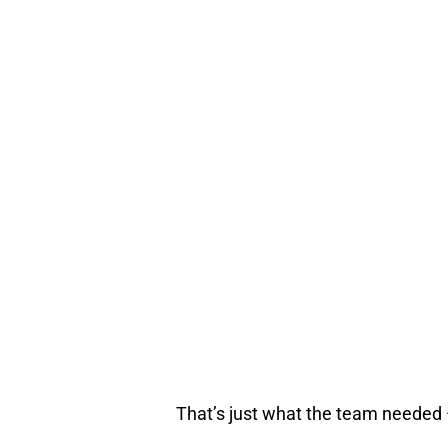
That’s just what the team needed — 