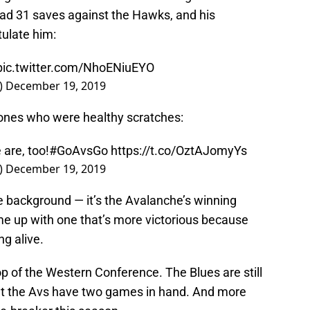
ad 31 saves against the Hawks, and his
ulate him:
pic.twitter.com/NhoENiuEYO
)
December 19, 2019
 ones who were healthy scratches:
are, too!
#GoAvsGo
https://t.co/OztAJomyYs
)
December 19, 2019
he background — it’s the Avalanche’s winning
me up with one that’s more victorious because
ng alive.
op of the Western Conference. The Blues are still
but the Avs have two games in hand. And more