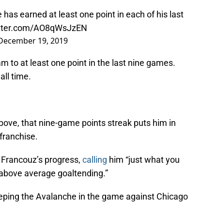
e
has earned at least one point in each of his last
itter.com/AO8qWsJzEN
December 19, 2019
 to at least one point in the last nine games.
all time.
bove, that nine-game points streak puts him in
franchise.
h Francouz’s progress,
calling
him “just what you
above average goaltending.”
eping the Avalanche in the game against Chicago