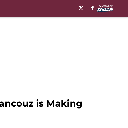
rancouz is Making