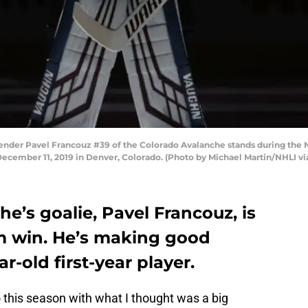
er Pavel Francouz #39 of the Colorado Avalanche stands during the N
December 11, 2019 in Denver, Colorado. (Photo by Michael Martin/NHLI vi
e’s goalie, Pavel Francouz, is
am win. He’s making good
r-old first-year player.
this season with what I thought was a big