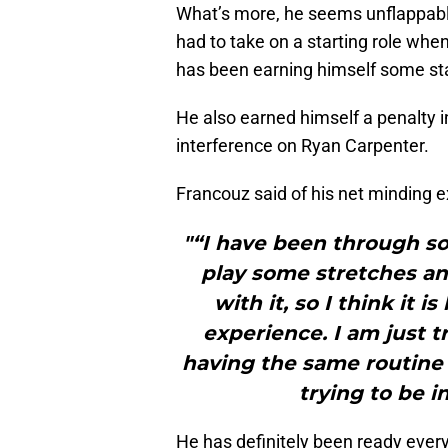
What’s more, he seems unflappable
had to take on a starting role when
has been earning himself some sta
He also earned himself a penalty i
interference on Ryan Carpenter.
Francouz said of his net minding e
"“I have been through s
play some stretches and
with it, so I think it
experience. I am just t
having the same routine if 
trying to be 
He has definitely been ready eve