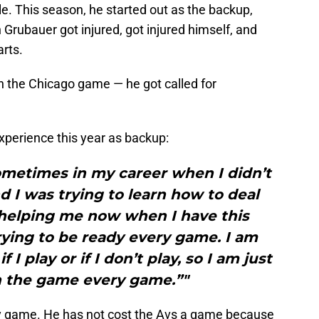
. This season, he started out as the backup,
 Grubauer got injured, got injured himself, and
rts.
n the Chicago game — he got called for
xperience this year as backup:
ometimes in my career when I didn’t
 I was trying to learn how to deal
 is helping me now when I have this
rying to be ready every game. I am
I play or if I don’t play, so I am just
in the game every game.”"
ry game. He has not cost the Avs a game because