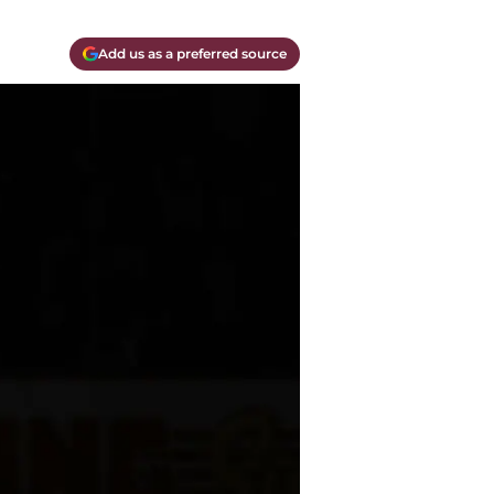
Add us as a preferred source