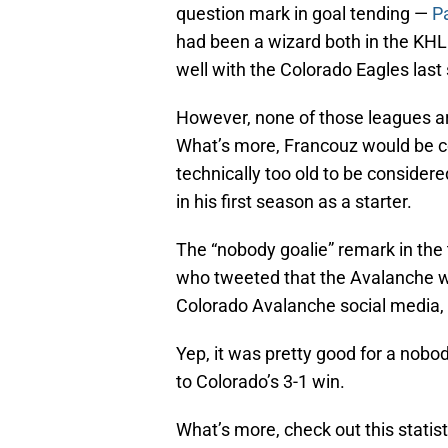
question mark in goal tending —
P
had been a wizard both in the KHL 
well with the Colorado Eagles last
However, none of those leagues ar
What’s more, Francouz would be com
technically too old to be considere
in his first season as a starter.
The “nobody goalie” remark in the t
who tweeted that the Avalanche we
Colorado Avalanche social media, 
Yep, it was pretty good for a nob
to Colorado’s 3-1 win.
What’s more, check out this statist