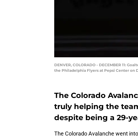
DENVER, COLORADO - DECEMBER 11: Goaltend
the Philadelphia Flyers at Pepsi Center on 
The Colorado Avalanch
truly helping the te
despite being a 29-yea
The Colorado Avalanche went into 