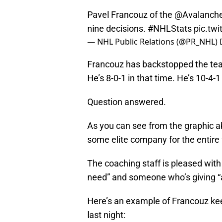
Pavel Francouz of the
@Avalanch
nine decisions.
#NHLStats
pic.tw
— NHL Public Relations (@PR_NHL)
Francouz has backstopped the team
He’s 8-0-1 in that time. He’s 10-4-1 
Question answered.
As you can see from the graphic a
some elite company for the entire 
The coaching staff is pleased wit
need” and someone who’s giving “
Here’s an example of Francouz ke
last night: