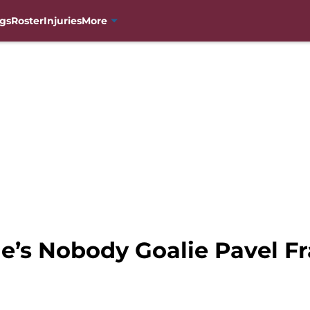
gs
Roster
Injuries
More
e’s Nobody Goalie Pavel F