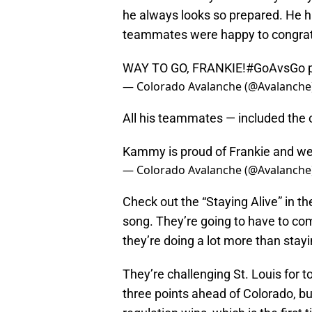
he always looks so prepared. He h
teammates were happy to congrat
WAY TO GO, FRANKIE!
#GoAvsGo
— Colorado Avalanche (@Avalanche
All his teammates — included the
Kammy is proud of Frankie and we 
— Colorado Avalanche (@Avalanche
Check out the “Staying Alive” in t
song. They’re going to have to co
they’re doing a lot more than stayi
They’re challenging St. Louis for t
three points ahead of Colorado, 