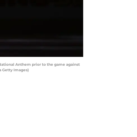
ational Anthem prior to the game against
a Getty Images)