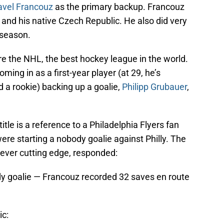
avel Francouz
as the primary backup. Francouz
and his native Czech Republic. He also did very
 season.
e the NHL, the best hockey league in the world.
ing in as a first-year player (at 29, he’s
d a rookie) backing up a goalie,
Philipp Grubauer
,
itle is a reference to a Philadelphia Flyers fan
re starting a nobody goalie against Philly. The
ever cutting edge, responded:
ody goalie — Francouz recorded 32 saves en route
ic: