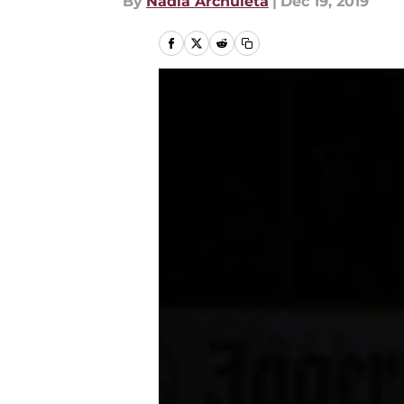
By
Nadia Archuleta
|
Dec 19, 2019