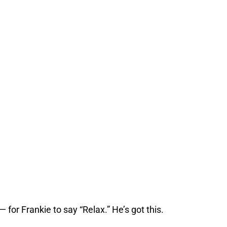
for Frankie to say “Relax.” He’s got this.