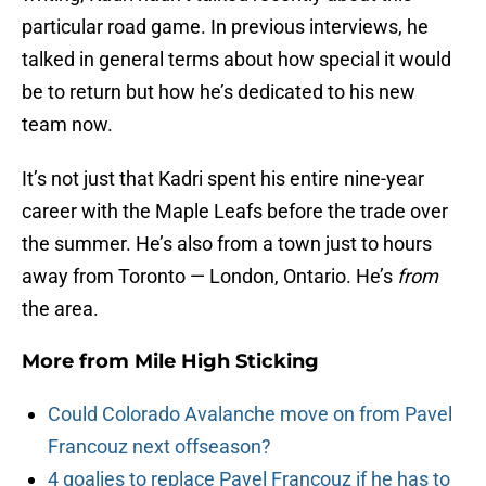
particular road game. In previous interviews, he
talked in general terms about how special it would
be to return but how he’s dedicated to his new
team now.
It’s not just that Kadri spent his entire nine-year
career with the Maple Leafs before the trade over
the summer. He’s also from a town just to hours
away from Toronto — London, Ontario. He’s
from
the area.
More from
Mile High Sticking
Could Colorado Avalanche move on from Pavel
Francouz next offseason?
4 goalies to replace Pavel Francouz if he has to