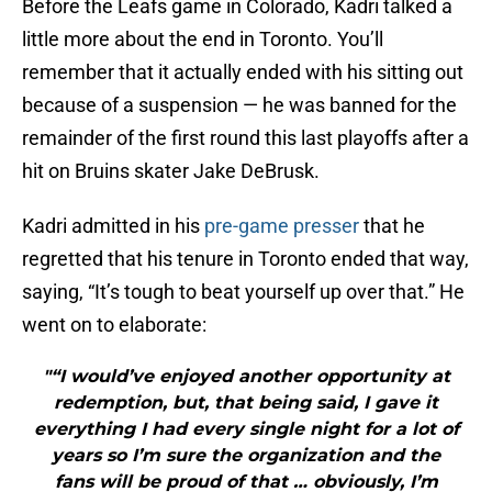
Before the Leafs game in Colorado, Kadri talked a
little more about the end in Toronto. You’ll
remember that it actually ended with his sitting out
because of a suspension — he was banned for the
remainder of the first round this last playoffs after a
hit on Bruins skater Jake DeBrusk.
Kadri admitted in his
pre-game presser
that he
regretted that his tenure in Toronto ended that way,
saying, “It’s tough to beat yourself up over that.” He
went on to elaborate:
"“I would’ve enjoyed another opportunity at
redemption, but, that being said, I gave it
everything I had every single night for a lot of
years so I’m sure the organization and the
fans will be proud of that … obviously, I’m