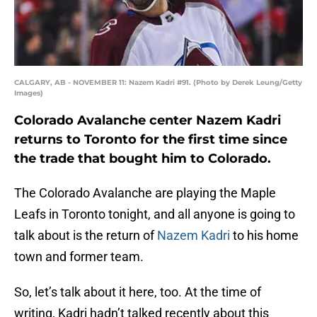
CALGARY, AB - NOVEMBER 11: Nazem Kadri #91. (Photo by Derek Leung/Getty
Images)
Colorado Avalanche center Nazem Kadri
returns to Toronto for the first time since
the trade that bought him to Colorado.
The Colorado Avalanche are playing the Maple
Leafs in Toronto tonight, and all anyone is going to
talk about is the return of
Nazem Kadri
to his home
town and former team.
So, let’s talk about it here, too. At the time of
writing, Kadri hadn’t talked recently about this