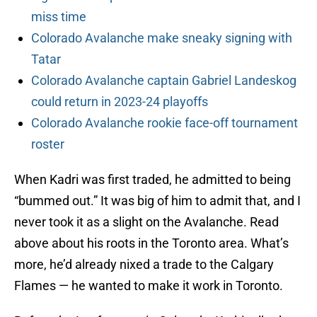
miss time
Colorado Avalanche make sneaky signing with
Tatar
Colorado Avalanche captain Gabriel Landeskog
could return in 2023-24 playoffs
Colorado Avalanche rookie face-off tournament
roster
When Kadri was first traded, he admitted to being
“bummed out.” It was big of him to admit that, and I
never took it as a slight on the Avalanche. Read
above about his roots in the Toronto area. What’s
more, he’d already nixed a trade to the Calgary
Flames — he wanted to make it work in Toronto.