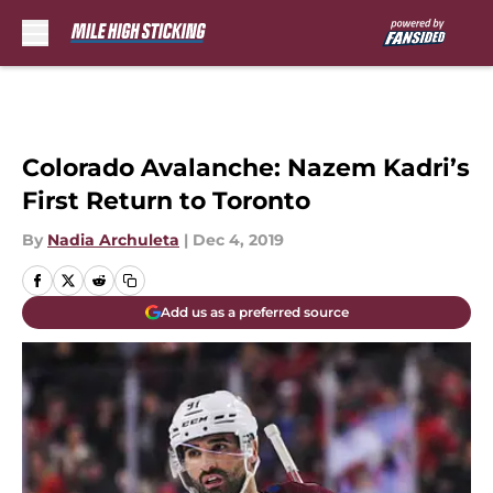
Skip to main content
Colorado Avalanche: Nazem Kadri’s
First Return to Toronto
By
Nadia Archuleta
|
Dec 4, 2019
Add us as a preferred source