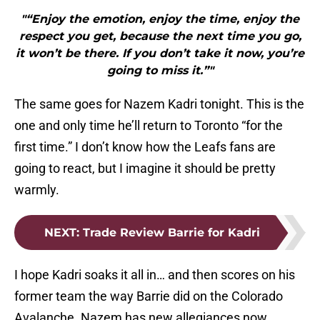
"“Enjoy the emotion, enjoy the time, enjoy the
respect you get, because the next time you go,
it won’t be there. If you don’t take it now, you’re
going to miss it.”"
The same goes for Nazem Kadri tonight. This is the
one and only time he’ll return to Toronto “for the
first time.” I don’t know how the Leafs fans are
going to react, but I imagine it should be pretty
warmly.
NEXT
:
Trade Review Barrie for Kadri
I hope Kadri soaks it all in… and then scores on his
former team the way Barrie did on the Colorado
Avalanche. Nazem has new allegiances now.