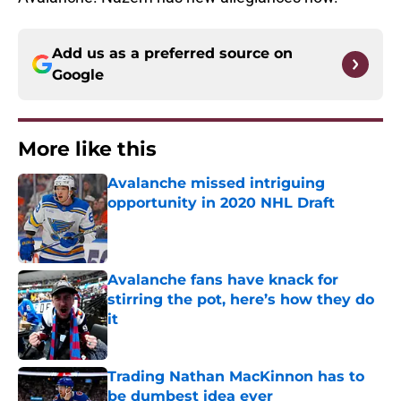
Add us as a preferred source on
Google
More like this
Avalanche missed intriguing
opportunity in 2020 NHL Draft
Published by on Invalid Date
Avalanche fans have knack for
stirring the pot, here’s how they do
it
Published by on Invalid Date
Trading Nathan MacKinnon has to
be dumbest idea ever