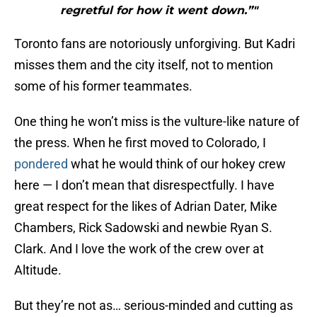
regretful for how it went down.”"
Toronto fans are notoriously unforgiving. But Kadri
misses them and the city itself, not to mention
some of his former teammates.
One thing he won’t miss is the vulture-like nature of
the press. When he first moved to Colorado, I
pondered
what he would think of our hokey crew
here — I don’t mean that disrespectfully. I have
great respect for the likes of Adrian Dater, Mike
Chambers, Rick Sadowski and newbie Ryan S.
Clark. And I love the work of the crew over at
Altitude.
But they’re not as… serious-minded and cutting as