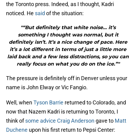
the Toronto press. Indeed, as I thought, Kadri
noticed. He
said
of the situation:
"“But definitely that white noise… it’s
something I thought was normal, but it
definitely isn’t. It’s a nice change of pace. Here
it’s a lot different in terms of just a little more
laid back and a few less distractions, so you can
really focus on what you do on the ice.”"
The pressure is definitely off in Denver unless your
name is John Elway or Vic Fangio.
Well, when
Tyson Barrie
returned to Colorado, and
now that Nazem Kadri is returning to Toronto, I
think of
some advice
Craig Anderson
gave to
Matt
Duchene
upon his first return to Pepsi Center: