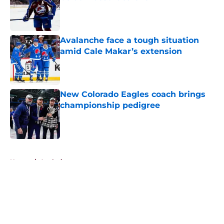
Published by on Invalid Date
Avalanche face a tough situation
amid Cale Makar’s extension
Published by on Invalid Date
New Colorado Eagles coach brings
championship pedigree
Published by on Invalid Date
5 related articles loaded
Home
/
Analysis