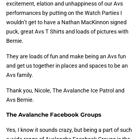
excitement, elation and unhappiness of our Avs
performances by putting on the Watch Parties I
wouldn’t get to have a Nathan MacKinnon signed
puck, great Avs T Shirts and loads of pictures with
Bernie.
They are loads of fun and make being an Avs fun
and get us together in places and spaces to be an
Avs family.
Thank you, Nicole, The Avalanche Ice Patrol and
Avs Bernie.
The Avalanche Facebook Groups
Yes, I know it sounds crazy, but being a part of such