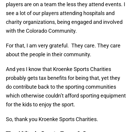
players are on a team the less they attend events. I
see a lot of our players attending hospitals and
charity organizations, being engaged and involved
with the Colorado Community.
For that, I am very grateful. They care. They care
about the people in their community.
And yes I know that Kroenke Sports Charities
probably gets tax benefits for being that, yet they
do contribute back to the sporting communities
which otherwise couldn’t afford sporting equipment
for the kids to enjoy the sport.
So, thank you Kroenke Sports Charities.