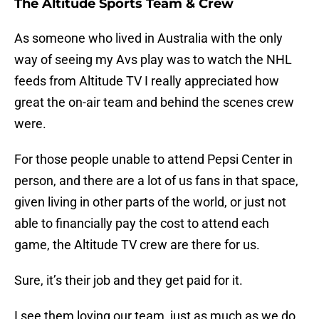
The Altitude Sports Team & Crew
As someone who lived in Australia with the only
way of seeing my Avs play was to watch the NHL
feeds from Altitude TV I really appreciated how
great the on-air team and behind the scenes crew
were.
For those people unable to attend Pepsi Center in
person, and there are a lot of us fans in that space,
given living in other parts of the world, or just not
able to financially pay the cost to attend each
game, the Altitude TV crew are there for us.
Sure, it’s their job and they get paid for it.
I see them loving our team, just as much as we do.