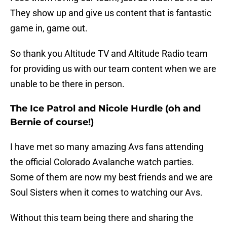
They show up and give us content that is fantastic
game in, game out.
So thank you Altitude TV and Altitude Radio team
for providing us with our team content when we are
unable to be there in person.
The Ice Patrol and Nicole Hurdle (oh and
Bernie of course!)
I have met so many amazing Avs fans attending
the official Colorado Avalanche watch parties.
Some of them are now my best friends and we are
Soul Sisters when it comes to watching our Avs.
Without this team being there and sharing the