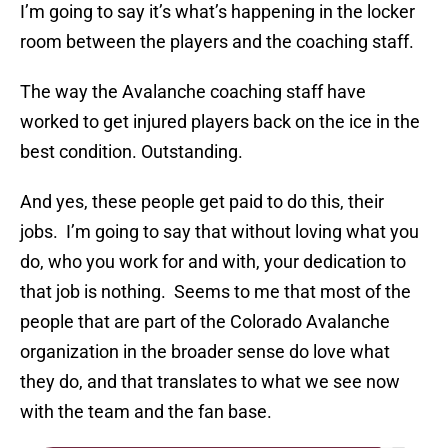
I’m going to say it’s what’s happening in the locker
room between the players and the coaching staff.
The way the Avalanche coaching staff have
worked to get injured players back on the ice in the
best condition. Outstanding.
And yes, these people get paid to do this, their
jobs. I’m going to say that without loving what you
do, who you work for and with, your dedication to
that job is nothing. Seems to me that most of the
people that are part of the Colorado Avalanche
organization in the broader sense do love what
they do, and that translates to what we see now
with the team and the fan base.