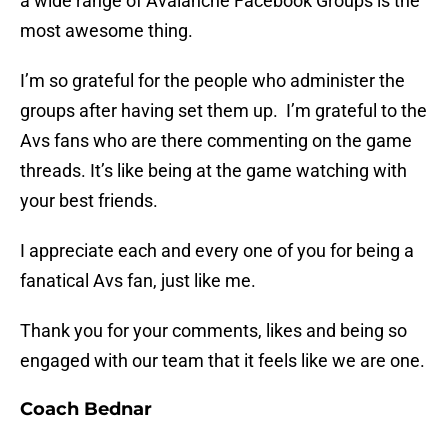
a wide range of Avalanche Facebook Groups is the
most awesome thing.
I’m so grateful for the people who administer the
groups after having set them up. I’m grateful to the
Avs fans who are there commenting on the game
threads. It’s like being at the game watching with
your best friends.
I appreciate each and every one of you for being a
fanatical Avs fan, just like me.
Thank you for your comments, likes and being so
engaged with our team that it feels like we are one.
Coach Bednar