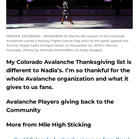
DENVER, COLORADO - NOVEMBER 23: Bernie the mascot of the Colorado
Avalanche waves a Hockey Fights Cancer flag prior to the game against the
Toronto Maple Leafs at Pepsi Center on November 23, 2019 in Denver,
Colorado. (Photo by Michael Martin/NHLI via Getty Images)
My Colorado Avalanche Thanksgiving list is
different to Nadia’s. I’m so thankful for the
whole Avalanche organization and what it
gives to us fans.
Avalanche Players giving back to the
Community
More from
Mile High Sticking