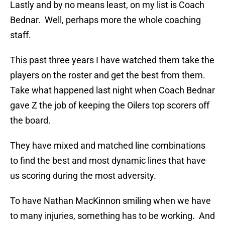
Lastly and by no means least, on my list is Coach
Bednar. Well, perhaps more the whole coaching
staff.
This past three years I have watched them take the
players on the roster and get the best from them.
Take what happened last night when Coach Bednar
gave Z the job of keeping the Oilers top scorers off
the board.
They have mixed and matched line combinations
to find the best and most dynamic lines that have
us scoring during the most adversity.
To have Nathan MacKinnon smiling when we have
to many injuries, something has to be working. And