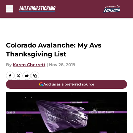
Skip to main content
Colorado Avalanche: My Avs
Thanksgiving List
By
Karen Cherrett
|
Nov 28, 2019
Add us as a preferred source