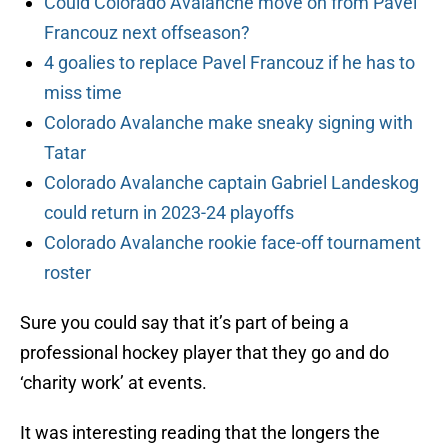
Could Colorado Avalanche move on from Pavel
Francouz next offseason?
4 goalies to replace Pavel Francouz if he has to
miss time
Colorado Avalanche make sneaky signing with
Tatar
Colorado Avalanche captain Gabriel Landeskog
could return in 2023-24 playoffs
Colorado Avalanche rookie face-off tournament
roster
Sure you could say that it’s part of being a
professional hockey player that they go and do
‘charity work’ at events.
It was interesting reading that the longers the