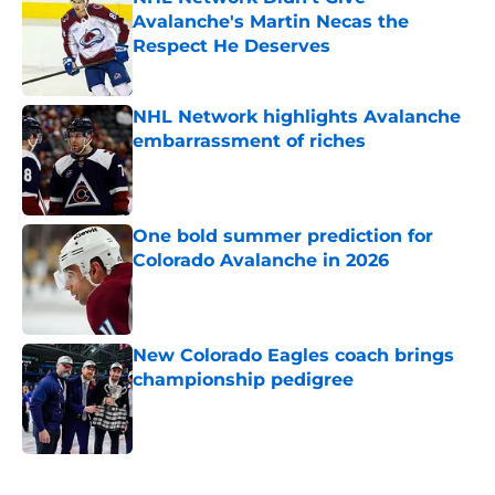
Avalanche's Martin Necas the
Respect He Deserves
Published by on Invalid Date
NHL Network highlights Avalanche
embarrassment of riches
Published by on Invalid Date
One bold summer prediction for
Colorado Avalanche in 2026
Published by on Invalid Date
New Colorado Eagles coach brings
championship pedigree
Published by on Invalid Date
5 related articles loaded