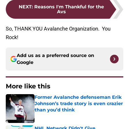
NEXT
:
Reasons I'm Thankful for the
Avs
So, THANK YOU Avalanche Organization. You
Rock!
Add us as a preferred source on
Google
More like this
Former Avalanche defenseman Erik
Johnson’s trade story is even crazier
than you’d think
Published by on Invalid Date
NHL Network Didn't Give