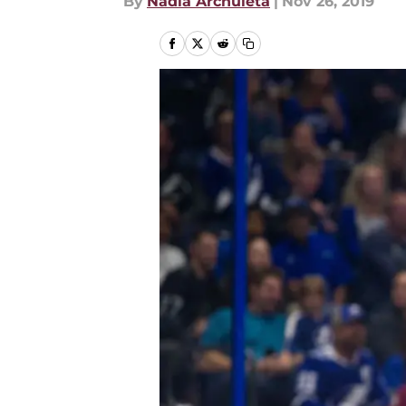
By
Nadia Archuleta
|
Nov 26, 2019