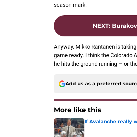
season mark.
NEXT
:
Burakov
Anyway, Mikko Rantanen is taking 
game ready. I think the Colorado A
he hits the ground running — or the 
Add us as a preferred sour
More like this
If Avalanche really 
Published by on Invalid Dat