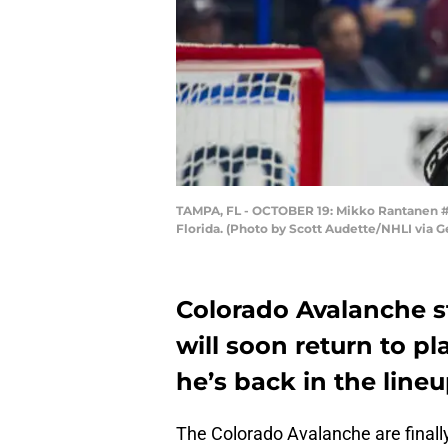
TAMPA, FL - OCTOBER 19: Mikko Rantanen #9
Florida. (Photo by Scott Audette/NHLI via G
Colorado Avalanche 
will soon return to 
he’s back in the line
The Colorado Avalanche are finally