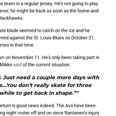
 team in a regular jersey. He’s not going to play
ever, he might be back as soon as the home-and-
Blackhawks.
ate blade seemed to catch on the ice and he
ened against the St. Louis Blues on October 21,
mes in that time.
wn on November 11. He’s only been taking part in
. Mikko
said
of the current situation:
ay. Just need a couple more days with
…You don’t really skate for three
 while to get back in shape.”"
return is good news indeed. The Avs have been
ing night roster off and on since Rantanen’s injury.