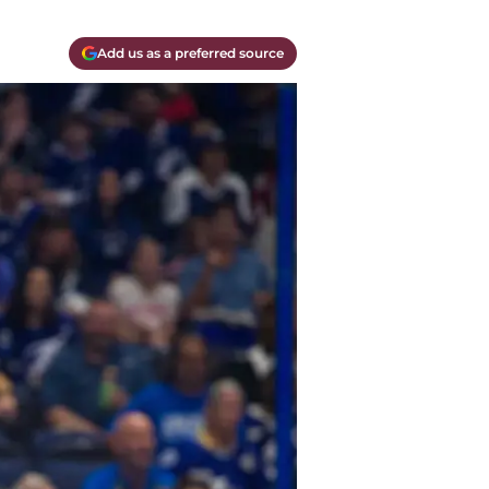
Add us as a preferred source