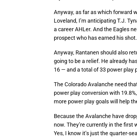
Anyway, as far as which forward wi
Loveland, I’m anticipating T.J. Ty
a career AHLer. And the Eagles ne
prospect who has earned his shot.
Anyway, Rantanen should also return
going to be a relief. He already ha
16 — and a total of 33 power play 
The Colorado Avalanche need that 
power play conversion with 19.8%,
more power play goals will help th
Because the Avalanche have dropped
now. They’re currently in the first
Yes, I know it’s just the quarter-se