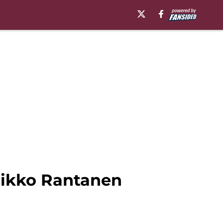
Mikko Rantanen