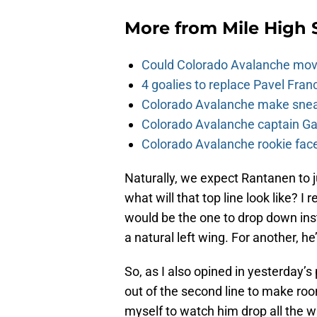
More from
Mile High 
Could Colorado Avalanche mov
4 goalies to replace Pavel Fran
Colorado Avalanche make sneak
Colorado Avalanche captain Gab
Colorado Avalanche rookie face
Naturally, we expect Rantanen to j
what will that top line look like? I
would be the one to drop down ins
a natural left wing. For another, 
So, as I also opined in yesterday’s
out of the second line to make ro
myself to watch him drop all the wa