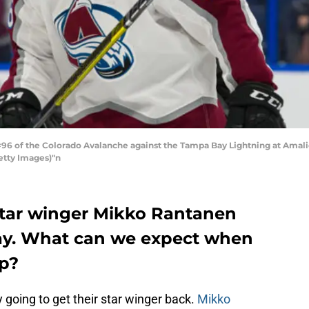
6 of the Colorado Avalanche against the Tampa Bay Lightning at Amalie
etty Images)"n
star winger Mikko Rantanen
play. What can we expect when
up?
 going to get their star winger back.
Mikko