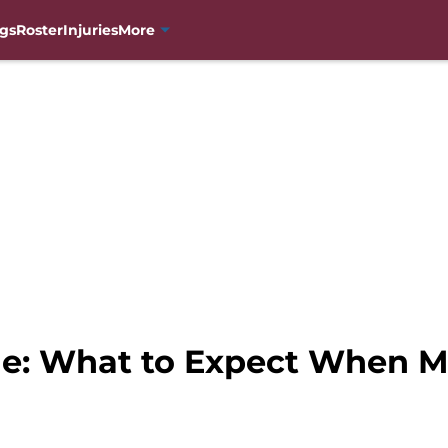
gs
Roster
Injuries
More
he: What to Expect When 