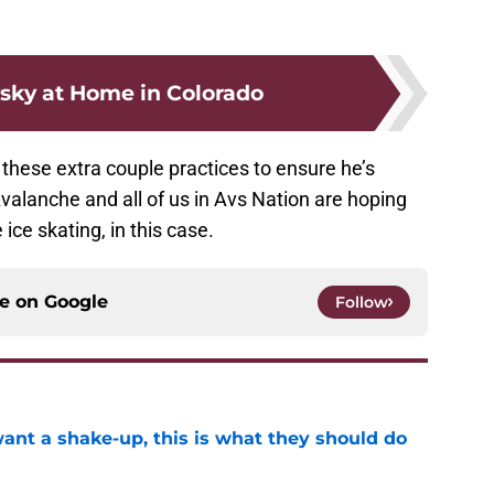
sky at Home in Colorado
these extra couple practices to ensure he’s
valanche and all of us in Avs Nation are hoping
ice skating, in this case.
ce on
Google
Follow
want a shake-up, this is what they should do
e