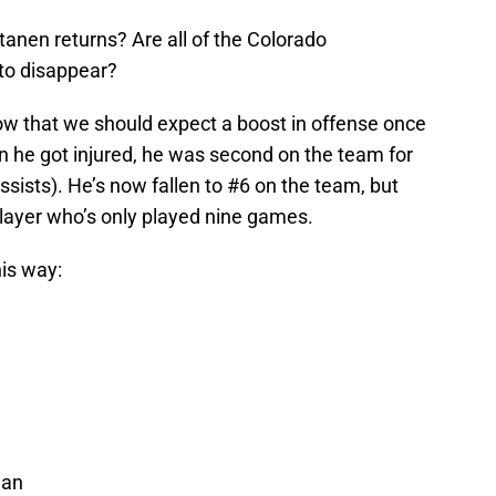
nen returns? Are all of the Colorado
to disappear?
w that we should expect a boost in offense once
n he got injured, he was second on the team for
assists). He’s now fallen to #6 on the team, but
a player who’s only played nine games.
his way:
nan