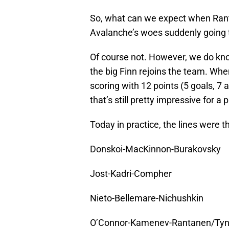
So, what can we expect when Ranta
Avalanche’s woes suddenly going 
Of course not. However, we do kno
the big Finn rejoins the team. Whe
scoring with 12 points (5 goals, 7 
that’s still pretty impressive for 
Today in practice, the lines were t
Donskoi-MacKinnon-Burakovsky
Jost-Kadri-Compher
Nieto-Bellemare-Nichushkin
O’Connor-Kamenev-Rantanen/Ty