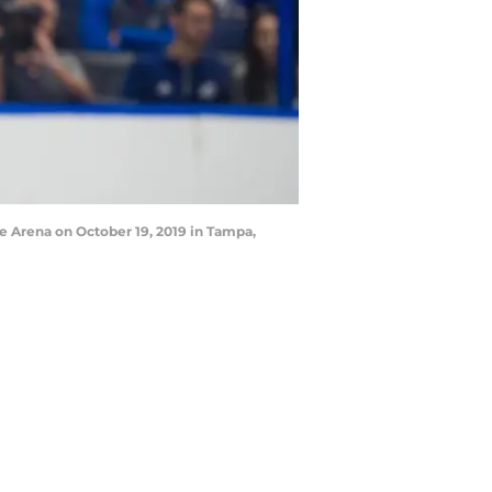
 Arena on October 19, 2019 in Tampa,