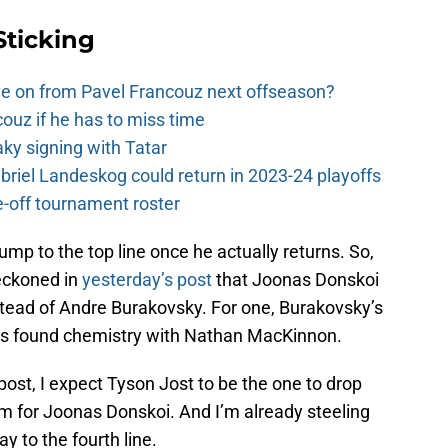
Sticking
e on from Pavel Francouz next offseason?
couz if he has to miss time
y signing with Tatar
riel Landeskog could return in 2023-24 playoffs
-off tournament roster
ump to the top line once he actually returns. So,
 reckoned in
yesterday’s post
that Joonas Donskoi
tead of Andre Burakovsky. For one, Burakovsky’s
he’s found chemistry with Nathan MacKinnon.
 post, I expect Tyson Jost to be the one to drop
om for Joonas Donskoi. And I’m already steeling
y to the fourth line.