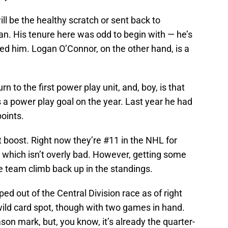
ll be the healthy scratch or sent back to
nan. His tenure here was odd to begin with — he’s
ed him. Logan O’Connor, on the other hand, is a
 to the first power play unit, and, boy, is that
s a power play goal on the year. Last year he had
points.
boost. Right now they’re #11 in the NHL for
 which isn’t overly bad. However, getting some
e team climb back up in the standings.
 out of the Central Division race as of right
 wild card spot, though with two games in hand.
ason mark, but, you know, it’s already the quarter-