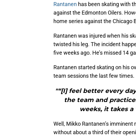
Rantanen
has been skating with the
against the Edmonton Oilers. How
home series against the Chicago 
Rantanen was injured when his sk
twisted his leg. The incident happ
five weeks ago. He’s missed 14 ga
Rantanen started skating on his o
team sessions the last few times
"“[I] feel better every d
the team and practices
weeks, it takes a
Well, Mikko Rantanen’s imminent 
without about a third of their open