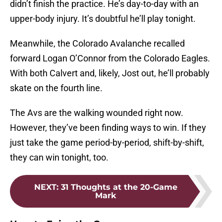
didn’t finish the practice. He’s day-to-day with an
upper-body injury. It’s doubtful he’ll play tonight.
Meanwhile, the Colorado Avalanche recalled
forward Logan O’Connor from the Colorado Eagles.
With both Calvert and, likely, Jost out, he’ll probably
skate on the fourth line.
The Avs are the walking wounded right now.
However, they’ve been finding ways to win. If they
just take the game period-by-period, shift-by-shift,
they can win tonight, too.
NEXT
:
31 Thoughts at the 20-Game
Mark