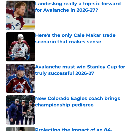
Landeskog really a top-six forward
for Avalanche in 2026-27?
Published by on Invalid Date
Here's the only Cale Makar trade
scenario that makes sense
Published by on Invalid Date
Avalanche must win Stanley Cup for
truly successful 2026-27
Published by on Invalid Date
New Colorado Eagles coach brings
championship pedigree
Published by on Invalid Date
Projecting the impact of an 84-