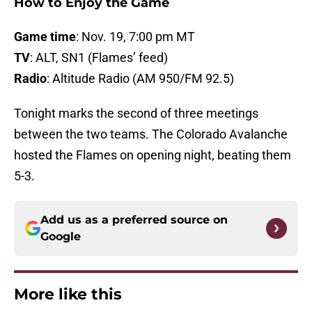
How to Enjoy the Game
Game time
: Nov. 19, 7:00 pm MT
TV
: ALT, SN1 (Flames’ feed)
Radio
: Altitude Radio (AM 950/FM 92.5)
Tonight marks the second of three meetings
between the two teams. The Colorado Avalanche
hosted the Flames on opening night, beating them
5-3.
Add us as a preferred source on
Google
More like this