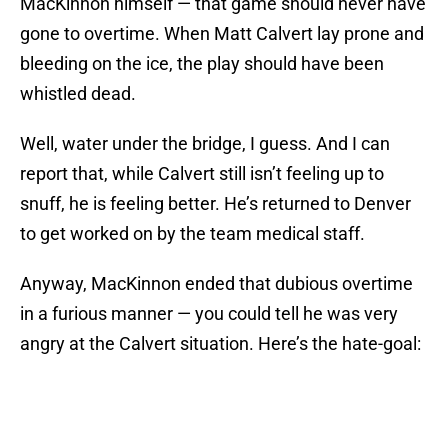
MacKinnon himself — that game should never have
gone to overtime. When Matt Calvert lay prone and
bleeding on the ice, the play should have been
whistled dead.
Well, water under the bridge, I guess. And I can
report that, while Calvert still isn’t feeling up to
snuff, he is feeling better. He’s returned to Denver
to get worked on by the team medical staff.
Anyway, MacKinnon ended that dubious overtime
in a furious manner — you could tell he was very
angry at the Calvert situation. Here’s the hate-goal: