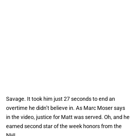
Savage. It took him just 27 seconds to end an
overtime he didn’t believe in. As Marc Moser says
in the video, justice for Matt was served. Oh, and he
earned second star of the week honors from the
NHL.