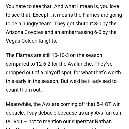
You hate to see that. And what I mean is, you love
to see that. Except… it means the Flames are going
to be a hungry team. They got shutout 3-0 by the
Arizona Coyotes and an embarrassing 6-0 by the
Vegas Golden Knights.
The Flames are still 10-10-3 on the season —
compared to 12-6-2 for the Avalanche. They’ve
dropped out of a playoff spot, for what that’s worth
this early in the season. But we’d be ill-advised to
count them out.
Meanwhile, the Avs are coming off that 5-4 OT win
debacle. I say debacle because as any Avs fan can
tell you — not to mention our superstar Nathan