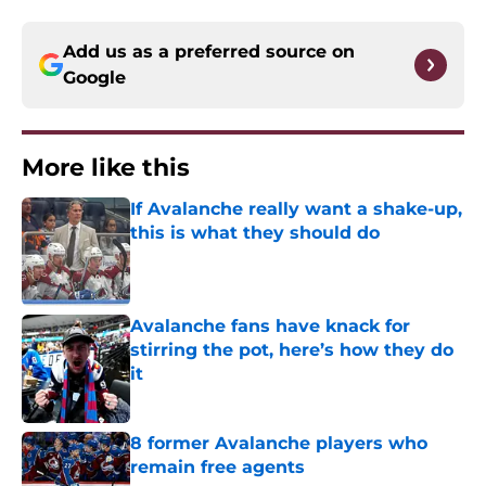
Add us as a preferred source on
Google
More like this
If Avalanche really want a shake-up,
this is what they should do
Published by on Invalid Date
Avalanche fans have knack for
stirring the pot, here’s how they do
it
Published by on Invalid Date
8 former Avalanche players who
remain free agents