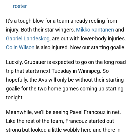
roster
It’s a tough blow for a team already reeling from
injury. Both their star wingers,
Mikko Rantanen
and
Gabriel Landeskog
, are out with lower-body injuries.
Colin Wilson
is also injured. Now our starting goalie.
Luckily, Grubauer is expected to go on the long road
trip that starts next Tuesday in Winnipeg. So
hopefully, the Avs will only be without their starting
goalie for the two home games coming up starting
tonight.
Meanwhile, we’ll be seeing Pavel Francouz in net.
Like the rest of the team, Francouz started out
strong but looked a little wobbly here and there in