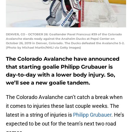
DENVER, CO - OCTOBER 26: Goaltender Pavel Francouz #39 of the Colorado
Avalanche stands ready against the Anaheim Ducks at Pepsi Center on
October 26, 2019 in Denver, Colorado. The Ducks defeated the Avalanche 5-2.
(Photo by Michael Martin/NHLI via Getty Images)
The Colorado Avalanche have announced
that starting goalie Philipp Grubauer is
day-to-day with a lower body injury. So,
we’ll see a new goalie tandem.
The Colorado Avalanche can’t catch a break when
it comes to injuries these last couple weeks. The
latest in a string of injuries is
Philipp Grubauer
. He’s
expected to be out for the team’s next two road