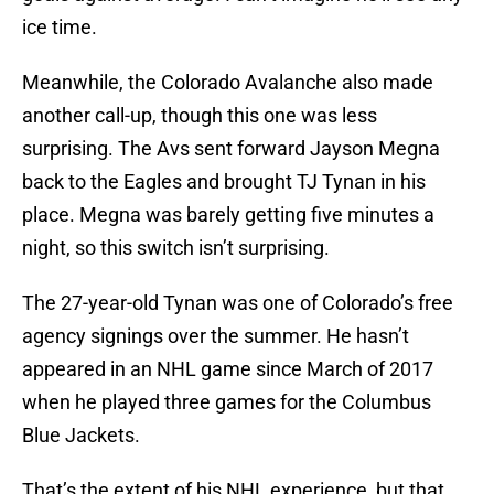
ice time.
Meanwhile, the Colorado Avalanche also made
another call-up, though this one was less
surprising. The Avs sent forward Jayson Megna
back to the Eagles and brought TJ Tynan in his
place. Megna was barely getting five minutes a
night, so this switch isn’t surprising.
The 27-year-old Tynan was one of Colorado’s free
agency signings over the summer. He hasn’t
appeared in an NHL game since March of 2017
when he played three games for the Columbus
Blue Jackets.
That’s the extent of his NHL experience, but that