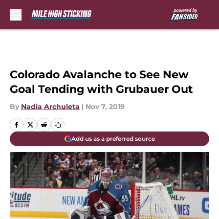
Skip to main content
Colorado Avalanche to See New
Goal Tending with Grubauer Out
By
Nadia Archuleta
|
Nov 7, 2019
Add us as a preferred source