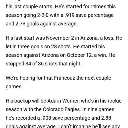
his last couple starts. He’s started four times this
season going 2-2-0 with a .919 save percentage
and 2.73 goals against average.
His last start was November 2 in Arizona, a loss. He
let in three goals on 28 shots. He started his
season against Arizona on October 12, a win. He
stopped 34 of 36 shots that night.
We’re hoping for that Francouz the next couple
games.
His backup will be Adam Werner, who’s in his rookie
season with the Colorado Eagles. In nine games
he’s recorded a .908 save percentage and 2.88
goals against average. I can’t imagine he’ll see any