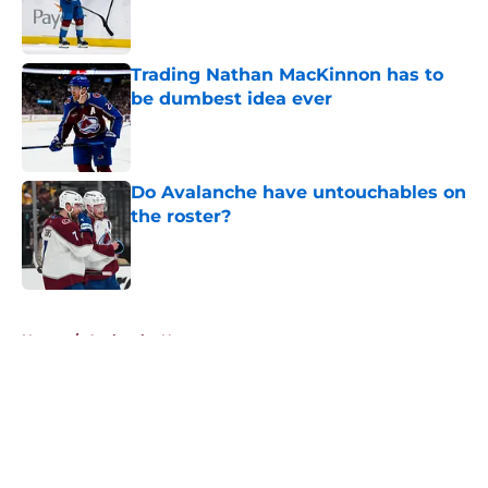
Published by on Invalid Date
Trading Nathan MacKinnon has to
be dumbest idea ever
Published by on Invalid Date
Do Avalanche have untouchables on
the roster?
Published by on Invalid Date
5 related articles loaded
Home
/
Avalanche News