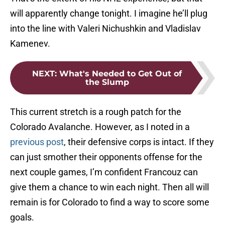
will apparently change tonight. I imagine he’ll plug
into the line with Valeri Nichushkin and Vladislav
Kamenev.
NEXT
:
What's Needed to Get Out of
the Slump
This current stretch is a rough patch for the
Colorado Avalanche. However, as I noted in a
previous post
, their defensive corps is intact. If they
can just smother their opponents offense for the
next couple games, I’m confident Francouz can
give them a chance to win each night. Then all will
remain is for Colorado to find a way to score some
goals.