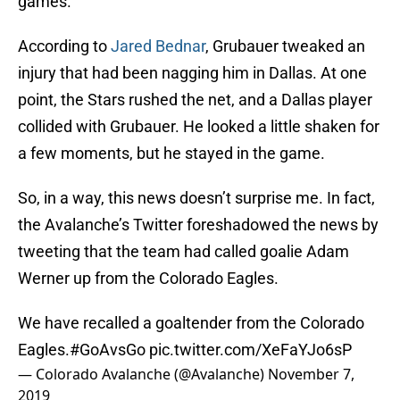
games.
According to
Jared Bednar
, Grubauer tweaked an
injury that had been nagging him in Dallas. At one
point, the Stars rushed the net, and a Dallas player
collided with Grubauer. He looked a little shaken for
a few moments, but he stayed in the game.
So, in a way, this news doesn’t surprise me. In fact,
the Avalanche’s Twitter foreshadowed the news by
tweeting that the team had called goalie Adam
Werner up from the Colorado Eagles.
We have recalled a goaltender from the Colorado
Eagles.
#GoAvsGo
pic.twitter.com/XeFaYJo6sP
— Colorado Avalanche (@Avalanche)
November 7,
2019