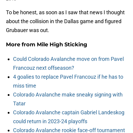
To be honest, as soon as I saw that news I thought
about the collision in the Dallas game and figured
Grubauer was out.
More from
Mile High Sticking
Could Colorado Avalanche move on from Pavel
Francouz next offseason?
4 goalies to replace Pavel Francouz if he has to
miss time
Colorado Avalanche make sneaky signing with
Tatar
Colorado Avalanche captain Gabriel Landeskog
could return in 2023-24 playoffs
Colorado Avalanche rookie face-off tournament