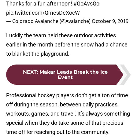
Thanks for a fun afternoon!
#GoAvsGo
pic.twitter.com/QmesDeXocW
— Colorado Avalanche (@Avalanche)
October 9, 2019
Luckily the team held these outdoor activities
earlier in the month before the snow had a chance
to blanket the playground.
NEXT
:
Makar Leads Break the Ice
Event
Professional hockey players don’t get a ton of time
off during the season, between daily practices,
workouts, games, and travel. It’s always something
special when they do take some of that precious
time off for reaching out to the community.