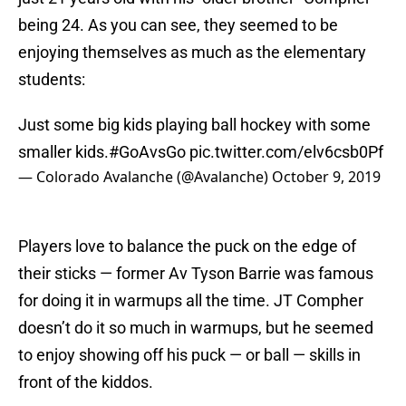
being 24. As you can see, they seemed to be
enjoying themselves as much as the elementary
students:
Just some big kids playing ball hockey with some
smaller kids.
#GoAvsGo
pic.twitter.com/elv6csb0Pf
— Colorado Avalanche (@Avalanche)
October 9, 2019
Players love to balance the puck on the edge of
their sticks — former Av Tyson Barrie was famous
for doing it in warmups all the time. JT Compher
doesn’t do it so much in warmups, but he seemed
to enjoy showing off his puck — or ball — skills in
front of the kiddos.