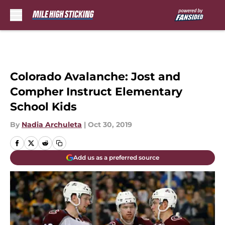
Skip to main content
Colorado Avalanche: Jost and
Compher Instruct Elementary
School Kids
By
Nadia Archuleta
|
Oct 30, 2019
Add us as a preferred source