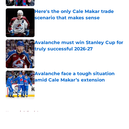
Here's the only Cale Makar trade
scenario that makes sense
Published by on Invalid Date
Avalanche must win Stanley Cup for
truly successful 2026-27
Published by on Invalid Date
Avalanche face a tough situation
amid Cale Makar’s extension
Published by on Invalid Date
5 related articles loaded
Home
/
Editorials