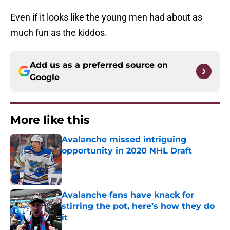
Even if it looks like the young men had about as
much fun as the kiddos.
Add us as a preferred source on
Google
More like this
Avalanche missed intriguing
opportunity in 2020 NHL Draft
Published by on Invalid Date
Avalanche fans have knack for
stirring the pot, here’s how they do
it
Published by on Invalid Date