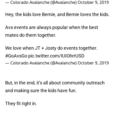
— Colorado Avalanche (@Avalanche)
October 9, 2019
Hey, the kids love Bernie, and Bernie loves the kids.
Avs events are always popular when the best
mates do them together.
We love when JT + Josty do events together.
#GoAvsGo
pic.twitter.com/IUIOhrrUSD
— Colorado Avalanche (@Avalanche)
October 9, 2019
But, in the end, it’s all about community outreach
and making sure the kids have fun.
They fit right in.