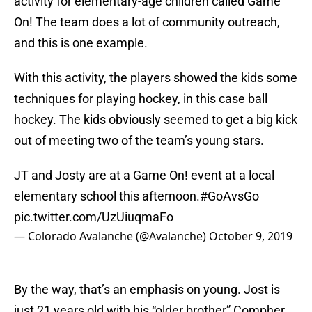
activity for elementary-age children called Game
On! The team does a lot of community outreach,
and this is one example.
With this activity, the players showed the kids some
techniques for playing hockey, in this case ball
hockey. The kids obviously seemed to get a big kick
out of meeting two of the team’s young stars.
JT and Josty are at a Game On! event at a local
elementary school this afternoon.
#GoAvsGo
pic.twitter.com/UzUiuqmaFo
— Colorado Avalanche (@Avalanche)
October 9, 2019
By the way, that’s an emphasis on young. Jost is
just 21 years old with his “older brother” Compher