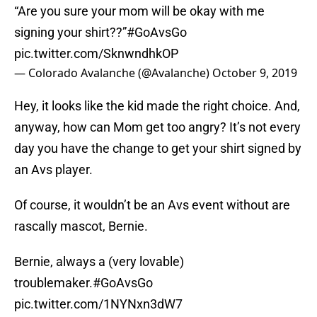
“Are you sure your mom will be okay with me
signing your shirt??”
#GoAvsGo
pic.twitter.com/SknwndhkOP
— Colorado Avalanche (@Avalanche)
October 9, 2019
Hey, it looks like the kid made the right choice. And,
anyway, how can Mom get too angry? It’s not every
day you have the change to get your shirt signed by
an Avs player.
Of course, it wouldn’t be an Avs event without are
rascally mascot, Bernie.
Bernie, always a (very lovable)
troublemaker.
#GoAvsGo
pic.twitter.com/1NYNxn3dW7