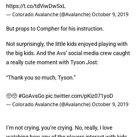
https://t.co/tdViwDwSxL
— Colorado Avalanche (@Avalanche)
October 9, 2019
But props to Compher for his instruction.
Not surprisingly, the little kids enjoyed playing with
the big kids. And the Avs’ social media crew caught
a really cute moment with Tyson Jost:
“Thank you so much, Tyson.”
🥺🥺
#GoAvsGo
pic.twitter.com/pKiz071yoD
— Colorado Avalanche (@Avalanche)
October 9, 2019
I’m not crying, you’re crying. No, really, I love
watching how any of the players interact with kids.