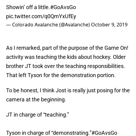
Showin’ off a little.
#GoAvsGo
pic.twitter.com/q0QmYxUfEy
— Colorado Avalanche (@Avalanche)
October 9, 2019
As I remarked, part of the purpose of the Game On!
activity was teaching the kids about hockey. Older
brother JT took over the teaching responsibilities.
That left Tyson for the demonstration portion.
To be honest, I think Jost is really just posing for the
camera at the beginning.
JT in charge of “teaching.”
Tyson in charge of “demonstrating.”
#GoAvsGo