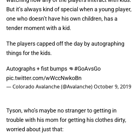
But it’s always kind of special when a young player,
one who doesn’t have his own children, has a
tender moment with a kid.
The players capped off the day by autographing
things for the kids.
Autographs + fist bumps 👊
#GoAvsGo
pic.twitter.com/wWccNwkoBn
— Colorado Avalanche (@Avalanche)
October 9, 2019
Tyson, who’s maybe no stranger to getting in
trouble with his mom for getting his clothes dirty,
worried about just that: