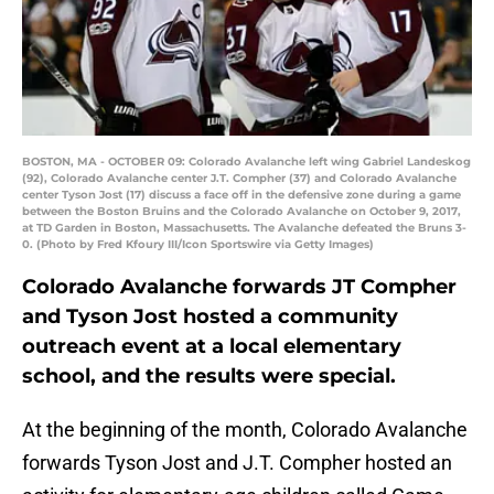
BOSTON, MA - OCTOBER 09: Colorado Avalanche left wing Gabriel Landeskog
(92), Colorado Avalanche center J.T. Compher (37) and Colorado Avalanche
center Tyson Jost (17) discuss a face off in the defensive zone during a game
between the Boston Bruins and the Colorado Avalanche on October 9, 2017,
at TD Garden in Boston, Massachusetts. The Avalanche defeated the Bruns 3-
0. (Photo by Fred Kfoury III/Icon Sportswire via Getty Images)
Colorado Avalanche forwards JT Compher
and Tyson Jost hosted a community
outreach event at a local elementary
school, and the results were special.
At the beginning of the month, Colorado Avalanche
forwards Tyson Jost and J.T. Compher hosted an