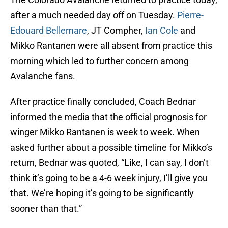
after a much needed day off on Tuesday.
Pierre-
Edouard Bellemare
, JT Compher,
Ian Cole
and
Mikko Rantanen were all absent from practice this
morning which led to further concern among
Avalanche fans.
After practice finally concluded, Coach Bednar
informed the media that the official prognosis for
winger Mikko Rantanen is week to week. When
asked further about a possible timeline for Mikko’s
return, Bednar was quoted, “Like, I can say, I don’t
think it’s going to be a 4-6 week injury, I’ll give you
that. We’re hoping it’s going to be significantly
sooner than that.”