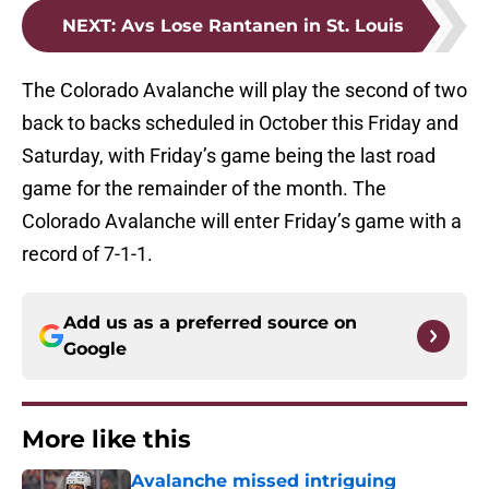
NEXT
:
Avs Lose Rantanen in St. Louis
The Colorado Avalanche will play the second of two
back to backs scheduled in October this Friday and
Saturday, with Friday’s game being the last road
game for the remainder of the month. The
Colorado Avalanche will enter Friday’s game with a
record of 7-1-1.
Add us as a preferred source on
Google
More like this
Avalanche missed intriguing