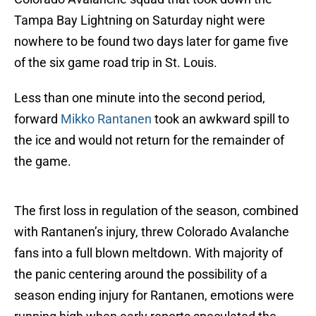
Tampa Bay Lightning on Saturday night were
nowhere to be found two days later for game five
of the six game road trip in St. Louis.
Less than one minute into the second period,
forward
Mikko Rantanen
took an awkward spill to
the ice and would not return for the remainder of
the game.
The first loss in regulation of the season, combined
with Rantanen’s injury, threw Colorado Avalanche
fans into a full blown meltdown. With majority of
the panic centering around the possibility of a
season ending injury for Rantanen, emotions were