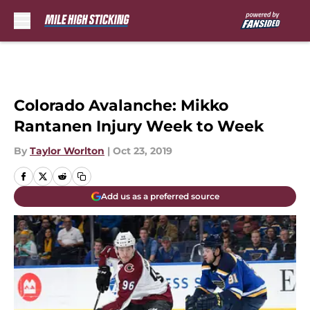
Skip to main content
Colorado Avalanche: Mikko
Rantanen Injury Week to Week
By
Taylor Worlton
|
Oct 23, 2019
Add us as a preferred source