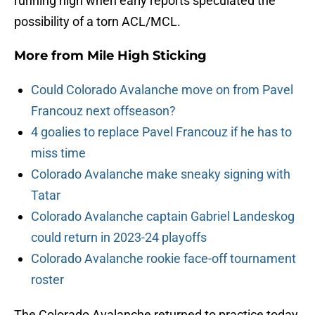
running high when early reports speculated the
possibility of a torn ACL/MCL.
More from
Mile High Sticking
Could Colorado Avalanche move on from Pavel
Francouz next offseason?
4 goalies to replace Pavel Francouz if he has to
miss time
Colorado Avalanche make sneaky signing with
Tatar
Colorado Avalanche captain Gabriel Landeskog
could return in 2023-24 playoffs
Colorado Avalanche rookie face-off tournament
roster
The Colorado Avalanche returned to practice today,