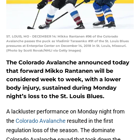
ST. LOUIS, MO - DECEMBER 14: Mikko Rantanen #96 of the Colorado
Avalanche passes the puck as Vladimir Tarasenko #91 of the St. Louis Blues
pressures at Enterprise Center on December 14, 2018 in St. Louis, Missouri.
(Photo by Scott Rovak/NHLI via Getty Images)
The Colorado Avalanche announced today
that forward Mikko Rantanen will be
considered week to week, with a lower
body injury, sustained during Monday
night’s loss to the St. Louis Blues.
A lackluster performance on Monday night from
the
Colorado Avalanche
resulted in the first
regulation loss of the season. The dominate
Colorado Avalanche squad that took down the