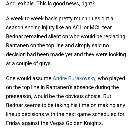
And, exhale. This is good news, right?
A week to week basis pretty much rules out a
season ending injury like an ACL or MCL tear.
Bednar remained silent on who would be replacing
Rantanen on the top line and simply said no
decision had been made yet and they were looking
at a couple of guys.
One would assume
Andre Burakovsky
, who played
on the top line in Rantanen’s absence during the
preseason, would be the obvious choice. But
Bednar seems to be taking his time on making any
lineup decisions with the next game scheduled for
Friday against the Vegas Golden Knights.