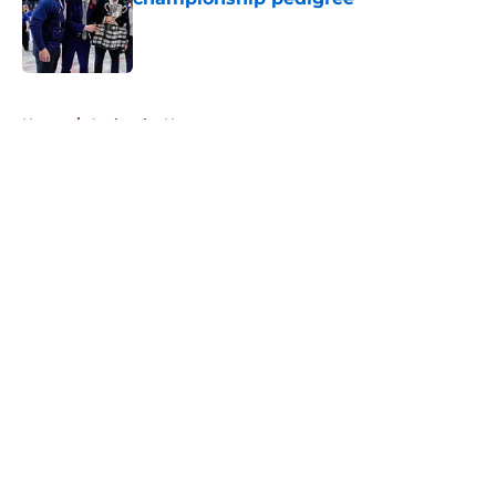
Published by on Invalid Date
5 related articles loaded
Home
/
Avalanche News
About
Openings
Contact
Our 300+ Sites
FanSided Daily
Pitch a Story
Privacy Policy
Terms of Use
Cookie Policy
Legal Disclaimer
Accessibility Statement
A-Z Index