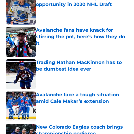
opportunity in 2020 NHL Draft
Published by on Invalid Date
Avalanche fans have knack for
stirring the pot, here’s how they do
it
Published by on Invalid Date
Trading Nathan MacKinnon has to
be dumbest idea ever
Published by on Invalid Date
Avalanche face a tough situation
amid Cale Makar’s extension
Published by on Invalid Date
New Colorado Eagles coach brings
championship pedigree