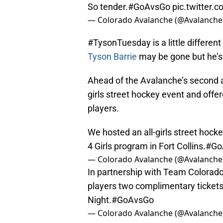
So tender.
#GoAvsGo
pic.twitter
— Colorado Avalanche (@Avalanche
#TysonTuesday is a little differen
Tyson Barrie
may be gone but he’s 
Ahead of the Avalanche’s second an
girls street hockey event and offe
players.
We hosted an all-girls street hock
4 Girls program in Fort Collins.
#Go
— Colorado Avalanche (@Avalanche
In partnership with Team Colorado
players two complimentary tickets
Night.
#GoAvsGo
— Colorado Avalanche (@Avalanche