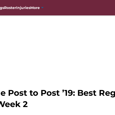
gs
Roster
Injuries
More
 Post to Post ’19: Best Re
Week 2