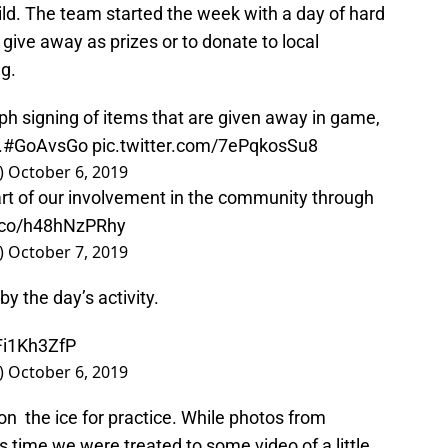
ild. The team started the week with a day of hard
 give away as prizes or to donate to local
ng.
ph signing of items that are given away in game,
.
#GoAvsGo
pic.twitter.com/7ePqkosSu8
)
October 6, 2019
rt of our involvement in the community through
t.co/h48hNzPRhy
)
October 7, 2019
by the day’s activity.
Fi1Kh3ZfP
)
October 6, 2019
n the ice for practice. While photos from
is time we were treated to some video of a little