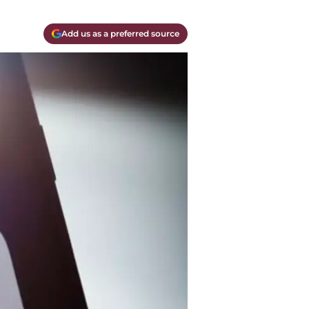
Add us as a preferred source