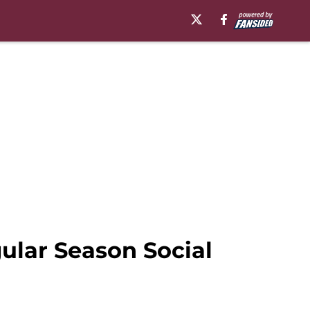
gular Season Social