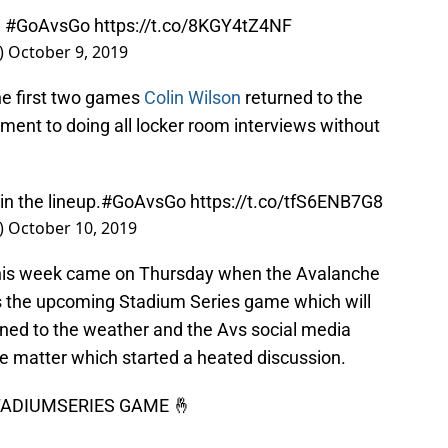
)
#GoAvsGo
https://t.co/8KGY4tZ4NF
)
October 9, 2019
the first two games
Colin Wilson
returned to the
ment to doing all locker room interviews without
in the lineup.
#GoAvsGo
https://t.co/tfS6ENB7G8
)
October 10, 2019
 this week came on Thursday when the Avalanche
ss the upcoming Stadium Series game which will
rned to the weather and the Avs social media
e matter which started a heated discussion.
ADIUMSERIES
GAME 🤞