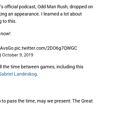
s official podcast, Odd Man Rush, dropped on
ng an appearance. I learned a lot about
to this.
 now!
AvsGo
pic.twitter.com/2DO6g7QWGC
)
October 9, 2019
ill the time between games, including this
Gabriel Landeskog
.
 to pass the time, may we present: The Great