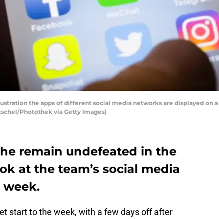
llustration the apps of different social media networks are displayed on a
tschel/Photothek via Getty Images)
he remain undefeated in the
ok at the team’s social media
t week.
 start to the week, with a few days off after