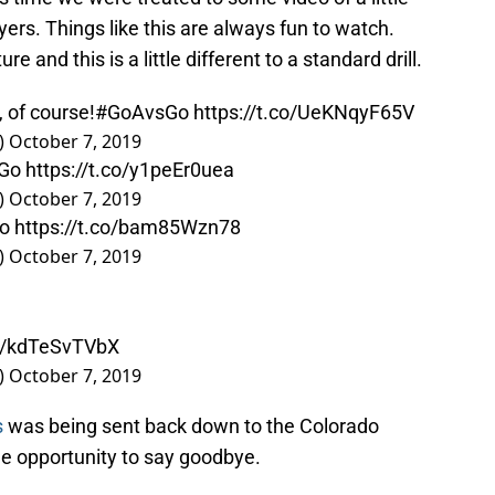
ers. Things like this are always fun to watch.
 and this is a little different to a standard drill.
, of course!
#GoAvsGo
https://t.co/UeKNqyF65V
)
October 7, 2019
Go
https://t.co/y1peEr0uea
)
October 7, 2019
o
https://t.co/bam85Wzn78
)
October 7, 2019
co/kdTeSvTVbX
)
October 7, 2019
s
was being sent back down to the Colorado
e opportunity to say goodbye.