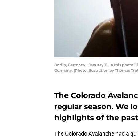
Berlin, Germany - January 11: In this photo i
Germany. (Photo Illustration by Thomas Tru
The Colorado Avalanc
regular season. We lo
highlights of the pas
The Colorado Avalanche had a quiet