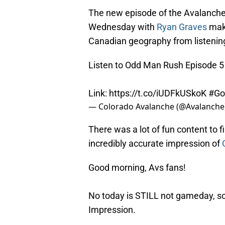
The new episode of the Avalanche’
Wednesday with
Ryan Graves
maki
Canadian geography from listening 
Listen to Odd Man Rush Episode 5
Link:
https://t.co/iUDFkUSkoK
#Go
— Colorado Avalanche (@Avalanche
There was a lot of fun content to f
incredibly accurate impression of
Good morning, Avs fans!
No today is STILL not gameday, so
Impression.