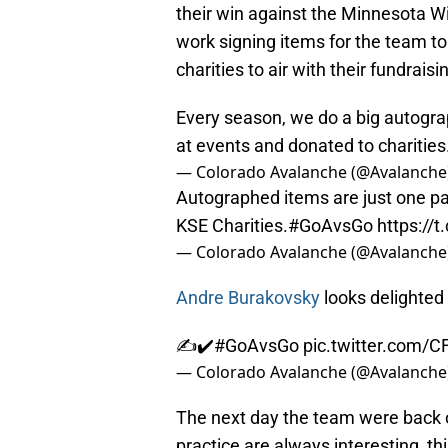
their win against the Minnesota W
work signing items for the team to
charities to air with their fundraisi
Every season, we do a big autogra
at events and donated to charities
— Colorado Avalanche (@Avalanche
Autographed items are just one pa
KSE Charities.
#GoAvsGo
https://
— Colorado Avalanche (@Avalanche
Andre Burakovsky
looks delighted 
✍️✔️
#GoAvsGo
pic.twitter.com/C
— Colorado Avalanche (@Avalanche
The next day the team were back o
practice are always interesting, th