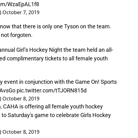
.com/WzaEpAL1f8
)
October 7, 2019
t now that there is only one Tyson on the team.
not forgoten.
nual Girl’s Hockey Night the team held an all-
red complimentary tickets to all female youth
ey event in conjunction with the Game On! Sports
AvsGo
pic.twitter.com/tTJORN815d
)
October 8, 2019
, CAHA is offering all female youth hockey
 to Saturday's game to celebrate Girls Hockey
)
October 8, 2019