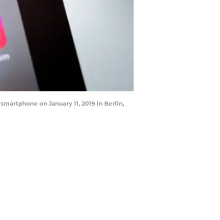
 smartphone on January 11, 2019 in Berlin,