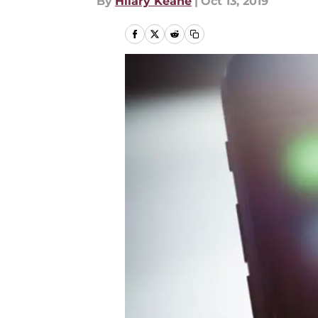
By
Hilary Keane
|
Oct 13, 2019