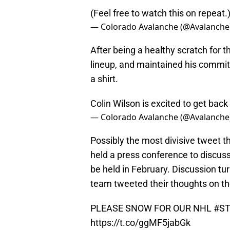
(Feel free to watch this on repeat.
— Colorado Avalanche (@Avalanche
After being a healthy scratch for 
lineup, and maintained his commit
a shirt.
Colin Wilson is excited to get back 
— Colorado Avalanche (@Avalanche
Possibly the most divisive tweet
held a press conference to discu
be held in February. Discussion tu
team tweeted their thoughts on th
PLEASE SNOW FOR OUR NHL
#ST
https://t.co/ggMF5jabGk