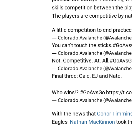
skills competition between the play
The players are competitive by nature
A little competition to end practice
— Colorado Avalanche (@Avalanche
You can’t touch the sticks.
#GoAvs
— Colorado Avalanche (@Avalanche
Not. Competitive. At. All.
#GoAvsG
— Colorado Avalanche (@Avalanche
Final three: Cale, EJ and Nate.
Who wins!?
#GoAvsGo
https://t.
— Colorado Avalanche (@Avalanche
With the news that
Conor Timmin
Eagles,
Nathan MacKinnon
took th