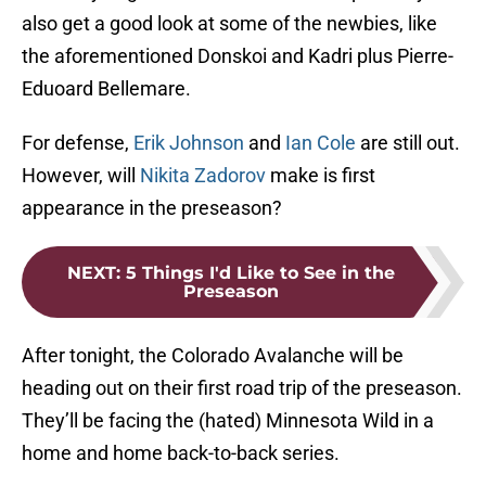
also get a good look at some of the newbies, like
the aforementioned Donskoi and Kadri plus Pierre-
Eduoard Bellemare.
For defense,
Erik Johnson
and
Ian Cole
are still out.
However, will
Nikita Zadorov
make is first
appearance in the preseason?
NEXT
:
5 Things I'd Like to See in the
Preseason
After tonight, the Colorado Avalanche will be
heading out on their first road trip of the preseason.
They’ll be facing the (hated) Minnesota Wild in a
home and home back-to-back series.