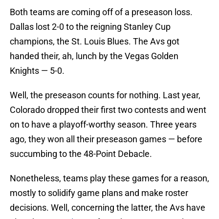
Both teams are coming off of a preseason loss.
Dallas lost 2-0 to the reigning Stanley Cup
champions, the St. Louis Blues. The Avs got
handed their, ah, lunch by the Vegas Golden
Knights — 5-0.
Well, the preseason counts for nothing. Last year,
Colorado dropped their first two contests and went
on to have a playoff-worthy season. Three years
ago, they won all their preseason games — before
succumbing to the 48-Point Debacle.
Nonetheless, teams play these games for a reason,
mostly to solidify game plans and make roster
decisions. Well, concerning the latter, the Avs have