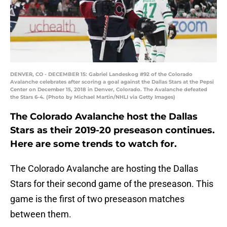
DENVER, CO - DECEMBER 15: Gabriel Landeskog #92 of the Colorado
Avalanche celebrates after scoring a goal against the Dallas Stars at the Pepsi
Center on December 15, 2018 in Denver, Colorado. The Avalanche defeated
the Stars 6-4. (Photo by Michael Martin/NHLI via Getty Images)
The Colorado Avalanche host the Dallas
Stars as their 2019-20 preseason continues.
Here are some trends to watch for.
The Colorado Avalanche are hosting the Dallas
Stars for their second game of the preseason. This
game is the first of two preseason matches
between them.