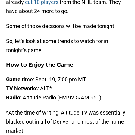
already
cut 10 players
from the NHL team. They
have about 24 more to go.
Some of those decisions will be made tonight.
So, let’s look at some trends to watch for in
tonight’s game.
How to Enjoy the Game
Game time
: Sept. 19, 7:00 pm MT
TV Networks
: ALT*
Radio
: Altitude Radio (FM 92.5/AM 950)
*At the time of writing, Altitude TV was essentially
blacked out in all of Denver and most of the home
market.