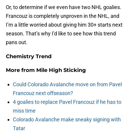
Or, to determine if we even have two NHL goalies.
Francouz is completely unproven in the NHL, and
I’m a little worried about giving him 30+ starts next
season. That’s why I’d like to see how this trend
pans out.
Chemistry Trend
More from
Mile High Sticking
Could Colorado Avalanche move on from Pavel
Francouz next offseason?
4 goalies to replace Pavel Francouz if he has to
miss time
Colorado Avalanche make sneaky signing with
Tatar