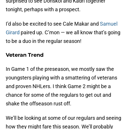
surprised to see Donskoi and Kadri together
tonight, perhaps with a prospect.
I’d also be excited to see Cale Makar and
Samuel
Girard
paired up. C’mon — we all know that’s going
to be a duo in the regular season!
Veteran Trend
In Game 1 of the preseason, we mostly saw the
youngsters playing with a smattering of veterans
and proven NHLers. I think Game 2 might be a
chance for some of the regulars to get out and
shake the offseason rust off.
We’ll be looking at some of our regulars and seeing
how they might fare this season. We’ll probably