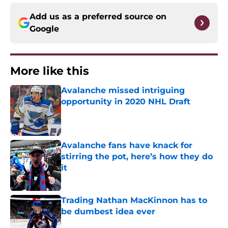
Add us as a preferred source on
Google
More like this
Avalanche missed intriguing
opportunity in 2020 NHL Draft
Published by on Invalid Date
Avalanche fans have knack for
stirring the pot, here’s how they do
it
Published by on Invalid Date
Trading Nathan MacKinnon has to
be dumbest idea ever
Published by on Invalid Date