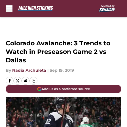
Skip to main content
Colorado Avalanche: 3 Trends to
Watch in Preseason Game 2 vs
Dallas
By
Nadia Archuleta
|
Sep 19, 2019
Add us as a preferred source