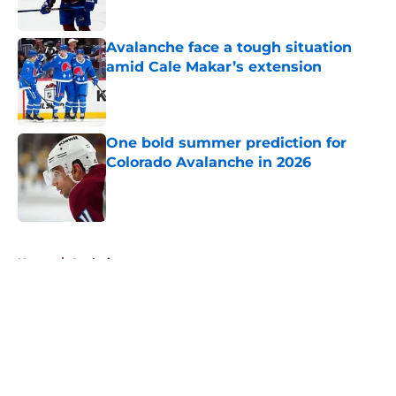
Avalanche face a tough situation
amid Cale Makar’s extension
Published by on Invalid Date
One bold summer prediction for
Colorado Avalanche in 2026
Published by on Invalid Date
5 related articles loaded
Home
/
Analysis
About
Openings