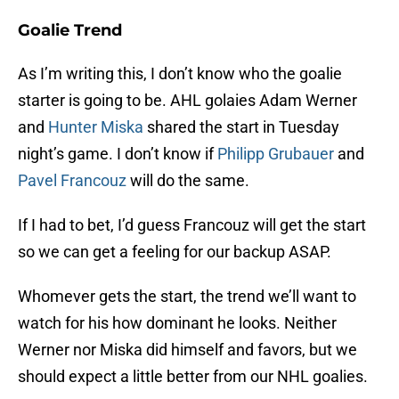
Goalie Trend
As I’m writing this, I don’t know who the goalie
starter is going to be. AHL golaies Adam Werner
and
Hunter Miska
shared the start in Tuesday
night’s game. I don’t know if
Philipp Grubauer
and
Pavel Francouz
will do the same.
If I had to bet, I’d guess Francouz will get the start
so we can get a feeling for our backup ASAP.
Whomever gets the start, the trend we’ll want to
watch for his how dominant he looks. Neither
Werner nor Miska did himself and favors, but we
should expect a little better from our NHL goalies.