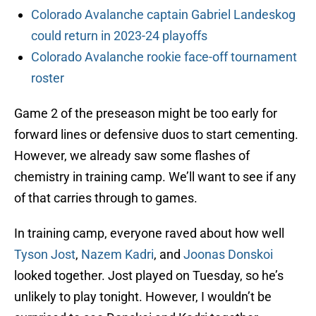
Colorado Avalanche captain Gabriel Landeskog
could return in 2023-24 playoffs
Colorado Avalanche rookie face-off tournament
roster
Game 2 of the preseason might be too early for
forward lines or defensive duos to start cementing.
However, we already saw some flashes of
chemistry in training camp. We’ll want to see if any
of that carries through to games.
In training camp, everyone raved about how well
Tyson Jost
,
Nazem Kadri
, and
Joonas Donskoi
looked together. Jost played on Tuesday, so he’s
unlikely to play tonight. However, I wouldn’t be