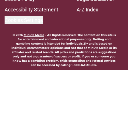
Accessibility Statement
A-Z Index
Cookies Settings
© 2026
Minute Media
-
All Rights Reserved. The content on this site is
for entertainment and educational purposes only. Betting and
gambling content is intended for individuals 21+ and is based on
individual commentators' opinions and not that of Minute Media or its
affiliates and related brands. All picks and predictions are suggestions
only and not a guarantee of success or profit. If you or someone you
know has a gambling problem, crisis counseling and referral services
can be accessed by calling 1-800-GAMBLER.