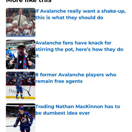
If Avalanche really want a shake-up,
this is what they should do
Published by on Invalid Date
Avalanche fans have knack for
stirring the pot, here’s how they do
it
Published by on Invalid Date
8 former Avalanche players who
remain free agents
Published by on Invalid Date
Trading Nathan MacKinnon has to
be dumbest idea ever
Published by on Invalid Date