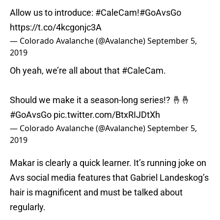
Allow us to introduce:
#CaleCam
!
#GoAvsGo
https://t.co/4kcgonjc3A
— Colorado Avalanche (@Avalanche)
September 5,
2019
Oh yeah, we’re all about that
#CaleCam
.
Should we make it a season-long series!? 🤞🤞
#GoAvsGo
pic.twitter.com/BtxRIJDtXh
— Colorado Avalanche (@Avalanche)
September 5,
2019
Makar is clearly a quick learner. It’s running joke on
Avs social media features that Gabriel Landeskog’s
hair is magnificent and must be talked about
regularly.