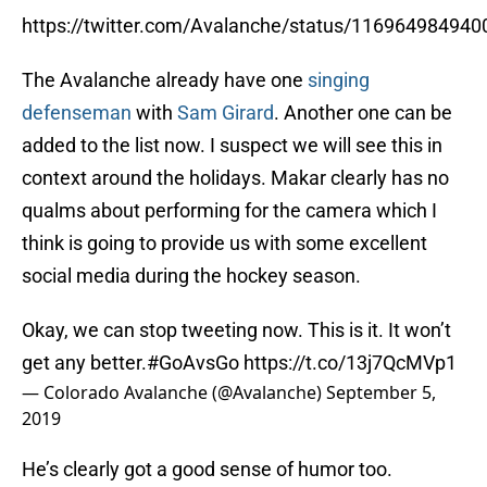
https://twitter.com/Avalanche/status/11696498494
The Avalanche already have one
singing
defenseman
with
Sam Girard
. Another one can be
added to the list now. I suspect we will see this in
context around the holidays. Makar clearly has no
qualms about performing for the camera which I
think is going to provide us with some excellent
social media during the hockey season.
Okay, we can stop tweeting now. This is it. It won’t
get any better.
#GoAvsGo
https://t.co/13j7QcMVp1
— Colorado Avalanche (@Avalanche)
September 5,
2019
He’s clearly got a good sense of humor too.