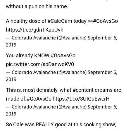
without a pun on his name.
A healthy dose of
#CaleCam
today 👀
#GoAvsGo
https://t.co/gdnTKapUvh
— Colorado Avalanche (@Avalanche)
September 6,
2019
You already KNOW.
#GoAvsGo
pic.twitter.com/spDanwdKV0
— Colorado Avalanche (@Avalanche)
September 6,
2019
This is, most definitely, what
#content
dreams are
made of.
#GoAvsGo
https://t.co/3UIGuEwcrH
— Colorado Avalanche (@Avalanche)
September 6,
2019
So Cale was REALLY good at this cooking show,