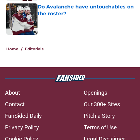
Do Avalanche have untouchables on
the roster?
Published by on Invalid Date
5 related articles loaded
Home
/
Editorials
About
Openings
Contact
Our 300+ Sites
FanSided Daily
Pitch a Story
Privacy Policy
Terms of Use
Cookie Policy
Legal Disclaimer