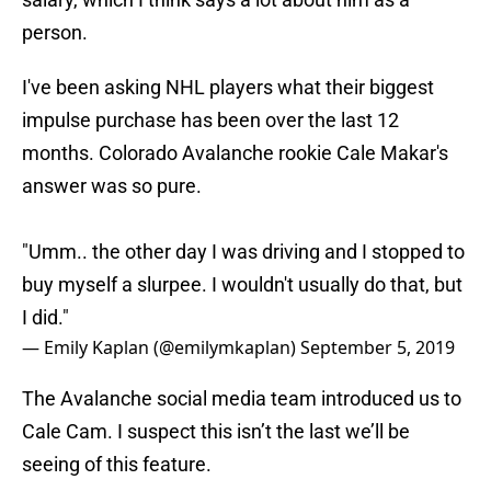
person.
I've been asking NHL players what their biggest
impulse purchase has been over the last 12
months. Colorado Avalanche rookie Cale Makar's
answer was so pure.
"Umm.. the other day I was driving and I stopped to
buy myself a slurpee. I wouldn't usually do that, but
I did."
— Emily Kaplan (@emilymkaplan)
September 5, 2019
The Avalanche social media team introduced us to
Cale Cam. I suspect this isn’t the last we’ll be
seeing of this feature.