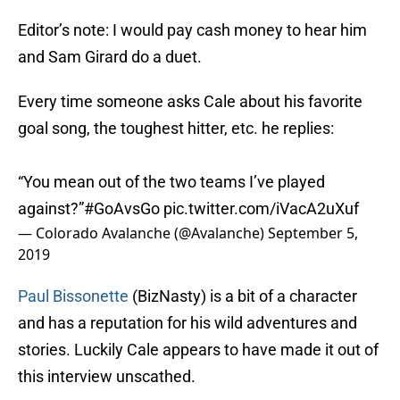
Editor’s note: I would pay cash money to hear him
and Sam Girard do a duet.
Every time someone asks Cale about his favorite
goal song, the toughest hitter, etc. he replies:
“You mean out of the two teams I’ve played
against?”
#GoAvsGo
pic.twitter.com/iVacA2uXuf
— Colorado Avalanche (@Avalanche)
September 5,
2019
Paul Bissonette
(BizNasty) is a bit of a character
and has a reputation for his wild adventures and
stories. Luckily Cale appears to have made it out of
this interview unscathed.