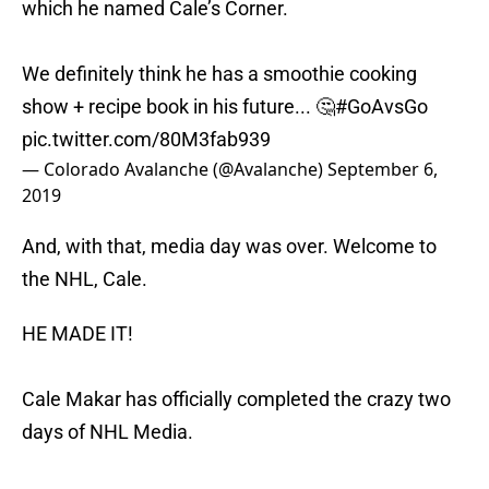
which he named Cale’s Corner.
We definitely think he has a smoothie cooking
show + recipe book in his future... 🤔
#GoAvsGo
pic.twitter.com/80M3fab939
— Colorado Avalanche (@Avalanche)
September 6,
2019
And, with that, media day was over. Welcome to
the NHL, Cale.
HE MADE IT!
Cale Makar has officially completed the crazy two
days of NHL Media.