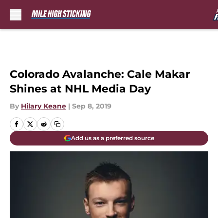
Skip to main content
Colorado Avalanche: Cale Makar
Shines at NHL Media Day
By
Hilary Keane
|
Sep 8, 2019
Add us as a preferred source