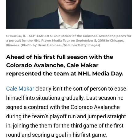
CHICAGO, IL - SEPTEMBER 5: Cale Makar of the Colorado Avalanche poses for
a portrait for the NHL Player Media Tour on September 5, 2019 in Chicago,
Illinoios. (Photo by Brian Babineau/NHLI via Getty Images)
Ahead of his first full season with the
Colorado Avalanche, Cale Makar
represented the team at NHL Media Day.
Cale Makar
clearly isn’t the sort of person to ease
himself into situations gradually. Last season he
signed a contract with the Colorado Avalanche
during the team’s playoff run and jumped straight
in, joining the them for the third game of the first
round and scoring a goal in his first game.