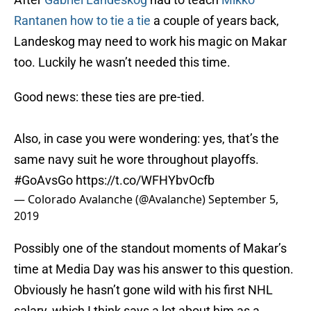
Rantanen
how to tie a tie
a couple of years back,
Landeskog may need to work his magic on Makar
too. Luckily he wasn’t needed this time.
Good news: these ties are pre-tied.
Also, in case you were wondering: yes, that’s the
same navy suit he wore throughout playoffs.
#GoAvsGo
https://t.co/WFHYbvOcfb
— Colorado Avalanche (@Avalanche)
September 5,
2019
Possibly one of the standout moments of Makar’s
time at Media Day was his answer to this question.
Obviously he hasn’t gone wild with his first NHL
salary, which I think says a lot about him as a