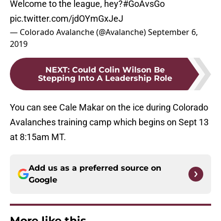
Welcome to the league, hey?
#GoAvsGo
pic.twitter.com/jdOYmGxJeJ
— Colorado Avalanche (@Avalanche)
September 6,
2019
NEXT
:
Could Colin Wilson Be
Stepping Into A Leadership Role
You can see Cale Makar on the ice during Colorado
Avalanches training camp which begins on Sept 13
at 8:15am MT.
Add us as a preferred source on
Google
More like this