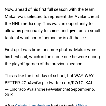
Now, ahead of his first full season with the team,
Makar was selected to represent the Avalanche at
the NHL media day. This was an opportunity to
allow his personality to shine, and give fans a small
taste of what sort of person he is off the ice.
First up it was time for some photos. Makar wore
his best suit, which is the same one he wore during
the playoff games of the previous season.
This is like the first day of school, but WAY, WAY
BETTER.
#GoAvsGo
pic.twitter.com/R7r1CliKAL
— Colorado Avalanche (@Avalanche)
September 5,
2019
After
Gabriel Landeskog
had to teach
Mikko