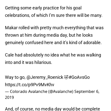
Getting some early practice for his goal
celebrations, of which I’m sure there will be many.
Makar rolled with pretty much everything that was
thrown at him during media day, but he looks
genuinely confused here and it’s kind of adorable.
Cale had absolutely no idea what he was walking
into and it was hilarious.
Way to go,
@Jeremy_Roenick
🤣
#GoAvsGo
https://t.co/p9Pv9MvKhv
— Colorado Avalanche (@Avalanche)
September 6,
2019
And, of course, no media day would be complete