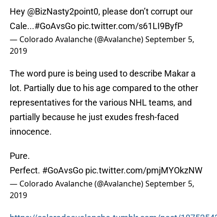
Hey
@BizNasty2point0
, please don’t corrupt our
Cale...
#GoAvsGo
pic.twitter.com/s61LI9ByfP
— Colorado Avalanche (@Avalanche)
September 5,
2019
The word pure is being used to describe Makar a
lot. Partially due to his age compared to the other
representatives for the various NHL teams, and
partially because he just exudes fresh-faced
innocence.
Pure.
Perfect.
#GoAvsGo
pic.twitter.com/pmjMYOkzNW
— Colorado Avalanche (@Avalanche)
September 5,
2019