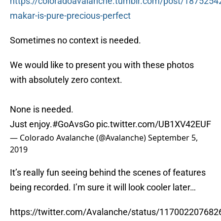
https://coloradoavalanche.tumblr.com/post/1875254
makar-is-pure-precious-perfect
Sometimes no context is needed.
We would like to present you with these photos
with absolutely zero context.
None is needed.
Just enjoy.
#GoAvsGo
pic.twitter.com/UB1XV42EUF
— Colorado Avalanche (@Avalanche)
September 5,
2019
It’s really fun seeing behind the scenes of features
being recorded. I’m sure it will look cooler later…
https://twitter.com/Avalanche/status/11700220768