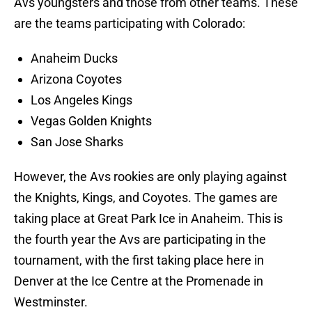
Avs youngsters and those from other teams. These
are the teams participating with Colorado:
Anaheim Ducks
Arizona Coyotes
Los Angeles Kings
Vegas Golden Knights
San Jose Sharks
However, the Avs rookies are only playing against
the Knights, Kings, and Coyotes. The games are
taking place at Great Park Ice in Anaheim. This is
the fourth year the Avs are participating in the
tournament, with the first taking place here in
Denver at the Ice Centre at the Promenade in
Westminster.