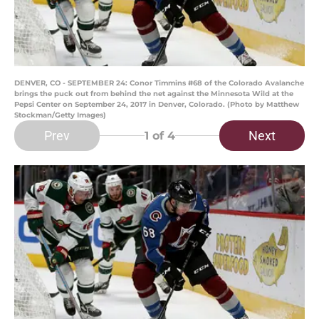
DENVER, CO - SEPTEMBER 24: Conor Timmins #68 of the Colorado Avalanche
brings the puck out from behind the net against the Minnesota Wild at the
Pepsi Center on September 24, 2017 in Denver, Colorado. (Photo by Matthew
Stockman/Getty Images)
Prev
Next
1
of 4