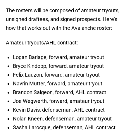
The rosters will be composed of amateur tryouts,
unsigned draftees, and signed prospects. Here’s
how that works out with the Avalanche roster:
Amateur tryouts/AHL contract:
Logan Barlage, forward, amateur tryout
Bryce Kindopp, forward, amateur tryout
Felix Lauzon, forward, amateur tryout
Navrin Mutter, forward, amateur tryout
Brandon Saigeon, forward, AHL contract
Joe Wegwerth, forward, amateur tryout
Kevin Davis, defenseman, AHL contract
Nolan Kneen, defenseman, amateur tryout
Sasha Larocque, defenseman, AHL contract