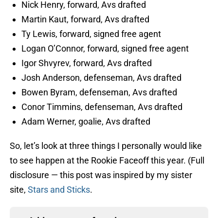
Nick Henry, forward, Avs drafted
Martin Kaut, forward, Avs drafted
Ty Lewis, forward, signed free agent
Logan O’Connor, forward, signed free agent
Igor Shvyrev, forward, Avs drafted
Josh Anderson, defenseman, Avs drafted
Bowen Byram, defenseman, Avs drafted
Conor Timmins, defenseman, Avs drafted
Adam Werner, goalie, Avs drafted
So, let’s look at three things I personally would like
to see happen at the Rookie Faceoff this year. (Full
disclosure — this post was inspired by my sister
site,
Stars and Sticks
.