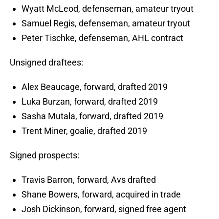
Wyatt McLeod, defenseman, amateur tryout
Samuel Regis, defenseman, amateur tryout
Peter Tischke, defenseman, AHL contract
Unsigned draftees:
Alex Beaucage, forward, drafted 2019
Luka Burzan, forward, drafted 2019
Sasha Mutala, forward, drafted 2019
Trent Miner, goalie, drafted 2019
Signed prospects:
Travis Barron, forward, Avs drafted
Shane Bowers, forward, acquired in trade
Josh Dickinson, forward, signed free agent