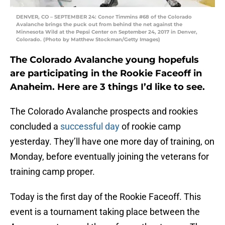
DENVER, CO – SEPTEMBER 24: Conor Timmins #68 of the Colorado
Avalanche brings the puck out from behind the net against the
Minnesota Wild at the Pepsi Center on September 24, 2017 in Denver,
Colorado. (Photo by Matthew Stockman/Getty Images)
The Colorado Avalanche young hopefuls
are participating in the Rookie Faceoff in
Anaheim. Here are 3 things I’d like to see.
The Colorado Avalanche prospects and rookies
concluded a
successful day
of rookie camp
yesterday. They’ll have one more day of training, on
Monday, before eventually joining the veterans for
training camp proper.
Today is the first day of the Rookie Faceoff. This
event is a tournament taking place between the