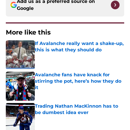
Add us as a preferred source on
Google
More like this
If Avalanche really want a shake-up,
this is what they should do
Published by on Invalid Date
Avalanche fans have knack for
stirring the pot, here’s how they do
it
Published by on Invalid Date
Trading Nathan MacKinnon has to
be dumbest idea ever
Published by on Invalid Date