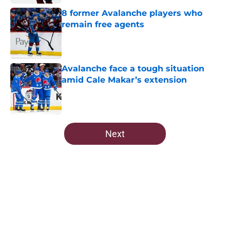
8 former Avalanche players who
remain free agents
Published by on Invalid Date
Avalanche face a tough situation
amid Cale Makar’s extension
Published by on Invalid Date
5 related articles loaded
Next
Home
/
Prospects