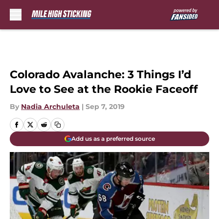
Skip to main content
Colorado Avalanche: 3 Things I’d
Love to See at the Rookie Faceoff
By
Nadia Archuleta
|
Sep 7, 2019
Add us as a preferred source