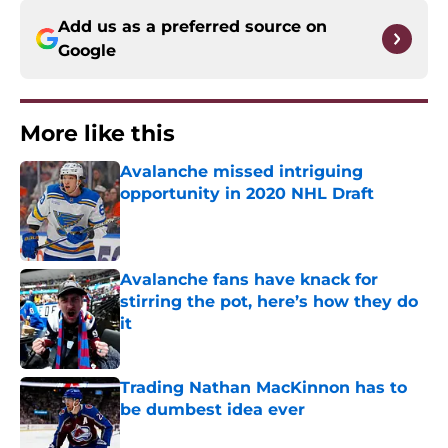
Add us as a preferred source on
Google
More like this
Avalanche missed intriguing
opportunity in 2020 NHL Draft
Published by on Invalid Date
Avalanche fans have knack for
stirring the pot, here’s how they do
it
Published by on Invalid Date
Trading Nathan MacKinnon has to
be dumbest idea ever
Published by on Invalid Date