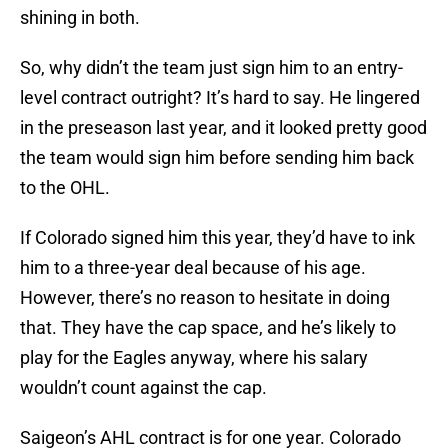
shining in both.
So, why didn’t the team just sign him to an entry-
level contract outright? It’s hard to say. He lingered
in the preseason last year, and it looked pretty good
the team would sign him before sending him back
to the OHL.
If Colorado signed him this year, they’d have to ink
him to a three-year deal because of his age.
However, there’s no reason to hesitate in doing
that. They have the cap space, and he’s likely to
play for the Eagles anyway, where his salary
wouldn’t count against the cap.
Saigeon’s AHL contract is for one year. Colorado