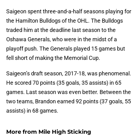
Saigeon spent three-and-a-half seasons playing for
the Hamilton Bulldogs of the OHL. The Bulldogs
traded him at the deadline last season to the
Oshawa Generals, who were in the midst of a
playoff push. The Generals played 15 games but
fell short of making the Memorial Cup.
Saigeon’s draft season, 2017-18, was phenomenal.
He scored 70 points (35 goals, 35 assists) in 65
games. Last season was even better. Between the
two teams, Brandon earned 92 points (37 goals, 55
assists) in 68 games.
More from
Mile High Sticking