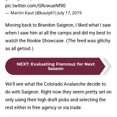
pic.twitter.com/GRcwueNf90
— Martin Kaut (@kauly61)
July 17, 2019
Moving back to Brandon Saigeon, I liked what I saw
when I saw him at all the camps and did my best to
watch the Rookie Showcase. (The feed was glitchy
as all getout.)
NEXT
:
Evaluating Francouz for Next
Season
We’ll see what the Colorado Avalanche decide to
do with Saigeon. Right now they seem pretty set on
only using their high draft picks and selecting the
rest either in free agency or via trade.