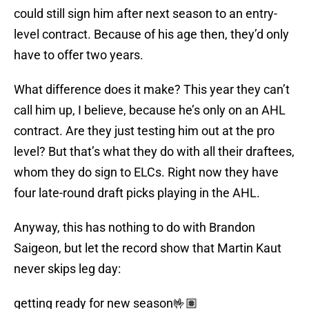
could still sign him after next season to an entry-
level contract. Because of his age then, they’d only
have to offer two years.
What difference does it make? This year they can’t
call him up, I believe, because he’s only on an AHL
contract. Are they just testing him out at the pro
level? But that’s what they do with all their draftees,
whom they do sign to ELCs. Right now they have
four late-round draft picks playing in the AHL.
Anyway, this has nothing to do with Brandon
Saigeon, but let the record show that Martin Kaut
never skips leg day:
getting ready for new season🤟🏽