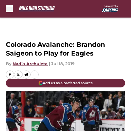
Skip to main content
Colorado Avalanche: Brandon
Saigeon to Play for Eagles
By
Nadia Archuleta
|
Jul 18, 2019
Add us as a preferred source