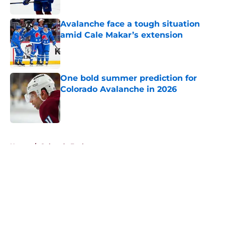
Avalanche face a tough situation
amid Cale Makar’s extension
Published by on Invalid Date
One bold summer prediction for
Colorado Avalanche in 2026
Published by on Invalid Date
5 related articles loaded
Home
/
Colorado Eagles
About
Openings