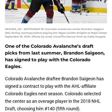
DENVER, CO - SEPTEMBER 18: Colorado Avalanche center Brandon Saigeon
(80) during warmups before playing the Vegas Golden Knights at Pepsi Center
September 18, 2018. (Photo by Andy Cross/The Denver Post via Getty Images)
One of the Colorado Avalanche’s draft
picks from last summer, Brandon Saigeon,
has signed to play with the Colorado
Eagles.
Colorado Avalanche draftee Brandon Saigeon has
signed a contract to play with the AHL-affiliate
Colorado Eagles next season. Colorado selected
the center as an overage player in the 2018 NHL
Draft, choosing him #140 (fifth round).