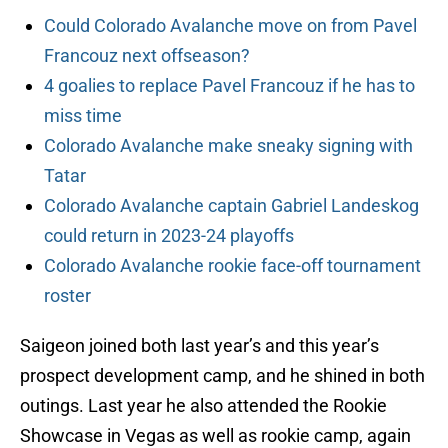
Could Colorado Avalanche move on from Pavel
Francouz next offseason?
4 goalies to replace Pavel Francouz if he has to
miss time
Colorado Avalanche make sneaky signing with
Tatar
Colorado Avalanche captain Gabriel Landeskog
could return in 2023-24 playoffs
Colorado Avalanche rookie face-off tournament
roster
Saigeon joined both last year’s and this year’s
prospect development camp, and he shined in both
outings. Last year he also attended the Rookie
Showcase in Vegas as well as rookie camp, again