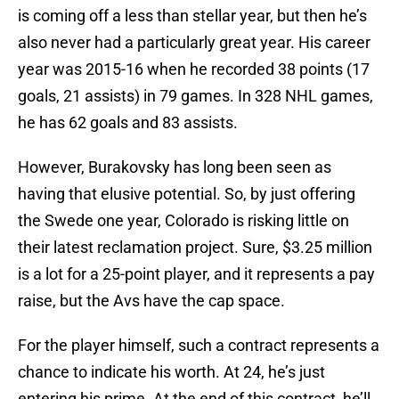
is coming off a less than stellar year, but then he’s
also never had a particularly great year. His career
year was 2015-16 when he recorded 38 points (17
goals, 21 assists) in 79 games. In 328 NHL games,
he has 62 goals and 83 assists.
However, Burakovsky has long been seen as
having that elusive potential. So, by just offering
the Swede one year, Colorado is risking little on
their latest reclamation project. Sure, $3.25 million
is a lot for a 25-point player, and it represents a pay
raise, but the Avs have the cap space.
For the player himself, such a contract represents a
chance to indicate his worth. At 24, he’s just
entering his prime. At the end of this contract, he’ll