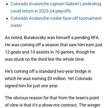
Colorado Avalanche captain Gabriel Landeskog
could return in 2023-24 playoffs
Colorado Avalanche rookie face-off tournament
roster
As noted, Burakovsky was himself a pending RFA.
He was coming off a season that saw him earn just
12 goals and 13 assists in 76 games, though he
was stuck on the third line the whole time.
He’s coming off a standard two-year bridge in
which he was earning $3 million. Yet Colorado
signed him for just one year.
The obvious reason for that from the team’s point
of view is that it’s a show-me contract. The winger