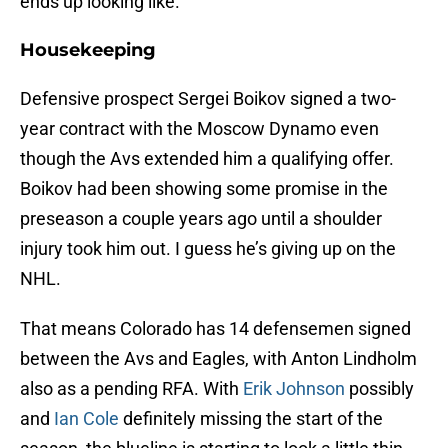
ends up looking like.
Housekeeping
Defensive prospect Sergei Boikov signed a two-
year contract with the Moscow Dynamo even
though the Avs extended him a qualifying offer.
Boikov had been showing some promise in the
preseason a couple years ago until a shoulder
injury took him out. I guess he’s giving up on the
NHL.
That means Colorado has 14 defensemen signed
between the Avs and Eagles, with Anton Lindholm
also as a pending RFA. With
Erik Johnson
possibly
and
Ian Cole
definitely missing the start of the