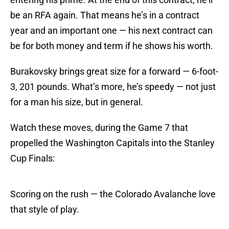
be an RFA again. That means he’s in a contract
year and an important one — his next contract can
be for both money and term if he shows his worth.
Burakovsky brings great size for a forward — 6-foot-
3, 201 pounds. What’s more, he’s speedy — not just
for a man his size, but in general.
Watch these moves, during the Game 7 that
propelled the Washington Capitals into the Stanley
Cup Finals:
Scoring on the rush — the Colorado Avalanche love
that style of play.