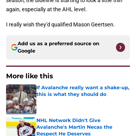
season, the blueline is starting to look a little thin
again, especially at the AHL level.
I really wish they’d qualified Mason Geertsen.
Add us as a preferred source on
Google
More like this
If Avalanche really want a shake-up,
this is what they should do
Published by on Invalid Date
NHL Network Didn't Give
Avalanche's Martin Necas the
Respect He Deserves