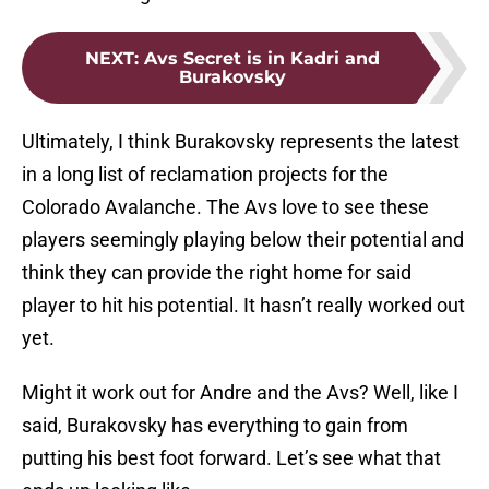
NEXT
:
Avs Secret is in Kadri and
Burakovsky
Ultimately, I think Burakovsky represents the latest
in a long list of reclamation projects for the
Colorado Avalanche. The Avs love to see these
players seemingly playing below their potential and
think they can provide the right home for said
player to hit his potential. It hasn’t really worked out
yet.
Might it work out for Andre and the Avs? Well, like I
said, Burakovsky has everything to gain from
putting his best foot forward. Let’s see what that