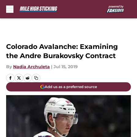
Skip to main content
Colorado Avalanche: Examining
the Andre Burakovsky Contract
By
Nadia Archuleta
|
Jul 15, 2019
Add us as a preferred source