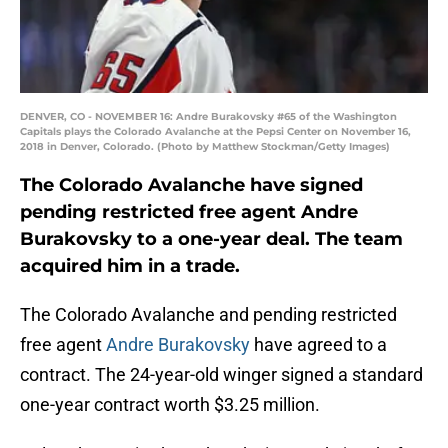
DENVER, CO - NOVEMBER 16: Andre Burakovsky #65 of the Washington
Capitals plays the Colorado Avalanche at the Pepsi Center on November 16,
2018 in Denver, Colorado. (Photo by Matthew Stockman/Getty Images)
The Colorado Avalanche have signed
pending restricted free agent Andre
Burakovsky to a one-year deal. The team
acquired him in a trade.
The Colorado Avalanche and pending restricted
free agent
Andre Burakovsky
have agreed to a
contract. The 24-year-old winger signed a standard
one-year contract worth $3.25 million.