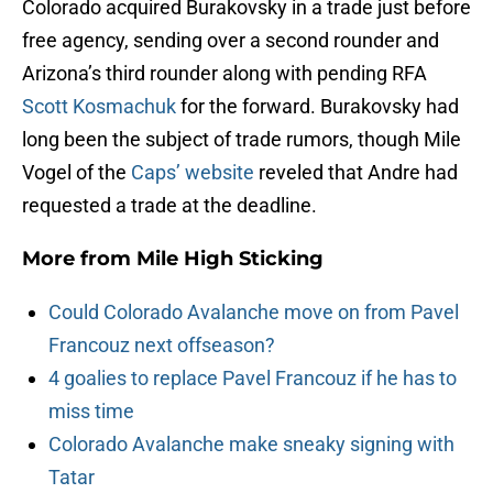
Colorado acquired Burakovsky in a trade just before
free agency, sending over a second rounder and
Arizona’s third rounder along with pending RFA
Scott Kosmachuk
for the forward. Burakovsky had
long been the subject of trade rumors, though Mile
Vogel of the
Caps’ website
reveled that Andre had
requested a trade at the deadline.
More from
Mile High Sticking
Could Colorado Avalanche move on from Pavel
Francouz next offseason?
4 goalies to replace Pavel Francouz if he has to
miss time
Colorado Avalanche make sneaky signing with
Tatar