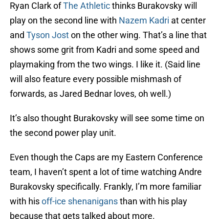
Ryan Clark of
The Athletic
thinks Burakovsky will
play on the second line with
Nazem Kadri
at center
and
Tyson Jost
on the other wing. That’s a line that
shows some grit from Kadri and some speed and
playmaking from the two wings. I like it. (Said line
will also feature every possible mishmash of
forwards, as Jared Bednar loves, oh well.)
It’s also thought Burakovsky will see some time on
the second power play unit.
Even though the Caps are my Eastern Conference
team, I haven’t spent a lot of time watching Andre
Burakovsky specifically. Frankly, I’m more familiar
with his
off-ice shenanigans
than with his play
because that gets talked about more.