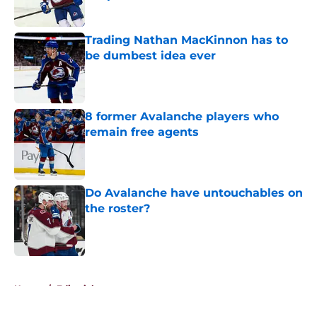
Published by on Invalid Date
Trading Nathan MacKinnon has to
be dumbest idea ever
Published by on Invalid Date
8 former Avalanche players who
remain free agents
Published by on Invalid Date
Do Avalanche have untouchables on
the roster?
Published by on Invalid Date
5 related articles loaded
Home
/
Editorials