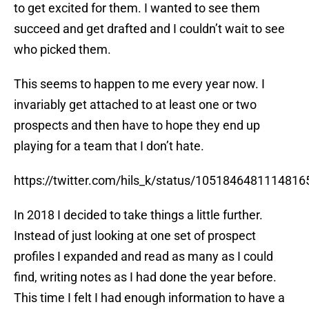
succeed and get drafted and I couldn’t wait to see
who picked them.
This seems to happen to me every year now. I
invariably get attached to at least one or two
prospects and then have to hope they end up
playing for a team that I don’t hate.
https://twitter.com/hils_k/status/1051846481114816
In 2018 I decided to take things a little further.
Instead of just looking at one set of prospect
profiles I expanded and read as many as I could
find, writing notes as I had done the year before.
This time I felt I had enough information to have a
go at a mock draft as well, which brought another