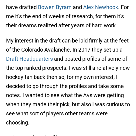
have drafted
Bowen Byram
and
Alex Newhook
. For
me it’s the end of weeks of research, for them it’s
their dreams realized after years of hard work.
My interest in the draft can be laid firmly at the feet
of the Colorado Avalanche. In 2017 they set up a
Draft Headquarters
and posted profiles of some of
the top ranked prospects. I was still a relatively new
hockey fan back then so, for my own interest, I
decided to go through the profiles and take some
notes. I wanted to see what the Avs were getting
when they made their pick, but also I was curious to
see what sort of players other teams were
choosing.
This was where it all began.