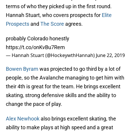
terms of who they picked up in the first round.
Hannah Stuart, who covers prospects for
Elite
Prospects
and
The Score
agrees.
probably Colorado honestly
https://t.co/onKvBu7Rem
— Hannah Stuart (@HockeywthHannah)
June 22, 2019
Bowen Byram
was projected to go third by a lot of
people, so the Avalanche managing to get him with
their 4th is great for the team. He brings excellent
skating, strong defensive skills and the ability to
change the pace of play.
Alex Newhook
also brings excellent skating, the
ability to make plays at high speed and a great
shot.