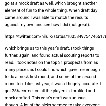
element of fun to the whole thing. When draft day
came around I was able to match the results
against my own and see how I did (not great).
https://twitter.com/hils_k/status/1005849754746617
Which brings us to this year’s draft. I took things
further, again, and found actual scouting reports to
read. I took notes on the top 31 prospects from as
many places as I could find which gave me enough
to do a mock first round, and some of the second
round too. Like last year, it wasn’t hugely accurate. I
got 25% correct on all the players I’d profiled and
mock drafted. This year’s draft was unusual,
though. A lot of the picks seemed to take everyone