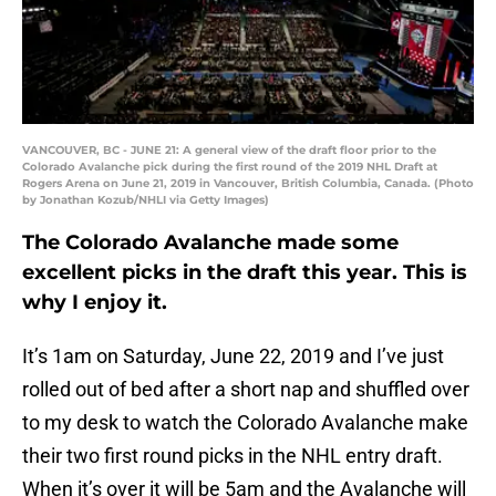
VANCOUVER, BC - JUNE 21: A general view of the draft floor prior to the
Colorado Avalanche pick during the first round of the 2019 NHL Draft at
Rogers Arena on June 21, 2019 in Vancouver, British Columbia, Canada. (Photo
by Jonathan Kozub/NHLI via Getty Images)
The Colorado Avalanche made some
excellent picks in the draft this year. This is
why I enjoy it.
It’s 1am on Saturday, June 22, 2019 and I’ve just
rolled out of bed after a short nap and shuffled over
to my desk to watch the Colorado Avalanche make
their two first round picks in the NHL entry draft.
When it’s over it will be 5am and the Avalanche will