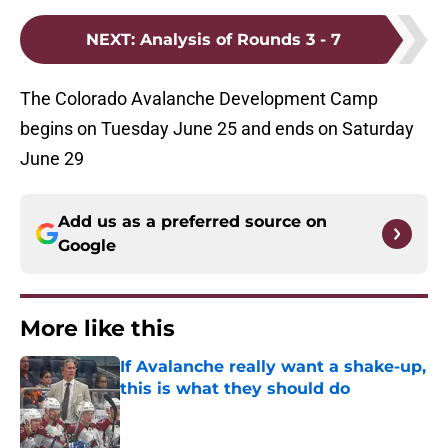
NEXT
:
Analysis of Rounds 3 - 7
The Colorado Avalanche Development Camp
begins on Tuesday June 25 and ends on Saturday
June 29
Add us as a preferred source on
Google
More like this
If Avalanche really want a shake-up,
this is what they should do
Published by on Invalid Date