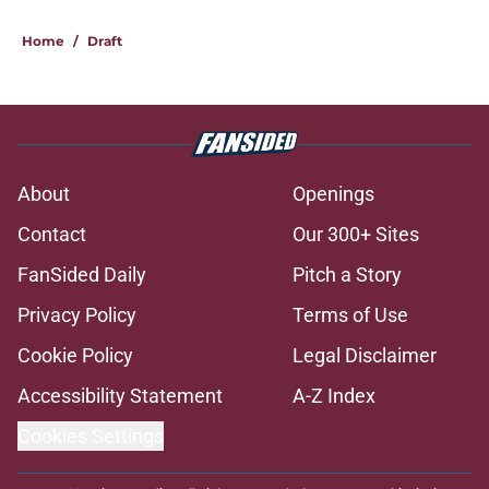
Home
/
Draft
About
Openings
Contact
Our 300+ Sites
FanSided Daily
Pitch a Story
Privacy Policy
Terms of Use
Cookie Policy
Legal Disclaimer
Accessibility Statement
A-Z Index
Cookies Settings
© 2026
Minute Media
-
All Rights Reserved. The content on this site is
for entertainment and educational purposes only. Betting and