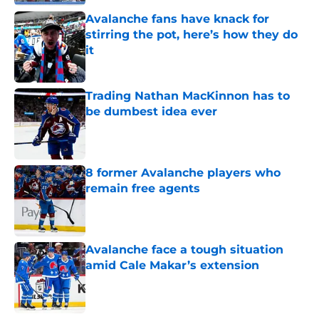
Avalanche fans have knack for
stirring the pot, here’s how they do
it
Published by on Invalid Date
Trading Nathan MacKinnon has to
be dumbest idea ever
Published by on Invalid Date
8 former Avalanche players who
remain free agents
Published by on Invalid Date
Avalanche face a tough situation
amid Cale Makar’s extension
Published by on Invalid Date
5 related articles loaded