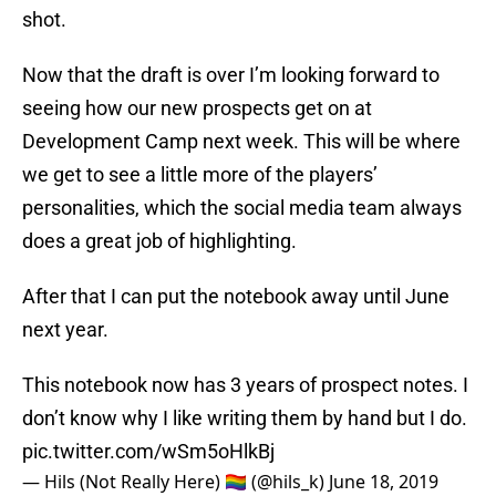
Now that the draft is over I’m looking forward to
seeing how our new prospects get on at
Development Camp next week. This will be where
we get to see a little more of the players’
personalities, which the social media team always
does a great job of highlighting.
After that I can put the notebook away until June
next year.
This notebook now has 3 years of prospect notes. I
don’t know why I like writing them by hand but I do.
pic.twitter.com/wSm5oHlkBj
— Hils (Not Really Here) 🏳️‍🌈 (@hils_k)
June 18, 2019