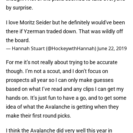
by surprise.
I love Moritz Seider but he definitely would've been
there if Yzerman traded down. That was wildly off
the board.
— Hannah Stuart (@HockeywthHannah)
June 22, 2019
For me it’s not really about trying to be accurate
though. I’m not a scout, and I don’t focus on
prospects all year so I can only make guesses
based on what I’ve read and any clips I can get my
hands on. It’s just fun to have a go, and to get some
idea of what the Avalanche is getting when they
make their first round picks.
I think the Avalanche did very well this year in