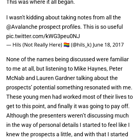
I wasn't kidding about taking notes from all the
@Avalanche
prospect profiles. This is so useful
pic.twitter.com/kWG3peu0NJ
— Hils (Not Really Here) 🏳️‍🌈 (@hils_k)
June 18, 2017
None of the names being discussed were familiar
to me at all, but listening to Mike Haynes, Peter
McNab and Lauren Gardner talking about the
prospects’ potential something resonated with me.
These young men had worked most of their lives to
get to this point, and finally it was going to pay off.
Although the presenters weren’t discussing much
in the way of personal details I started to feel like I
knew the prospects a little, and with that I started
to get excited for them. I wanted to see them