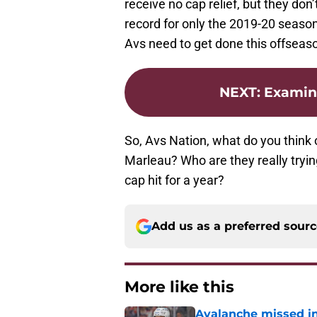
receive no cap relief, but they don
record for only the 2019-20 season
Avs need to get done this offseaso
NEXT
:
Examini
So, Avs Nation, what do you think 
Marleau? Who are they really tryin
cap hit for a year?
Add us as a preferred sour
More like this
Avalanche missed in