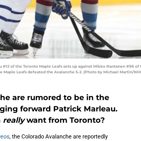
#12 of the Toronto Maple Leafs sets up against Mikko Rantanen #96 of 
he Maple Leafs defeated the Avalanche 5-2. (Photo by Michael Martin/NHL
he are rumored to be in the
aging forward Patrick Marleau.
m
really
want from Toronto?
reos
, the Colorado Avalanche are reportedly