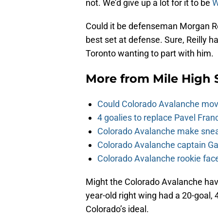
not. We’d give up a lot for it to be
W
Could it be defenseman Morgan Reilly
best set at defense. Sure, Reilly ha
Toronto wanting to part with him.
More from
Mile High 
Could Colorado Avalanche mov
4 goalies to replace Pavel Fran
Colorado Avalanche make sneak
Colorado Avalanche captain Gab
Colorado Avalanche rookie face
Might the Colorado Avalanche ha
year-old right wing had a 20-goal, 
Colorado’s ideal.