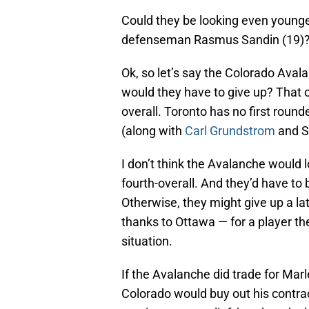
Could they be looking even younge
defenseman Rasmus Sandin (19)
Ok, so let’s say the Colorado Aval
would they have to give up? That o
overall. Toronto has no first round
(along with
Carl Grundstrom
and Se
I don’t think the Avalanche would l
fourth-overall. And they’d have to
Otherwise, they might give up a lat
thanks to Ottawa — for a player th
situation.
If the Avalanche did trade for Mar
Colorado would buy out his contrac