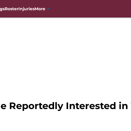
gs
Roster
Injuries
More
 Reportedly Interested in 