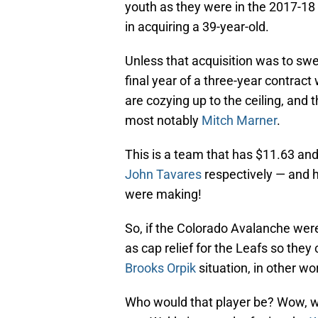
youth as they were in the 2017-18 
in acquiring a 39-year-old.
Unless that acquisition was to swee
final year of a three-year contract
are cozying up to the ceiling, and
most notably
Mitch Marner
.
This is a team that has $11.63 and
John Tavares
respectively — and 
were making!
So, if the Colorado Avalanche were 
as cap relief for the Leafs so they
Brooks Orpik
situation, in other wo
Who would that player be? Wow, we’