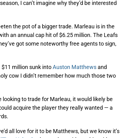
season, I can’t imagine why they’d be interested
ten the pot of a bigger trade. Marleau is in the
 with an annual cap hit of $6.25 million. The Leafs
 they’ve got some noteworthy free agents to sign,
 $11 million sunk into
Auston Matthews
and
holy cow I didn’t remember how much those two
looking to trade for Marleau, it would likely be
 could acquire the player they really wanted — a
rds.
d all love for it to be Matthews, but we know it’s