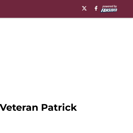
Veteran Patrick