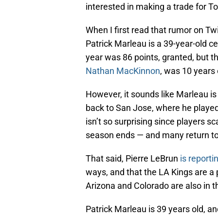
interested in making a trade for 
When I first read that rumor on Twi
Patrick Marleau is a 39-year-old c
year was 86 points, granted, but 
Nathan MacKinnon
, was 10 years 
However, it sounds like Marleau is
back to San Jose, where he played a
isn’t so surprising since players sc
season ends — and many return t
That said, Pierre LeBrun
is reporti
ways, and that the LA Kings are a 
Arizona and Colorado are also in t
Patrick Marleau is 39 years old, a