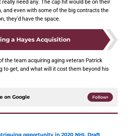
’t really need any. The cap hit would be on their
, and even with some of the big contracts the
n, they’d have the space.
ng a Hayes Acquisition
of the team acquiring aging veteran Patrick
g to get, and what will it cost them beyond his
ce on
Google
Follow
triguing opportunity in 2020 NHL Draft