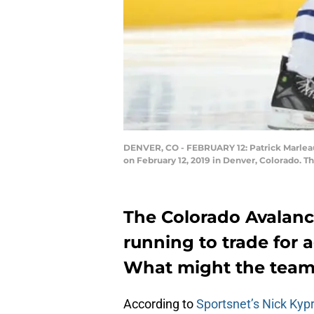
DENVER, CO - FEBRUARY 12: Patrick Marleau 
on February 12, 2019 in Denver, Colorado. T
The Colorado Avalanc
running to trade for 
What might the tea
According to
Sportsnet’s Nick Kyp