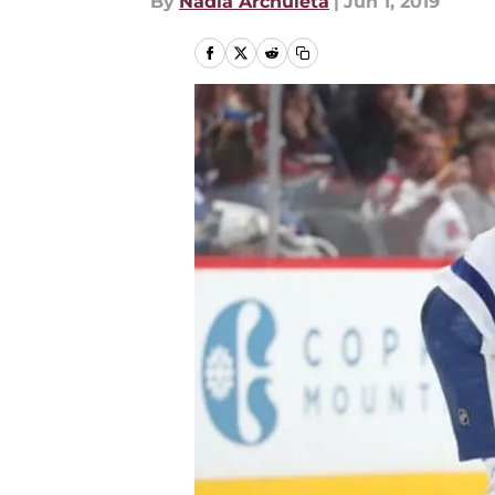
By
Nadia Archuleta
|
Jun 1, 2019