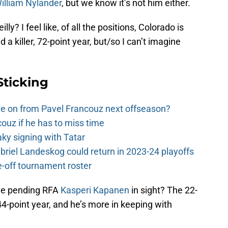
illiam Nylander
, but we know it’s not him either.
? I feel like, of all the positions, Colorado is
d a killer, 72-point year, but/so I can’t imagine
Sticking
e on from Pavel Francouz next offseason?
couz if he has to miss time
y signing with Tatar
riel Landeskog could return in 2023-24 playoffs
-off tournament roster
ve pending RFA
Kasperi Kapanen
in sight? The 22-
44-point year, and he’s more in keeping with