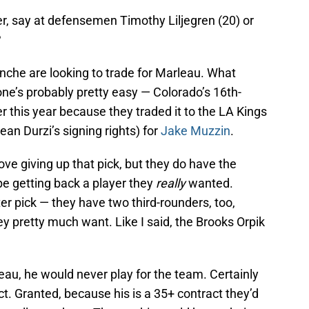
r, say at defensemen Timothy Liljegren (20) or
?
anche are looking to trade for Marleau. What
ne’s probably pretty easy — Colorado’s 16th-
er this year because they traded it to the LA Kings
an Durzi’s signing rights) for
Jake Muzzin
.
ove giving up that pick, but they do have the
 be getting back a player they
really
wanted.
er pick — they have two third-rounders, too,
ey pretty much want. Like I said, the Brooks Orpik
leau, he would never play for the team. Certainly
t. Granted, because his is a 35+ contract they’d