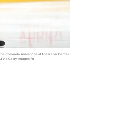
the Colorado Avalanche at the Pepsi Center
I via Getty Images)"n