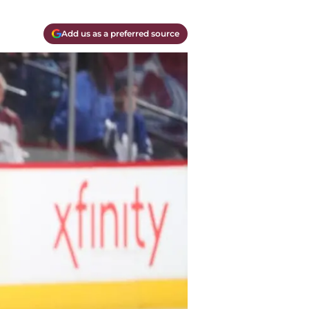
Add us as a preferred source