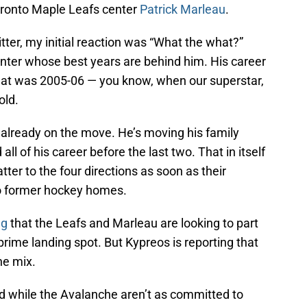
Toronto Maple Leafs center
Patrick Marleau
.
tter, my initial reaction was “What the what?”
enter whose best years are behind him. His career
that was 2005-06 — you know, when our superstar,
old.
 already on the move. He’s moving his family
ll of his career before the last two. That in itself
atter to the four directions as soon as their
o former hockey homes.
ng
that the Leafs and Marleau are looking to part
prime landing spot. But Kypreos is reporting that
he mix.
nd while the Avalanche aren’t as committed to