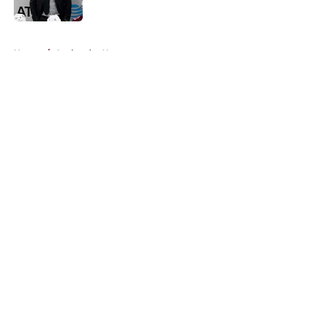
Published by on Invalid Date
5 related articles loaded
Home
/
Avalanche News
About
Openings
Contact
Our 300+ Sites
FanSided Daily
Pitch a Story
Privacy Policy
Terms of Use
Cookie Policy
Legal Disclaimer
Accessibility Statement
A-Z Index
Cookies Settings