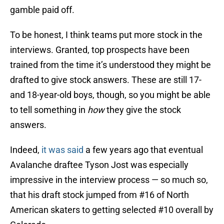
gamble paid off.
To be honest, I think teams put more stock in the
interviews. Granted, top prospects have been
trained from the time it’s understood they might be
drafted to give stock answers. These are still 17-
and 18-year-old boys, though, so you might be able
to tell something in
how
they give the stock
answers.
Indeed,
it was said
a few years ago that eventual
Avalanche draftee Tyson Jost was especially
impressive in the interview process — so much so,
that his draft stock jumped from #16 of North
American skaters to getting selected #10 overall by