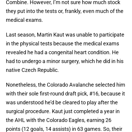
Combine. However, I’m not sure how much stock
they put into the tests or, frankly, even much of the
medical exams.
Last season, Martin Kaut was unable to participate
in the physical tests because the medical exams
revealed he had a congenital heart condition. He
had to undergo a minor surgery, which he did in his
native Czech Republic.
Nonetheless, the Colorado Avalanche selected him
with their sole first-round draft pick, #16, because it
was understood he’d be cleared to play after the
surgical procedure. Kaut just completed a year in
the AHL with the Colorado Eagles, earning 26
points (12 goals, 14 assists) in 63 games. So, their