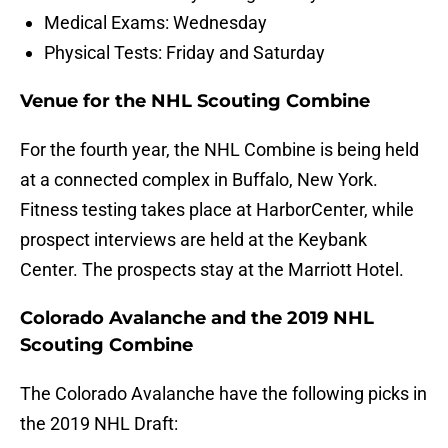
Medical Exams: Wednesday
Physical Tests: Friday and Saturday
Venue for the NHL Scouting Combine
For the fourth year, the NHL Combine is being held
at a connected complex in Buffalo, New York.
Fitness testing takes place at HarborCenter, while
prospect interviews are held at the Keybank
Center. The prospects stay at the Marriott Hotel.
Colorado Avalanche and the 2019 NHL
Scouting Combine
The Colorado Avalanche have the following picks in
the 2019 NHL Draft: