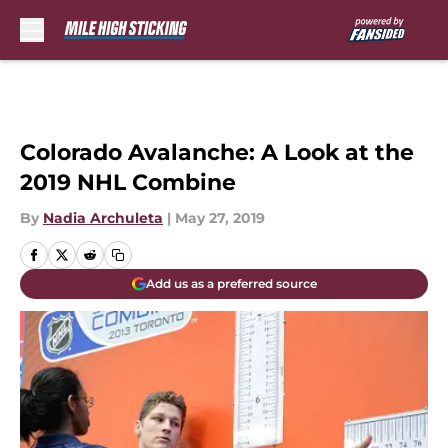
Skip to main content
Colorado Avalanche: A Look at the
2019 NHL Combine
By
Nadia Archuleta
|
May 27, 2019
Add us as a preferred source