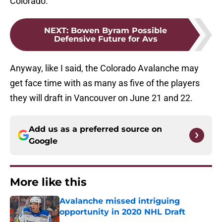
Colorado.
NEXT
:
Bowen Byram Possible
Defensive Future for Avs
Anyway, like I said, the Colorado Avalanche may
get face time with as many as five of the players
they will draft in Vancouver on June 21 and 22.
Add us as a preferred source on
Google
More like this
Avalanche missed intriguing
opportunity in 2020 NHL Draft
Published by on Invalid Date