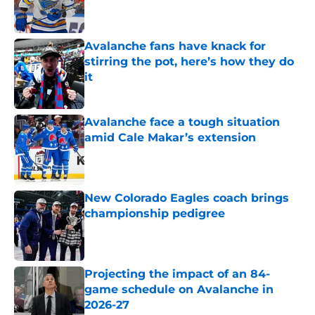
Avalanche fans have knack for
stirring the pot, here’s how they do
it
Published by on Invalid Date
Avalanche face a tough situation
amid Cale Makar’s extension
Published by on Invalid Date
New Colorado Eagles coach brings
championship pedigree
Published by on Invalid Date
Projecting the impact of an 84-
game schedule on Avalanche in
2026-27