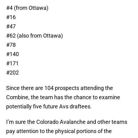
#4 (from Ottawa)
#16
#47
#62 (also from Ottawa)
#78
#140
#171
#202
Since there are 104 prospects attending the
Combine, the team has the chance to examine
potentially five future Avs draftees.
I’m sure the Colorado Avalanche and other teams
pay attention to the physical portions of the