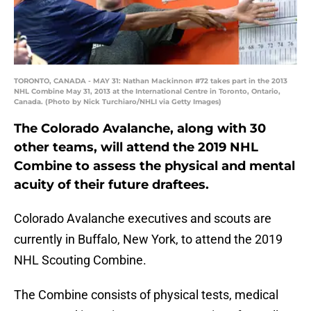
TORONTO, CANADA - MAY 31: Nathan Mackinnon #72 takes part in the 2013
NHL Combine May 31, 2013 at the International Centre in Toronto, Ontario,
Canada. (Photo by Nick Turchiaro/NHLI via Getty Images)
The Colorado Avalanche, along with 30
other teams, will attend the 2019 NHL
Combine to assess the physical and mental
acuity of their future draftees.
Colorado Avalanche executives and scouts are
currently in Buffalo, New York, to attend the 2019
NHL Scouting Combine.
The Combine consists of physical tests, medical