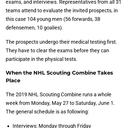
exams, and interviews. Representatives from all 31
teams attend to evaluate the invited prospects, in
this case 104 young men (56 forwards, 38
defensemen, 10 goalies).
The prospects undergo their medical testing first.
They have to clear the exams before they can
participate in the physical tests.
When the NHL Scouting Combine Takes
Place
The 2019 NHL Scouting Combine runs a whole
week from Monday, May 27 to Saturday, June 1.
The general schedule is as following:
Interviews: Monday through Friday