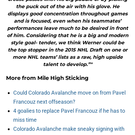
the puck out of the air with his glove. He
displays good concentration throughout games
and is focused, even when his teammates’
performances leave much to be desired in front
of him. Considering that he is a big and modern
style goal- tender, we think Werner could be
the top stopper in the 2015 NHL Draft on one or
more NHL teams’ lists as a raw, high upside
talent to develop.”"
More from
Mile High Sticking
Could Colorado Avalanche move on from Pavel
Francouz next offseason?
4 goalies to replace Pavel Francouz if he has to
miss time
Colorado Avalanche make sneaky signing with