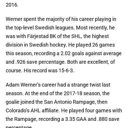
2016.
Werner spent the majority of his career playing in
the top-level Swedish leagues. Most recently, he
was with Färjestad BK of the SHL, the highest
division in Swedish hockey. He played 26 games
this season, recording a 2.02 goals against average
and .926 save percentage. Both are excellent, of
course. His record was 15-6-3.
Adam Werner’s career had a strange twist last
season. At the end of the 2017-18 season, the
goalie joined the San Antonio Rampage, then
Colorado’s AHL affiliate. He played four games with
the Rampage, recording a 3.35 GAA and .880 save
percentage.