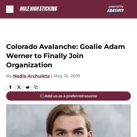
Skip to main content
Colorado Avalanche: Goalie Adam
Werner to Finally Join
Organization
By
Nadia Archuleta
|
May 13, 2019
Add us as a preferred source