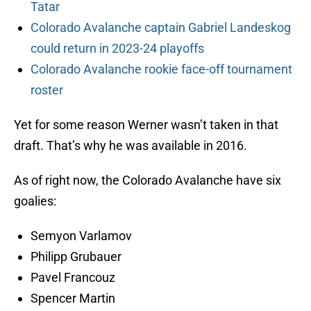
Tatar
Colorado Avalanche captain Gabriel Landeskog
could return in 2023-24 playoffs
Colorado Avalanche rookie face-off tournament
roster
Yet for some reason Werner wasn’t taken in that
draft. That’s why he was available in 2016.
As of right now, the Colorado Avalanche have six
goalies:
Semyon Varlamov
Philipp Grubauer
Pavel Francouz
Spencer Martin