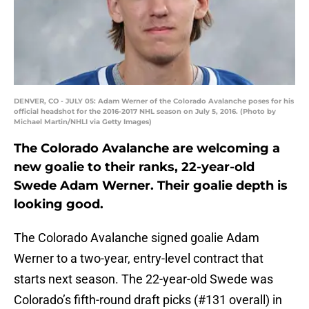
DENVER, CO - JULY 05: Adam Werner of the Colorado Avalanche poses for his
official headshot for the 2016-2017 NHL season on July 5, 2016. (Photo by
Michael Martin/NHLI via Getty Images)
The Colorado Avalanche are welcoming a
new goalie to their ranks, 22-year-old
Swede Adam Werner. Their goalie depth is
looking good.
The Colorado Avalanche signed goalie Adam
Werner to a two-year, entry-level contract that
starts next season. The 22-year-old Swede was
Colorado’s fifth-round draft picks (#131 overall) in