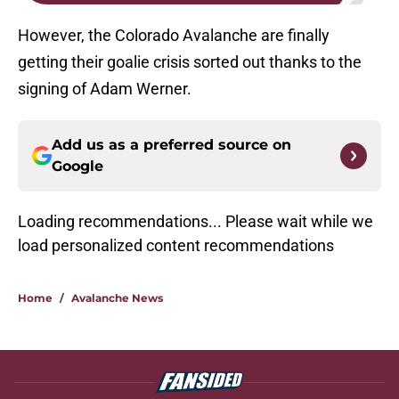
However, the Colorado Avalanche are finally
getting their goalie crisis sorted out thanks to the
signing of Adam Werner.
Add us as a preferred source on
Google
Loading recommendations... Please wait while we
load personalized content recommendations
Home
/
Avalanche News