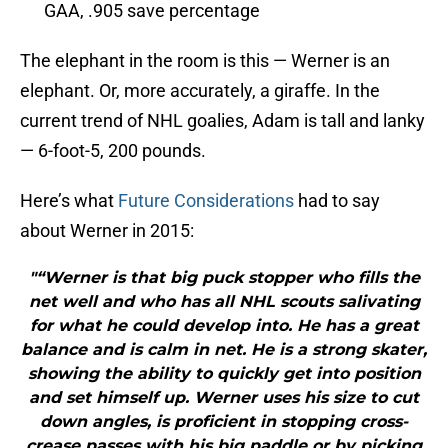
GAA, .905 save percentage
The elephant in the room is this — Werner is an
elephant. Or, more accurately, a giraffe. In the
current trend of NHL goalies, Adam is tall and lanky
— 6-foot-5, 200 pounds.
Here’s what
Future Considerations
had to say
about Werner in 2015:
"“Werner is that big puck stopper who fills the
net well and who has all NHL scouts salivating
for what he could develop into. He has a great
balance and is calm in net. He is a strong skater,
showing the ability to quickly get into position
and set himself up. Werner uses his size to cut
down angles, is proficient in stopping cross-
crease passes with his big paddle or by picking