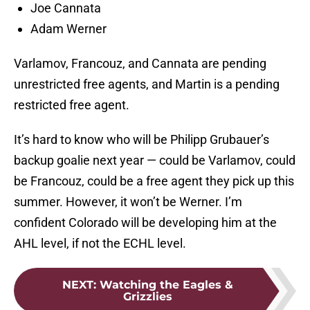
Joe Cannata
Adam Werner
Varlamov, Francouz, and Cannata are pending
unrestricted free agents, and Martin is a pending
restricted free agent.
It’s hard to know who will be Philipp Grubauer’s
backup goalie next year — could be Varlamov, could
be Francouz, could be a free agent they pick up this
summer. However, it won’t be Werner. I’m
confident Colorado will be developing him at the
AHL level, if not the ECHL level.
NEXT
:
Watching the Eagles &
Grizzlies