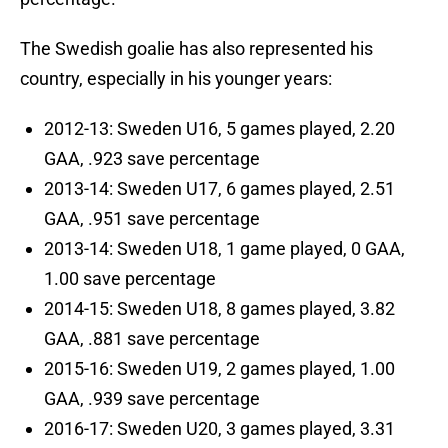
The Swedish goalie has also represented his
country, especially in his younger years:
2012-13: Sweden U16, 5 games played, 2.20
GAA, .923 save percentage
2013-14: Sweden U17, 6 games played, 2.51
GAA, .951 save percentage
2013-14: Sweden U18, 1 game played, 0 GAA,
1.00 save percentage
2014-15: Sweden U18, 8 games played, 3.82
GAA, .881 save percentage
2015-16: Sweden U19, 2 games played, 1.00
GAA, .939 save percentage
2016-17: Sweden U20, 3 games played, 3.31