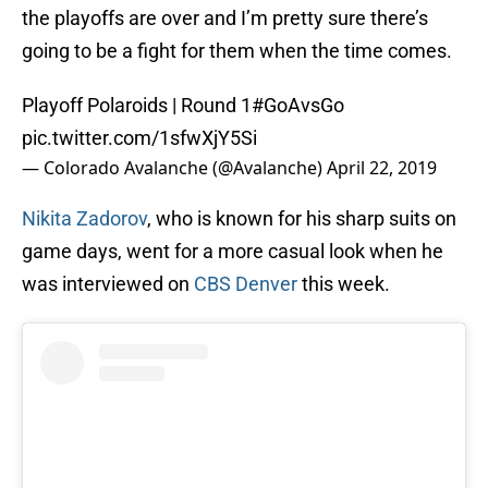
the playoffs are over and I’m pretty sure there’s
going to be a fight for them when the time comes.
Playoff Polaroids | Round 1
#GoAvsGo
pic.twitter.com/1sfwXjY5Si
— Colorado Avalanche (@Avalanche)
April 22, 2019
Nikita Zadorov
, who is known for his sharp suits on
game days, went for a more casual look when he
was interviewed on
CBS Denver
this week.