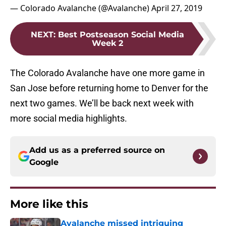
— Colorado Avalanche (@Avalanche)
April 27, 2019
NEXT
:
Best Postseason Social Media
Week 2
The Colorado Avalanche have one more game in
San Jose before returning home to Denver for the
next two games. We’ll be back next week with
more social media highlights.
Add us as a preferred source on
Google
More like this
Avalanche missed intriguing