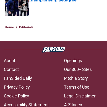
championship pedigree
Published by on Invalid Date
5 related articles loaded
Home
/
Editorials
About
Openings
Contact
Our 300+ Sites
FanSided Daily
Pitch a Story
Privacy Policy
Terms of Use
Cookie Policy
Legal Disclaimer
Accessibility Statement
A-Z Index