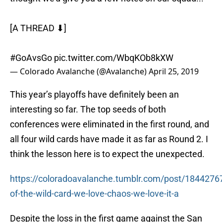
[A THREAD ⬇]
#GoAvsGo
pic.twitter.com/WbqKOb8kXW
— Colorado Avalanche (@Avalanche)
April 25, 2019
This year’s playoffs have definitely been an
interesting so far. The top seeds of both
conferences were eliminated in the first round, and
all four wild cards have made it as far as Round 2. I
think the lesson here is to expect the unexpected.
https://coloradoavalanche.tumblr.com/post/1844276
of-the-wild-card-we-love-chaos-we-love-it-a
Despite the loss in the first game against the San