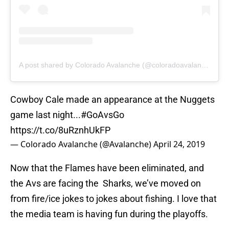
A post shared by Colorado Avalanche (@coloradoavalanche)
Cowboy Cale made an appearance at the Nuggets
game last night...
#GoAvsGo
https://t.co/8uRznhUkFP
— Colorado Avalanche (@Avalanche)
April 24, 2019
Now that the Flames have been eliminated, and
the Avs are facing the Sharks, we’ve moved on
from fire/ice jokes to jokes about fishing. I love that
the media team is having fun during the playoffs.