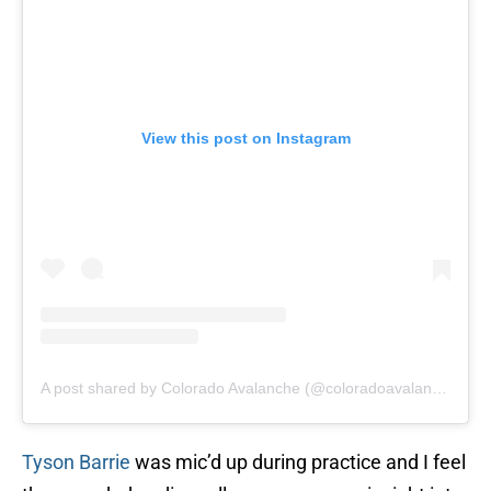
View this post on Instagram
A post shared by Colorado Avalanche (@coloradoavalanche)
Tyson Barrie
was mic’d up during practice and I feel