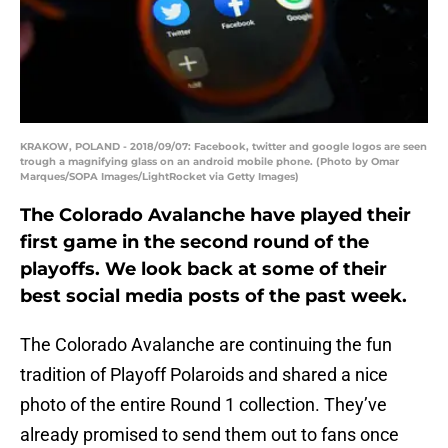
KRAKOW, POLAND - 2018/09/07: Facebook, twitter and google logos are seen
trough a magnifying glass on an android mobile phone. (Photo by Omar
Marques/SOPA Images/LightRocket via Getty Images)
The Colorado Avalanche have played their
first game in the second round of the
playoffs. We look back at some of their
best social media posts of the past week.
The Colorado Avalanche are continuing the fun
tradition of Playoff Polaroids and shared a nice
photo of the entire Round 1 collection. They’ve
already promised to send them out to fans once