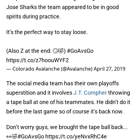
Jose Sharks the team appeared to be in good
spirits during practice.
It’s the perfect way to stay loose.
(Also Z at the end: 🙄🤣)
#GoAvsGo
https://t.co/z7hoouWYF2
— Colorado Avalanche (@Avalanche)
April 27, 2019
The social media team has their own playoffs
superstition and it involves
J.T. Compher
throwing
a tape ball at one of his teammates. He didn’t do it
before the last game so of course it’s back now.
Don’t worry guys, we brought the tape ball back...
👀🤣
#GoAvsGo
https://t.co/yeNvxRhC4e