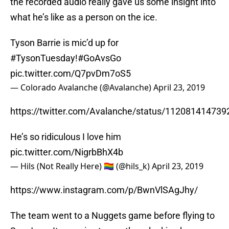
the recorded audio really gave us some insight into
what he’s like as a person on the ice.
Tyson Barrie is mic’d up for
#TysonTuesday
!
#GoAvsGo
pic.twitter.com/Q7pvDm7oS5
— Colorado Avalanche (@Avalanche)
April 23, 2019
https://twitter.com/Avalanche/status/11208141473
He’s so ridiculous I love him
pic.twitter.com/NigrbBhX4b
— Hils (Not Really Here) 🏳️‍🌈 (@hils_k)
April 23, 2019
https://www.instagram.com/p/BwnVlSAgJhy/
The team went to a Nuggets game before flying to