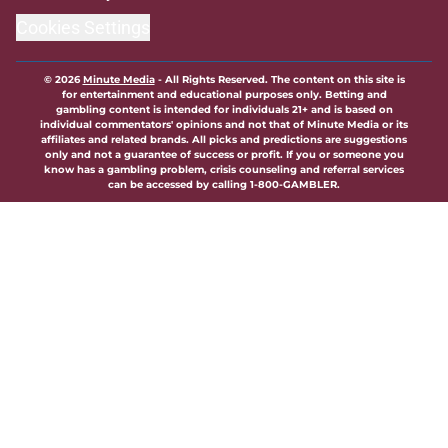
Cookies Settings
© 2026
Minute Media
-
All Rights Reserved. The content on this site is
for entertainment and educational purposes only. Betting and
gambling content is intended for individuals 21+ and is based on
individual commentators' opinions and not that of Minute Media or its
affiliates and related brands. All picks and predictions are suggestions
only and not a guarantee of success or profit. If you or someone you
know has a gambling problem, crisis counseling and referral services
can be accessed by calling 1-800-GAMBLER.