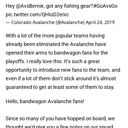
Hey
@AvsBernie
, got any fishing gear?
#GoAvsGo
pic.twitter.com/QHIoD2eIxc
— Colorado Avalanche (@Avalanche)
April 24, 2019
With a lot of the more popular teams having
already been eliminated the Avalanche have
opened their arms to bandwagon fans for the
playoffs. I really love this. It’s such a great
opportunity to introduce new fans to the team, and
even if a lot of them don’t stick around it’s almost
guaranteed to get at least some of them to stay.
Hello, bandwagon Avalanche fans!
Since so many of you have hopped on board, we
thought we'd give you a few notes on our squad...