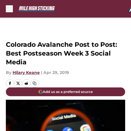
Skip to main content
Colorado Avalanche Post to Post:
Best Postseason Week 3 Social
Media
By
Hilary Keane
|
Apr 29, 2019
Add us as a preferred source