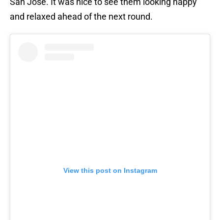
San Jose. It was nice to see them looking happy
and relaxed ahead of the next round.
View this post on Instagram