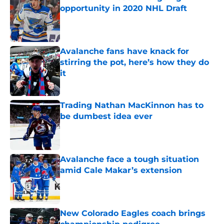
opportunity in 2020 NHL Draft
Published by on Invalid Date
Avalanche fans have knack for
stirring the pot, here’s how they do
it
Published by on Invalid Date
Trading Nathan MacKinnon has to
be dumbest idea ever
Published by on Invalid Date
Avalanche face a tough situation
amid Cale Makar’s extension
Published by on Invalid Date
New Colorado Eagles coach brings