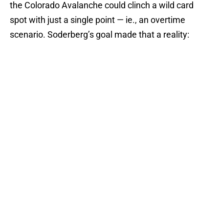
the Colorado Avalanche could clinch a wild card
spot with just a single point — ie., an overtime
scenario. Soderberg’s goal made that a reality: