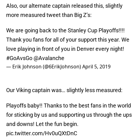
Also, our alternate captain released this, slightly
more measured tweet than Big Z’s:
We are going back to the Stanley Cup Playoffs!!!!
Thank you fans for all of your support this year. We
love playing in front of you in Denver every night!
#GoAvsGo
@Avalanche
— Erik Johnson (@6ErikJohnson)
April 5, 2019
Our Viking captain was… slightly less measured:
Playoffs baby!! Thanks to the best fans in the world
for sticking by us and supporting us through the ups
and downs! Let the fun begin.
pic.twitter.com/Hv0uQXtDnC