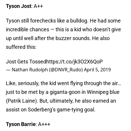
Tyson Jost
: A++
Tyson still forechecks like a bulldog. He had some
incredible chances — this is a kid who doesn’t give
up until well after the buzzer sounds. He also
suffered this:
Jost Gets Tossed
https://t.co/jk3O2X6QoP
— Nathan Rudolph (@DNVR_Rudo)
April 5, 2019
Like, seriously, the kid went flying through the air…
just to be met by a giganta-goon in Winnipeg blue
(Patrik Laine). But, ultimately, he also earned an
assist on Soderberg’s game-tying goal.
Tyson Barrie
: A+++