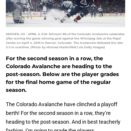
DENVER, CO - APRIL 4: Erik Johnson #6 of the Colorado Avalanche celebrates
after scoring the game winning goal against the Winnipeg Jets at the Pepsi
Center on April 4, 2019 in Denver, Colorado. The Avalanche defeated the Jets
3-2 in overtime. (Photo by Michael Martin/NHLI via Getty Images)
For the second season in a row, the
Colorado Avalanche are heading to the
post-season. Below are the player grades
for the final home game of the regular
season.
The Colorado Avalanche have clinched a playoff
berth! For the second season in a row, they’re
heading to the post-season. And in best teacherly
fashion, I’m going to grade the players.