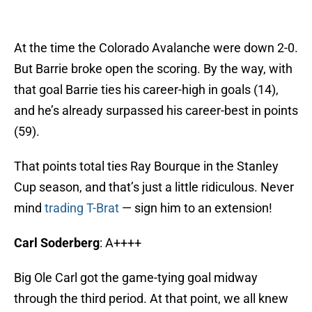
At the time the Colorado Avalanche were down 2-0.
But Barrie broke open the scoring. By the way, with
that goal Barrie ties his career-high in goals (14),
and he’s already surpassed his career-best in points
(59).
That points total ties Ray Bourque in the Stanley
Cup season, and that’s just a little ridiculous. Never
mind
trading T-Brat
— sign him to an extension!
Carl Soderberg
: A++++
Big Ole Carl got the game-tying goal midway
through the third period. At that point, we all knew