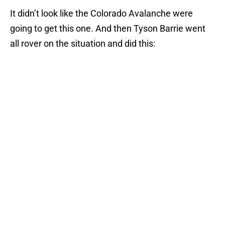
It didn’t look like the Colorado Avalanche were
going to get this one. And then Tyson Barrie went
all rover on the situation and did this: