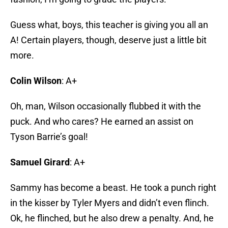
Guess what, boys, this teacher is giving you all an
A! Certain players, though, deserve just a little bit
more.
Colin Wilson
: A+
Oh, man, Wilson occasionally flubbed it with the
puck. And who cares? He earned an assist on
Tyson Barrie’s goal!
Samuel Girard
: A+
Sammy has become a beast. He took a punch right
in the kisser by Tyler Myers and didn’t even flinch.
Ok, he flinched, but he also drew a penalty. And, he