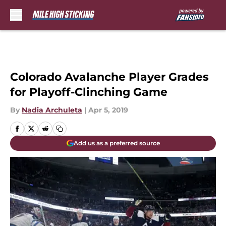
Skip to main content
Colorado Avalanche Player Grades
for Playoff-Clinching Game
By
Nadia Archuleta
|
Apr 5, 2019
Add us as a preferred source