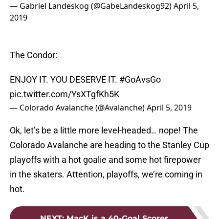
— Gabriel Landeskog (@GabeLandeskog92)
April 5,
2019
The Condor:
ENJOY IT. YOU DESERVE IT.
#GoAvsGo
pic.twitter.com/YsXTgfKh5K
— Colorado Avalanche (@Avalanche)
April 5, 2019
Ok, let’s be a little more level-headed… nope! The
Colorado Avalanche are heading to the Stanley Cup
playoffs with a hot goalie and some hot firepower
in the skaters. Attention, playoffs, we’re coming in
hot.
NEXT
:
MacK is a 40-Goal Scorer