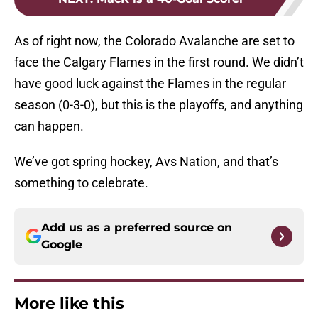
As of right now, the Colorado Avalanche are set to
face the Calgary Flames in the first round. We didn’t
have good luck against the Flames in the regular
season (0-3-0), but this is the playoffs, and anything
can happen.
We’ve got spring hockey, Avs Nation, and that’s
something to celebrate.
Add us as a preferred source on
Google
More like this