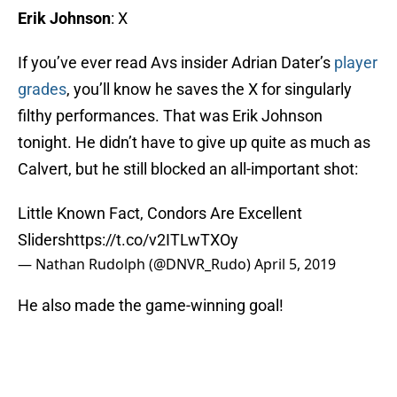
Erik Johnson
: X
If you’ve ever read Avs insider Adrian Dater’s
player
grades
, you’ll know he saves the X for singularly
filthy performances. That was Erik Johnson
tonight. He didn’t have to give up quite as much as
Calvert, but he still blocked an all-important shot:
Little Known Fact, Condors Are Excellent
Sliders
https://t.co/v2ITLwTXOy
— Nathan Rudolph (@DNVR_Rudo)
April 5, 2019
He also made the game-winning goal!