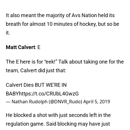
It also meant the majority of Avs Nation held its
breath for almost 10 minutes of hockey, but so be
it.
Matt Calvert
: E
The E here is for “eek!” Talk about taking one for the
team, Calvert did just that:
Calvert Dies BUT WE'RE IN
BABY
https://t.co/CRUbL4GwzG
— Nathan Rudolph (@DNVR_Rudo)
April 5, 2019
He blocked a shot with just seconds left in the
regulation game. Said blocking may have just