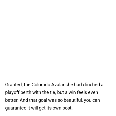
Granted, the Colorado Avalanche had clinched a
playoff berth with the tie, but a win feels even
better. And that goal was so beautiful, you can
guarantee it will get its own post.