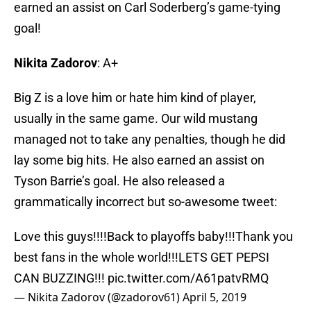
earned an assist on Carl Soderberg’s game-tying
goal!
Nikita Zadorov
: A+
Big Z is a love him or hate him kind of player,
usually in the same game. Our wild mustang
managed not to take any penalties, though he did
lay some big hits. He also earned an assist on
Tyson Barrie’s goal. He also released a
grammatically incorrect but so-awesome tweet:
Love this guys!!!!Back to playoffs baby!!!Thank you
best fans in the whole world!!!LETS GET PEPSI
CAN BUZZING!!!
pic.twitter.com/A61patvRMQ
— Nikita Zadorov (@zadorov61)
April 5, 2019