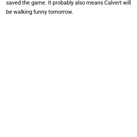
saved the game. It probably also means Calvert will
be walking funny tomorrow.