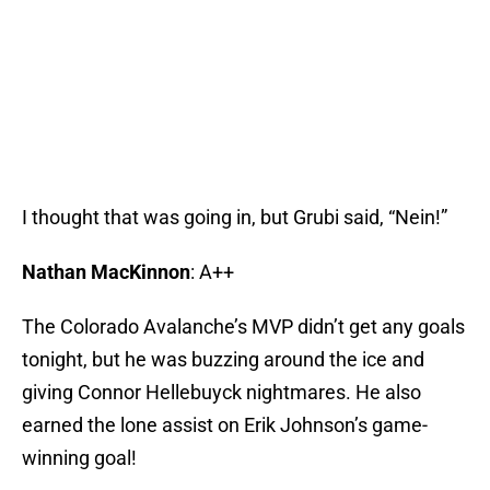
I thought that was going in, but Grubi said, “Nein!”
Nathan MacKinnon
: A++
The Colorado Avalanche’s MVP didn’t get any goals
tonight, but he was buzzing around the ice and
giving Connor Hellebuyck nightmares. He also
earned the lone assist on Erik Johnson’s game-
winning goal!