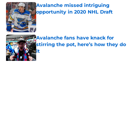
Avalanche missed intriguing
opportunity in 2020 NHL Draft
Published by on Invalid Date
Avalanche fans have knack for
stirring the pot, here’s how they do
it
Published by on Invalid Date
Avalanche face a tough situation
amid Cale Makar’s extension
Published by on Invalid Date
One bold summer prediction for
Colorado Avalanche in 2026
Published by on Invalid Date