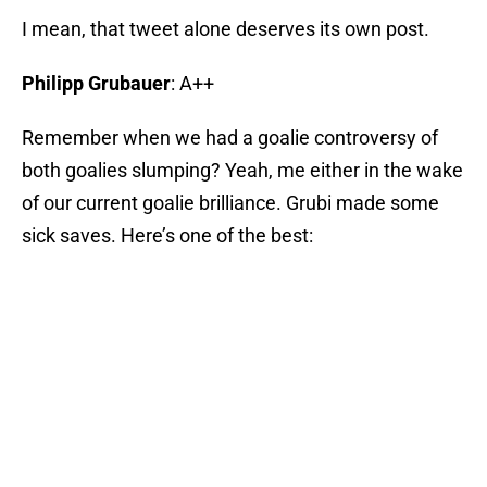
I mean, that tweet alone deserves its own post.
Philipp Grubauer
: A++
Remember when we had a goalie controversy of
both goalies slumping? Yeah, me either in the wake
of our current goalie brilliance. Grubi made some
sick saves. Here’s one of the best: