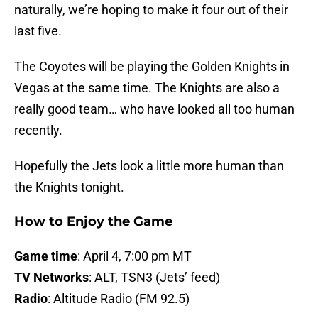
naturally, we’re hoping to make it four out of their
last five.
The Coyotes will be playing the Golden Knights in
Vegas at the same time. The Knights are also a
really good team… who have looked all too human
recently.
Hopefully the Jets look a little more human than
the Knights tonight.
How to Enjoy the Game
Game time
: April 4, 7:00 pm MT
TV Networks
: ALT, TSN3 (Jets’ feed)
Radio
: Altitude Radio (FM 92.5)