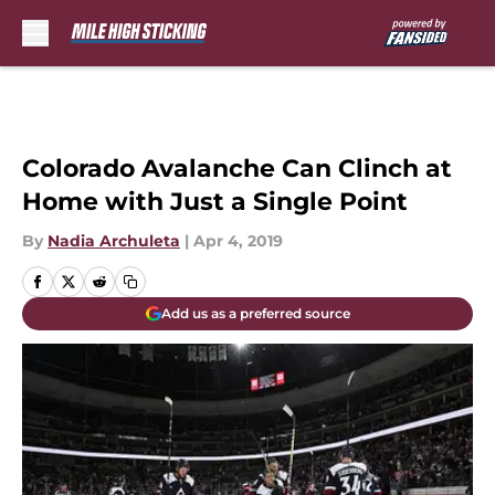
Skip to main content
Colorado Avalanche Can Clinch at
Home with Just a Single Point
By
Nadia Archuleta
|
Apr 4, 2019
Add us as a preferred source