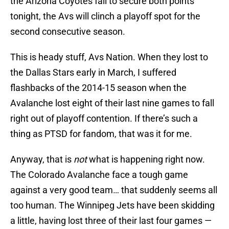
the Arizona Coyotes fail to secure both points
tonight, the Avs will clinch a playoff spot for the
second consecutive season.
This is heady stuff, Avs Nation. When they lost to
the Dallas Stars early in March, I suffered
flashbacks of the 2014-15 season when the
Avalanche lost eight of their last nine games to fall
right out of playoff contention. If there’s such a
thing as PTSD for fandom, that was it for me.
Anyway, that is
not
what is happening right now.
The Colorado Avalanche face a tough game
against a very good team… that suddenly seems all
too human. The Winnipeg Jets have been skidding
a little, having lost three of their last four games —