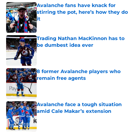
Avalanche fans have knack for
stirring the pot, here’s how they do
it
Published by on Invalid Date
Trading Nathan MacKinnon has to
be dumbest idea ever
Published by on Invalid Date
8 former Avalanche players who
remain free agents
Published by on Invalid Date
Avalanche face a tough situation
amid Cale Makar’s extension
Published by on Invalid Date
5 related articles loaded