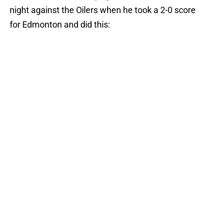
night against the Oilers when he took a 2-0 score
for Edmonton and did this: