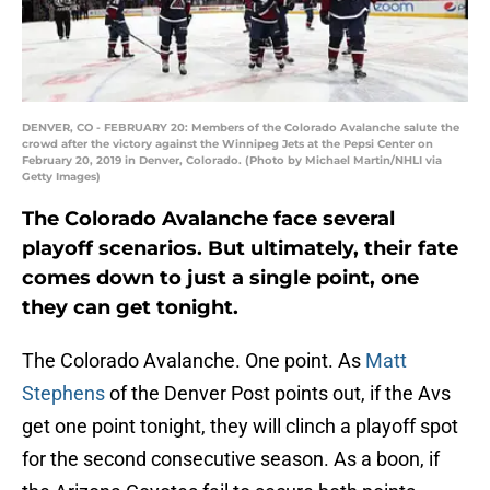
DENVER, CO - FEBRUARY 20: Members of the Colorado Avalanche salute the
crowd after the victory against the Winnipeg Jets at the Pepsi Center on
February 20, 2019 in Denver, Colorado. (Photo by Michael Martin/NHLI via
Getty Images)
The Colorado Avalanche face several
playoff scenarios. But ultimately, their fate
comes down to just a single point, one
they can get tonight.
The Colorado Avalanche. One point. As
Matt
Stephens
of the Denver Post points out, if the Avs
get one point tonight, they will clinch a playoff spot
for the second consecutive season. As a boon, if