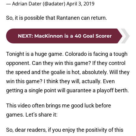
— Adrian Dater (@adater)
April 3, 2019
So, it is possible that Rantanen can return.
NEXT
:
MacKinnon is a 40 Goal Scorer
Tonight is a huge game. Colorado is facing a tough
opponent. Can they win this game? If they control
the speed and the goalie is hot, absolutely. Will they
win this game? I think they will, actually. Even
getting a single point will guarantee a playoff berth.
This video often brings me good luck before
games. Let’s share it:
So, dear readers, if you enjoy the positivity of this