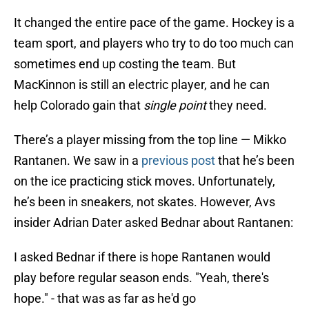
It changed the entire pace of the game. Hockey is a
team sport, and players who try to do too much can
sometimes end up costing the team. But
MacKinnon is still an electric player, and he can
help Colorado gain that
single point
they need.
There’s a player missing from the top line — Mikko
Rantanen. We saw in a
previous post
that he’s been
on the ice practicing stick moves. Unfortunately,
he’s been in sneakers, not skates. However, Avs
insider Adrian Dater asked Bednar about Rantanen:
I asked Bednar if there is hope Rantanen would
play before regular season ends. "Yeah, there's
hope." - that was as far as he'd go