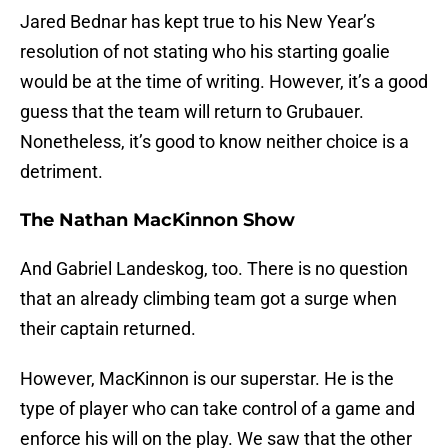
Jared Bednar has kept true to his New Year’s
resolution of not stating who his starting goalie
would be at the time of writing. However, it’s a good
guess that the team will return to Grubauer.
Nonetheless, it’s good to know neither choice is a
detriment.
The Nathan MacKinnon Show
And Gabriel Landeskog, too. There is no question
that an already climbing team got a surge when
their captain returned.
However, MacKinnon is our superstar. He is the
type of player who can take control of a game and
enforce his will on the play. We saw that the other