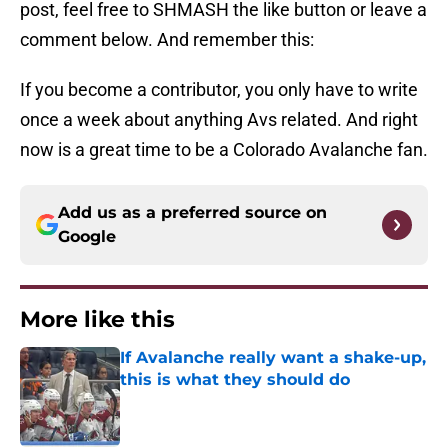
post, feel free to SHMASH the like button or leave a
comment below. And remember this:
If you become a contributor, you only have to write
once a week about anything Avs related. And right
now is a great time to be a Colorado Avalanche fan.
Add us as a preferred source on
Google
More like this
If Avalanche really want a shake-up,
this is what they should do
Published by on Invalid Date