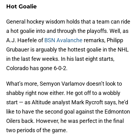
Hot Goalie
General hockey wisdom holds that a team can ride
a hot goalie into and through the playoffs. Well, as
A.J. Haefele of
BSN Avalanche
remarks, Philipp
Grubauer is arguably the hottest goalie in the NHL
in the last few weeks. In his last eight starts,
Colorado has gone 6-0-2.
What’s more, Semyon Varlamov doesn’t look to
shabby right now either. He got off to a wobbly
start — as Altitude analyst Mark Rycroft says, he’d
like to have the second goal against the Edmonton
Oilers back. However, he was perfect in the final
two periods of the game.