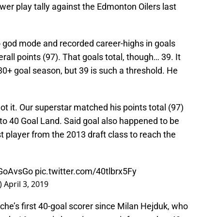
wer play tally against the Edmonton Oilers last
 god mode and recorded career-highs in goals
erall points (97). That goals total, though… 39. It
 30+ goal season, but 39 is such a threshold. He
ot it. Our superstar matched his points total (97)
nto 40 Goal Land. Said goal also happened to be
rst player from the 2013 draft class to reach the
GoAvsGo
pic.twitter.com/40tlbrx5Fy
)
April 3, 2019
he’s first 40-goal scorer since Milan Hejduk, who