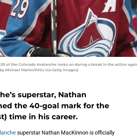
 of the Colorado Avalanche looks on during a break in the action agai
o by Michael Martin/NHLI via Getty Images)
he’s superstar, Nathan
ed the 40-goal mark for the
st) time in his career.
lanche
superstar Nathan MacKinnon is officially