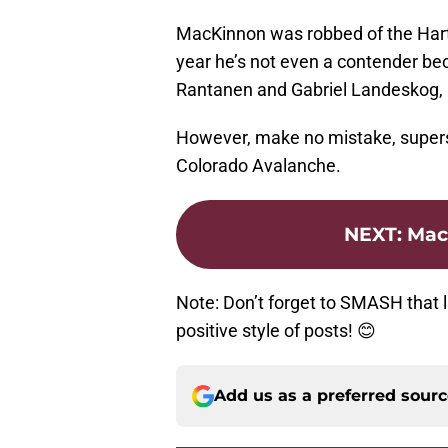
MacKinnon was robbed of the Hart
year he’s not even a contender bec
Rantanen and Gabriel Landeskog,
However, make no mistake, super
Colorado Avalanche.
NEXT
:
MacK
Note: Don’t forget to SMASH that l
positive style of posts! 😊
Add us as a preferred sour