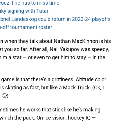
couz if he has to miss time
y signing with Tatar
riel Landeskog could return in 2023-24 playoffs
-off tournament roster
on when they talk about Nathan MacKinnon is his
t you so far. After all, Nail Yakupov was speedy,
im a star — or even to get him to stay — in the
ame is that there’s a grittiness. Altitude color
 skating as fast, but like a Mack Truck. (Ok, I
 🙄)
metimes he works that stick like he’s making
hich the puck. On-ice vision, hockey IQ —