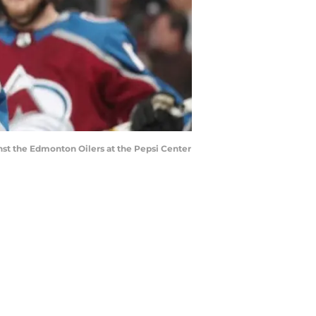
nst the Edmonton Oilers at the Pepsi Center