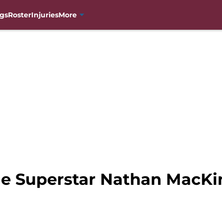
gs
Roster
Injuries
More
e Superstar Nathan MacKin