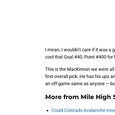
I mean, I wouldn’t care if it was a 
cool that Goal #40, Point #400 fo
This is the MacKinnon we were all
first-overall pick. He has his ups 
an off-game same as anyone — but
More from
Mile High 
Could Colorado Avalanche mov