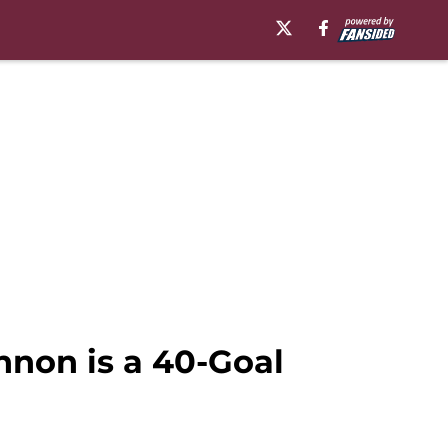
non is a 40-Goal