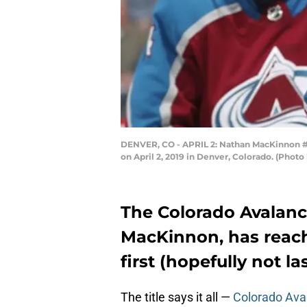
DENVER, CO - APRIL 2: Nathan MacKinnon #29
on April 2, 2019 in Denver, Colorado. (Phot
The Colorado Avalanc
MacKinnon, has reach
first (hopefully not la
The title says it all —
Colorado Ava