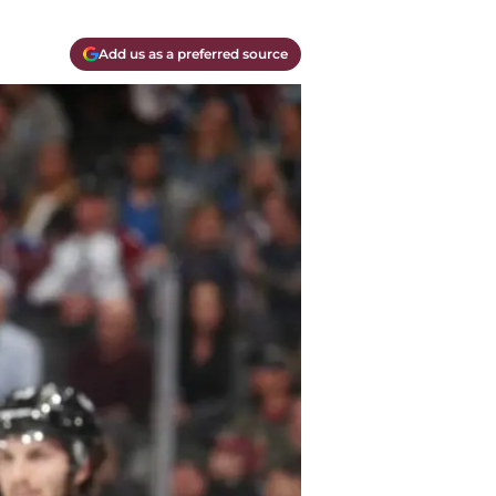
Add us as a preferred source