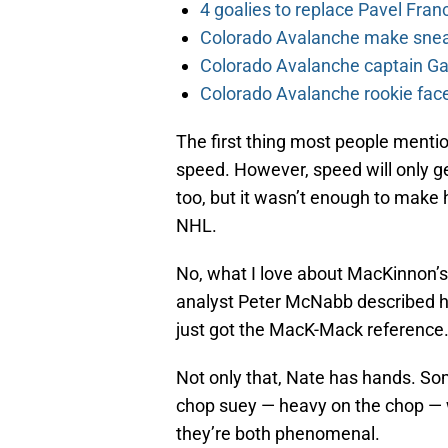
4 goalies to replace Pavel Fran
Colorado Avalanche make sneak
Colorado Avalanche captain Gab
Colorado Avalanche rookie face
The first thing most people menti
speed. However, speed will only ge
too, but it wasn’t enough to make h
NHL.
No, what I love about MacKinnon’s g
analyst Peter McNabb described his
just got the MacK-Mack reference.
Not only that, Nate has hands. So
chop suey — heavy on the chop — w
they’re both phenomenal.