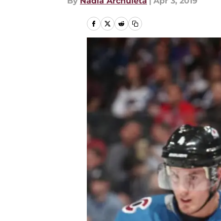
By
Nadia Archuleta
|
Apr 3, 2019