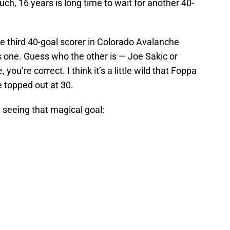
Ouch, 16 years is long time to wait for another 40-
e third 40-goal scorer in Colorado Avalanche
s one. Guess who the other is — Joe Sakic or
you’re correct. I think it’s a little wild that Foppa
 topped out at 30.
 seeing that magical goal: