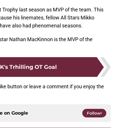
 Trophy last season as MVP of the team. This
ause his linemates, fellow All Stars Mikko
 have also had phenomenal seasons.
star Nathan MacKinnon is the MVP of the
's Trhilling OT Goal
ike button or leave a comment if you enjoy the
ce on
Google
Follow