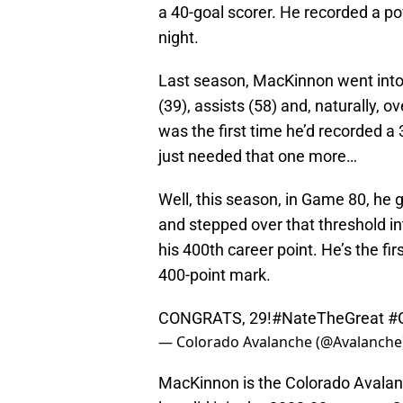
a 40-goal scorer. He recorded a po
night.
Last season, MacKinnon went into
(39), assists (58) and, naturally, ov
was the first time he’d recorded a
just needed that one more…
Well, this season, in Game 80, he g
and stepped over that threshold i
his 400th career point. He’s the fi
400-point mark.
CONGRATS, 29!
#NateTheGreat
#
— Colorado Avalanche (@Avalanche
MacKinnon is the Colorado Avalanc