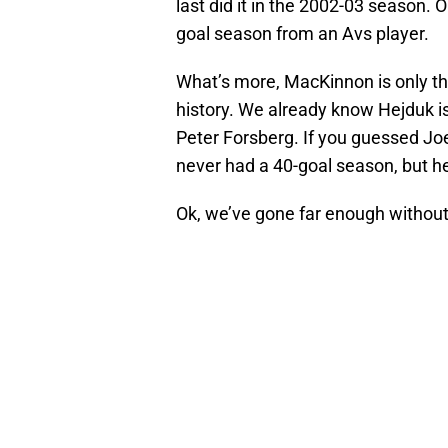
last did it in the 2002-03 season. 
goal season from an Avs player.
What’s more, MacKinnon is only th
history. We already know Hejduk i
Peter Forsberg. If you guessed Joe, 
never had a 40-goal season, but he
Ok, we’ve gone far enough without