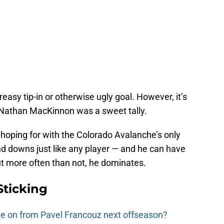
greasy tip-in or otherwise ugly goal. However, it’s
r Nathan MacKinnon was a sweet tally.
 hoping for with the Colorado Avalanche’s only
and downs just like any player — and he can have
 more often than not, he dominates.
Sticking
e on from Pavel Francouz next offseason?