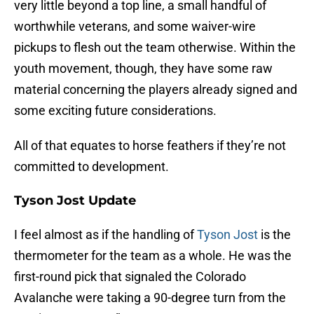
very little beyond a top line, a small handful of
worthwhile veterans, and some waiver-wire
pickups to flesh out the team otherwise. Within the
youth movement, though, they have some raw
material concerning the players already signed and
some exciting future considerations.
All of that equates to horse feathers if they’re not
committed to development.
Tyson Jost Update
I feel almost as if the handling of
Tyson Jost
is the
thermometer for the team as a whole. He was the
first-round pick that signaled the Colorado
Avalanche were taking a 90-degree turn from the