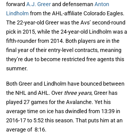
forward
A.J. Greer
and defenseman
Anton
Lindholm
from the AHL-affiliate Colorado Eagles.
The 22-year-old Greer was the Avs’ second-round
pick in 2015, while the 24-year-old Lindholm was a
fifth-rounder from 2014. Both players are in the
final year of their entry-level contracts, meaning
they’re due to become restricted free agents this
summer.
Both Greer and Lindholm have bounced between
the NHL and AHL. Over
three years
, Greer has
played 27 games for the Avalanche. Yet his
average time on ice has dwindled from 13:39 in
2016-17 to 5:52 this season. That puts him at an
average of 8:16.