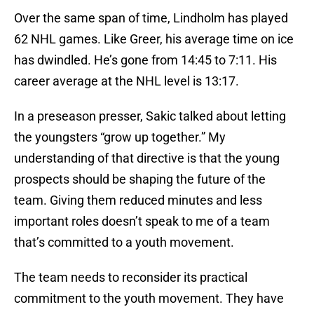
Over the same span of time, Lindholm has played
62 NHL games. Like Greer, his average time on ice
has dwindled. He’s gone from 14:45 to 7:11. His
career average at the NHL level is 13:17.
In a preseason presser, Sakic talked about letting
the youngsters “grow up together.” My
understanding of that directive is that the young
prospects should be shaping the future of the
team. Giving them reduced minutes and less
important roles doesn’t speak to me of a team
that’s committed to a youth movement.
The team needs to reconsider its practical
commitment to the youth movement. They have