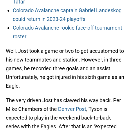
Tatar
Colorado Avalanche captain Gabriel Landeskog
could return in 2023-24 playoffs
Colorado Avalanche rookie face-off tournament
roster
Well, Jost took a game or two to get accustomed to
his new teammates and station. However, in three
games, he recorded three goals and an assist.
Unfortunately, he got injured in his sixth game as an
Eagle.
The very driven Jost has clawed his way back. Per
Mike Chambers of the
Denver Post
, Tyson is
expected to play in the weekend back-to-back
series with the Eagles. After that is an “expected