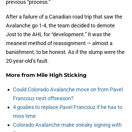
previous “process.”
After a failure of a Canadian road trip that saw the
Avalanche go 1-4, the team decided to demote
Jost to the AHL for “development.” It was the
meanest method of reassignment — almost a
banishment, to be honest. As if the slump were the
20-year-old’s fault.
More from
Mile High Sticking
Could Colorado Avalanche move on from Pavel
Francouz next offseason?
4 goalies to replace Pavel Francouz if he has to
miss time
Colorado Avalanche make sneaky signing with