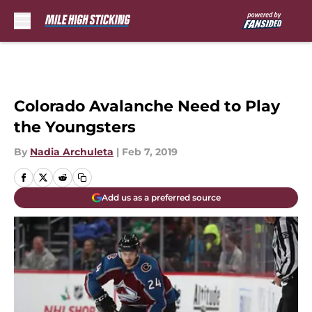
Skip to main content
Colorado Avalanche Need to Play
the Youngsters
By
Nadia Archuleta
|
Feb 7, 2019
Add us as a preferred source