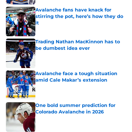
Avalanche fans have knack for
stirring the pot, here’s how they do
it
Published by on Invalid Date
Trading Nathan MacKinnon has to
be dumbest idea ever
Published by on Invalid Date
Avalanche face a tough situation
amid Cale Makar’s extension
Published by on Invalid Date
One bold summer prediction for
Colorado Avalanche in 2026
Published by on Invalid Date