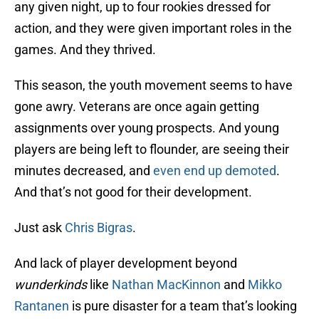
any given night, up to four rookies dressed for
action, and they were given important roles in the
games. And they thrived.
This season, the youth movement seems to have
gone awry. Veterans are once again getting
assignments over young prospects. And young
players are being left to flounder, are seeing their
minutes decreased, and
even end up demoted
.
And that’s not good for their development.
Just ask
Chris Bigras
.
And lack of player development beyond
wunderkinds
like
Nathan MacKinnon
and
Mikko
Rantanen
is pure disaster for a team that’s looking