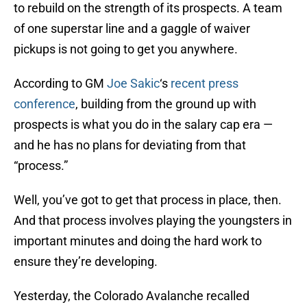
to rebuild on the strength of its prospects. A team
of one superstar line and a gaggle of waiver
pickups is not going to get you anywhere.
According to GM
Joe Sakic
‘s
recent press
conference
, building from the ground up with
prospects is what you do in the salary cap era —
and he has no plans for deviating from that
“process.”
Well, you’ve got to get that process in place, then.
And that process involves playing the youngsters in
important minutes and doing the hard work to
ensure they’re developing.
Yesterday, the Colorado Avalanche recalled