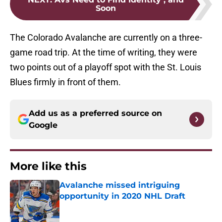
Soon
The Colorado Avalanche are currently on a three-
game road trip. At the time of writing, they were
two points out of a playoff spot with the St. Louis
Blues firmly in front of them.
Add us as a preferred source on
Google
More like this
Avalanche missed intriguing
opportunity in 2020 NHL Draft
Published by on Invalid Date