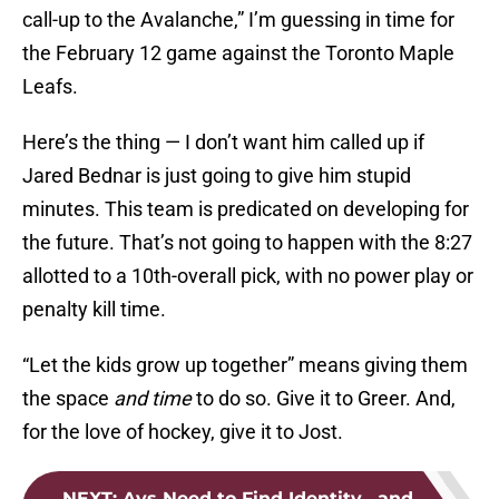
call-up to the Avalanche,” I’m guessing in time for
the February 12 game against the Toronto Maple
Leafs.
Here’s the thing — I don’t want him called up if
Jared Bednar is just going to give him stupid
minutes. This team is predicated on developing for
the future. That’s not going to happen with the 8:27
allotted to a 10th-overall pick, with no power play or
penalty kill time.
“Let the kids grow up together” means giving them
the space
and time
to do so. Give it to Greer. And,
for the love of hockey, give it to Jost.
NEXT
:
Avs Need to Find Identity , and