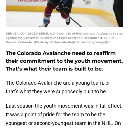
DENVER, CO - DECEMBER 11: A.J. Greer #24 of the Colorado Avalanche skates
against the Edmonton Oilers at the Pepsi Center on December 11, 2018 in
Denver, Colorado. (Photo by Michael Martin/NHLI via Getty Images)"n
The Colorado Avalanche need to reaffirm
their commitment to the youth movement.
That’s what their team is built to be.
The Colorado Avalanche are a young team, or
that’s what they were supposedly built to be.
Last season the youth movement was in full effect.
It was a point of pride for the team to be the
youngest or second-youngest team in the NHL. On