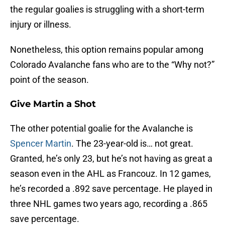
the regular goalies is struggling with a short-term
injury or illness.
Nonetheless, this option remains popular among
Colorado Avalanche fans who are to the “Why not?”
point of the season.
Give Martin a Shot
The other potential goalie for the Avalanche is
Spencer Martin
. The 23-year-old is… not great.
Granted, he’s only 23, but he’s not having as great a
season even in the AHL as Francouz. In 12 games,
he’s recorded a .892 save percentage. He played in
three NHL games two years ago, recording a .865
save percentage.