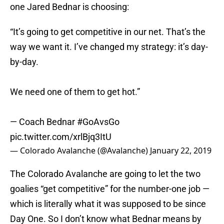
one Jared Bednar is choosing:
“It’s going to get competitive in our net. That’s the
way we want it. I’ve changed my strategy: it’s day-
by-day.
We need one of them to get hot.”
— Coach Bednar
#GoAvsGo
pic.twitter.com/xrlBjq3ItU
— Colorado Avalanche (@Avalanche)
January 22, 2019
The Colorado Avalanche are going to let the two
goalies “get competitive” for the number-one job —
which is literally what it was supposed to be since
Day One. So I don’t know what Bednar means by