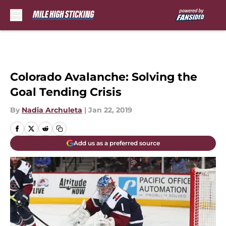
Skip to main content
Colorado Avalanche: Solving the
Goal Tending Crisis
By
Nadia Archuleta
|
Jan 22, 2019
Add us as a preferred source