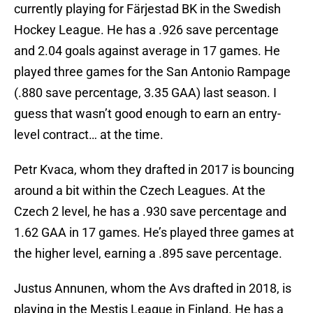
currently playing for Färjestad BK in the Swedish
Hockey League. He has a .926 save percentage
and 2.04 goals against average in 17 games. He
played three games for the San Antonio Rampage
(.880 save percentage, 3.35 GAA) last season. I
guess that wasn’t good enough to earn an entry-
level contract… at the time.
Petr Kvaca, whom they drafted in 2017 is bouncing
around a bit within the Czech Leagues. At the
Czech 2 level, he has a .930 save percentage and
1.62 GAA in 17 games. He’s played three games at
the higher level, earning a .895 save percentage.
Justus Annunen, whom the Avs drafted in 2018, is
playing in the Mestis League in Finland. He has a