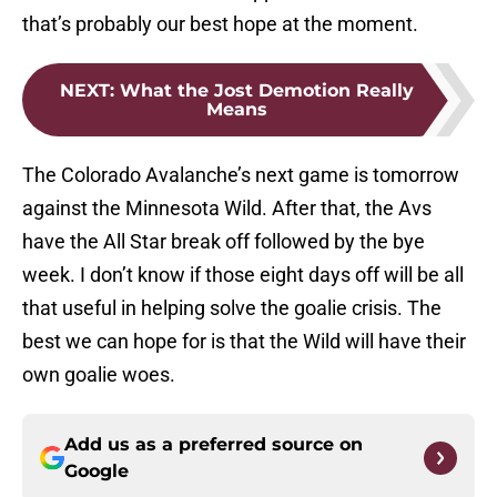
that’s probably our best hope at the moment.
NEXT
:
What the Jost Demotion Really
Means
The Colorado Avalanche’s next game is tomorrow
against the Minnesota Wild. After that, the Avs
have the All Star break off followed by the bye
week. I don’t know if those eight days off will be all
that useful in helping solve the goalie crisis. The
best we can hope for is that the Wild will have their
own goalie woes.
Add us as a preferred source on
Google