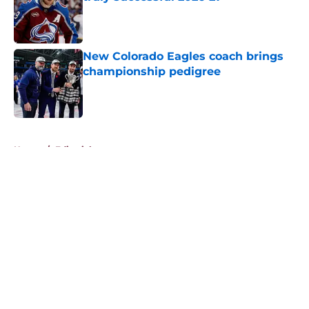
Published by on Invalid Date
New Colorado Eagles coach brings
championship pedigree
Published by on Invalid Date
5 related articles loaded
Home
/
Editorials
About
Openings
Contact
Our 300+ Sites
FanSided Daily
Pitch a Story