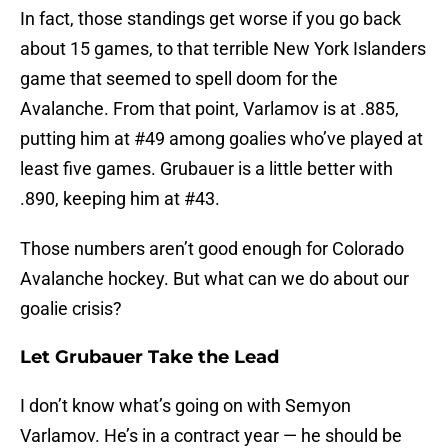
In fact, those standings get worse if you go back
about 15 games, to that terrible New York Islanders
game that seemed to spell doom for the
Avalanche. From that point, Varlamov is at .885,
putting him at #49 among goalies who’ve played at
least five games. Grubauer is a little better with
.890, keeping him at #43.
Those numbers aren’t good enough for Colorado
Avalanche hockey. But what can we do about our
goalie crisis?
Let Grubauer Take the Lead
I don’t know what’s going on with Semyon
Varlamov. He’s in a contract year — he should be