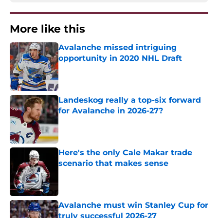
More like this
Avalanche missed intriguing
opportunity in 2020 NHL Draft
Published by on Invalid Date
Landeskog really a top-six forward
for Avalanche in 2026-27?
Published by on Invalid Date
Here's the only Cale Makar trade
scenario that makes sense
Published by on Invalid Date
Avalanche must win Stanley Cup for
truly successful 2026-27