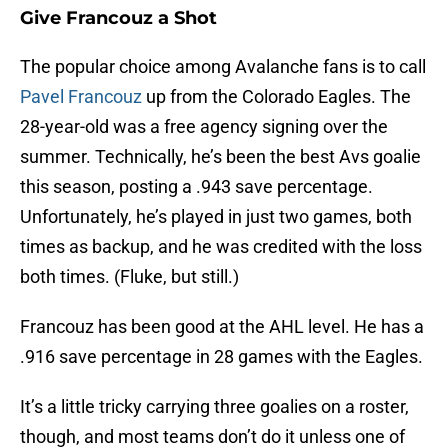
Give Francouz a Shot
The popular choice among Avalanche fans is to call
Pavel Francouz
up from the Colorado Eagles. The
28-year-old was a free agency signing over the
summer. Technically, he’s been the best Avs goalie
this season, posting a .943 save percentage.
Unfortunately, he’s played in just two games, both
times as backup, and he was credited with the loss
both times. (Fluke, but still.)
Francouz has been good at the AHL level. He has a
.916 save percentage in 28 games with the Eagles.
It’s a little tricky carrying three goalies on a roster,
though, and most teams don’t do it unless one of