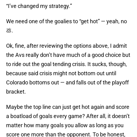
“I’ve changed my strategy.”
We need one of the goalies to “get hot” — yeah, no
💩.
Ok, fine, after reviewing the options above, I admit
the Avs really don’t have much of a good choice but
to ride out the goal tending crisis. It sucks, though,
because said crisis might not bottom out until
Colorado bottoms out — and falls out of the playoff
bracket.
Maybe the top line can just get hot again and score
a boatload of goals every game? After all, it doesn’t
matter how many goals you allow as long as you
score one more than the opponent. To be honest,