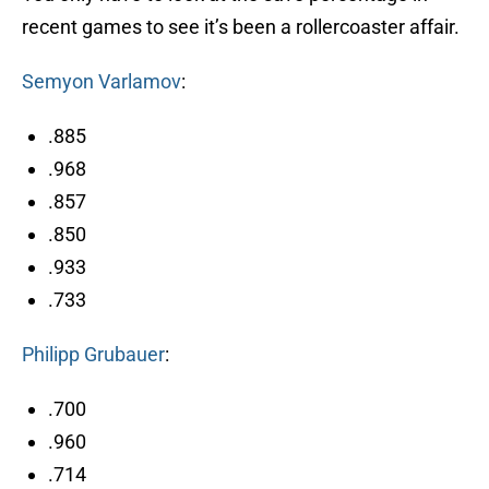
recent games to see it’s been a rollercoaster affair.
Semyon Varlamov
:
.885
.968
.857
.850
.933
.733
Philipp Grubauer
:
.700
.960
.714