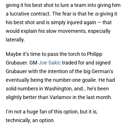
giving it his best shot to lure a team into giving him
a lucrative contract. The fear is that he
is
giving it
his best shot and is simply injured again — that
would explain his slow movements, especially
laterally.
Maybe it’s time to pass the torch to Philipp
Grubauer. GM
Joe Sakic
traded for and signed
Grubauer with the intention of the big German’s
eventually being the number-one goalie. He had
solid numbers in Washington, and… he’s been
slightly better than Varlamov in the last month.
I’m not a huge fan of this option, but it is,
technically, an option.