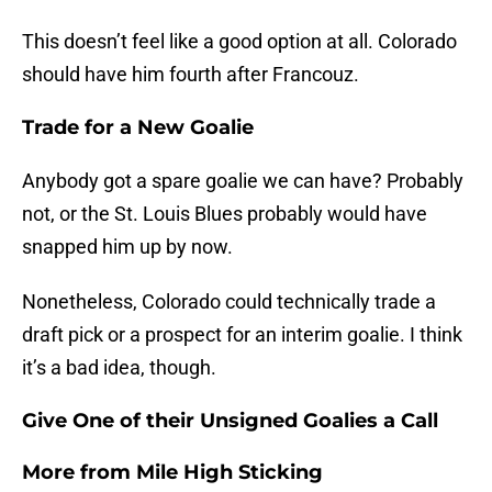
This doesn’t feel like a good option at all. Colorado
should have him fourth after Francouz.
Trade for a New Goalie
Anybody got a spare goalie we can have? Probably
not, or the St. Louis Blues probably would have
snapped him up by now.
Nonetheless, Colorado could technically trade a
draft pick or a prospect for an interim goalie. I think
it’s a bad idea, though.
Give One of their Unsigned Goalies a Call
More from
Mile High Sticking