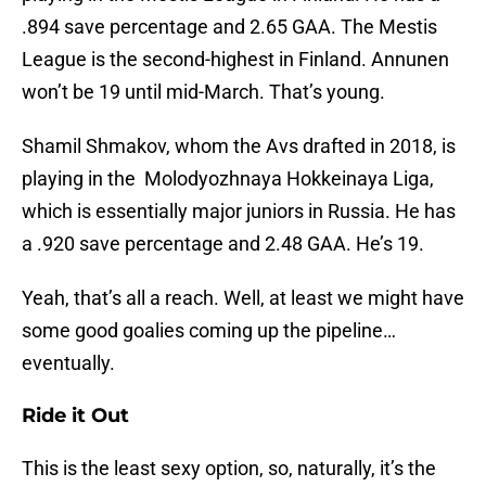
.894 save percentage and 2.65 GAA. The Mestis
League is the second-highest in Finland. Annunen
won’t be 19 until mid-March. That’s young.
Shamil Shmakov, whom the Avs drafted in 2018, is
playing in the Molodyozhnaya Hokkeinaya Liga,
which is essentially major juniors in Russia. He has
a .920 save percentage and 2.48 GAA. He’s 19.
Yeah, that’s all a reach. Well, at least we might have
some good goalies coming up the pipeline…
eventually.
Ride it Out
This is the least sexy option, so, naturally, it’s the