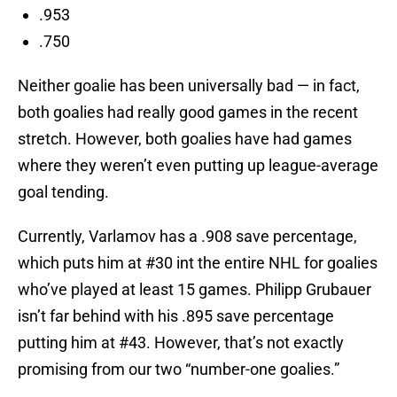
.953
.750
Neither goalie has been universally bad — in fact,
both goalies had really good games in the recent
stretch. However, both goalies have had games
where they weren’t even putting up league-average
goal tending.
Currently, Varlamov has a .908 save percentage,
which puts him at #30 int the entire NHL for goalies
who’ve played at least 15 games. Philipp Grubauer
isn’t far behind with his .895 save percentage
putting him at #43. However, that’s not exactly
promising from our two “number-one goalies.”