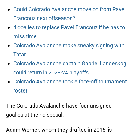
Could Colorado Avalanche move on from Pavel
Francouz next offseason?
4 goalies to replace Pavel Francouz if he has to
miss time
Colorado Avalanche make sneaky signing with
Tatar
Colorado Avalanche captain Gabriel Landeskog
could return in 2023-24 playoffs
Colorado Avalanche rookie face-off tournament
roster
The Colorado Avalanche have four unsigned
goalies at their disposal.
Adam Werner, whom they drafted in 2016, is