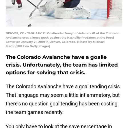
DENVER, CO - JANUARY 21: Goaltender Semyon Varlamov #1 of the Colorado
Avalanche eyes a loose puck against the Nashville Predators at the Pepsi
Center on January 21, 2019 in Denver, Colorado. (Photo by Michael
Martin/NHLI via Getty Images)
The Colorado Avalanche have a goalie
crisis. Unfortunately, the team has limited
options for solving that crisis.
The Colorado Avalanche have a goal tending crisis.
That language may seem a little inflammatory, but
there’s no question goal tending has been costing
the team games recently.
You only have to look at the save percentage in