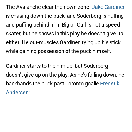
The Avalanche clear their own zone.
Jake Gardiner
is chasing down the puck, and Soderberg is huffing
and puffing behind him. Big ol’ Carl is not a speed
skater, but he shows in this play he doesn’t give up
either. He out-muscles Gardiner, tying up his stick
while gaining possession of the puck himself.
Gardiner starts to trip him up, but Soderberg
doesn’t give up on the play. As he’s falling down, he
backhands the puck past Toronto goalie
Frederik
Andersen
: