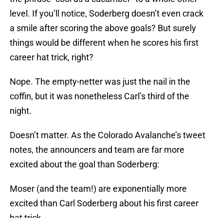
level. If you’ll notice, Soderberg doesn’t even crack
a smile after scoring the above goals? But surely
things would be different when he scores his first
career hat trick, right?
Nope. The empty-netter was just the nail in the
coffin, but it was nonetheless Carl’s third of the
night.
Doesn’t matter. As the Colorado Avalanche’s tweet
notes, the announcers and team are far more
excited about the goal than Soderberg:
Moser (and the team!) are exponentially more
excited than Carl Soderberg about his first career
hat trick.