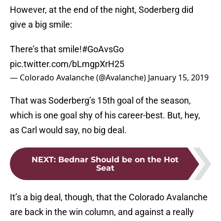
However, at the end of the night, Soderberg did
give a big smile:
There’s that smile!
#GoAvsGo
pic.twitter.com/bLmgpXrH25
— Colorado Avalanche (@Avalanche)
January 15, 2019
That was Soderberg’s 15th goal of the season,
which is one goal shy of his career-best. But, hey,
as Carl would say, no big deal.
NEXT
:
Bednar Should be on the Hot
Seat
It’s a big deal, though, that the Colorado Avalanche
are back in the win column, and against a really