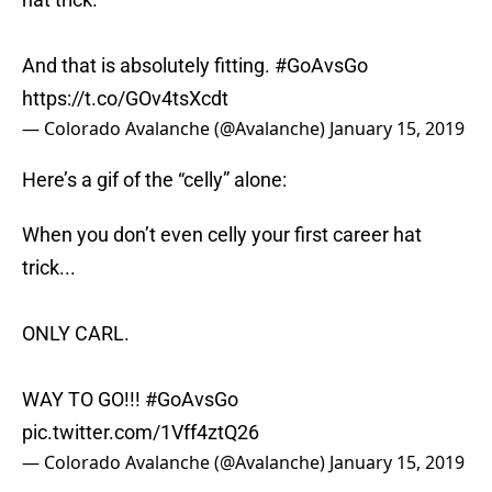
And that is absolutely fitting.
#GoAvsGo
https://t.co/GOv4tsXcdt
— Colorado Avalanche (@Avalanche)
January 15, 2019
Here’s a gif of the “celly” alone:
When you don’t even celly your first career hat
trick...
ONLY CARL.
WAY TO GO!!!
#GoAvsGo
pic.twitter.com/1Vff4ztQ26
— Colorado Avalanche (@Avalanche)
January 15, 2019