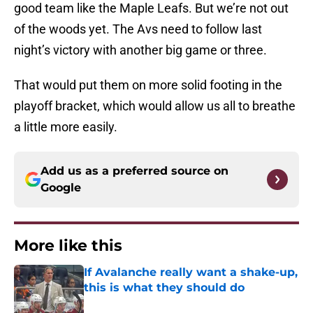
good team like the Maple Leafs. But we’re not out
of the woods yet. The Avs need to follow last
night’s victory with another big game or three.
That would put them on more solid footing in the
playoff bracket, which would allow us all to breathe
a little more easily.
Add us as a preferred source on
Google
More like this
If Avalanche really want a shake-up,
this is what they should do
Published by on Invalid Date