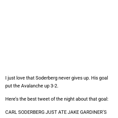
I just love that Soderberg never gives up. His goal
put the Avalanche up 3-2.
Here’s the best tweet of the night about that goal:
CARL SODERBERG JUST ATE JAKE GARDINER’S