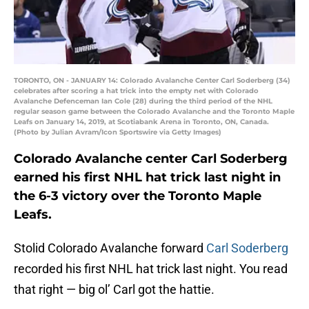
TORONTO, ON - JANUARY 14: Colorado Avalanche Center Carl Soderberg (34)
celebrates after scoring a hat trick into the empty net with Colorado
Avalanche Defenceman Ian Cole (28) during the third period of the NHL
regular season game between the Colorado Avalanche and the Toronto Maple
Leafs on January 14, 2019, at Scotiabank Arena in Toronto, ON, Canada.
(Photo by Julian Avram/Icon Sportswire via Getty Images)
Colorado Avalanche center Carl Soderberg
earned his first NHL hat trick last night in
the 6-3 victory over the Toronto Maple
Leafs.
Stolid Colorado Avalanche forward
Carl Soderberg
recorded his first NHL hat trick last night. You read
that right — big ol’ Carl got the hattie.