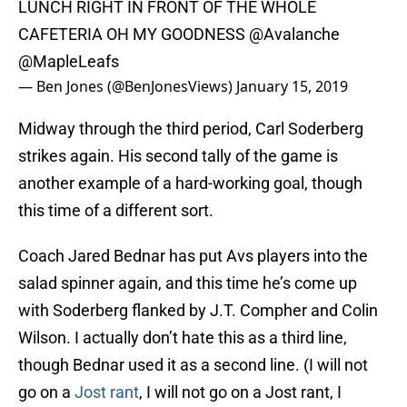
LUNCH RIGHT IN FRONT OF THE WHOLE
CAFETERIA OH MY GOODNESS
@Avalanche
@MapleLeafs
— Ben Jones (@BenJonesViews)
January 15, 2019
Midway through the third period, Carl Soderberg
strikes again. His second tally of the game is
another example of a hard-working goal, though
this time of a different sort.
Coach Jared Bednar has put Avs players into the
salad spinner again, and this time he’s come up
with Soderberg flanked by J.T. Compher and Colin
Wilson. I actually don’t hate this as a third line,
though Bednar used it as a second line. (I will not
go on a
Jost rant
, I will not go on a Jost rant, I