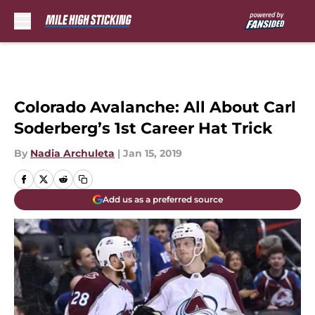
Skip to main content
Colorado Avalanche: All About Carl
Soderberg’s 1st Career Hat Trick
By
Nadia Archuleta
|
Jan 15, 2019
Add us as a preferred source