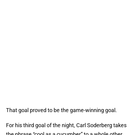
That goal proved to be the game-winning goal.
For his third goal of the night, Carl Soderberg takes
the phrase “cool as a cucumber” to a whole other