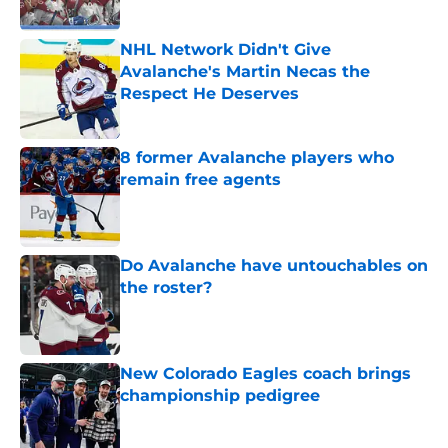
NHL Network Didn't Give
Avalanche's Martin Necas the
Respect He Deserves
Published by on Invalid Date
8 former Avalanche players who
remain free agents
Published by on Invalid Date
Do Avalanche have untouchables on
the roster?
Published by on Invalid Date
New Colorado Eagles coach brings
championship pedigree
Published by on Invalid Date