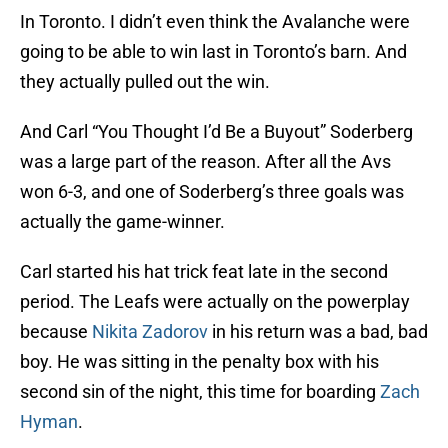
In Toronto. I didn’t even think the Avalanche were
going to be able to win last in Toronto’s barn. And
they actually pulled out the win.
And Carl “You Thought I’d Be a Buyout” Soderberg
was a large part of the reason. After all the Avs
won 6-3, and one of Soderberg’s three goals was
actually the game-winner.
Carl started his hat trick feat late in the second
period. The Leafs were actually on the powerplay
because
Nikita Zadorov
in his return was a bad, bad
boy. He was sitting in the penalty box with his
second sin of the night, this time for boarding
Zach
Hyman
.