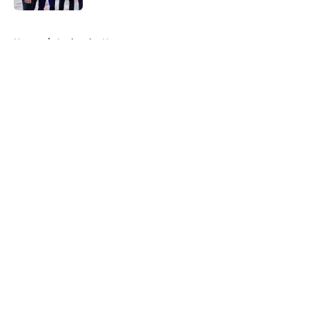
5 related articles loaded
Home
/
Avalanche News
About
Openings
Contact
Our 300+ Sites
FanSided Daily
Pitch a Story
Privacy Policy
Terms of Use
Cookie Policy
Legal Disclaimer
Accessibility Statement
A-Z Index
Cookies Settings