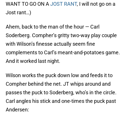
WANT TO GO ON A
JOST RANT
, I will not go on a
Jost rant…)
Ahem, back to the man of the hour — Carl
Soderberg. Compher’s gritty two-way play couple
with Wilson’s finesse actually seem fine
complements to Carl’s meant-and-potatoes game.
And it worked last night.
Wilson works the puck down low and feeds it to
Compher behind the net. JT whips around and
passes the puck to Soderberg, who’s in the circle.
Carl angles his stick and one-times the puck past
Andersen: