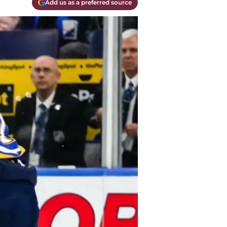
Add us as a preferred source