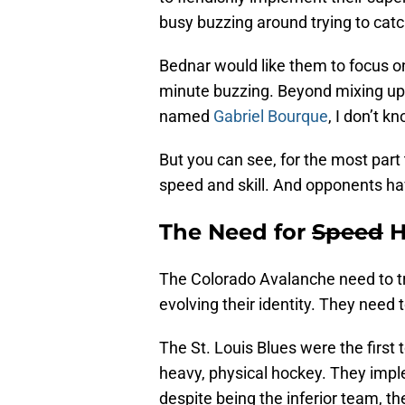
busy buzzing around trying to cat
Bednar would like them to focus on
minute buzzing. Beyond mixing up 
named
Gabriel Bourque
, I don’t k
But you can see, for the most part
speed and skill. And opponents ha
The Need for
Speed
H
The Colorado Avalanche need to tru
evolving their identity. They need 
The St. Louis Blues were the first 
heavy, physical hockey. They imp
despite being the inferior team, th