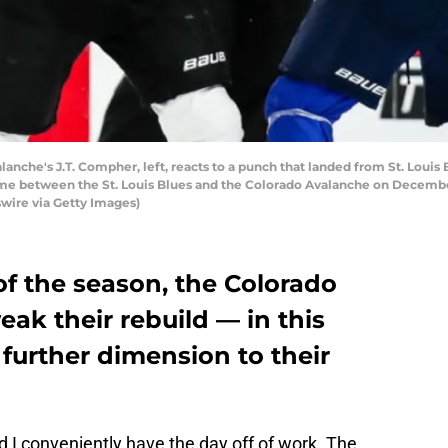
che's J.T. Compher, left, reacts to a punch that landed from St. Louis B
me between the St. Louis Blues and the Colorado Avalanche on December 1
swire via Getty Images)
of the season, the Colorado
ak their rebuild — in this
further dimension to their
 I conveniently have the day off of work. The