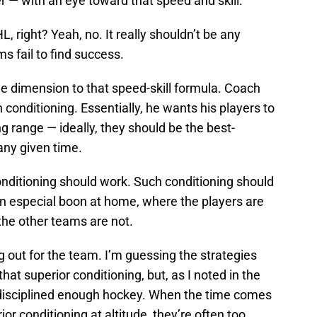
er — with an eye toward that speed and skill.
, right? Yeah, no. It really shouldn’t be any
s fail to find success.
le dimension to that speed-skill formula. Coach
conditioning. Essentially, he wants his players to
ng range — ideally, they should be the best-
any given time.
conditioning should work. Such conditioning should
 an especial boon at home, where the players are
 the other teams are not.
ng out for the team. I’m guessing the strategies
hat superior conditioning, but, as I noted in the
g disciplined enough hockey. When the time comes
or conditioning at altitude, they’re often too