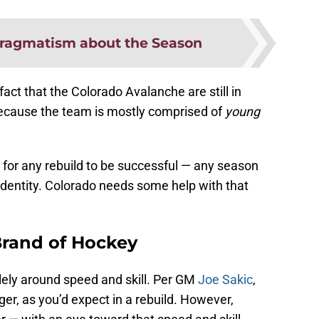
ragmatism about the Season
act that the Colorado Avalanche are still in
because the team is mostly comprised of
young
for any rebuild to be successful — any season
 identity. Colorado needs some help with that
Brand of Hockey
lely around speed and skill. Per GM
Joe Sakic
,
er, as you’d expect in a rebuild. However,