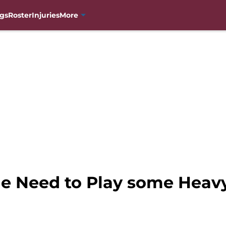
gs
Roster
Injuries
More
he Need to Play some Heav