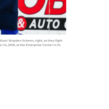
lues' Brayden Schenn, right, as they fight
4, 2018, at the Enterprise Center in St.