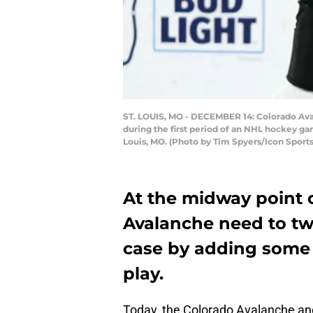
ST. LOUIS, MO - DECEMBER 14: Colorado Avalan
during the first period of an NHL hockey ga
Louis, MO. (Photo by Tim Spyers/Icon Sport
At the midway point 
Avalanche need to twe
case by adding some 
play.
Today, the Colorado Avalanche and