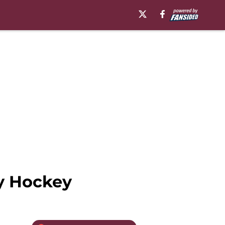
y Hockey