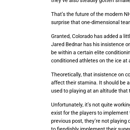
they’ve also steadily gotten small
That’s the future of the modern NHL
surprise that one-dimensional team
Granted, Colorado has added a litt
Jared Bednar has his insistence on 
be within a certain elite conditioni
conditioned athletes on the ice at 
Theoretically, that insistence on 
affect their stamina. It should be
used to playing at an altitude that
Unfortunately, it’s not quite worki
exist for the players to implement t
previous post, they’re not playin
to fiendishly implement their superi