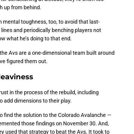
ch up from behind.
 mental toughness, too, to avoid that last-
lines and periodically benching players not
now what he’s doing to that end.
 the Avs are a one-dimensional team built around
ve figured them out.
eaviness
st in the process of the rebuild, including
to add dimensions to their play.
to find the solution to the Colorado Avalanche —
lemented those findings on November 30. And,
ey used that strategy to beat the Avs. It took to