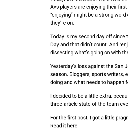
Avs players are enjoying their fir
“enjoying” might be a strong word 
they’re on.
Today is my second day off since 
Day and that didn’t count. And “enj
dissecting what’s going on with th
Yesterday’s loss against the San 
season. Bloggers, sports writers, e
doing and what needs to happen f
I decided to be a little extra, becau
three-article state-of-the-team eve
For the first post, I got a little p
Read it here: