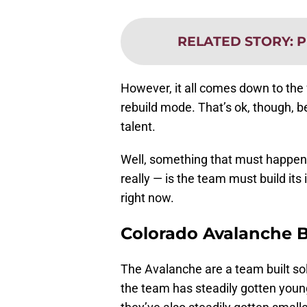
RELATED STORY
:
P
However, it all comes down to the f
rebuild mode. That’s ok, though, 
talent.
Well, something that must happen 
really — is the team must build its
right now.
Colorado Avalanche 
The Avalanche are a team built so
the team has steadily gotten young