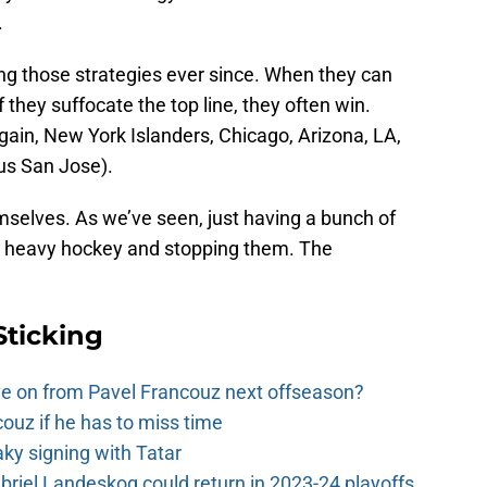
.
 those strategies ever since. When they can
 they suffocate the top line, they often win.
ain, New York Islanders, Chicago, Arizona, LA,
lus San Jose).
mselves. As we’ve seen, just having a bunch of
g heavy hockey and stopping them. The
Sticking
e on from Pavel Francouz next offseason?
couz if he has to miss time
y signing with Tatar
riel Landeskog could return in 2023-24 playoffs