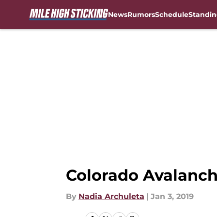
News
Rumors
Schedule
Standin
Skip to main content
Colorado Avalanc
By
Nadia Archuleta
|
Jan 3, 2019