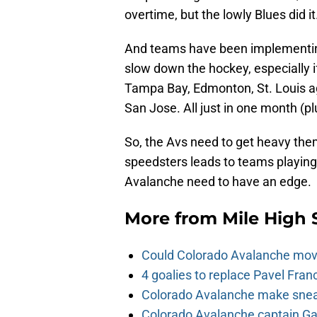
overtime, but the lowly Blues did it
And teams have been implementing
slow down the hockey, especially if
Tampa Bay, Edmonton, St. Louis ag
San Jose. All just in one month (p
So, the Avs need to get heavy the
speedsters leads to teams playin
Avalanche need to have an edge.
More from
Mile High 
Could Colorado Avalanche mov
4 goalies to replace Pavel Fran
Colorado Avalanche make sneak
Colorado Avalanche captain Gab