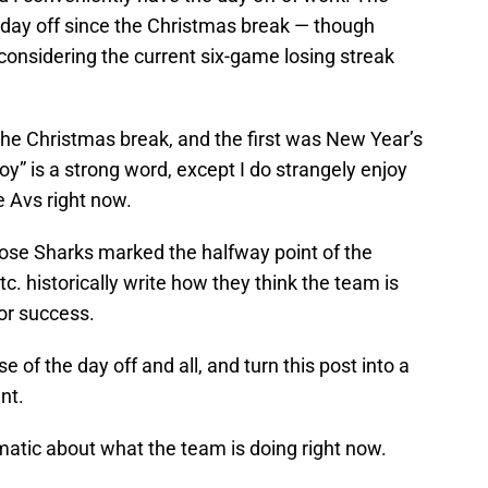
st day off since the Christmas break — though
considering the current six-game losing streak
the Christmas break, and the first was New Year’s
oy” is a strong word, except I do strangely enjoy
e Avs right now.
Jose Sharks marked the halfway point of the
tc. historically write how they think the team is
or success.
se of the day off and all, and turn this post into a
nt.
ragmatic about what the team is doing right now.