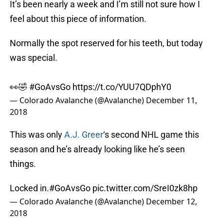
It’s been nearly a week and I’m still not sure how I
feel about this piece of information.
Normally the spot reserved for his teeth, but today
was special.
👀🤣
#GoAvsGo
https://t.co/YUU7QDphY0
— Colorado Avalanche (@Avalanche)
December 11,
2018
This was only
A.J. Greer
‘s second NHL game this
season and he’s already looking like he’s seen
things.
Locked in.
#GoAvsGo
pic.twitter.com/SreI0zk8hp
— Colorado Avalanche (@Avalanche)
December 12,
2018