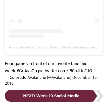
A post shared by Colorado Avalanche (@coloradoavalanche)
Four games in front of our favorite fans this
week.
#GoAvsGo
pic.twitter.com/f80hJUoTJO
— Colorado Avalanche (@Avalanche)
December 15,
2018
NEXT
:
Week 10 Social Media