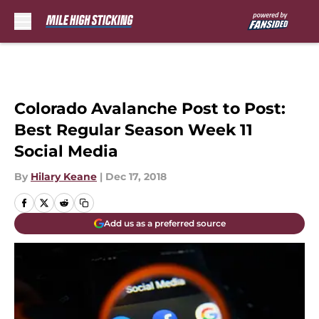
Skip to main content
Colorado Avalanche Post to Post:
Best Regular Season Week 11
Social Media
By
Hilary Keane
|
Dec 17, 2018
Add us as a preferred source