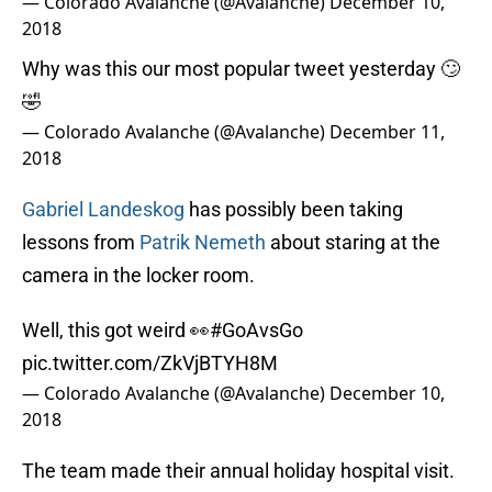
— Colorado Avalanche (@Avalanche)
December 10,
2018
Why was this our most popular tweet yesterday 🙄
🤣
— Colorado Avalanche (@Avalanche)
December 11,
2018
Gabriel Landeskog
has possibly been taking
lessons from
Patrik Nemeth
about staring at the
camera in the locker room.
Well, this got weird 👀
#GoAvsGo
pic.twitter.com/ZkVjBTYH8M
— Colorado Avalanche (@Avalanche)
December 10,
2018
The team made their annual holiday hospital visit.