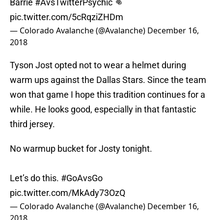
Barrie
#AvsTwitterPsychic
👊
pic.twitter.com/5cRqziZHDm
— Colorado Avalanche (@Avalanche)
December 16,
2018
Tyson Jost opted not to wear a helmet during
warm ups against the Dallas Stars. Since the team
won that game I hope this tradition continues for a
while. He looks good, especially in that fantastic
third jersey.
No warmup bucket for Josty tonight.
Let’s do this.
#GoAvsGo
pic.twitter.com/MkAdy73OzQ
— Colorado Avalanche (@Avalanche)
December 16,
2018