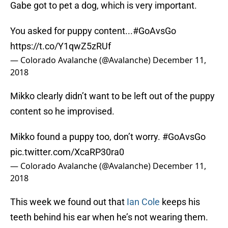
Gabe got to pet a dog, which is very important.
You asked for puppy content...
#GoAvsGo
https://t.co/Y1qwZ5zRUf
— Colorado Avalanche (@Avalanche)
December 11,
2018
Mikko clearly didn’t want to be left out of the puppy
content so he improvised.
Mikko found a puppy too, don’t worry.
#GoAvsGo
pic.twitter.com/XcaRP30ra0
— Colorado Avalanche (@Avalanche)
December 11,
2018
This week we found out that
Ian Cole
keeps his
teeth behind his ear when he’s not wearing them.