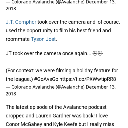
— Colorado Avalanche (@Avalanche)
December 13,
2018
J.T. Compher
took over the camera and, of course,
used the opportunity to film his best friend and
roommate
Tyson Jost
.
JT took over the camera once again... 🤣🤣
(For context: we were filming a holiday feature for
the league.)
#GoAvsGo
https://t.co/PXWwtipRR8
— Colorado Avalanche (@Avalanche)
December 13,
2018
The latest episode of the Avalanche podcast
dropped and Lauren Gardner was back! I love
Conor McGahey and Kyle Keefe but I really miss