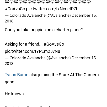
😍😍😍😍😍😍😍😍😍😍😍😍😍😍😍😍😍😍😍
#GoAvsGo
pic.twitter.com/txNcdeIP7b
— Colorado Avalanche (@Avalanche)
December 15,
2018
Can you take puppies on a charter plane?
Asking for a friend...
#GoAvsGo
pic.twitter.com/tYPLm25vNu
— Colorado Avalanche (@Avalanche)
December 15,
2018
Tyson Barrie
also joining the Stare At The Camera
gang.
He knows...