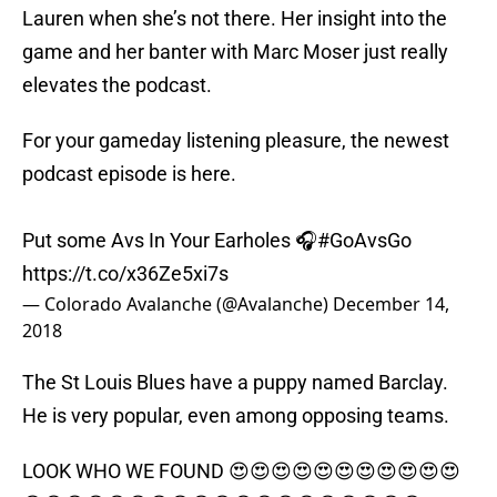
Lauren when she’s not there. Her insight into the
game and her banter with Marc Moser just really
elevates the podcast.
For your gameday listening pleasure, the newest
podcast episode is here.
Put some Avs In Your Earholes 🎧
#GoAvsGo
https://t.co/x36Ze5xi7s
— Colorado Avalanche (@Avalanche)
December 14,
2018
The St Louis Blues have a puppy named Barclay.
He is very popular, even among opposing teams.
LOOK WHO WE FOUND 😍😍😍😍😍😍😍😍😍😍😍