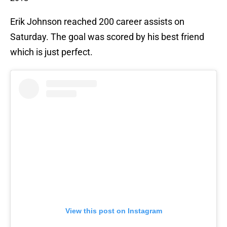
Erik Johnson reached 200 career assists on
Saturday. The goal was scored by his best friend
which is just perfect.
View this post on Instagram