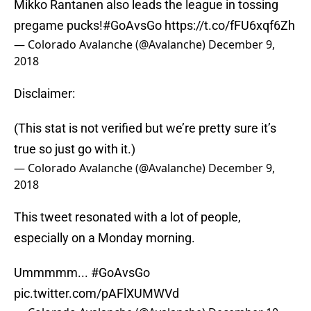
Mikko Rantanen also leads the league in tossing
pregame pucks!
#GoAvsGo
https://t.co/fFU6xqf6Zh
— Colorado Avalanche (@Avalanche)
December 9,
2018
Disclaimer:
(This stat is not verified but we’re pretty sure it’s
true so just go with it.)
— Colorado Avalanche (@Avalanche)
December 9,
2018
This tweet resonated with a lot of people,
especially on a Monday morning.
Ummmmm...
#GoAvsGo
pic.twitter.com/pAFlXUMWVd