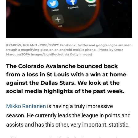
KRAKOW, POLAND - 2018/09/07: Facebook, twitter and google logos are seen
trough a magnifying glass on an android mobile phone. (Photo by Omar
Marques/SOPA Images/LightRocket via Getty Images)
The Colorado Avalanche bounced back
from a loss in St Louis with a win at home
against the Dallas Stars. We look at the
social media highlights of the past week.
Mikko Rantanen
is having a truly impressive
season. He currently leads the league in points and
assists and has this other, very important, statistic.