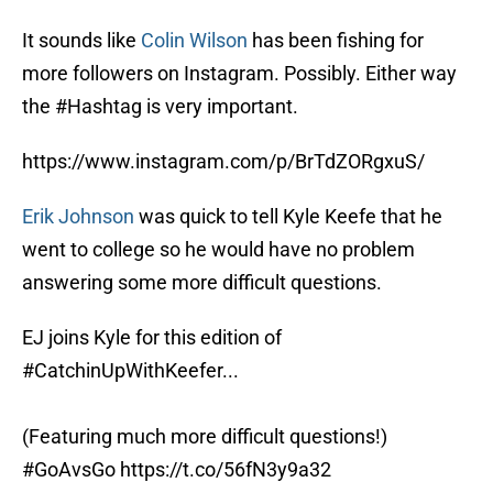
It sounds like
Colin Wilson
has been fishing for
more followers on Instagram. Possibly. Either way
the #Hashtag is very important.
https://www.instagram.com/p/BrTdZORgxuS/
Erik Johnson
was quick to tell Kyle Keefe that he
went to college so he would have no problem
answering some more difficult questions.
EJ joins Kyle for this edition of
#CatchinUpWithKeefer
...
(Featuring much more difficult questions!)
#GoAvsGo
https://t.co/56fN3y9a32