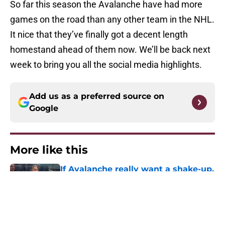
So far this season the Avalanche have had more
games on the road than any other team in the NHL.
It nice that they’ve finally got a decent length
homestand ahead of them now. We’ll be back next
week to bring you all the social media highlights.
Add us as a preferred source on
Google
More like this
If Avalanche really want a shake-up,
this is what they should do
Published by on Invalid Date
Avalanche fans have knack for