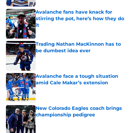
Avalanche fans have knack for
stirring the pot, here’s how they do
it
Published by on Invalid Date
Trading Nathan MacKinnon has to
be dumbest idea ever
Published by on Invalid Date
Avalanche face a tough situation
amid Cale Makar’s extension
Published by on Invalid Date
New Colorado Eagles coach brings
championship pedigree
Published by on Invalid Date