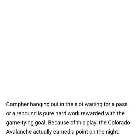
Compher hanging out in the slot waiting for a pass
or a rebound is pure hard work rewarded with the
game-tying goal. Because of this play, the Colorado
Avalanche actually earned a point on the night.