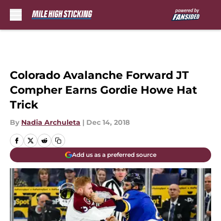
Skip to main content
Colorado Avalanche Forward JT
Compher Earns Gordie Howe Hat
Trick
By
Nadia Archuleta
|
Dec 14, 2018
Add us as a preferred source