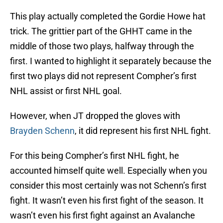
This play actually completed the Gordie Howe hat
trick. The grittier part of the GHHT came in the
middle of those two plays, halfway through the
first. I wanted to highlight it separately because the
first two plays did not represent Compher’s first
NHL assist or first NHL goal.
However, when JT dropped the gloves with
Brayden Schenn
, it did represent his first NHL fight.
For this being Compher’s first NHL fight, he
accounted himself quite well. Especially when you
consider this most certainly was not Schenn’s first
fight. It wasn’t even his first fight of the season. It
wasn’t even his first fight against an Avalanche