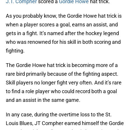
J.T. Compher
scored a
Gordie Howe
hat trick.
As you probably know, the Gordie Howe hat trick is
when a player scores a goal, earns an assist, and
gets in a fight. It’s named after the hockey legend
who was renowned for his skill in both scoring and
fighting.
The Gordie Howe hat trick is becoming more of a
rare bird primarily because of the fighting aspect.
Skill players no longer fight very often. And it’s rare
to find a role player who could record both a goal
and an assist in the same game.
In any case, during the overtime loss to the St.
Louis Blues, JT Compher earned himself the Gordie