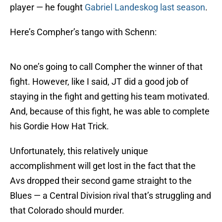
player — he fought
Gabriel Landeskog
last season
.
Here’s Compher’s tango with Schenn:
No one’s going to call Compher the winner of that
fight. However, like I said, JT did a good job of
staying in the fight and getting his team motivated.
And, because of this fight, he was able to complete
his Gordie How Hat Trick.
Unfortunately, this relatively unique
accomplishment will get lost in the fact that the
Avs dropped their second game straight to the
Blues — a Central Division rival that’s struggling and
that Colorado should murder.