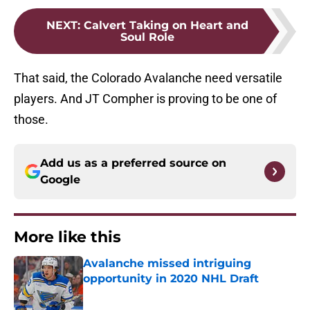
NEXT
:
Calvert Taking on Heart and
Soul Role
That said, the Colorado Avalanche need versatile
players. And JT Compher is proving to be one of
those.
Add us as a preferred source on
Google
More like this
Avalanche missed intriguing
opportunity in 2020 NHL Draft
Published by on Invalid Date