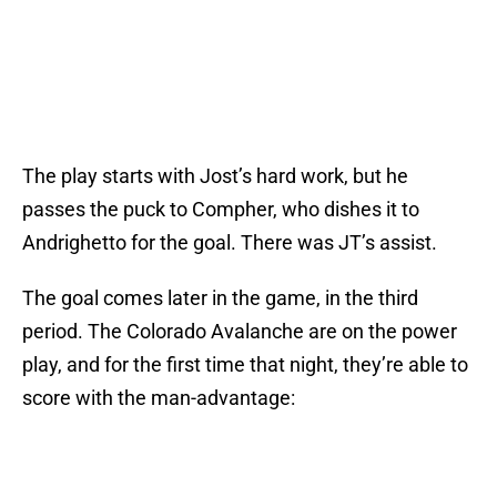
The play starts with Jost’s hard work, but he
passes the puck to Compher, who dishes it to
Andrighetto for the goal. There was JT’s assist.
The goal comes later in the game, in the third
period. The Colorado Avalanche are on the power
play, and for the first time that night, they’re able to
score with the man-advantage: