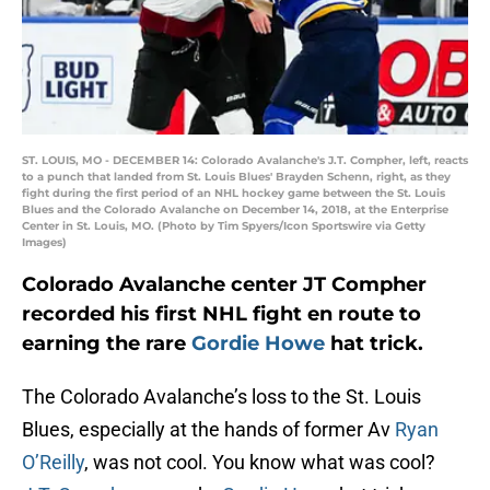
ST. LOUIS, MO - DECEMBER 14: Colorado Avalanche's J.T. Compher, left, reacts
to a punch that landed from St. Louis Blues' Brayden Schenn, right, as they
fight during the first period of an NHL hockey game between the St. Louis
Blues and the Colorado Avalanche on December 14, 2018, at the Enterprise
Center in St. Louis, MO. (Photo by Tim Spyers/Icon Sportswire via Getty
Images)
Colorado Avalanche center JT Compher
recorded his first NHL fight en route to
earning the rare
Gordie Howe
hat trick.
The Colorado Avalanche’s loss to the St. Louis
Blues, especially at the hands of former Av
Ryan
O’Reilly
, was not cool. You know what was cool?