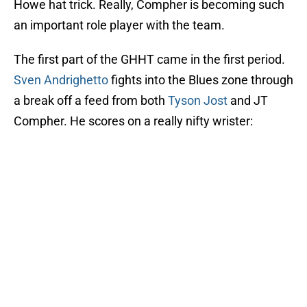
Howe hat trick. Really, Compher is becoming such
an important role player with the team.
The first part of the GHHT came in the first period.
Sven Andrighetto
fights into the Blues zone through
a break off a feed from both
Tyson Jost
and JT
Compher. He scores on a really nifty wrister: