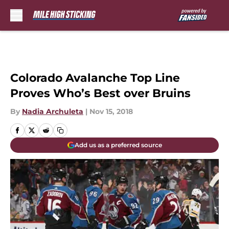
Skip to main content
Colorado Avalanche Top Line
Proves Who’s Best over Bruins
By
Nadia Archuleta
|
Nov 15, 2018
Add us as a preferred source