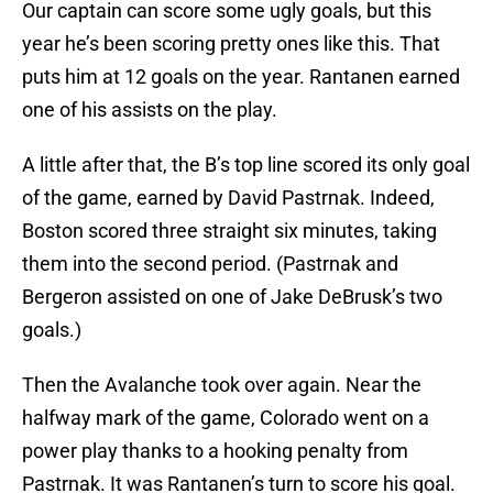
Our captain can score some ugly goals, but this
year he’s been scoring pretty ones like this. That
puts him at 12 goals on the year. Rantanen earned
one of his assists on the play.
A little after that, the B’s top line scored its only goal
of the game, earned by David Pastrnak. Indeed,
Boston scored three straight six minutes, taking
them into the second period. (Pastrnak and
Bergeron assisted on one of Jake DeBrusk’s two
goals.)
Then the Avalanche took over again. Near the
halfway mark of the game, Colorado went on a
power play thanks to a hooking penalty from
Pastrnak. It was Rantanen’s turn to score his goal.