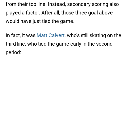
from their top line. Instead, secondary scoring also
played a factor. After all, those three goal above
would have just tied the game.
In fact, it was
Matt Calvert
, who’s still skating on the
third line, who tied the game early in the second
period: