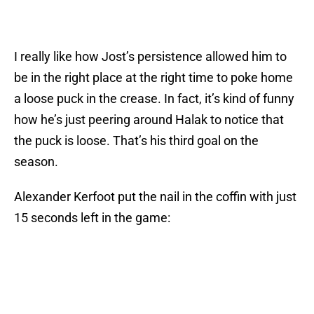
I really like how Jost’s persistence allowed him to
be in the right place at the right time to poke home
a loose puck in the crease. In fact, it’s kind of funny
how he’s just peering around Halak to notice that
the puck is loose. That’s his third goal on the
season.
Alexander Kerfoot put the nail in the coffin with just
15 seconds left in the game: