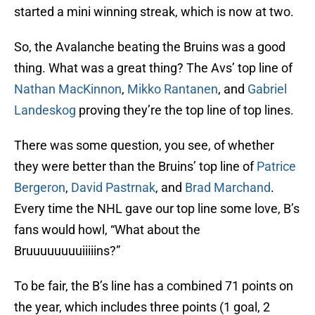
started a mini winning streak, which is now at two.
So, the Avalanche beating the Bruins was a good
thing. What was a great thing? The Avs’ top line of
Nathan MacKinnon
,
Mikko Rantanen
, and
Gabriel
Landeskog
proving they’re the top line of top lines.
There was some question, you see, of whether
they were better than the Bruins’ top line of
Patrice
Bergeron
,
David Pastrnak
, and
Brad Marchand
.
Every time the NHL gave our top line some love, B’s
fans would howl, “What about the
Bruuuuuuuuiiiiins?”
To be fair, the B’s line has a combined 71 points on
the year, which includes three points (1 goal, 2