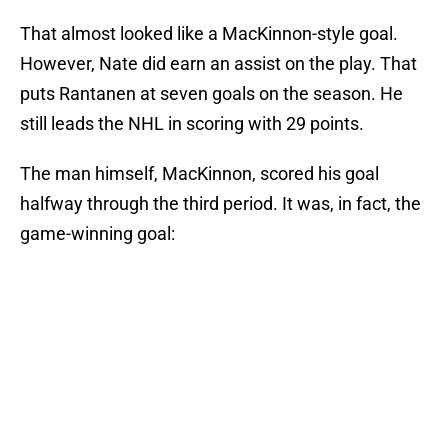
That almost looked like a MacKinnon-style goal.
However, Nate did earn an assist on the play. That
puts Rantanen at seven goals on the season. He
still leads the NHL in scoring with 29 points.
The man himself, MacKinnon, scored his goal
halfway through the third period. It was, in fact, the
game-winning goal: