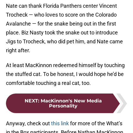
Nate can thank Florida Panthers center Vincent
Trocheck — who loves to score on the Colorado
Avalanche — for the snake being out in the first
place. Biz Nasty took the snake out to introduce
Jigs to Trocheck, who did pet him, and Nate came
right after.
At least MacKinnon redeemed himself by touching
the stuffed cat. To be honest, I would hope he’d be
comfortable touching a real cat, too.
NEXT
:
MacKinnon's New Media
Personality
Anyway, check out
this link
for more of the What’s
in the Box participants. Before Nathan MacKinnon