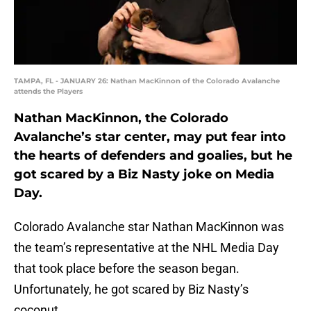
TAMPA, FL - JANUARY 26: Nathan MacKinnon of the Colorado Avalanche
attends the Players
Nathan MacKinnon, the Colorado
Avalanche’s star center, may put fear into
the hearts of defenders and goalies, but he
got scared by a Biz Nasty joke on Media
Day.
Colorado Avalanche star Nathan MacKinnon was
the team’s representative at the NHL Media Day
that took place before the season began.
Unfortunately, he got scared by Biz Nasty’s
coconut.