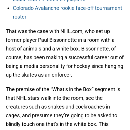
Colorado Avalanche rookie face-off tournament
roster
That was the case with NHL.com, who set up
former player Paul Bissonnette in a room with a
host of animals and a white box. Bissonnette, of
course, has been making a successful career out of
being a media personality for hockey since hanging
up the skates as an enforcer.
The premise of the “What’s in the Box” segment is
that NHL stars walk into the room, see the
creatures such as snakes and cockroaches in
cages, and presume they’re going to be asked to
blindly touch one that’s in the white box. This