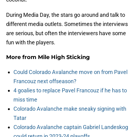
During Media Day, the stars go around and talk to
different media outlets. Sometimes the interviews
are serious, but often the interviewers have some
fun with the players.
More from
Mile High Sticking
Could Colorado Avalanche move on from Pavel
Francouz next offseason?
4 goalies to replace Pavel Francouz if he has to
miss time
Colorado Avalanche make sneaky signing with
Tatar
Colorado Avalanche captain Gabriel Landeskog
could return in 2023-24 playoffs