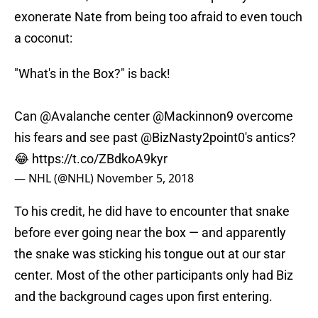
exonerate Nate from being too afraid to even touch
a coconut:
"What's in the Box?" is back!
Can
@Avalanche
center
@Mackinnon9
overcome
his fears and see past
@BizNasty2point0
's antics?
😂
https://t.co/ZBdkoA9kyr
— NHL (@NHL)
November 5, 2018
To his credit, he did have to encounter that snake
before ever going near the box — and apparently
the snake was sticking his tongue out at our star
center. Most of the other participants only had Biz
and the background cages upon first entering.