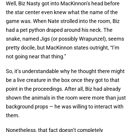
Well, Biz Nasty got into MacKinnon’s head before
the star center even knew what the name of the
game was. When Nate strolled into the room, Biz
had a pet python draped around his neck. The
snake, named Jigs (or possibly Wrapunzel), seems
pretty docile, but MacKinnon states outright, “I’m
not going near that thing.”
So, it’s understandable why he thought there might
be a live creature in the box once they got to that
point in the proceedings. After all, Biz had already
shown the animals in the room were more than just
background props — he was willing to interact with
them.
Nonetheless, that fact doesn’t completely