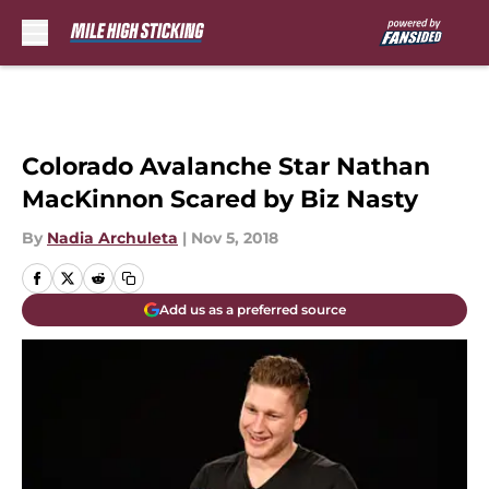
Skip to main content
Colorado Avalanche Star Nathan
MacKinnon Scared by Biz Nasty
By
Nadia Archuleta
|
Nov 5, 2018
Add us as a preferred source