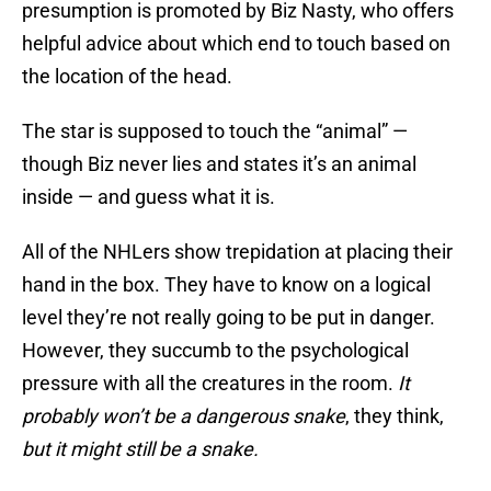
presumption is promoted by Biz Nasty, who offers
helpful advice about which end to touch based on
the location of the head.
The star is supposed to touch the “animal” —
though Biz never lies and states it’s an animal
inside — and guess what it is.
All of the NHLers show trepidation at placing their
hand in the box. They have to know on a logical
level they’re not really going to be put in danger.
However, they succumb to the psychological
pressure with all the creatures in the room.
It
probably won’t be a dangerous snake
, they think,
but it might still be a snake.