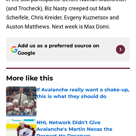
(and Trocheck), Biz Nasty creeped out Mark
Scheifele, Chris Kreider, Evgeny Kuznetsov and
Auston Matthews. Next week is Max Domi.
Add us as a preferred source on
Google
More like this
If Avalanche really want a shake-up,
this is what they should do
Published by on Invalid Date
NHL Network Didn't Give
Avalanche's Martin Necas the
Respect He Deserves