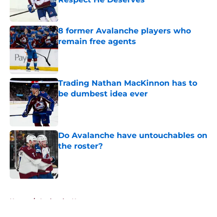
Published by on Invalid Date
8 former Avalanche players who
remain free agents
Published by on Invalid Date
Trading Nathan MacKinnon has to
be dumbest idea ever
Published by on Invalid Date
Do Avalanche have untouchables on
the roster?
Published by on Invalid Date
5 related articles loaded
Home
/
Avalanche News