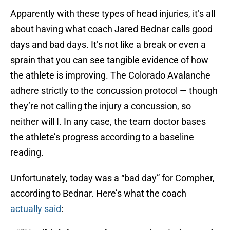
Apparently with these types of head injuries, it’s all
about having what coach Jared Bednar calls good
days and bad days. It’s not like a break or even a
sprain that you can see tangible evidence of how
the athlete is improving. The Colorado Avalanche
adhere strictly to the concussion protocol — though
they’re not calling the injury a concussion, so
neither will I. In any case, the team doctor bases
the athlete’s progress according to a baseline
reading.
Unfortunately, today was a “bad day” for Compher,
according to Bednar. Here’s what the coach
actually said
: