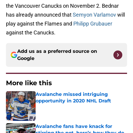
the Vancouver Canucks on November 2. Bednar
has already announced that
Semyon Varlamov
will
play against the Flames and
Philipp Grubauer
against the Canucks.
Add us as a preferred source on
Google
More like this
Avalanche missed intriguing
opportunity in 2020 NHL Draft
Published by on Invalid Date
Avalanche fans have knack for
stirring the pot, here’s how they do