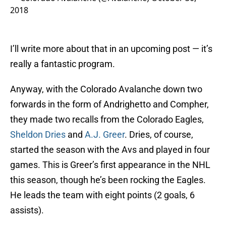
2018
I’ll write more about that in an upcoming post — it’s
really a fantastic program.
Anyway, with the Colorado Avalanche down two
forwards in the form of Andrighetto and Compher,
they made two recalls from the Colorado Eagles,
Sheldon Dries
and
A.J. Greer
. Dries, of course,
started the season with the Avs and played in four
games. This is Greer’s first appearance in the NHL
this season, though he’s been rocking the Eagles.
He leads the team with eight points (2 goals, 6
assists).