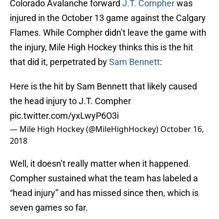
Colorado Avalanche forward
J.T. Compher
was
injured in the October 13 game against the Calgary
Flames. While Compher didn’t leave the game with
the injury, Mile High Hockey thinks this is the hit
that did it, perpetrated by
Sam Bennett
:
Here is the hit by Sam Bennett that likely caused
the head injury to J.T. Compher
pic.twitter.com/yxLwyP6O3i
— Mile High Hockey (@MileHighHockey)
October 16,
2018
Well, it doesn’t really matter when it happened.
Compher sustained what the team has labeled a
“head injury” and has missed since then, which is
seven games so far.