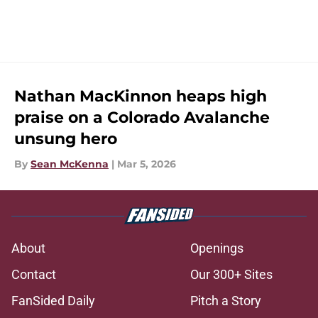
Nathan MacKinnon heaps high
praise on a Colorado Avalanche
unsung hero
By
Sean McKenna
|
Mar 5, 2026
About
Openings
Contact
Our 300+ Sites
FanSided Daily
Pitch a Story