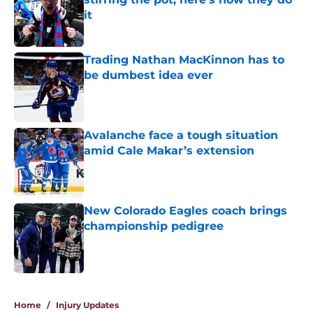
it
Published by on Invalid Date
Trading Nathan MacKinnon has to
be dumbest idea ever
Published by on Invalid Date
Avalanche face a tough situation
amid Cale Makar’s extension
Published by on Invalid Date
New Colorado Eagles coach brings
championship pedigree
Published by on Invalid Date
5 related articles loaded
Home
/
Injury Updates