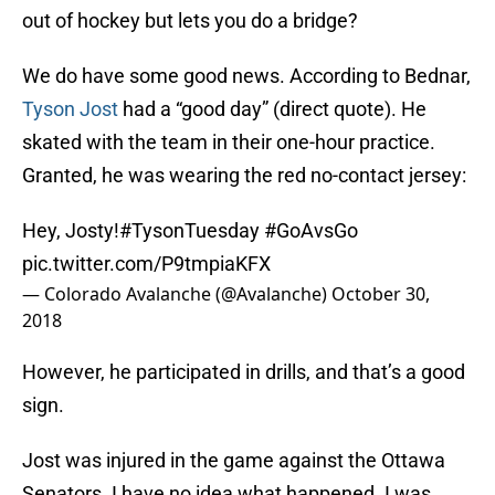
out of hockey but lets you do a bridge?
We do have some good news. According to Bednar,
Tyson Jost
had a “good day” (direct quote). He
skated with the team in their one-hour practice.
Granted, he was wearing the red no-contact jersey:
Hey, Josty!
#TysonTuesday
#GoAvsGo
pic.twitter.com/P9tmpiaKFX
— Colorado Avalanche (@Avalanche)
October 30,
2018
However, he participated in drills, and that’s a good
sign.
Jost was injured in the game against the Ottawa
Senators. I have no idea what happened. I was