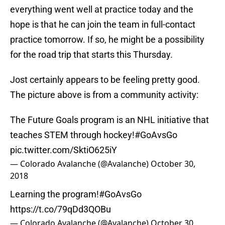
everything went well at practice today and the
hope is that he can join the team in full-contact
practice tomorrow. If so, he might be a possibility
for the road trip that starts this Thursday.
Jost certainly appears to be feeling pretty good.
The picture above is from a community activity:
The Future Goals program is an NHL initiative that
teaches STEM through hockey!
#GoAvsGo
pic.twitter.com/SktiO625iY
— Colorado Avalanche (@Avalanche)
October 30,
2018
Learning the program!
#GoAvsGo
https://t.co/79qDd3QOBu
— Colorado Avalanche (@Avalanche)
October 30,