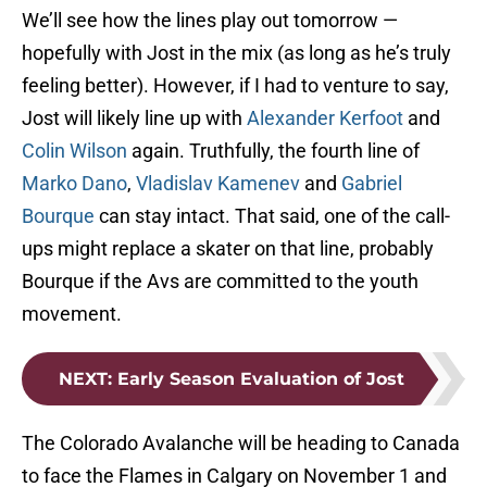
We’ll see how the lines play out tomorrow —
hopefully with Jost in the mix (as long as he’s truly
feeling better). However, if I had to venture to say,
Jost will likely line up with
Alexander Kerfoot
and
Colin Wilson
again. Truthfully, the fourth line of
Marko Dano
,
Vladislav Kamenev
and
Gabriel
Bourque
can stay intact. That said, one of the call-
ups might replace a skater on that line, probably
Bourque if the Avs are committed to the youth
movement.
NEXT
:
Early Season Evaluation of Jost
The Colorado Avalanche will be heading to Canada
to face the Flames in Calgary on November 1 and