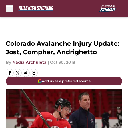
Skip to main content
Colorado Avalanche Injury Update:
Jost, Compher, Andrighetto
By
Nadia Archuleta
|
Oct 30, 2018
Add us as a preferred source