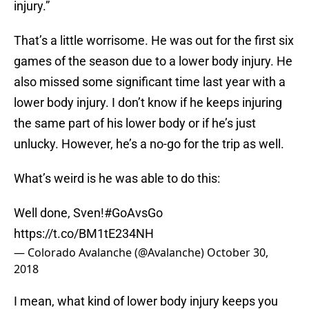
injury.”
That’s a little worrisome. He was out for the first six
games of the season due to a lower body injury. He
also missed some significant time last year with a
lower body injury. I don’t know if he keeps injuring
the same part of his lower body or if he’s just
unlucky. However, he’s a no-go for the trip as well.
What’s weird is he was able to do this:
Well done, Sven!
#GoAvsGo
https://t.co/BM1tE234NH
— Colorado Avalanche (@Avalanche)
October 30,
2018
I mean, what kind of lower body injury keeps you