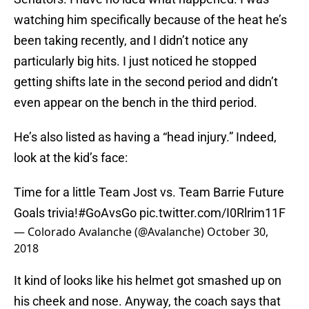
watching him specifically because of the heat he’s
been taking recently, and I didn’t notice any
particularly big hits. I just noticed he stopped
getting shifts late in the second period and didn’t
even appear on the bench in the third period.
He’s also listed as having a “head injury.” Indeed,
look at the kid’s face:
Time for a little Team Jost vs. Team Barrie Future
Goals trivia!
#GoAvsGo
pic.twitter.com/I0Rlrim11F
— Colorado Avalanche (@Avalanche)
October 30,
2018
It kind of looks like his helmet got smashed up on
his cheek and nose. Anyway, the coach says that