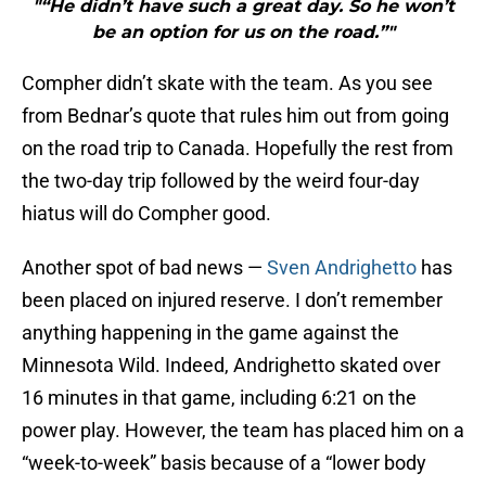
"“He didn’t have such a great day. So he won’t
be an option for us on the road.”"
Compher didn’t skate with the team. As you see
from Bednar’s quote that rules him out from going
on the road trip to Canada. Hopefully the rest from
the two-day trip followed by the weird four-day
hiatus will do Compher good.
Another spot of bad news —
Sven Andrighetto
has
been placed on injured reserve. I don’t remember
anything happening in the game against the
Minnesota Wild. Indeed, Andrighetto skated over
16 minutes in that game, including 6:21 on the
power play. However, the team has placed him on a
“week-to-week” basis because of a “lower body