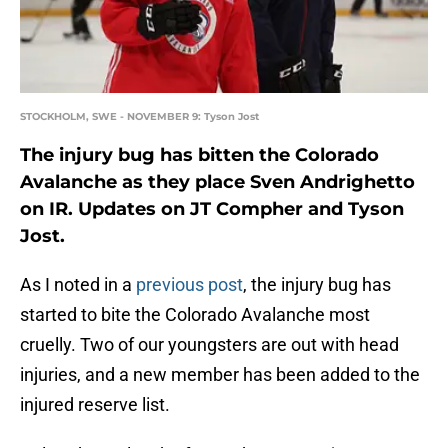
STOCKHOLM, SWE - NOVEMBER 9: Tyson Jost
The injury bug has bitten the Colorado
Avalanche as they place Sven Andrighetto
on IR. Updates on JT Compher and Tyson
Jost.
As I noted in a
previous post
, the injury bug has
started to bite the Colorado Avalanche most
cruelly. Two of our youngsters are out with head
injuries, and a new member has been added to the
injured reserve list.