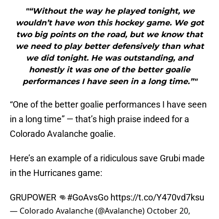
"“Without the way he played tonight, we
wouldn’t have won this hockey game. We got
two big points on the road, but we know that
we need to play better defensively than what
we did tonight. He was outstanding, and
honestly it was one of the better goalie
performances I have seen in a long time.”"
“One of the better goalie performances I have seen
in a long time” — that’s high praise indeed for a
Colorado Avalanche goalie.
Here’s an example of a ridiculous save Grubi made
in the Hurricanes game:
GRUPOWER 👊
#GoAvsGo
https://t.co/Y470vd7ksu
— Colorado Avalanche (@Avalanche)
October 20,