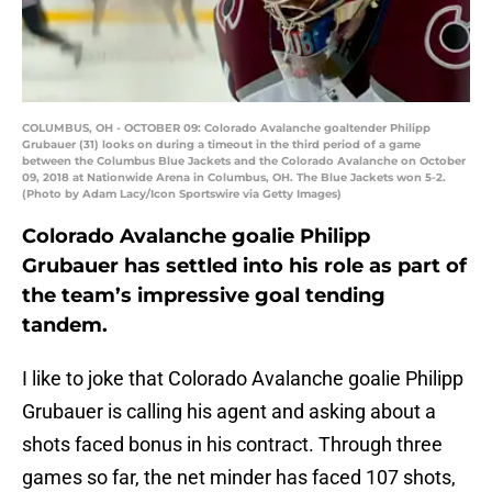
COLUMBUS, OH - OCTOBER 09: Colorado Avalanche goaltender Philipp
Grubauer (31) looks on during a timeout in the third period of a game
between the Columbus Blue Jackets and the Colorado Avalanche on October
09, 2018 at Nationwide Arena in Columbus, OH. The Blue Jackets won 5-2.
(Photo by Adam Lacy/Icon Sportswire via Getty Images)
Colorado Avalanche goalie Philipp
Grubauer has settled into his role as part of
the team’s impressive goal tending
tandem.
I like to joke that Colorado Avalanche goalie Philipp
Grubauer is calling his agent and asking about a
shots faced bonus in his contract. Through three
games so far, the net minder has faced 107 shots,