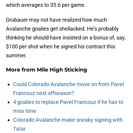
which averages to 35.6 per game.
Grubauer may not have realized how much
Avalanche goalies get shellacked. He’s probably
thinking he should have insisted on a bonus of, say,
$100 per shot when he signed his contract this
summer.
More from
Mile High Sticking
Could Colorado Avalanche move on from Pavel
Francouz next offseason?
4 goalies to replace Pavel Francouz if he has to
miss time
Colorado Avalanche make sneaky signing with
Tatar