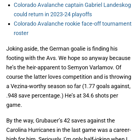
Colorado Avalanche captain Gabriel Landeskog
could return in 2023-24 playoffs
Colorado Avalanche rookie face-off tournament
roster
Joking aside, the German goalie is finding his
footing with the Avs. We hope so anyway because
he’s the heir-apparent to Semyon Varlamov. Of
course the latter loves competition and is throwing
a Vezina-worthy season so far (1.77 goals against,
.948 save percentage.) He’s at 34.6 shots per
game.
By the way, Grubauer’s 42 saves against the
Carolina Hurricanes in the last game was a career-
high for him. Seriously, I’m only half-joking when I