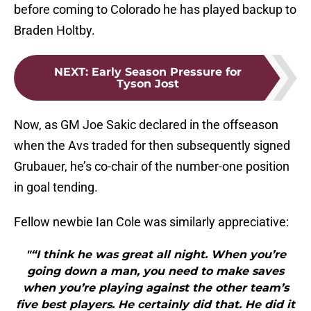
before coming to Colorado he has played backup to
Braden Holtby.
NEXT
:
Early Season Pressure for
Tyson Jost
Now, as GM Joe Sakic declared in the offseason
when the Avs traded for then subsequently signed
Grubauer, he’s co-chair of the number-one position
in goal tending.
Fellow newbie Ian Cole was similarly appreciative:
"“I think he was great all night. When you’re
going down a man, you need to make saves
when you’re playing against the other team’s
five best players. He certainly did that. He did it