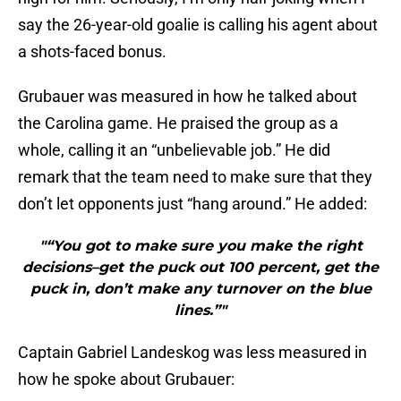
say the 26-year-old goalie is calling his agent about
a shots-faced bonus.
Grubauer was measured in how he talked about
the Carolina game. He praised the group as a
whole, calling it an “unbelievable job.” He did
remark that the team need to make sure that they
don’t let opponents just “hang around.” He added:
"“You got to make sure you make the right
decisions–get the puck out 100 percent, get the
puck in, don’t make any turnover on the blue
lines.”"
Captain Gabriel Landeskog was less measured in
how he spoke about Grubauer: