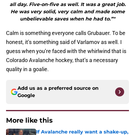
all day. Five-on-five as well. It was a great job.
He was very solid, very calm and made some
unbelievable saves when he had to.”"
Calm is something everyone calls Grubauer. To be
honest, it’s something said of Varlamov as well. I
guess when you’re faced with the whirlwind that is
Colorado Avalanche hockey, that’s a necessary
quality in a goalie.
Add us as a preferred source on
Google
More like this
If Avalanche really want a shake-up,