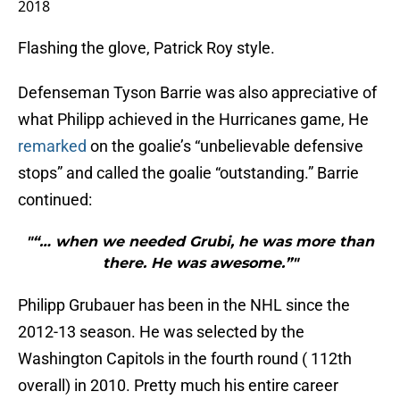
2018
Flashing the glove, Patrick Roy style.
Defenseman Tyson Barrie was also appreciative of
what Philipp achieved in the Hurricanes game, He
remarked
on the goalie’s “unbelievable defensive
stops” and called the goalie “outstanding.” Barrie
continued:
"“… when we needed Grubi, he was more than
there. He was awesome.”"
Philipp Grubauer has been in the NHL since the
2012-13 season. He was selected by the
Washington Capitols in the fourth round ( 112th
overall) in 2010. Pretty much his entire career