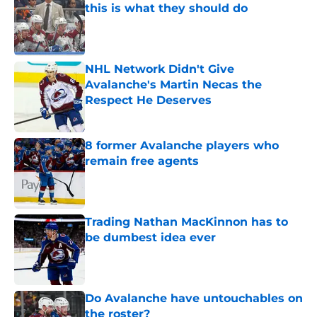
this is what they should do
Published by on Invalid Date
NHL Network Didn't Give
Avalanche's Martin Necas the
Respect He Deserves
Published by on Invalid Date
8 former Avalanche players who
remain free agents
Published by on Invalid Date
Trading Nathan MacKinnon has to
be dumbest idea ever
Published by on Invalid Date
Do Avalanche have untouchables on
the roster?