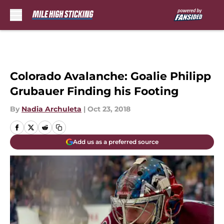
Skip to main content
Colorado Avalanche: Goalie Philipp
Grubauer Finding his Footing
By
Nadia Archuleta
|
Oct 23, 2018
Add us as a preferred source