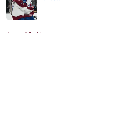
Published by on Invalid Date
5 related articles loaded
Home
/
Editorials
About
Openings
Contact
Our 300+ Sites
FanSided Daily
Pitch a Story
Privacy Policy
Terms of Use
Cookie Policy
Legal Disclaimer
Accessibility Statement
A-Z Index