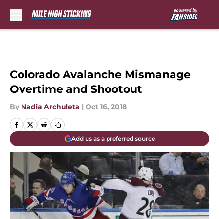
Skip to main content
Colorado Avalanche Mismanage
Overtime and Shootout
By
Nadia Archuleta
|
Oct 16, 2018
Add us as a preferred source