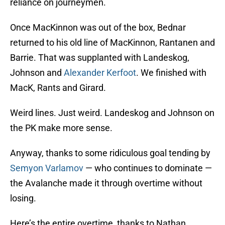
reliance on journeymen.
Once MacKinnon was out of the box, Bednar
returned to his old line of MacKinnon, Rantanen and
Barrie. That was supplanted with Landeskog,
Johnson and
Alexander Kerfoot
. We finished with
MacK, Rants and Girard.
Weird lines. Just weird. Landeskog and Johnson on
the PK make more sense.
Anyway, thanks to some ridiculous goal tending by
Semyon Varlamov
— who continues to dominate —
the Avalanche made it through overtime without
losing.
Here’s the entire overtime, thanks to Nathan