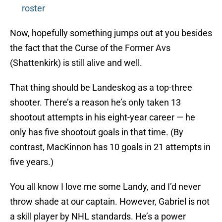
roster
Now, hopefully something jumps out at you besides
the fact that the Curse of the Former Avs
(Shattenkirk) is still alive and well.
That thing should be Landeskog as a top-three
shooter. There’s a reason he’s only taken 13
shootout attempts in his eight-year career — he
only has five shootout goals in that time. (By
contrast, MacKinnon has 10 goals in 21 attempts in
five years.)
You all know I love me some Landy, and I’d never
throw shade at our captain. However, Gabriel is not
a skill player by NHL standards. He’s a power