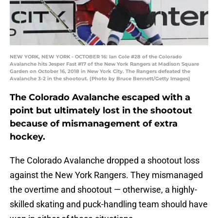
NEW YORK, NEW YORK - OCTOBER 16: Ian Cole #28 of the Colorado
Avalanche hits Jesper Fast #17 of the New York Rangers at Madison Square
Garden on October 16, 2018 in New York City. The Rangers defeated the
Avalanche 3-2 in the shootout. (Photo by Bruce Bennett/Getty Images)
The Colorado Avalanche escaped with a
point but ultimately lost in the shootout
because of mismanagement of extra
hockey.
The Colorado Avalanche dropped a shootout loss
against the New York Rangers. They mismanaged
the overtime and shootout — otherwise, a highly-
skilled skating and puck-handling team should have