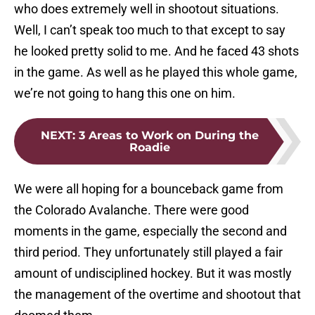
who does extremely well in shootout situations.
Well, I can’t speak too much to that except to say
he looked pretty solid to me. And he faced 43 shots
in the game. As well as he played this whole game,
we’re not going to hang this one on him.
NEXT
:
3 Areas to Work on During the
Roadie
We were all hoping for a bounceback game from
the Colorado Avalanche. There were good
moments in the game, especially the second and
third period. They unfortunately still played a fair
amount of undisciplined hockey. But it was mostly
the management of the overtime and shootout that