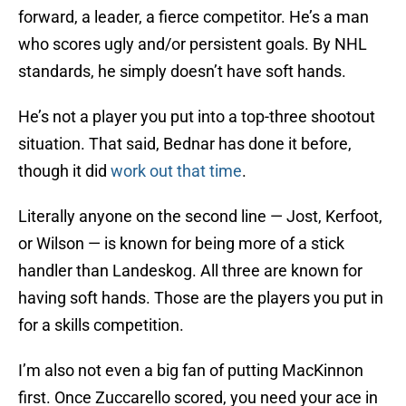
forward, a leader, a fierce competitor. He’s a man
who scores ugly and/or persistent goals. By NHL
standards, he simply doesn’t have soft hands.
He’s not a player you put into a top-three shootout
situation. That said, Bednar has done it before,
though it did
work out that time
.
Literally anyone on the second line — Jost, Kerfoot,
or Wilson — is known for being more of a stick
handler than Landeskog. All three are known for
having soft hands. Those are the players you put in
for a skills competition.
I’m also not even a big fan of putting MacKinnon
first. Once Zuccarello scored, you need your ace in