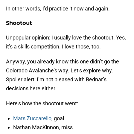
In other words, I’d practice it now and again.
Shootout
Unpopular opinion: I usually love the shootout. Yes,
it’s a skills competition. I love those, too.
Anyway, you already know this one didn’t go the
Colorado Avalanche’s way. Let’s explore why.
Spoiler alert: I’m not pleased with Bednar’s
decisions here either.
Here’s how the shootout went:
Mats Zuccarello
, goal
Nathan MacKinnon, miss