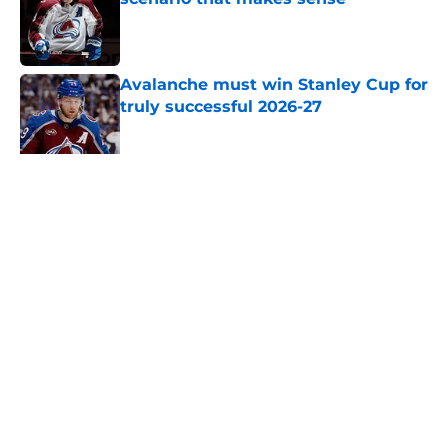
Published by on Invalid Date
Avalanche must win Stanley Cup for
truly successful 2026-27
Published by on Invalid Date
New Colorado Eagles coach brings
championship pedigree
Published by on Invalid Date
5 related articles loaded
Home
/
Editorials