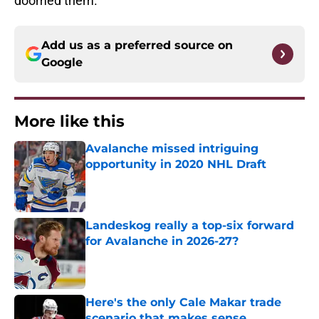
doomed them.
Add us as a preferred source on
Google
More like this
Avalanche missed intriguing
opportunity in 2020 NHL Draft
Published by on Invalid Date
Landeskog really a top-six forward
for Avalanche in 2026-27?
Published by on Invalid Date
Here's the only Cale Makar trade
scenario that makes sense