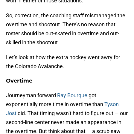
won in either of those situations.
So, correction, the coaching staff mismanaged the
overtime and shootout. There’s no reason that
roster should be out-skated in overtime and out-
skilled in the shootout.
Let’s look at how the extra hockey went awry for
the Colorado Avalanche.
Overtime
Journeyman forward
Ray Bourque
got
exponentially more time in overtime than
Tyson
Jost
did. That timing wasn’t hard to figure out — our
second-line center never made an appearance in
the overtime. But think about that — a scrub saw