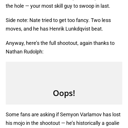
the hole — your most skill guy to swoop in last.
Side note: Nate tried to get too fancy. Two less
moves, and he has Henrik Lunkdqvist beat.
Anyway, here’s the full shootout, again thanks to
Nathan Rudolph:
Some fans are asking if Semyon Varlamov has lost
his mojo in the shootout — he’s historically a goalie