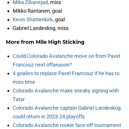
Mika Zibanejad
, miss
Mikko Rantanen, goal
Kevin Shattenkirk
, goal
Gabriel Landeskog, miss
More from
Mile High Sticking
Could Colorado Avalanche move on from Pavel
Francouz next offseason?
4 goalies to replace Pavel Francouz if he has to
miss time
Colorado Avalanche make sneaky signing with
Tatar
Colorado Avalanche captain Gabriel Landeskog
could return in 2023-24 playoffs
Colorado Avalanche rookie face-off tournament