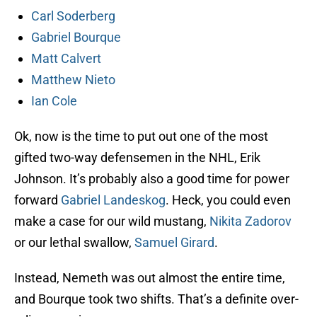
Carl Soderberg
Gabriel Bourque
Matt Calvert
Matthew Nieto
Ian Cole
Ok, now is the time to put out one of the most
gifted two-way defensemen in the NHL, Erik
Johnson. It’s probably also a good time for power
forward
Gabriel Landeskog
. Heck, you could even
make a case for our wild mustang,
Nikita Zadorov
or our lethal swallow,
Samuel Girard
.
Instead, Nemeth was out almost the entire time,
and Bourque took two shifts. That’s a definite over-