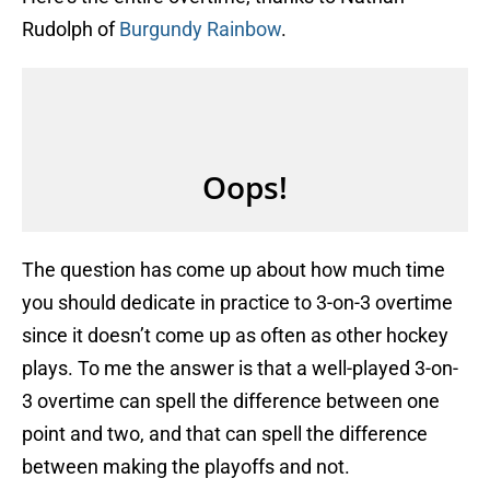
Rudolph of
Burgundy Rainbow
.
The question has come up about how much time
you should dedicate in practice to 3-on-3 overtime
since it doesn’t come up as often as other hockey
plays. To me the answer is that a well-played 3-on-
3 overtime can spell the difference between one
point and two, and that can spell the difference
between making the playoffs and not.