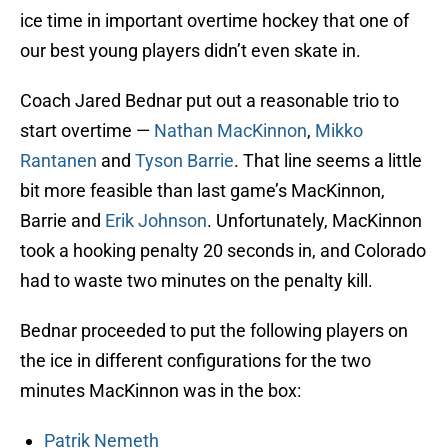
ice time in important overtime hockey that one of
our best young players didn’t even skate in.
Coach Jared Bednar put out a reasonable trio to
start overtime —
Nathan MacKinnon
,
Mikko
Rantanen
and
Tyson Barrie
. That line seems a little
bit more feasible than last game’s MacKinnon,
Barrie and
Erik Johnson
. Unfortunately, MacKinnon
took a hooking penalty 20 seconds in, and Colorado
had to waste two minutes on the penalty kill.
Bednar proceeded to put the following players on
the ice in different configurations for the two
minutes MacKinnon was in the box:
Patrik Nemeth