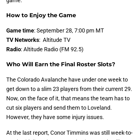
game.
How to Enjoy the Game
Game time
: September 28, 7:00 pm MT
TV Networks
: Altitude TV
Radio
: Altitude Radio (FM 92.5)
Who Will Earn the Final Roster Slots?
The Colorado Avalanche have under one week to
get down to a slim 23 players from their current 29.
Now, on the face of it, that means the team has to
cut six players and send them to Loveland.
However, they have some injury issues.
At the last report, Conor Timmins was still week-to-