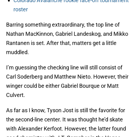
Colorado Avalanche rookie face-off tournament
roster
Barring something extraordinary, the top line of
Nathan MacKinnon, Gabriel Landeskog, and Mikko
Rantanen is set. After that, matters get a little
muddled.
I’m guessing the checking line will still consist of
Carl Soderberg and Matthew Nieto. However, their
winger could be either Gabriel Bourque or Matt
Culvert.
As far as I know, Tyson Jost is still the favorite for
the second-line center. It was thought he’d skate
with Alexander Kerfoot. However, the latter found