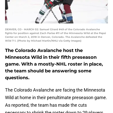
DENVER, CO - MARCH 02: Samuel Girard #49 of the Colorado Avalanche
fights for position against Zach Parise #11 of the Minnesota Wild at the Pepsi
Center on March 2, 2018 in Denver, Colorado. The Avalanche defeated the
Wild 7-1. (Photo by Michael Martin/NHLI via Getty Images)
The Colorado Avalanche host the
Minnesota Wild in their fifth preseason
game. With a mostly-NHL roster in place,
the team should be answering some
questions.
The Colorado Avalanche are facing the Minnesota
Wild at home in their penultimate preseason game.
As reported, the team has made the cuts
necessary to shrink the roster down to 29 players.