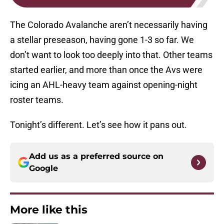
The Colorado Avalanche aren’t necessarily having
a stellar preseason, having gone 1-3 so far. We
don’t want to look too deeply into that. Other teams
started earlier, and more than once the Avs were
icing an AHL-heavy team against opening-night
roster teams.
Tonight’s different. Let’s see how it pans out.
Add us as a preferred source on
Google
More like this