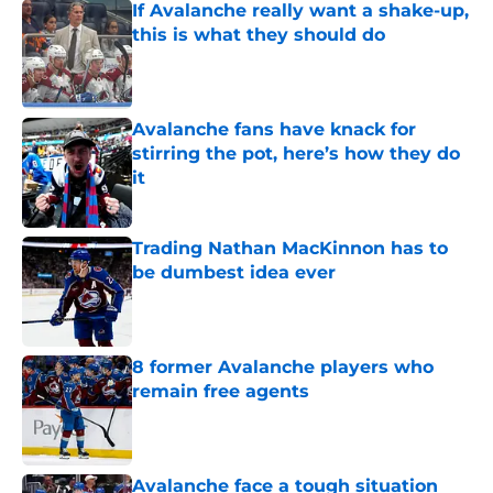
If Avalanche really want a shake-up,
this is what they should do
Published by on Invalid Date
Avalanche fans have knack for
stirring the pot, here’s how they do
it
Published by on Invalid Date
Trading Nathan MacKinnon has to
be dumbest idea ever
Published by on Invalid Date
8 former Avalanche players who
remain free agents
Published by on Invalid Date
Avalanche face a tough situation