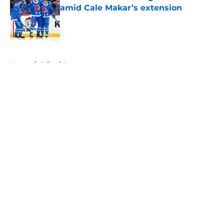
amid Cale Makar’s extension
Published by on Invalid Date
5 related articles loaded
Home
/
Editorials
About
Openings
Contact
Our 300+ Sites
FanSided Daily
Pitch a Story
Privacy Policy
Terms of Use
Cookie Policy
Legal Disclaimer