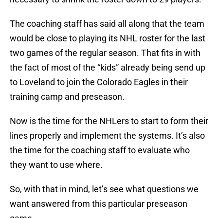
The coaching staff has said all along that the team
would be close to playing its NHL roster for the last
two games of the regular season. That fits in with
the fact of most of the “kids” already being send up
to Loveland to join the Colorado Eagles in their
training camp and preseason.
Now is the time for the NHLers to start to form their
lines properly and implement the systems. It’s also
the time for the coaching staff to evaluate who
they want to use where.
So, with that in mind, let’s see what questions we
want answered from this particular preseason