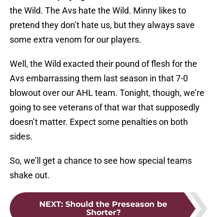
the Wild. The Avs hate the Wild. Minny likes to
pretend they don’t hate us, but they always save
some extra venom for our players.
Well, the Wild exacted their pound of flesh for the
Avs embarrassing them last season in that 7-0
blowout over our AHL team. Tonight, though, we’re
going to see veterans of that war that supposedly
doesn’t matter. Expect some penalties on both
sides.
So, we’ll get a chance to see how special teams
shake out.
NEXT
:
Should the Preseason be
Shorter?