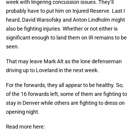
week with lingering concussion issues. They’ll
probably have to put him on Injured Reserve. Last I
heard, David Warsofsky and Anton Lindholm might
also be fighting injuries. Whether or not either is
significant enough to land them on IR remains to be
seen.
That may leave Mark Alt as the lone defenseman
driving up to Loveland in the next week.
For the forwards, they all appear to be healthy. So,
of the 16 forwards left, some of them are fighting to
stay in Denver while others are fighting to dress on
opening night.
Read more here: