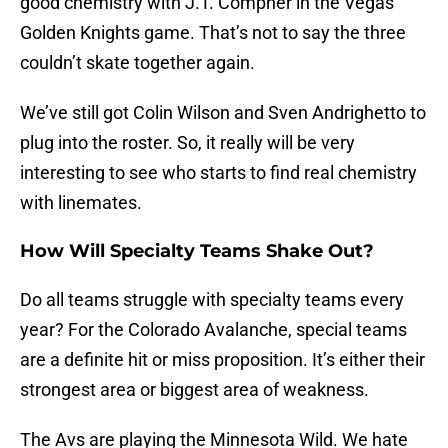
good chemistry with J.T. Compher in the Vegas
Golden Knights game. That’s not to say the three
couldn’t skate together again.
We’ve still got Colin Wilson and Sven Andrighetto to
plug into the roster. So, it really will be very
interesting to see who starts to find real chemistry
with linemates.
How Will Specialty Teams Shake Out?
Do all teams struggle with specialty teams every
year? For the Colorado Avalanche, special teams
are a definite hit or miss proposition. It’s either their
strongest area or biggest area of weakness.
The Avs are playing the Minnesota Wild. We hate