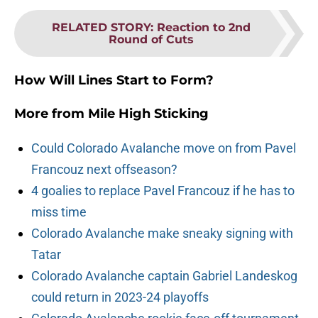
RELATED STORY
:
Reaction to 2nd
Round of Cuts
How Will Lines Start to Form?
More from
Mile High Sticking
Could Colorado Avalanche move on from Pavel
Francouz next offseason?
4 goalies to replace Pavel Francouz if he has to
miss time
Colorado Avalanche make sneaky signing with
Tatar
Colorado Avalanche captain Gabriel Landeskog
could return in 2023-24 playoffs