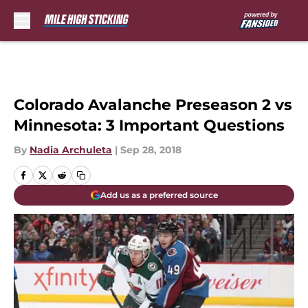
Skip to main content
Colorado Avalanche Preseason 2 vs
Minnesota: 3 Important Questions
By
Nadia Archuleta
|
Sep 28, 2018
Add us as a preferred source