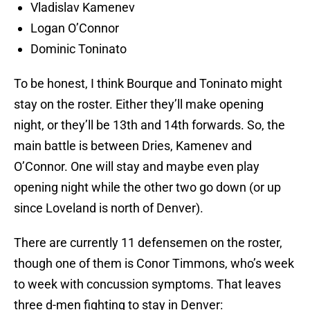
Vladislav Kamenev
Logan O’Connor
Dominic Toninato
To be honest, I think Bourque and Toninato might
stay on the roster. Either they’ll make opening
night, or they’ll be 13th and 14th forwards. So, the
main battle is between Dries, Kamenev and
O’Connor. One will stay and maybe even play
opening night while the other two go down (or up
since Loveland is north of Denver).
There are currently 11 defensemen on the roster,
though one of them is Conor Timmons, who’s week
to week with concussion symptoms. That leaves
three d-men fighting to stay in Denver: