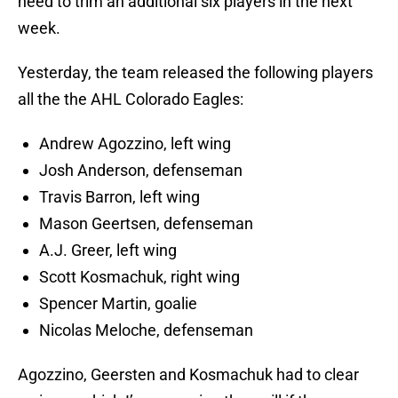
need to trim an additional six players in the next
week.
Yesterday, the team released the following players
all the the AHL Colorado Eagles:
Andrew Agozzino, left wing
Josh Anderson, defenseman
Travis Barron, left wing
Mason Geertsen, defenseman
A.J. Greer, left wing
Scott Kosmachuk, right wing
Spencer Martin, goalie
Nicolas Meloche, defenseman
Agozzino, Geersten and Kosmachuk had to clear