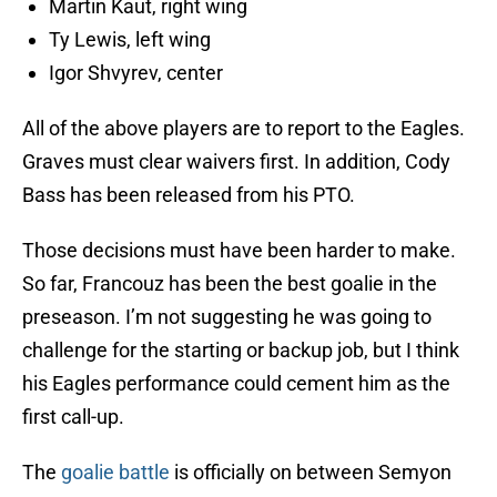
Martin Kaut, right wing
Ty Lewis, left wing
Igor Shvyrev, center
All of the above players are to report to the Eagles.
Graves must clear waivers first. In addition, Cody
Bass has been released from his PTO.
Those decisions must have been harder to make.
So far, Francouz has been the best goalie in the
preseason. I’m not suggesting he was going to
challenge for the starting or backup job, but I think
his Eagles performance could cement him as the
first call-up.
The
goalie battle
is officially on between Semyon