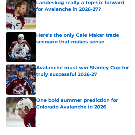
Landeskog really a top-six forward
for Avalanche in 2026-27?
Published by on Invalid Date
Here's the only Cale Makar trade
scenario that makes sense
Published by on Invalid Date
Avalanche must win Stanley Cup for
truly successful 2026-27
Published by on Invalid Date
One bold summer prediction for
Colorado Avalanche in 2026
Published by on Invalid Date
5 related articles loaded