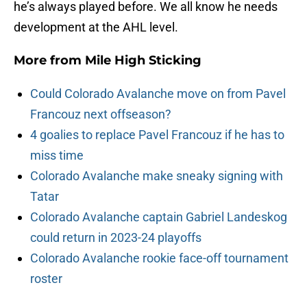
he’s always played before. We all know he needs
development at the AHL level.
More from
Mile High Sticking
Could Colorado Avalanche move on from Pavel
Francouz next offseason?
4 goalies to replace Pavel Francouz if he has to
miss time
Colorado Avalanche make sneaky signing with
Tatar
Colorado Avalanche captain Gabriel Landeskog
could return in 2023-24 playoffs
Colorado Avalanche rookie face-off tournament
roster