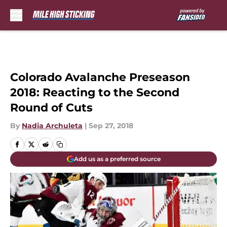
Skip to main content
Colorado Avalanche Preseason
2018: Reacting to the Second
Round of Cuts
By
Nadia Archuleta
|
Sep 27, 2018
Add us as a preferred source