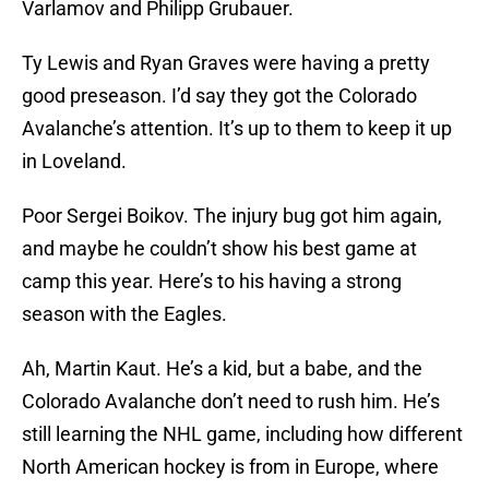
Varlamov and Philipp Grubauer.
Ty Lewis and Ryan Graves were having a pretty
good preseason. I’d say they got the Colorado
Avalanche’s attention. It’s up to them to keep it up
in Loveland.
Poor Sergei Boikov. The injury bug got him again,
and maybe he couldn’t show his best game at
camp this year. Here’s to his having a strong
season with the Eagles.
Ah, Martin Kaut. He’s a kid, but a babe, and the
Colorado Avalanche don’t need to rush him. He’s
still learning the NHL game, including how different
North American hockey is from in Europe, where