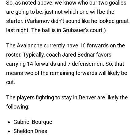
So, as noted above, we know who our two goalies
are going to be, just not which one will be the
starter. (Varlamov didn’t sound like he looked great
last night. The ball is in Grubauer’s court.)
The Avalanche currently have 16 forwards on the
roster. Typically, coach Jared Bednar favors
carrying 14 forwards and 7 defensemen. So, that
means two of the remaining forwards will likely be
cut.
The players fighting to stay in Denver are likely the
following:
Gabriel Bourque
Sheldon Dries