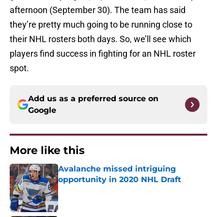
afternoon (September 30). The team has said
they’re pretty much going to be running close to
their NHL rosters both days. So, we’ll see which
players find success in fighting for an NHL roster
spot.
Add us as a preferred source on
Google
More like this
Avalanche missed intriguing
opportunity in 2020 NHL Draft
Published by on Invalid Date