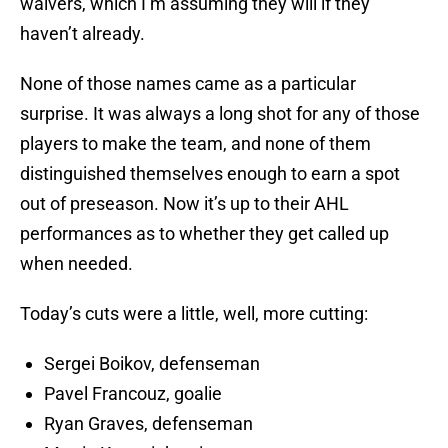
waivers, which I’m assuming they will if they
haven’t already.
None of those names came as a particular
surprise. It was always a long shot for any of those
players to make the team, and none of them
distinguished themselves enough to earn a spot
out of preseason. Now it’s up to their AHL
performances as to whether they get called up
when needed.
Today’s cuts were a little, well, more cutting:
Sergei Boikov, defenseman
Pavel Francouz, goalie
Ryan Graves, defenseman