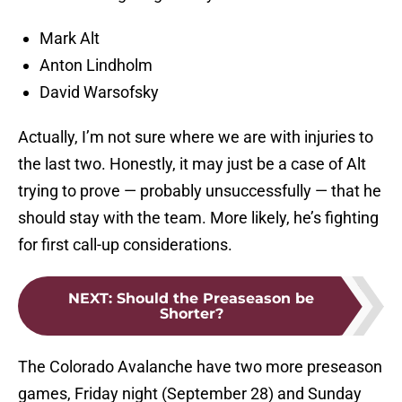
Mark Alt
Anton Lindholm
David Warsofsky
Actually, I’m not sure where we are with injuries to
the last two. Honestly, it may just be a case of Alt
trying to prove — probably unsuccessfully — that he
should stay with the team. More likely, he’s fighting
for first call-up considerations.
NEXT
:
Should the Preaseason be
Shorter?
The Colorado Avalanche have two more preseason
games, Friday night (September 28) and Sunday