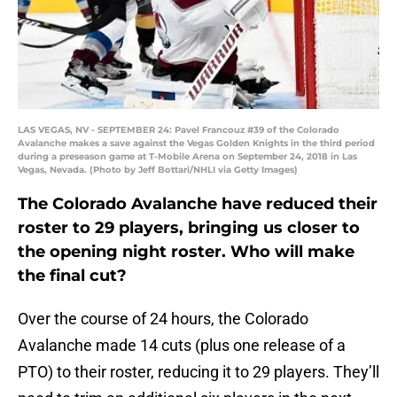
LAS VEGAS, NV - SEPTEMBER 24: Pavel Francouz #39 of the Colorado
Avalanche makes a save against the Vegas Golden Knights in the third period
during a preseason game at T-Mobile Arena on September 24, 2018 in Las
Vegas, Nevada. (Photo by Jeff Bottari/NHLI via Getty Images)
The Colorado Avalanche have reduced their
roster to 29 players, bringing us closer to
the opening night roster. Who will make
the final cut?
Over the course of 24 hours, the Colorado
Avalanche made 14 cuts (plus one release of a
PTO) to their roster, reducing it to 29 players. They’ll