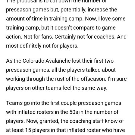
The proposal is to cut down the number of
preseason games but, potentially, increase the
amount of time in training camp. Now, I love some
training camp, but it doesn’t compare to game
action. Not for fans. Certainly not for coaches. And
most definitely not for players.
As the Colorado Avalanche lost their first two
preseason games, all the players talked about
working through the rust of the offseason. I’m sure
players on other teams feel the same way.
Teams go into the first couple preseason games
with inflated rosters in the 50s in the number of
players. Now, granted, the coaching staff know of
at least 15 players in that inflated roster who have