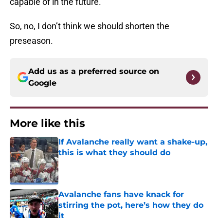
capable of in the future.
So, no, I don’t think we should shorten the
preseason.
Add us as a preferred source on
Google
More like this
If Avalanche really want a shake-up,
this is what they should do
Published by on Invalid Date
Avalanche fans have knack for
stirring the pot, here’s how they do
it