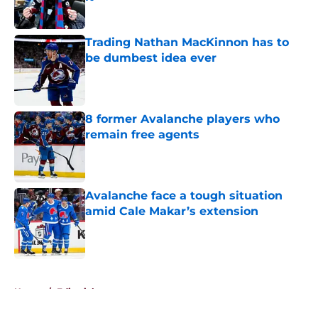
Published by on Invalid Date
Trading Nathan MacKinnon has to
be dumbest idea ever
Published by on Invalid Date
8 former Avalanche players who
remain free agents
Published by on Invalid Date
Avalanche face a tough situation
amid Cale Makar’s extension
Published by on Invalid Date
5 related articles loaded
Home
/
Editorials