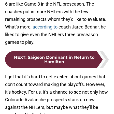
6 are like Game 3 in the NFL preseason. The
coaches put in more NHLers with the few
remaining prospects whom they’d like to evaluate.
What’s more,
according to
coach Jared Bednar, he
likes to give even the NHLers three preseason
games to play.
NEXT
:
Saigeon Dominant in Return to
Hamilton
I get that it’s hard to get excited about games that
don’t count toward making the playoffs. However,
it’s hockey. For us, it’s a chance to see not only how
Colorado Avalanche prospects stack up now
against the NHLers, but maybe what they’ll be