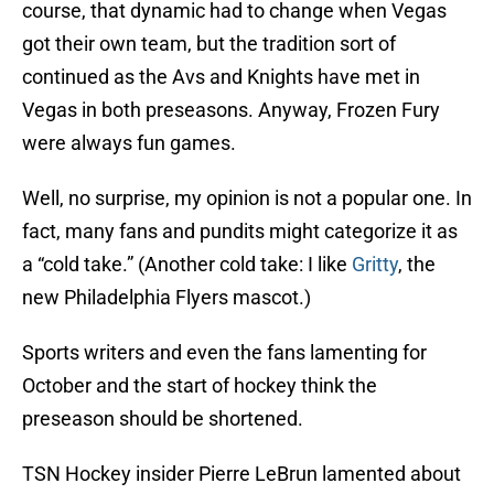
course, that dynamic had to change when Vegas
got their own team, but the tradition sort of
continued as the Avs and Knights have met in
Vegas in both preseasons. Anyway, Frozen Fury
were always fun games.
Well, no surprise, my opinion is not a popular one. In
fact, many fans and pundits might categorize it as
a “cold take.” (Another cold take: I like
Gritty
, the
new Philadelphia Flyers mascot.)
Sports writers and even the fans lamenting for
October and the start of hockey think the
preseason should be shortened.
TSN Hockey insider Pierre LeBrun lamented about