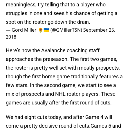
meaningless, try telling that to a player who
struggles in one and sees his chance of getting a
spot on the roster go down the drain.
— Gord Miller 🌻🇺🇦 (@GMillerTSN)
September 25,
2018
Here’s how the Avalanche coaching staff
approaches the preseason. The first two games,
the roster is pretty well set with mostly prospects,
though the first home game traditionally features a
few stars. In the second game, we start to see a
mix of prospects and NHL roster players. These
games are usually after the first round of cuts.
We had eight cuts today, and after Game 4 will
come a pretty decisive round of cuts.Games 5 and