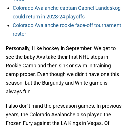
Colorado Avalanche captain Gabriel Landeskog
could return in 2023-24 playoffs
Colorado Avalanche rookie face-off tournament
roster
Personally, I like hockey in September. We get to
see the baby Avs take their first NHL steps in
Rookie Camp and then sink or swim in training
camp proper. Even though we didn’t have one this
season, but the Burgundy and White game is
always fun.
I also don’t mind the preseason games. In previous
years, the Colorado Avalanche also played the
Frozen Fury against the LA Kings in Vegas. Of