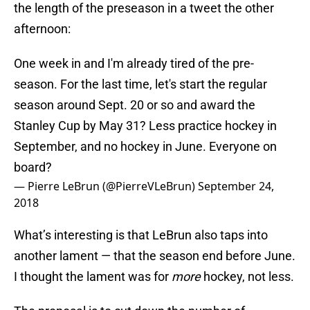
the length of the preseason in a tweet the other
afternoon:
One week in and I'm already tired of the pre-
season. For the last time, let's start the regular
season around Sept. 20 or so and award the
Stanley Cup by May 31? Less practice hockey in
September, and no hockey in June. Everyone on
board?
— Pierre LeBrun (@PierreVLeBrun)
September 24,
2018
What’s interesting is that LeBrun also taps into
another lament — that the season end before June.
I thought the lament was for
more
hockey, not less.