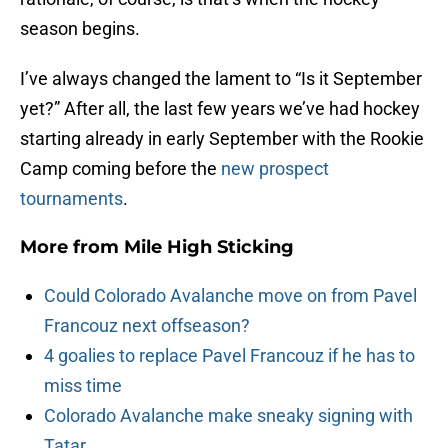
season begins.
I’ve always changed the lament to “Is it September
yet?” After all, the last few years we’ve had hockey
starting already in early September with the Rookie
Camp coming before the
new prospect
tournaments
.
More from
Mile High Sticking
Could Colorado Avalanche move on from Pavel
Francouz next offseason?
4 goalies to replace Pavel Francouz if he has to
miss time
Colorado Avalanche make sneaky signing with
Tatar