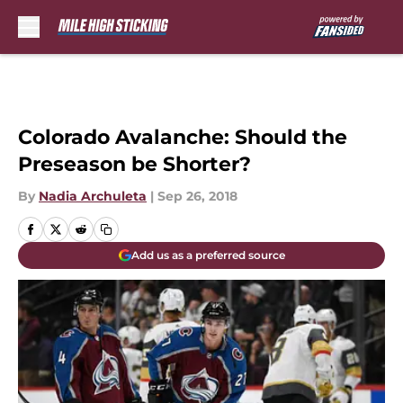
Skip to main content
Colorado Avalanche: Should the
Preseason be Shorter?
By
Nadia Archuleta
|
Sep 26, 2018
Add us as a preferred source