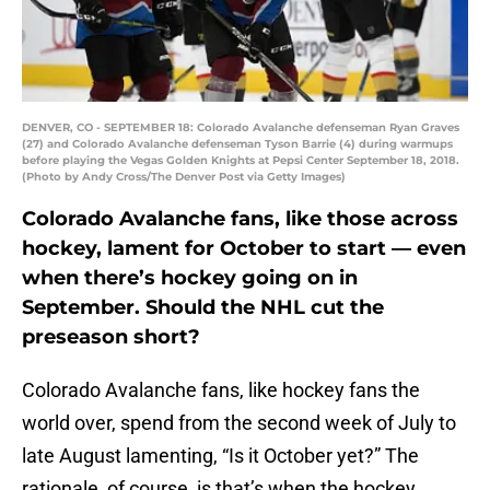
DENVER, CO - SEPTEMBER 18: Colorado Avalanche defenseman Ryan Graves
(27) and Colorado Avalanche defenseman Tyson Barrie (4) during warmups
before playing the Vegas Golden Knights at Pepsi Center September 18, 2018.
(Photo by Andy Cross/The Denver Post via Getty Images)
Colorado Avalanche fans, like those across
hockey, lament for October to start — even
when there’s hockey going on in
September. Should the NHL cut the
preseason short?
Colorado Avalanche fans, like hockey fans the
world over, spend from the second week of July to
late August lamenting, “Is it October yet?” The
rationale, of course, is that’s when the hockey