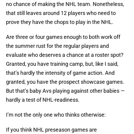
no chance of making the NHL team. Nonetheless,
that still leaves around 12 players who need to
prove they have the chops to play in the NHL.
Are three or four games enough to both work off
the summer rust for the regular players and
evaluate who deserves a chance at a roster spot?
Granted, you have training camp, but, like I said,
that’s hardly the intensity of game action. And
granted, you have the prospect showcase games.
But that’s baby Avs playing against other babies —
hardly a test of NHL-readiness.
I’m not the only one who thinks otherwise:
If you think NHL preseason games are