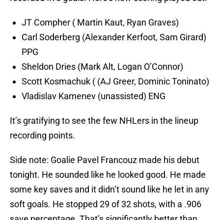
JT Compher ( Martin Kaut, Ryan Graves)
Carl Soderberg (Alexander Kerfoot, Sam Girard)
PPG
Sheldon Dries (Mark Alt, Logan O’Connor)
Scott Kosmachuk ( (AJ Greer, Dominic Toninato)
Vladislav Kamenev (unassisted) ENG
It’s gratifying to see the few NHLers in the lineup
recording points.
Side note: Goalie Pavel Francouz made his debut
tonight. He sounded like he looked good. He made
some key saves and it didn’t sound like he let in any
soft goals. He stopped 29 of 32 shots, with a .906
save percentage. That’s significantly better than