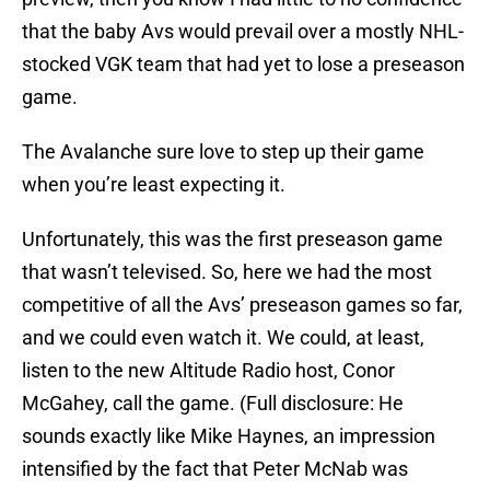
that the baby Avs would prevail over a mostly NHL-
stocked VGK team that had yet to lose a preseason
game.
The Avalanche sure love to step up their game
when you’re least expecting it.
Unfortunately, this was the first preseason game
that wasn’t televised. So, here we had the most
competitive of all the Avs’ preseason games so far,
and we could even watch it. We could, at least,
listen to the new Altitude Radio host, Conor
McGahey, call the game. (Full disclosure: He
sounds exactly like Mike Haynes, an impression
intensified by the fact that Peter McNab was