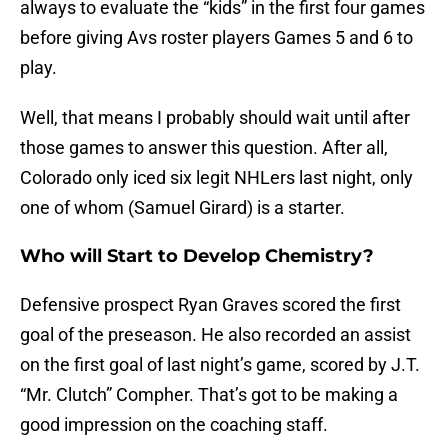
always to evaluate the “kids” in the first four games
before giving Avs roster players Games 5 and 6 to
play.
Well, that means I probably should wait until after
those games to answer this question. After all,
Colorado only iced six legit NHLers last night, only
one of whom (Samuel Girard) is a starter.
Who will Start to Develop Chemistry?
Defensive prospect Ryan Graves scored the first
goal of the preseason. He also recorded an assist
on the first goal of last night’s game, scored by J.T.
“Mr. Clutch” Compher. That’s got to be making a
good impression on the coaching staff.