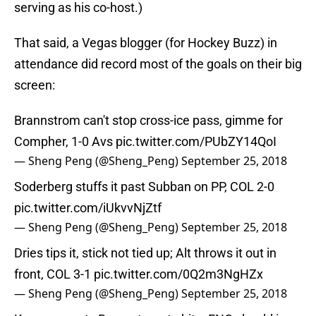
serving as his co-host.)
That said, a Vegas blogger (for Hockey Buzz) in
attendance did record most of the goals on their big
screen:
Brannstrom can't stop cross-ice pass, gimme for
Compher, 1-0 Avs
pic.twitter.com/PUbZY14QoI
— Sheng Peng (@Sheng_Peng)
September 25, 2018
Soderberg stuffs it past Subban on PP, COL 2-0
pic.twitter.com/iUkvvNjZtf
— Sheng Peng (@Sheng_Peng)
September 25, 2018
Dries tips it, stick not tied up; Alt throws it out in
front, COL 3-1
pic.twitter.com/0Q2m3NgHZx
— Sheng Peng (@Sheng_Peng)
September 25, 2018