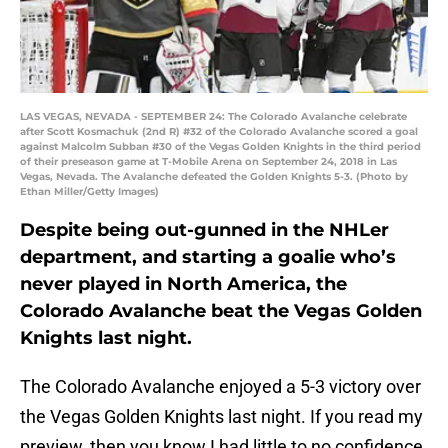
LAS VEGAS, NEVADA - SEPTEMBER 24: The Colorado Avalanche celebrate
after Scott Kosmachuk (2nd R) #32 of the Colorado Avalanche scored a goal
against Malcolm Subban #30 of the Vegas Golden Knights in the third period
of their preseason game at T-Mobile Arena on September 24, 2018 in Las
Vegas, Nevada. The Avalanche defeated the Golden Knights 5-3. (Photo by
Ethan Miller/Getty Images)
Despite being out-gunned in the NHLer
department, and starting a goalie who’s
never played in North America, the
Colorado Avalanche beat the Vegas Golden
Knights last night.
The Colorado Avalanche enjoyed a 5-3 victory over
the Vegas Golden Knights last night. If you read my
preview, then you know I had little to no confidence