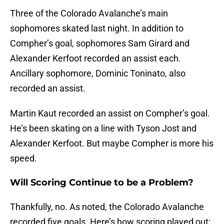
Three of the Colorado Avalanche’s main
sophomores skated last night. In addition to
Compher’s goal, sophomores Sam Girard and
Alexander Kerfoot recorded an assist each.
Ancillary sophomore, Dominic Toninato, also
recorded an assist.
Martin Kaut recorded an assist on Compher’s goal.
He’s been skating on a line with Tyson Jost and
Alexander Kerfoot. But maybe Compher is more his
speed.
Will Scoring Continue to be a Problem?
Thankfully, no. As noted, the Colorado Avalanche
recorded five goals. Here’s how scoring played out: