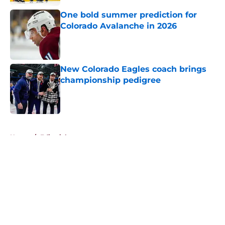
One bold summer prediction for
Colorado Avalanche in 2026
Published by on Invalid Date
New Colorado Eagles coach brings
championship pedigree
Published by on Invalid Date
5 related articles loaded
Home
/
Editorials
About
Openings