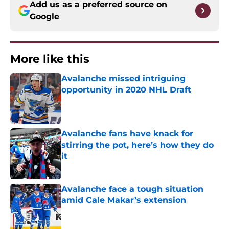
Add us as a preferred source on
Google
More like this
Avalanche missed intriguing
opportunity in 2020 NHL Draft
Published by on Invalid Date
Avalanche fans have knack for
stirring the pot, here’s how they do
it
Published by on Invalid Date
Avalanche face a tough situation
amid Cale Makar’s extension
Published by on Invalid Date