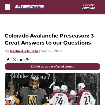
Skip to main content
Colorado Avalanche Preseason: 3
Great Answers to our Questions
By
Nadia Archuleta
|
Sep 25, 2018
Add us as a preferred source