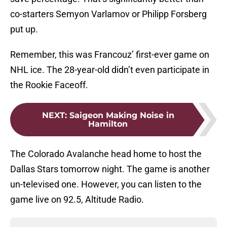
co-starters Semyon Varlamov or Philipp Forsberg
put up.
Remember, this was Francouz’ first-ever game on
NHL ice. The 28-year-old didn’t even participate in
the Rookie Faceoff.
NEXT
:
Saigeon Making Noise in
Hamilton
The Colorado Avalanche head home to host the
Dallas Stars tomorrow night. The game is another
un-televised one. However, you can listen to the
game live on 92.5, Altitude Radio.