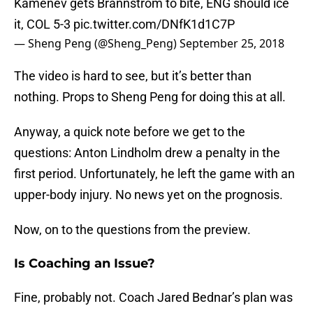
Kamenev gets Brannstrom to bite, ENG should ice
it, COL 5-3
pic.twitter.com/DNfK1d1C7P
— Sheng Peng (@Sheng_Peng)
September 25, 2018
The video is hard to see, but it’s better than
nothing. Props to Sheng Peng for doing this at all.
Anyway, a quick note before we get to the
questions: Anton Lindholm drew a penalty in the
first period. Unfortunately, he left the game with an
upper-body injury. No news yet on the prognosis.
Now, on to the questions from the preview.
Is Coaching an Issue?
Fine, probably not. Coach Jared Bednar’s plan was