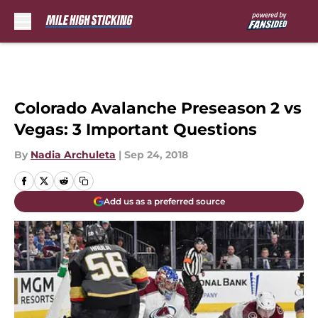
Skip to main content
Colorado Avalanche Preseason 2 vs
Vegas: 3 Important Questions
By
Nadia Archuleta
|
Sep 24, 2018
Add us as a preferred source