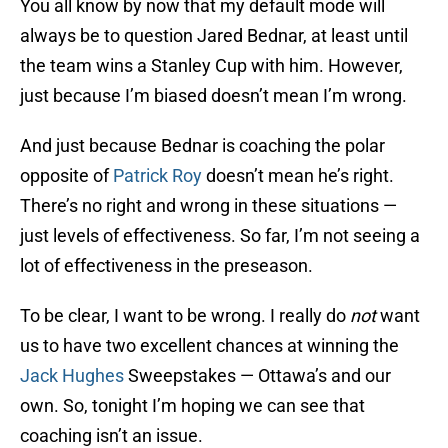
You all know by now that my default mode will
always be to question Jared Bednar, at least until
the team wins a Stanley Cup with him. However,
just because I’m biased doesn’t mean I’m wrong.
And just because Bednar is coaching the polar
opposite of
Patrick Roy
doesn’t mean he’s right.
There’s no right and wrong in these situations —
just levels of effectiveness. So far, I’m not seeing a
lot of effectiveness in the preseason.
To be clear, I want to be wrong. I really do
not
want
us to have two excellent chances at winning the
Jack Hughes
Sweepstakes — Ottawa’s and our
own. So, tonight I’m hoping we can see that
coaching isn’t an issue.