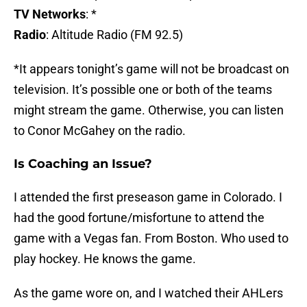
TV Networks
: *
Radio
: Altitude Radio (FM 92.5)
*It appears tonight’s game will not be broadcast on
television. It’s possible one or both of the teams
might stream the game. Otherwise, you can listen
to Conor McGahey on the radio.
Is Coaching an Issue?
I attended the first preseason game in Colorado. I
had the good fortune/misfortune to attend the
game with a Vegas fan. From Boston. Who used to
play hockey. He knows the game.
As the game wore on, and I watched their AHLers