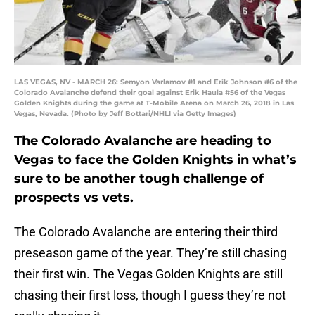
LAS VEGAS, NV - MARCH 26: Semyon Varlamov #1 and Erik Johnson #6 of the
Colorado Avalanche defend their goal against Erik Haula #56 of the Vegas
Golden Knights during the game at T-Mobile Arena on March 26, 2018 in Las
Vegas, Nevada. (Photo by Jeff Bottari/NHLI via Getty Images)
The Colorado Avalanche are heading to
Vegas to face the Golden Knights in what’s
sure to be another tough challenge of
prospects vs vets.
The Colorado Avalanche are entering their third
preseason game of the year. They’re still chasing
their first win. The Vegas Golden Knights are still
chasing their first loss, though I guess they’re not