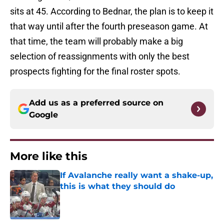
sits at 45. According to Bednar, the plan is to keep it
that way until after the fourth preseason game. At
that time, the team will probably make a big
selection of reassignments with only the best
prospects fighting for the final roster spots.
Add us as a preferred source on
Google
More like this
If Avalanche really want a shake-up,
this is what they should do
Published by on Invalid Date