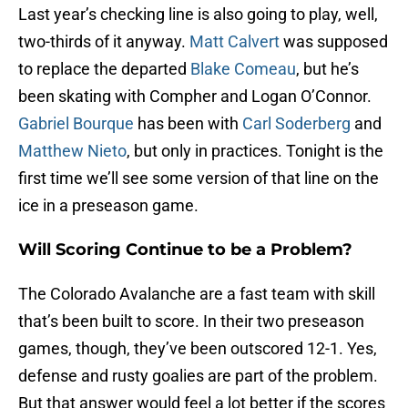
Last year’s checking line is also going to play, well,
two-thirds of it anyway.
Matt Calvert
was supposed
to replace the departed
Blake Comeau
, but he’s
been skating with Compher and Logan O’Connor.
Gabriel Bourque
has been with
Carl Soderberg
and
Matthew Nieto
, but only in practices. Tonight is the
first time we’ll see some version of that line on the
ice in a preseason game.
Will Scoring Continue to be a Problem?
The Colorado Avalanche are a fast team with skill
that’s been built to score. In their two preseason
games, though, they’ve been outscored 12-1. Yes,
defense and rusty goalies are part of the problem.
But that answer would feel a lot better if the scores