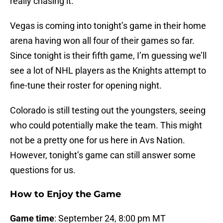
really chasing it.
Vegas is coming into tonight’s game in their home
arena having won all four of their games so far.
Since tonight is their fifth game, I’m guessing we’ll
see a lot of NHL players as the Knights attempt to
fine-tune their roster for opening night.
Colorado is still testing out the youngsters, seeing
who could potentially make the team. This might
not be a pretty one for us here in Avs Nation.
However, tonight’s game can still answer some
questions for us.
How to Enjoy the Game
Game time
: September 24, 8:00 pm MT