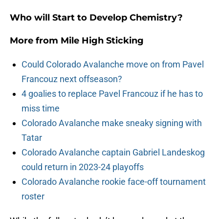
Who will Start to Develop Chemistry?
More from
Mile High Sticking
Could Colorado Avalanche move on from Pavel
Francouz next offseason?
4 goalies to replace Pavel Francouz if he has to
miss time
Colorado Avalanche make sneaky signing with
Tatar
Colorado Avalanche captain Gabriel Landeskog
could return in 2023-24 playoffs
Colorado Avalanche rookie face-off tournament
roster