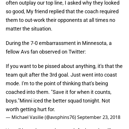
often outplay our top line, I asked why they looked
so good, My friend replied that the coach required
them to out-work their opponents at all times no
matter the situation.
During the 7-0 embarrassment in Minnesota, a
fellow Avs fan observed on Twitter:
If you want to be pissed about anything, it's that the
team quit after the 3rd goal. Just went into coast
mode. I'm to the point of thinking that's being
coached into them. "Save it for when it counts,
boys."Minni iced the better squad tonight. Not
worth getting hurt for.
— Michael Vasilie (@avsphins76)
September 23, 2018