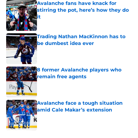
Avalanche fans have knack for
stirring the pot, here’s how they do
it
Published by on Invalid Date
Trading Nathan MacKinnon has to
be dumbest idea ever
Published by on Invalid Date
8 former Avalanche players who
remain free agents
Published by on Invalid Date
Avalanche face a tough situation
amid Cale Makar’s extension
Published by on Invalid Date
5 related articles loaded