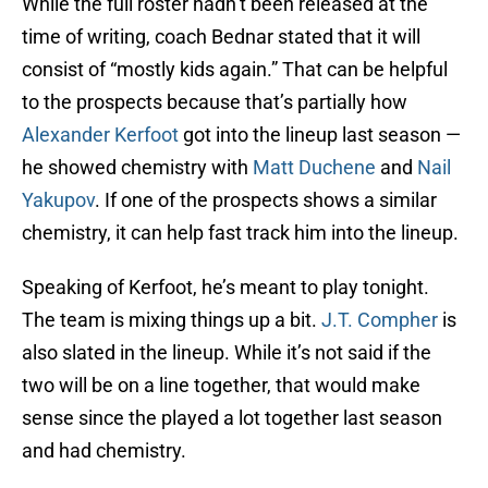
While the full roster hadn’t been released at the
time of writing, coach Bednar stated that it will
consist of “mostly kids again.” That can be helpful
to the prospects because that’s partially how
Alexander Kerfoot
got into the lineup last season —
he showed chemistry with
Matt Duchene
and
Nail
Yakupov
. If one of the prospects shows a similar
chemistry, it can help fast track him into the lineup.
Speaking of Kerfoot, he’s meant to play tonight.
The team is mixing things up a bit.
J.T. Compher
is
also slated in the lineup. While it’s not said if the
two will be on a line together, that would make
sense since the played a lot together last season
and had chemistry.