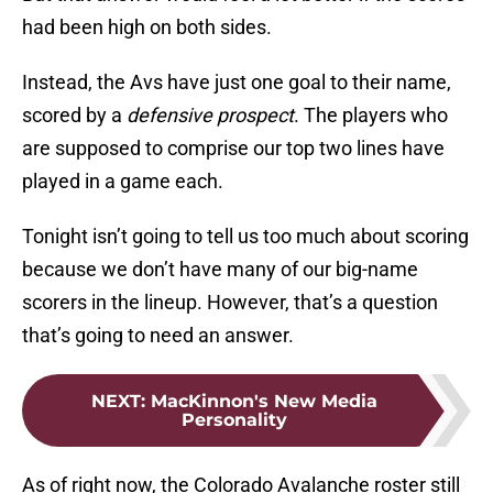
had been high on both sides.
Instead, the Avs have just one goal to their name,
scored by a
defensive prospect
. The players who
are supposed to comprise our top two lines have
played in a game each.
Tonight isn’t going to tell us too much about scoring
because we don’t have many of our big-name
scorers in the lineup. However, that’s a question
that’s going to need an answer.
NEXT
:
MacKinnon's New Media
Personality
As of right now, the Colorado Avalanche roster still