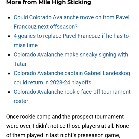
More from
Mile High Sticking
Could Colorado Avalanche move on from Pavel
Francouz next offseason?
4 goalies to replace Pavel Francouz if he has to
miss time
Colorado Avalanche make sneaky signing with
Tatar
Colorado Avalanche captain Gabriel Landeskog
could return in 2023-24 playoffs
Colorado Avalanche rookie face-off tournament
roster
Once rookie camp and the prospect tournament
were over, I didn’t notice those players at all. None
of them played in last night’s preseason game,