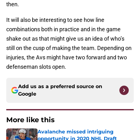
then.
It will also be interesting to see how line
combinations both in practice and in the game
shake out as that might give us an idea of who’s
still on the cusp of making the team. Depending on
injuries, the Avs might have two forward and two
defenseman slots open.
Add us as a preferred source on
Google
More like this
Avalanche missed intriguing
opportunity in 2020 NHL Draft