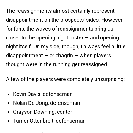
The reassignments almost certainly represent
disappointment on the prospects’ sides. However
for fans, the waves of reassignments bring us
closer to the opening night roster — and opening
night itself. On my side, though, I always feel a little
disappointment — or chagrin — when players I
thought were in the running get reassigned.
A few of the players were completely unsurprising:
Kevin Davis, defenseman
Nolan De Jong, defenseman
Grayson Downing, center
Turner Ottenbreit, defenseman