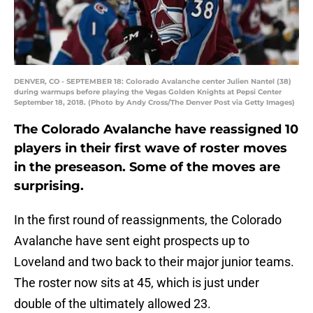
DENVER, CO - SEPTEMBER 18: Colorado Avalanche center Julien Nantel (38)
during warmups before playing the Vegas Golden Knights at Pepsi Center
September 18, 2018. (Photo by Andy Cross/The Denver Post via Getty Images)
The Colorado Avalanche have reassigned 10
players in their first wave of roster moves
in the preseason. Some of the moves are
surprising.
In the first round of reassignments, the Colorado
Avalanche have sent eight prospects up to
Loveland and two back to their major junior teams.
The roster now sits at 45, which is just under
double of the ultimately allowed 23.