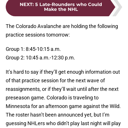
NEXT
:
5 Late-Rounders who Could
Make the NHL
The Colorado Avalanche are holding the following
practice sessions tomorrow:
Group 1: 8:45-10:15 a.m.
Group 2: 10:45 a.m.-12:30 p.m.
It’s hard to say if they’ll get enough information out
of that practice session for the next wave of
reassignments, or if they’ll wait until after the next
preseason game. Colorado is traveling to
Minnesota for an afternoon game against the Wild.
The roster hasn’t been announced yet, but I’m
guessing NHLers who didn’t play last night will play