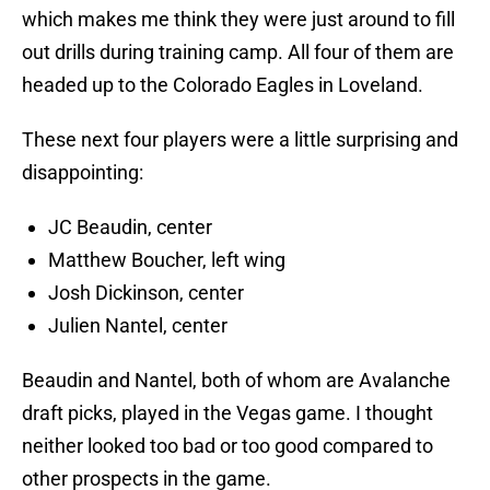
which makes me think they were just around to fill
out drills during training camp. All four of them are
headed up to the Colorado Eagles in Loveland.
These next four players were a little surprising and
disappointing:
JC Beaudin, center
Matthew Boucher, left wing
Josh Dickinson, center
Julien Nantel, center
Beaudin and Nantel, both of whom are Avalanche
draft picks, played in the Vegas game. I thought
neither looked too bad or too good compared to
other prospects in the game.