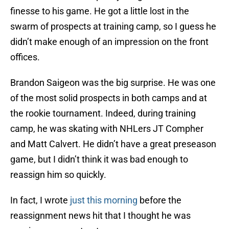
finesse to his game. He got a little lost in the
swarm of prospects at training camp, so I guess he
didn’t make enough of an impression on the front
offices.
Brandon Saigeon was the big surprise. He was one
of the most solid prospects in both camps and at
the rookie tournament. Indeed, during training
camp, he was skating with NHLers JT Compher
and Matt Calvert. He didn’t have a great preseason
game, but I didn’t think it was bad enough to
reassign him so quickly.
In fact, I wrote
just this morning
before the
reassignment news hit that I thought he was