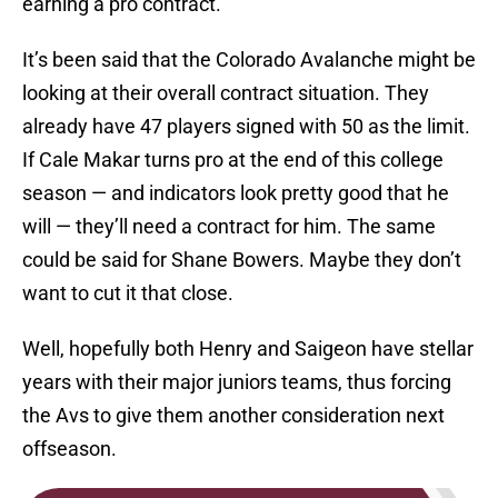
earning a pro contract.
It’s been said that the Colorado Avalanche might be
looking at their overall contract situation. They
already have 47 players signed with 50 as the limit.
If Cale Makar turns pro at the end of this college
season — and indicators look pretty good that he
will — they’ll need a contract for him. The same
could be said for Shane Bowers. Maybe they don’t
want to cut it that close.
Well, hopefully both Henry and Saigeon have stellar
years with their major juniors teams, thus forcing
the Avs to give them another consideration next
offseason.