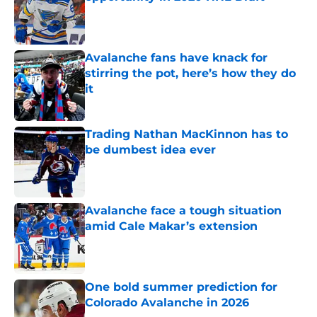
Published by on Invalid Date
Avalanche fans have knack for
stirring the pot, here’s how they do
it
Published by on Invalid Date
Trading Nathan MacKinnon has to
be dumbest idea ever
Published by on Invalid Date
Avalanche face a tough situation
amid Cale Makar’s extension
Published by on Invalid Date
One bold summer prediction for
Colorado Avalanche in 2026
Published by on Invalid Date