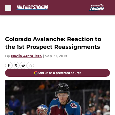
Skip to main content
Colorado Avalanche: Reaction to
the 1st Prospect Reassignments
By
Nadia Archuleta
|
Sep 19, 2018
Add us as a preferred source