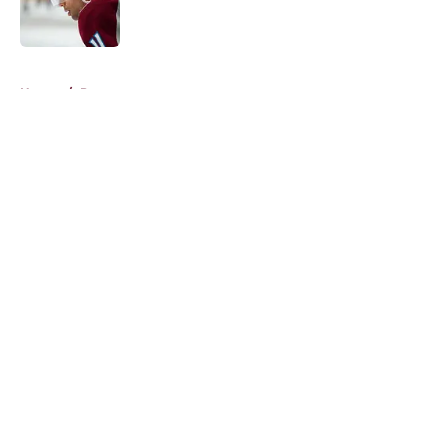
5 related articles loaded
Home
/
Prospects
About
Openings
Contact
Our 300+ Sites
FanSided Daily
Pitch a Story
Privacy Policy
Terms of Use
Cookie Policy
Legal Disclaimer
Accessibility Statement
A-Z Index