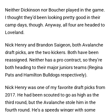
Neither Dickinson nor Boucher played in the game.
I thought they’d been looking pretty good in their
camp days, though. Anyway, all four are headed to
Loveland.
Nick Henry and Brandon Saigeon, both Avalanche
draft picks, are the two kickers. Both have been
reassigned. Neither has a pro contract, so they’re
both heading to their major juniors teams (Regina
Pats and Hamilton Bulldogs respectively).
Nick Henry was one of my favorite draft picks from
2017. He had been scouted to go as high as the
third round, but the Avalanche stole him in the
fourth round. He’s a speedy winger with some