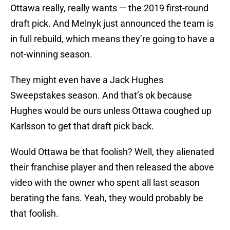
Ottawa really, really wants — the 2019 first-round
draft pick. And Melnyk just announced the team is
in full rebuild, which means they’re going to have a
not-winning season.
They might even have a Jack Hughes
Sweepstakes season. And that’s ok because
Hughes would be ours unless Ottawa coughed up
Karlsson to get that draft pick back.
Would Ottawa be that foolish? Well, they alienated
their franchise player and then released the above
video with the owner who spent all last season
berating the fans. Yeah, they would probably be
that foolish.