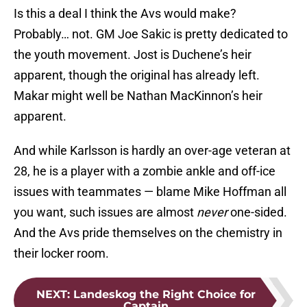
Is this a deal I think the Avs would make?
Probably… not. GM Joe Sakic is pretty dedicated to
the youth movement. Jost is Duchene’s heir
apparent, though the original has already left.
Makar might well be Nathan MacKinnon’s heir
apparent.
And while Karlsson is hardly an over-age veteran at
28, he is a player with a zombie ankle and off-ice
issues with teammates — blame Mike Hoffman all
you want, such issues are almost
never
one-sided.
And the Avs pride themselves on the chemistry in
their locker room.
NEXT
:
Landeskog the Right Choice for
Captain