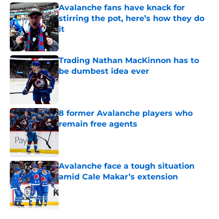
Avalanche fans have knack for
stirring the pot, here’s how they do
it
Published by on Invalid Date
Trading Nathan MacKinnon has to
be dumbest idea ever
Published by on Invalid Date
8 former Avalanche players who
remain free agents
Published by on Invalid Date
Avalanche face a tough situation
amid Cale Makar’s extension
Published by on Invalid Date
5 related articles loaded