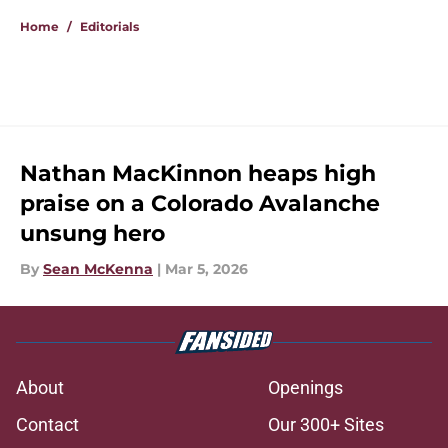
Home
/
Editorials
Nathan MacKinnon heaps high
praise on a Colorado Avalanche
unsung hero
By
Sean McKenna
|
Mar 5, 2026
About
Openings
Contact
Our 300+ Sites