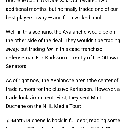
Duchene saga. GM Joe Sakic still waited two
additional months, but he finally traded one of our
best players away — and for a wicked haul.
Well, in this scenario, the Avalanche would be on
the other side of the deal. They wouldn’t be trading
away
, but trading
for
, in this case franchise
defenseman Erik Karlsson currently of the Ottawa
Senators.
As of right now, the Avalanche aren’t the center of
trade rumors for the elusive Karlasson. However, a
trade looks imminent. First, they sent Matt
Duchene on the NHL Media Tour:
.
@Matt9Duchene
is back in full gear, reading some