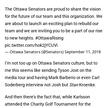
The Ottawa Senators are proud to share the vision
for the future of our team and this organization. We
are about to launch an exciting plan to rebuild our
team and we are inviting you to be a part of our rise
to new heights.
#OttawaRising
pic.twitter.com/hok2jYCUVi
— Ottawa Senators (@Senators)
September 11, 2018
I’m not too up on Ottawa Senators culture, but to
me this seems like sending Tyson Jost on the
media tour and having Mark Barberio or even Carl
Soderberg interview not Josh but
Stan
Kroenke.
And then there’s the fact that, while Karlsson
attended the Charity Golf Tournament for the