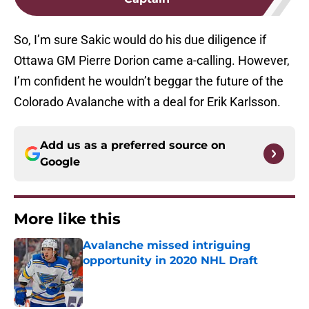
So, I’m sure Sakic would do his due diligence if
Ottawa GM Pierre Dorion came a-calling. However,
I’m confident he wouldn’t beggar the future of the
Colorado Avalanche with a deal for Erik Karlsson.
Add us as a preferred source on
Google
More like this
Avalanche missed intriguing
opportunity in 2020 NHL Draft
Published by on Invalid Date