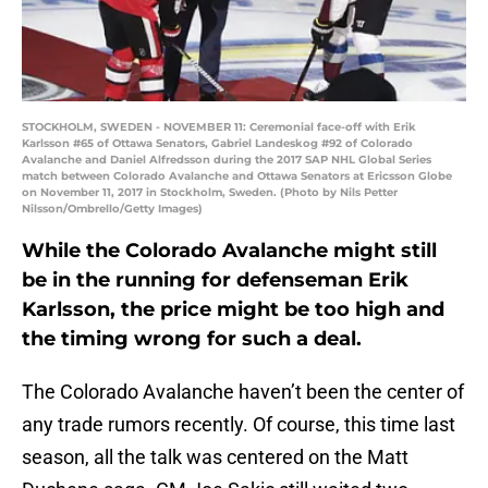
STOCKHOLM, SWEDEN - NOVEMBER 11: Ceremonial face-off with Erik
Karlsson #65 of Ottawa Senators, Gabriel Landeskog #92 of Colorado
Avalanche and Daniel Alfredsson during the 2017 SAP NHL Global Series
match between Colorado Avalanche and Ottawa Senators at Ericsson Globe
on November 11, 2017 in Stockholm, Sweden. (Photo by Nils Petter
Nilsson/Ombrello/Getty Images)
While the Colorado Avalanche might still
be in the running for defenseman Erik
Karlsson, the price might be too high and
the timing wrong for such a deal.
The Colorado Avalanche haven’t been the center of
any trade rumors recently. Of course, this time last
season, all the talk was centered on the Matt