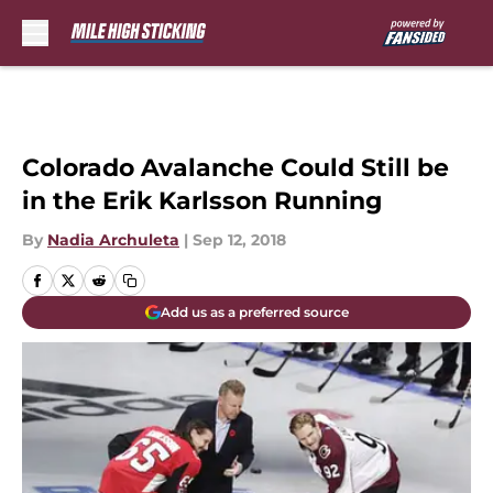
Skip to main content
Colorado Avalanche Could Still be
in the Erik Karlsson Running
By
Nadia Archuleta
|
Sep 12, 2018
Add us as a preferred source