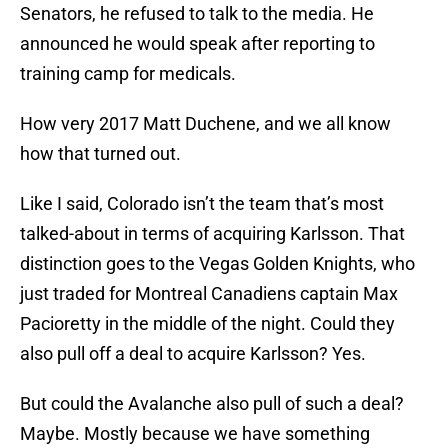
Senators, he refused to talk to the media. He
announced he would speak after reporting to
training camp for medicals.
How very 2017 Matt Duchene, and we all know
how that turned out.
Like I said, Colorado isn’t the team that’s most
talked-about in terms of acquiring Karlsson. That
distinction goes to the Vegas Golden Knights, who
just traded for Montreal Canadiens captain Max
Pacioretty in the middle of the night. Could they
also pull off a deal to acquire Karlsson? Yes.
But could the Avalanche also pull of such a deal?
Maybe. Mostly because we have something