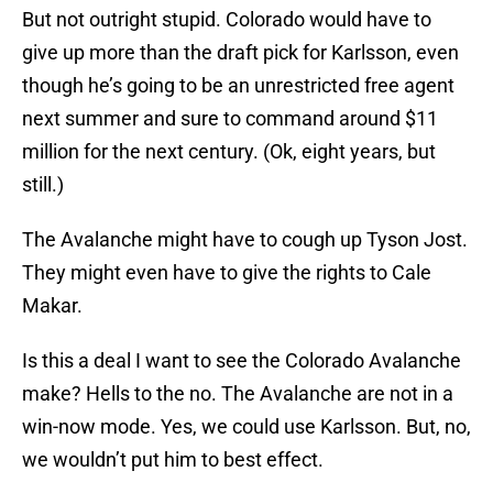
But not outright stupid. Colorado would have to
give up more than the draft pick for Karlsson, even
though he’s going to be an unrestricted free agent
next summer and sure to command around $11
million for the next century. (Ok, eight years, but
still.)
The Avalanche might have to cough up Tyson Jost.
They might even have to give the rights to Cale
Makar.
Is this a deal I want to see the Colorado Avalanche
make? Hells to the no. The Avalanche are not in a
win-now mode. Yes, we could use Karlsson. But, no,
we wouldn’t put him to best effect.