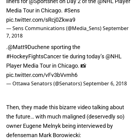
liners for
@Sportsnet
on Day 2 of the
@NHL
Player
Media Tour in Chicago.
#Sens
pic.twitter.com/sRcj0Zkwa9
— Sens Communications (@Media_Sens)
September
7, 2018
.
@Matt9Duchene
sporting the
#HockeyFightsCancer
tie during today’s
@NHL
Player Media Tour in Chicago. 📸
pic.twitter.com/vFv3bVvmh6
— Ottawa Senators (@Senators)
September 6, 2018
Then, they made this bizarre video talking about
the future… with much maligned (deservedly so)
owner Eugene Melnyk being interviewed by
defenseman Mark Borowiecki: