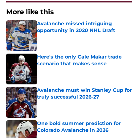
More like this
Avalanche missed intriguing
opportunity in 2020 NHL Draft
Published by on Invalid Date
Here's the only Cale Makar trade
scenario that makes sense
Published by on Invalid Date
Avalanche must win Stanley Cup for
truly successful 2026-27
Published by on Invalid Date
One bold summer prediction for
Colorado Avalanche in 2026
Published by on Invalid Date