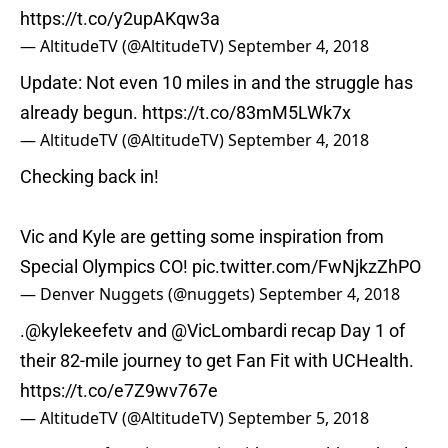
https://t.co/y2upAKqw3a
— AltitudeTV (@AltitudeTV)
September 4, 2018
Update: Not even 10 miles in and the struggle has
already begun.
https://t.co/83mM5LWk7x
— AltitudeTV (@AltitudeTV)
September 4, 2018
Checking back in!
Vic and Kyle are getting some inspiration from
Special Olympics CO!
pic.twitter.com/FwNjkzZhPO
— Denver Nuggets (@nuggets)
September 4, 2018
.
@kylekeefetv
and
@VicLombardi
recap Day 1 of
their 82-mile journey to get Fan Fit with UCHealth.
https://t.co/e7Z9wv767e
— AltitudeTV (@AltitudeTV)
September 5, 2018