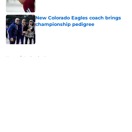
New Colorado Eagles coach brings
championship pedigree
Published by on Invalid Date
5 related articles loaded
Home
/
Avalanche News
About
Openings
Contact
Our 300+ Sites
FanSided Daily
Pitch a Story
Privacy Policy
Terms of Use