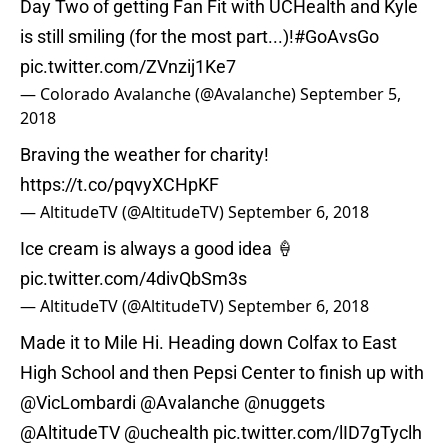
Day Two of getting Fan Fit with UCHealth and Kyle
is still smiling (for the most part...)!
#GoAvsGo
pic.twitter.com/ZVnzij1Ke7
— Colorado Avalanche (@Avalanche)
September 5,
2018
Braving the weather for charity!
https://t.co/pqvyXCHpKF
— AltitudeTV (@AltitudeTV)
September 6, 2018
Ice cream is always a good idea 🍦
pic.twitter.com/4divQbSm3s
— AltitudeTV (@AltitudeTV)
September 6, 2018
Made it to Mile Hi. Heading down Colfax to East
High School and then Pepsi Center to finish up with
@VicLombardi
@Avalanche
@nuggets
@AltitudeTV
@uchealth
pic.twitter.com/lID7gTyclh