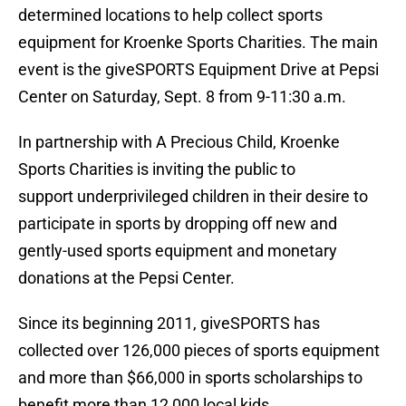
determined locations to help collect sports
equipment for Kroenke Sports Charities. The main
event is the giveSPORTS Equipment Drive at Pepsi
Center on Saturday, Sept. 8 from 9-11:30 a.m.
In partnership with A Precious Child, Kroenke
Sports Charities is inviting the public to
support underprivileged children in their desire to
participate in sports by dropping off new and
gently-used sports equipment and monetary
donations at the Pepsi Center.
Since its beginning 2011, giveSPORTS has
collected over 126,000 pieces of sports equipment
and more than $66,000 in sports scholarships to
benefit more than 12,000 local kids.