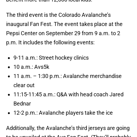
The third event is the Colorado Avalanche’s
inaugural Fan Fest. The event takes place at the
Pepsi Center on September 29 from 9 a.m. to 2
p.m. It includes the following events:
9-11 a.m.: Street hockey clinics
10 a.m.: Avs5k
11 a.m. – 1:30 p.m.: Avalanche merchandise
clear out
11:15-11:45 a.m.: Q&A with head coach Jared
Bednar
12-2 p.m.: Avalanche players take the ice
Additionally, the Avalanche’s third jerseys are going