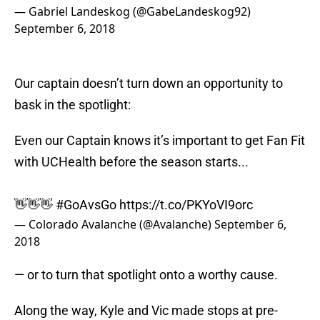
— Gabriel Landeskog (@GabeLandeskog92)
September 6, 2018
Our captain doesn’t turn down an opportunity to
bask in the spotlight:
Even our Captain knows it’s important to get Fan Fit
with UCHealth before the season starts...
👋👋👋
#GoAvsGo
https://t.co/PKYoVI9orc
— Colorado Avalanche (@Avalanche)
September 6,
2018
— or to turn that spotlight onto a worthy cause.
Along the way, Kyle and Vic made stops at pre-