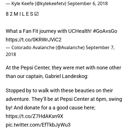
— Kyle Keefe (@kylekeefetv)
September 6, 2018
8 2 M I L E S ☑️
What a Fan Fit journey with UCHealth!
#GoAvsGo
https://t.co/0KRWrJViC2
— Colorado Avalanche (@Avalanche)
September 7,
2018
At the Pepsi Center, they were met with none other
than our captain, Gabriel Landeskog:
Stopped by to walk with these beauties on their
adventure. They’ll be at Pepsi Center at 6pm, swing
by! And donate for a a good cause here;
https://t.co/Z7HdAKsn9X
pic.twitter.com/EfTkbJyWu3