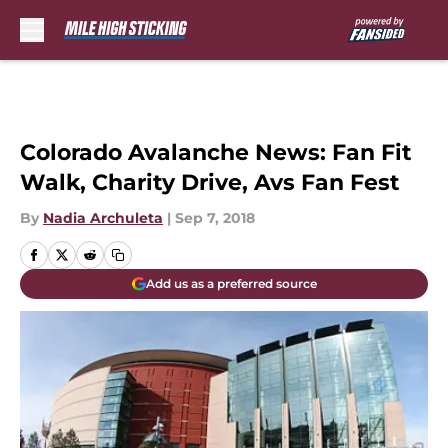
Skip to main content
Colorado Avalanche News: Fan Fit
Walk, Charity Drive, Avs Fan Fest
By
Nadia Archuleta
|
Sep 7, 2018
Add us as a preferred source