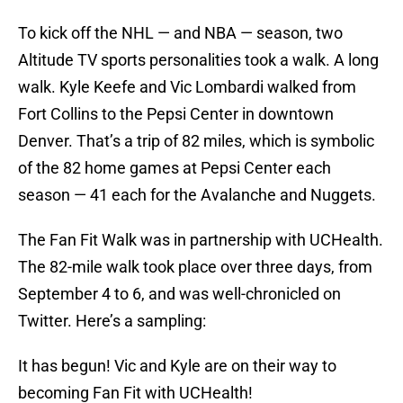
To kick off the NHL — and NBA — season, two
Altitude TV sports personalities took a walk. A long
walk. Kyle Keefe and Vic Lombardi walked from
Fort Collins to the Pepsi Center in downtown
Denver. That’s a trip of 82 miles, which is symbolic
of the 82 home games at Pepsi Center each
season — 41 each for the Avalanche and Nuggets.
The Fan Fit Walk was in partnership with UCHealth.
The 82-mile walk took place over three days, from
September 4 to 6, and was well-chronicled on
Twitter. Here’s a sampling:
It has begun! Vic and Kyle are on their way to
becoming Fan Fit with UCHealth!