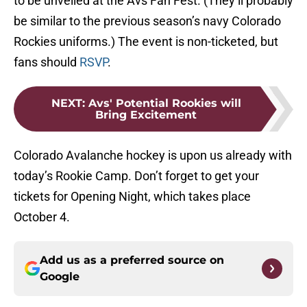
to be unveiled at the Avs Fan Fest. (They’ll probably
be similar to the previous season’s navy Colorado
Rockies uniforms.) The event is non-ticketed, but
fans should
RSVP
.
NEXT
:
Avs' Potential Rookies will
Bring Excitement
Colorado Avalanche hockey is upon us already with
today’s Rookie Camp. Don’t forget to get your
tickets for Opening Night, which takes place
October 4.
Add us as a preferred source on
Google