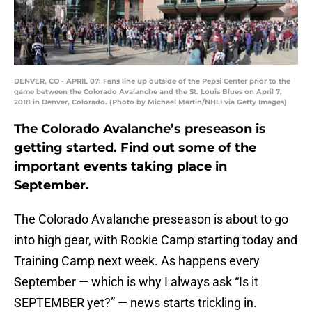
DENVER, CO - APRIL 07: Fans line up outside of the Pepsi Center prior to the
game between the Colorado Avalanche and the St. Louis Blues on April 7,
2018 in Denver, Colorado. (Photo by Michael Martin/NHLI via Getty Images)
The Colorado Avalanche’s preseason is
getting started. Find out some of the
important events taking place in
September.
The Colorado Avalanche preseason is about to go
into high gear, with Rookie Camp starting today and
Training Camp next week. As happens every
September — which is why I always ask “Is it
SEPTEMBER yet?” — news starts trickling in.