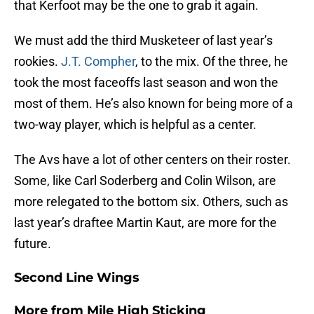
that Kerfoot may be the one to grab it again.
We must add the third Musketeer of last year’s
rookies.
J.T. Compher
, to the mix. Of the three, he
took the most faceoffs last season and won the
most of them. He’s also known for being more of a
two-way player, which is helpful as a center.
The Avs have a lot of other centers on their roster.
Some, like Carl Soderberg and Colin Wilson, are
more relegated to the bottom six. Others, such as
last year’s draftee Martin Kaut, are more for the
future.
Second Line Wings
More from
Mile High Sticking