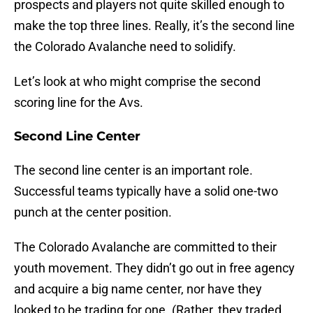
prospects and players not quite skilled enough to
make the top three lines. Really, it’s the second line
the Colorado Avalanche need to solidify.
Let’s look at who might comprise the second
scoring line for the Avs.
Second Line Center
The second line center is an important role.
Successful teams typically have a solid one-two
punch at the center position.
The Colorado Avalanche are committed to their
youth movement. They didn’t go out in free agency
and acquire a big name center, nor have they
looked to be trading for one. (Rather, they traded