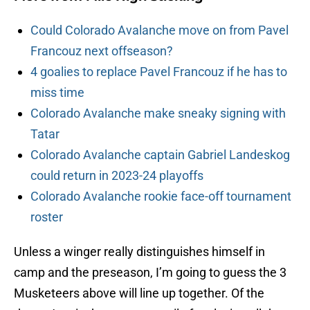
Could Colorado Avalanche move on from Pavel
Francouz next offseason?
4 goalies to replace Pavel Francouz if he has to
miss time
Colorado Avalanche make sneaky signing with
Tatar
Colorado Avalanche captain Gabriel Landeskog
could return in 2023-24 playoffs
Colorado Avalanche rookie face-off tournament
roster
Unless a winger really distinguishes himself in
camp and the preseason, I’m going to guess the 3
Musketeers above will line up together. Of the