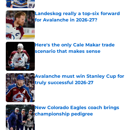
Landeskog really a top-six forward
for Avalanche in 2026-27?
Published by on Invalid Date
Here's the only Cale Makar trade
scenario that makes sense
Published by on Invalid Date
Avalanche must win Stanley Cup for
truly successful 2026-27
Published by on Invalid Date
New Colorado Eagles coach brings
championship pedigree
Published by on Invalid Date