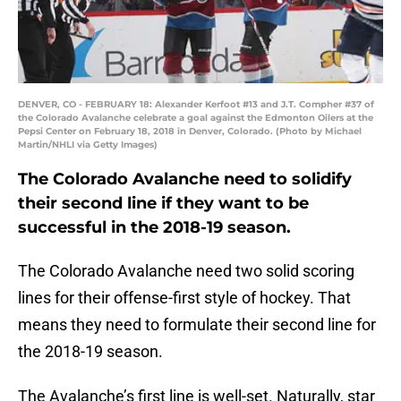
DENVER, CO - FEBRUARY 18: Alexander Kerfoot #13 and J.T. Compher #37 of
the Colorado Avalanche celebrate a goal against the Edmonton Oilers at the
Pepsi Center on February 18, 2018 in Denver, Colorado. (Photo by Michael
Martin/NHLI via Getty Images)
The Colorado Avalanche need to solidify
their second line if they want to be
successful in the 2018-19 season.
The Colorado Avalanche need two solid scoring
lines for their offense-first style of hockey. That
means they need to formulate their second line for
the 2018-19 season.
The Avalanche’s first line is well-set. Naturally, star