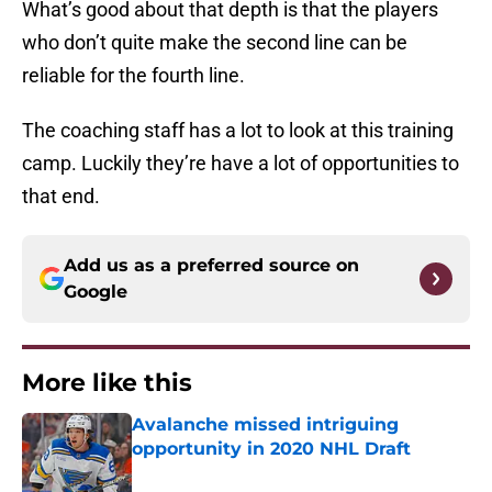
What’s good about that depth is that the players
who don’t quite make the second line can be
reliable for the fourth line.
The coaching staff has a lot to look at this training
camp. Luckily they’re have a lot of opportunities to
that end.
Add us as a preferred source on
Google
More like this
Avalanche missed intriguing
opportunity in 2020 NHL Draft
Published by on Invalid Date