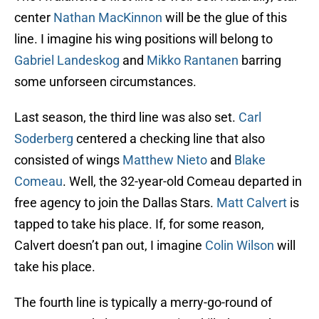
center
Nathan MacKinnon
will be the glue of this
line. I imagine his wing positions will belong to
Gabriel Landeskog
and
Mikko Rantanen
barring
some unforseen circumstances.
Last season, the third line was also set.
Carl
Soderberg
centered a checking line that also
consisted of wings
Matthew Nieto
and
Blake
Comeau
. Well, the 32-year-old Comeau departed in
free agency to join the Dallas Stars.
Matt Calvert
is
tapped to take his place. If, for some reason,
Calvert doesn’t pan out, I imagine
Colin Wilson
will
take his place.
The fourth line is typically a merry-go-round of