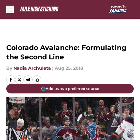
Skip to main content
Colorado Avalanche: Formulating
the Second Line
By
Nadia Archuleta
|
Aug 25, 2018
Add us as a preferred source