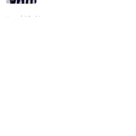
5 related articles loaded
Home
/
Editorials
About
Openings
Contact
Our 300+ Sites
FanSided Daily
Pitch a Story
Privacy Policy
Terms of Use
Cookie Policy
Legal Disclaimer
Accessibility Statement
A-Z Index
Cookies Settings