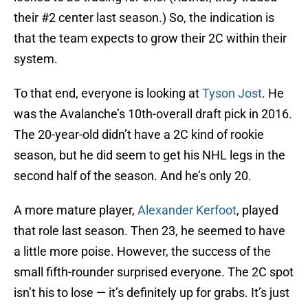
their #2 center last season.) So, the indication is
that the team expects to grow their 2C within their
system.
To that end, everyone is looking at
Tyson Jost
. He
was the Avalanche’s 10th-overall draft pick in 2016.
The 20-year-old didn’t have a 2C kind of rookie
season, but he did seem to get his NHL legs in the
second half of the season. And he’s only 20.
A more mature player,
Alexander Kerfoot
, played
that role last season. Then 23, he seemed to have
a little more poise. However, the success of the
small fifth-rounder surprised everyone. The 2C spot
isn’t his to lose — it’s definitely up for grabs. It’s just