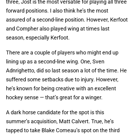
three, Jost is the most versatile for playing all three
forward positions. I also think he’s the most
assured of a second-line position. However, Kerfoot
and Compher also played wing at times last
season, especially Kerfoot.
There are a couple of players who might end up
lining up as a second-line wing. One, Sven
Adnrighetto, did so last season a lot of the time. He
suffered some setbacks due to injury. However,
he’s known for being creative with an excellent
hockey sense — that’s great for a winger.
A dark horse candidate for the spot is this
summer’s acquisition, Matt Calvert. True, he’s
tapped to take Blake Comeau’s spot on the third