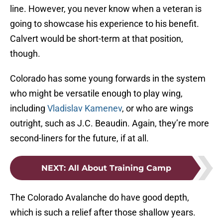
line. However, you never know when a veteran is
going to showcase his experience to his benefit.
Calvert would be short-term at that position,
though.
Colorado has some young forwards in the system
who might be versatile enough to play wing,
including
Vladislav Kamenev
, or who are wings
outright, such as J.C. Beaudin. Again, they’re more
second-liners for the future, if at all.
NEXT
:
All About Training Camp
The Colorado Avalanche do have good depth,
which is such a relief after those shallow years.