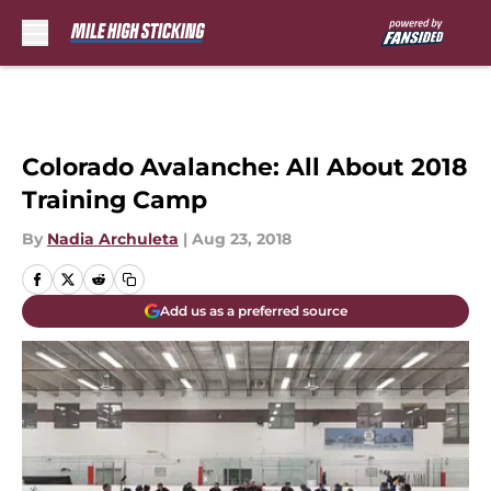
Skip to main content
Colorado Avalanche: All About 2018
Training Camp
By
Nadia Archuleta
|
Aug 23, 2018
Add us as a preferred source