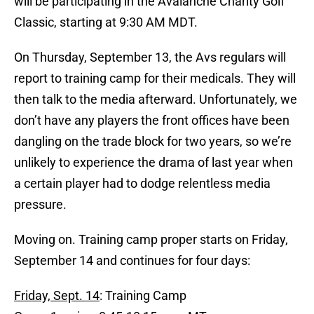
will be participating in the Avalanche Charity Golf
Classic, starting at 9:30 AM MDT.
On Thursday, September 13, the Avs regulars will
report to training camp for their medicals. They will
then talk to the media afterward. Unfortunately, we
don’t have any players the front offices have been
dangling on the trade block for two years, so we’re
unlikely to experience the drama of last year when
a certain player had to dodge relentless media
pressure.
Moving on. Training camp proper starts on Friday,
September 14 and continues for four days:
Friday, Sept. 14
: Training Camp