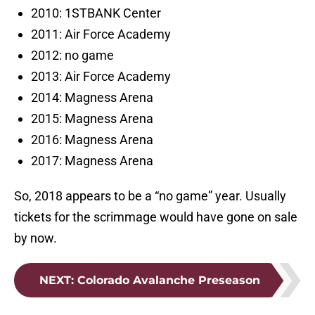
2010: 1STBANK Center
2011: Air Force Academy
2012: no game
2013: Air Force Academy
2014: Magness Arena
2015: Magness Arena
2016: Magness Arena
2017: Magness Arena
So, 2018 appears to be a “no game” year. Usually
tickets for the scrimmage would have gone on sale
by now.
NEXT
:
Colorado Avalanche Preseason