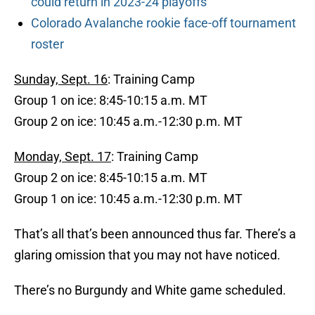
could return in 2023-24 playoffs
Colorado Avalanche rookie face-off tournament
roster
Sunday, Sept. 16
: Training Camp
Group 1 on ice: 8:45-10:15 a.m. MT
Group 2 on ice: 10:45 a.m.-12:30 p.m. MT
Monday, Sept. 17
: Training Camp
Group 2 on ice: 8:45-10:15 a.m. MT
Group 1 on ice: 10:45 a.m.-12:30 p.m. MT
That’s all that’s been announced thus far. There’s a
glaring omission that you may not have noticed.
There’s no Burgundy and White game scheduled.