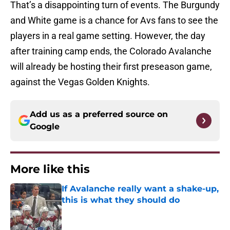
That’s a disappointing turn of events. The Burgundy
and White game is a chance for Avs fans to see the
players in a real game setting. However, the day
after training camp ends, the Colorado Avalanche
will already be hosting their first preseason game,
against the Vegas Golden Knights.
Add us as a preferred source on
Google
More like this
If Avalanche really want a shake-up,
this is what they should do
Published by on Invalid Date