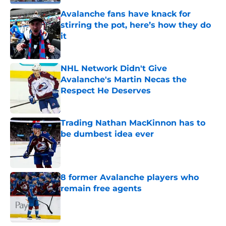
Avalanche fans have knack for
stirring the pot, here’s how they do
it
Published by on Invalid Date
NHL Network Didn't Give
Avalanche's Martin Necas the
Respect He Deserves
Published by on Invalid Date
Trading Nathan MacKinnon has to
be dumbest idea ever
Published by on Invalid Date
8 former Avalanche players who
remain free agents
Published by on Invalid Date