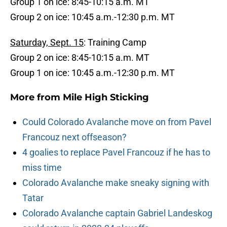
Group 1 on ice: 8:45-10:15 a.m. MT
Group 2 on ice: 10:45 a.m.-12:30 p.m. MT
Saturday, Sept. 15
: Training Camp
Group 2 on ice: 8:45-10:15 a.m. MT
Group 1 on ice: 10:45 a.m.-12:30 p.m. MT
More from
Mile High Sticking
Could Colorado Avalanche move on from Pavel
Francouz next offseason?
4 goalies to replace Pavel Francouz if he has to
miss time
Colorado Avalanche make sneaky signing with
Tatar
Colorado Avalanche captain Gabriel Landeskog