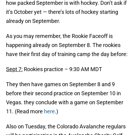
how packed September is with hockey. Don’t ask if
it’s October yet — there’s lots of hockey starting
already on September.
As you may remember, the Rookie Faceoff is
happening already on September 8. The rookies
have their first day of training camp the day before:
Sept 7:
Rookies practice – 9:30 AM MDT
They then have games on September 8 and 9
before their second practice on September 10 in
Vegas. they conclude with a game on September
11. (Read more
here
.)
Also on Tuesday, the Colorado Avalanche regulars