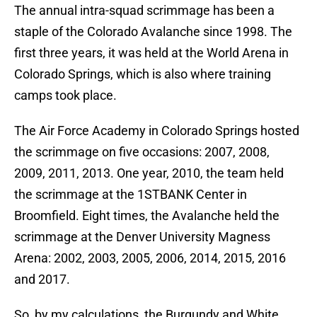
The annual intra-squad scrimmage has been a
staple of the Colorado Avalanche since 1998. The
first three years, it was held at the World Arena in
Colorado Springs, which is also where training
camps took place.
The Air Force Academy in Colorado Springs hosted
the scrimmage on five occasions: 2007, 2008,
2009, 2011, 2013. One year, 2010, the team held
the scrimmage at the 1STBANK Center in
Broomfield. Eight times, the Avalanche held the
scrimmage at the Denver University Magness
Arena: 2002, 2003, 2005, 2006, 2014, 2015, 2016
and 2017.
So, by my calculations, the Burgundy and White