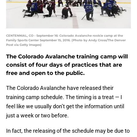
CENTENNIAL, CO - September 16: Colorado Avalanche rookie camp at the
Family Sports Center September 15, 2016. (Photo by Andy Cross/The Denver
Post via Getty Images)
The Colorado Avalanche training camp will
consist of four days of practices that are
free and open to the public.
The Colorado Avalanche have released their
training camp schedule. The timing is a treat — I
feel like we usually don’t get the information until
just a week or two before.
In fact, the releasing of the schedule may be due to