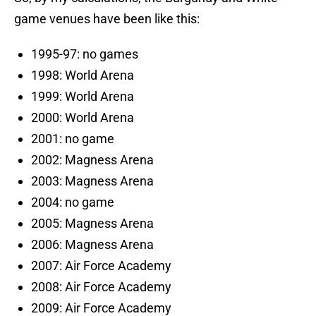
game venues have been like this:
1995-97: no games
1998: World Arena
1999: World Arena
2000: World Arena
2001: no game
2002: Magness Arena
2003: Magness Arena
2004: no game
2005: Magness Arena
2006: Magness Arena
2007: Air Force Academy
2008: Air Force Academy
2009: Air Force Academy