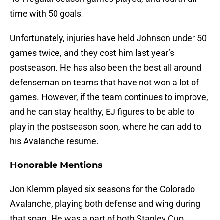
time with 50 goals.
Unfortunately, injuries have held Johnson under 50
games twice, and they cost him last year’s
postseason. He has also been the best all around
defenseman on teams that have not won a lot of
games. However, if the team continues to improve,
and he can stay healthy, EJ figures to be able to
play in the postseason soon, where he can add to
his Avalanche resume.
Honorable Mentions
Jon Klemm played six seasons for the Colorado
Avalanche, playing both defense and wing during
that span. He was a part of both Stanley Cup