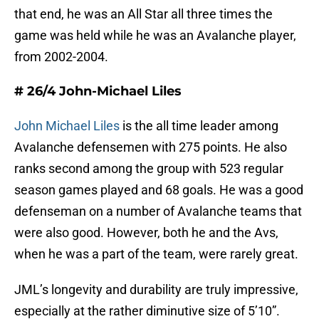
that end, he was an All Star all three times the
game was held while he was an Avalanche player,
from 2002-2004.
# 26/4 John-Michael Liles
John Michael Liles
is the all time leader among
Avalanche defensemen with 275 points. He also
ranks second among the group with 523 regular
season games played and 68 goals. He was a good
defenseman on a number of Avalanche teams that
were also good. However, both he and the Avs,
when he was a part of the team, were rarely great.
JML’s longevity and durability are truly impressive,
especially at the rather diminutive size of 5’10”.