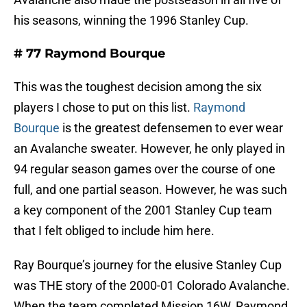
his seasons, winning the 1996 Stanley Cup.
# 77 Raymond Bourque
This was the toughest decision among the six
players I chose to put on this list.
Raymond
Bourque
is the greatest defensemen to ever wear
an Avalanche sweater. However, he only played in
94 regular season games over the course of one
full, and one partial season. However, he was such
a key component of the 2001 Stanley Cup team
that I felt obliged to include him here.
Ray Bourque’s journey for the elusive Stanley Cup
was THE story of the 2000-01 Colorado Avalanche.
When the team completed Mission 16W, Raymond