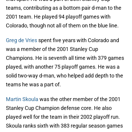
teams, contributing as a bottom pair d-man to the
2001 team. He played 94 playoff games with
Colorado, though not all of them on the blue line.
Greg de Vries
spent five years with Colorado and
was a member of the 2001 Stanley Cup
Champions. He is seventh all time with 379 games
played, with another 75 playoff games. He was a
solid two-way d-man, who helped add depth to the
teams he was a part of.
Martin Skoula
was the other member of the 2001
Stanley Cup Champion defense core. He also
played well for the team in their 2002 playoff run.
Skoula ranks sixth with 383 regular season games