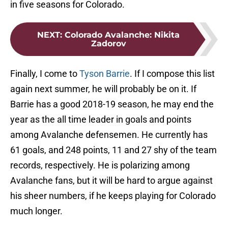
in five seasons for Colorado.
NEXT
:
Colorado Avalanche: Nikita
Zadorov
Finally, I come to
Tyson Barrie
. If I compose this list
again next summer, he will probably be on it. If
Barrie has a good 2018-19 season, he may end the
year as the all time leader in goals and points
among Avalanche defensemen. He currently has
61 goals, and 248 points, 11 and 27 shy of the team
records, respectively. He is polarizing among
Avalanche fans, but it will be hard to argue against
his sheer numbers, if he keeps playing for Colorado
much longer.