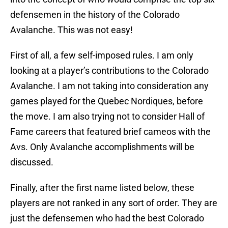
defensemen in the history of the Colorado
Avalanche. This was not easy!
First of all, a few self-imposed rules. I am only
looking at a player’s contributions to the Colorado
Avalanche. I am not taking into consideration any
games played for the Quebec Nordiques, before
the move. I am also trying not to consider Hall of
Fame careers that featured brief cameos with the
Avs. Only Avalanche accomplishments will be
discussed.
Finally, after the first name listed below, these
players are not ranked in any sort of order. They are
just the defensemen who had the best Colorado