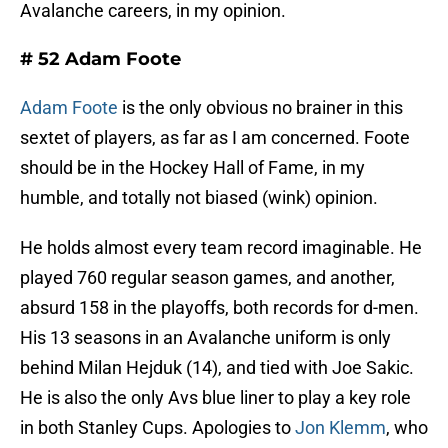
Avalanche careers, in my opinion.
# 52 Adam Foote
Adam Foote
is the only obvious no brainer in this
sextet of players, as far as I am concerned. Foote
should be in the Hockey Hall of Fame, in my
humble, and totally not biased (wink) opinion.
He holds almost every team record imaginable. He
played 760 regular season games, and another,
absurd 158 in the playoffs, both records for d-men.
His 13 seasons in an Avalanche uniform is only
behind Milan Hejduk (14), and tied with Joe Sakic.
He is also the only Avs blue liner to play a key role
in both Stanley Cups. Apologies to
Jon Klemm
, who