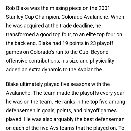
Rob Blake was the missing piece on the 2001
Stanley Cup Champion, Colorado Avalanche. When
he was acquired at the trade deadline, he
transformed a good top four, to an elite top four on
the back end. Blake had 19 points in 23 playoff
games on Colorado’s run to the Cup. Beyond
offensive contributions, his size and physicality
added an extra dynamic to the Avalanche.
Blake ultimately played five seasons with the
Avalanche. The team made the playoffs every year
he was on the team. He ranks in the top five among
defensemen in goals, points, and playoff games
played. He was also arguably the best defenseman
on each of the five Avs teams that he played on. To