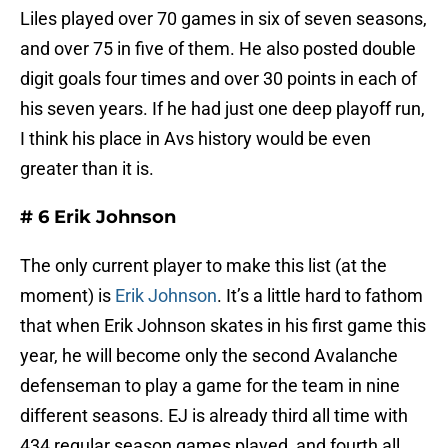
Liles played over 70 games in six of seven seasons,
and over 75 in five of them. He also posted double
digit goals four times and over 30 points in each of
his seven years. If he had just one deep playoff run,
I think his place in Avs history would be even
greater than it is.
# 6 Erik Johnson
The only current player to make this list (at the
moment) is
Erik Johnson
. It’s a little hard to fathom
that when Erik Johnson skates in his first game this
year, he will become only the second Avalanche
defenseman to play a game for the team in nine
different seasons. EJ is already third all time with
434 regular season games played, and fourth all