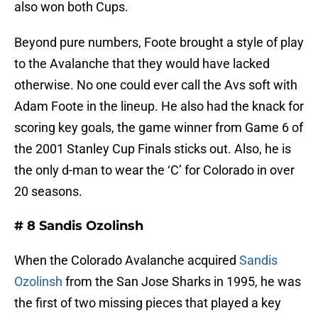
also won both Cups.
Beyond pure numbers, Foote brought a style of play
to the Avalanche that they would have lacked
otherwise. No one could ever call the Avs soft with
Adam Foote in the lineup. He also had the knack for
scoring key goals, the game winner from Game 6 of
the 2001 Stanley Cup Finals sticks out. Also, he is
the only d-man to wear the ‘C’ for Colorado in over
20 seasons.
# 8 Sandis Ozolinsh
When the Colorado Avalanche acquired
Sandis
Ozolinsh
from the San Jose Sharks in 1995, he was
the first of two missing pieces that played a key