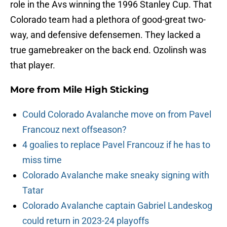
role in the Avs winning the 1996 Stanley Cup. That
Colorado team had a plethora of good-great two-
way, and defensive defensemen. They lacked a
true gamebreaker on the back end. Ozolinsh was
that player.
More from
Mile High Sticking
Could Colorado Avalanche move on from Pavel
Francouz next offseason?
4 goalies to replace Pavel Francouz if he has to
miss time
Colorado Avalanche make sneaky signing with
Tatar
Colorado Avalanche captain Gabriel Landeskog
could return in 2023-24 playoffs