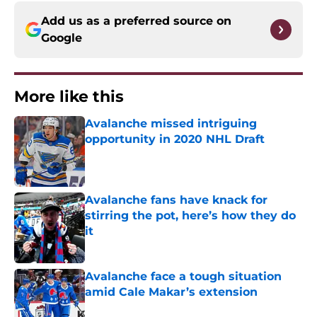
Add us as a preferred source on
Google
More like this
Avalanche missed intriguing
opportunity in 2020 NHL Draft
Published by on Invalid Date
Avalanche fans have knack for
stirring the pot, here’s how they do
it
Published by on Invalid Date
Avalanche face a tough situation
amid Cale Makar’s extension
Published by on Invalid Date