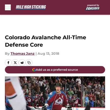
Skip to main content
Colorado Avalanche All-Time
Defense Core
By
Thomas Janz
|
Aug 13, 2018
Add us as a preferred source