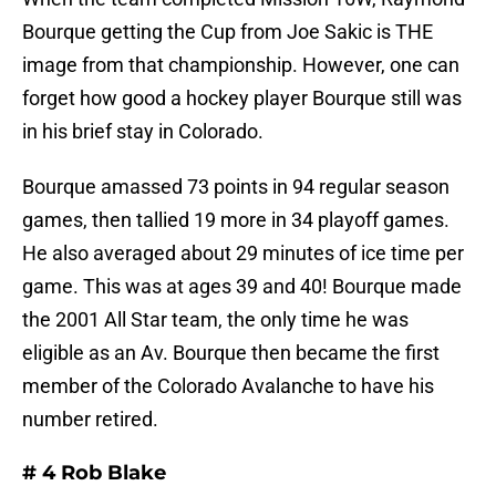
Bourque getting the Cup from Joe Sakic is THE
image from that championship. However, one can
forget how good a hockey player Bourque still was
in his brief stay in Colorado.
Bourque amassed 73 points in 94 regular season
games, then tallied 19 more in 34 playoff games.
He also averaged about 29 minutes of ice time per
game. This was at ages 39 and 40! Bourque made
the 2001 All Star team, the only time he was
eligible as an Av. Bourque then became the first
member of the Colorado Avalanche to have his
number retired.
# 4 Rob Blake