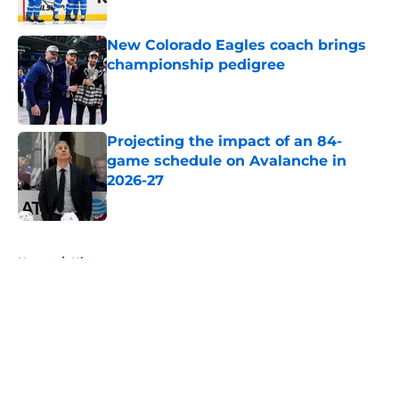
New Colorado Eagles coach brings
championship pedigree
Published by on Invalid Date
Projecting the impact of an 84-
game schedule on Avalanche in
2026-27
Published by on Invalid Date
5 related articles loaded
Home
/
History
About
Openings