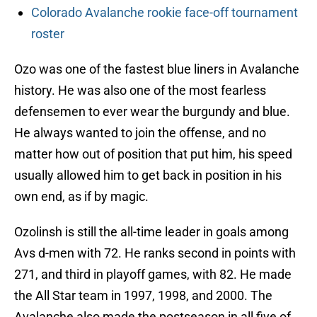
Colorado Avalanche rookie face-off tournament
roster
Ozo was one of the fastest blue liners in Avalanche
history. He was also one of the most fearless
defensemen to ever wear the burgundy and blue.
He always wanted to join the offense, and no
matter how out of position that put him, his speed
usually allowed him to get back in position in his
own end, as if by magic.
Ozolinsh is still the all-time leader in goals among
Avs d-men with 72. He ranks second in points with
271, and third in playoff games, with 82. He made
the All Star team in 1997, 1998, and 2000. The
Avalanche also made the postseason in all five of