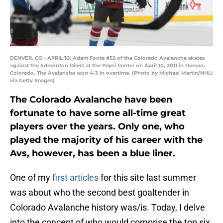
DENVER, CO - APRIL 10: Adam Foote #52 of the Colorado Avalanche skates
against the Edmonton Oilers at the Pepsi Center on April 10, 2011 in Denver,
Colorado. The Avalanche won 4-3 in overtime. (Photo by Michael Martin/NHLI
via Getty Images)
The Colorado Avalanche have been
fortunate to have some all-time great
players over the years. Only one, who
played the majority of his career with the
Avs, however, has been a blue liner.
One of my
first articles
for this site last summer
was about who the second best goaltender in
Colorado Avalanche history was/is. Today, I delve
into the concept of who would comprise the top six