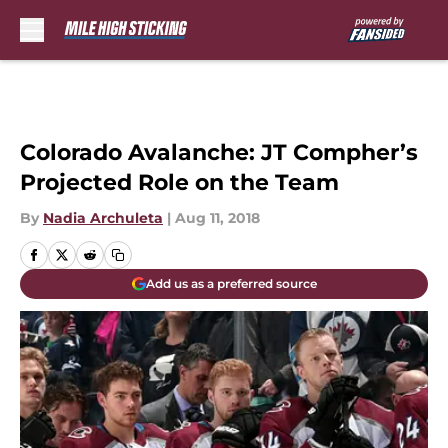
Skip to main content
Colorado Avalanche: JT Compher’s
Projected Role on the Team
By
Nadia Archuleta
|
Aug 11, 2018
Add us as a preferred source