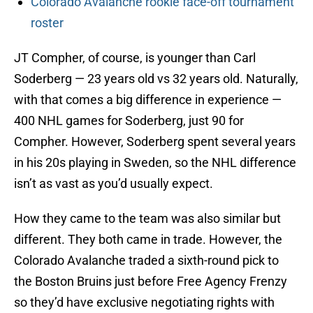
Colorado Avalanche rookie face-off tournament
roster
JT Compher, of course, is younger than Carl
Soderberg — 23 years old vs 32 years old. Naturally,
with that comes a big difference in experience —
400 NHL games for Soderberg, just 90 for
Compher. However, Soderberg spent several years
in his 20s playing in Sweden, so the NHL difference
isn’t as vast as you’d usually expect.
How they came to the team was also similar but
different. They both came in trade. However, the
Colorado Avalanche traded a sixth-round pick to
the Boston Bruins just before Free Agency Frenzy
so they’d have exclusive negotiating rights with