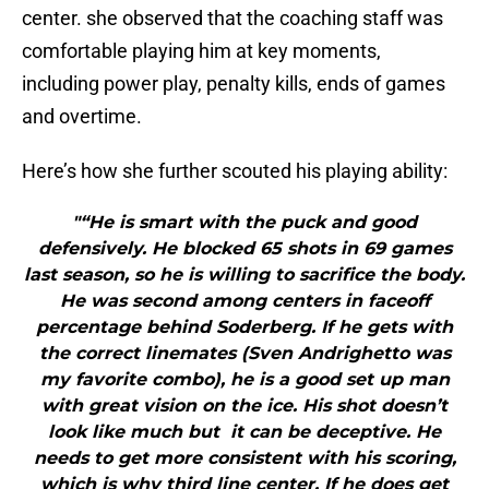
center. she observed that the coaching staff was
comfortable playing him at key moments,
including power play, penalty kills, ends of games
and overtime.
Here’s how she further scouted his playing ability:
"“He is smart with the puck and good
defensively. He blocked 65 shots in 69 games
last season, so he is willing to sacrifice the body.
He was second among centers in faceoff
percentage behind Soderberg. If he gets with
the correct linemates (Sven Andrighetto was
my favorite combo), he is a good set up man
with great vision on the ice. His shot doesn’t
look like much but it can be deceptive. He
needs to get more consistent with his scoring,
which is why third line center. If he does get