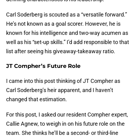
Carl Soderberg is scouted as a “versatile forward.”
He’s not known as a goal scorer. However, he is
known for his intelligence and two-way acumen as
well as his “set-up skills.” I’d add responsible to that
list after seeing his giveaway-takeaway ratio.
JT Compher’s Future Role
I came into this post thinking of JT Compher as
Carl Soderberg’s heir apparent, and I haven’t
changed that estimation.
For this post, I asked our resident Compher expert,
Callie Agnew, to weigh in on his future role on the
team. She thinks he’ll be a second- or third-line