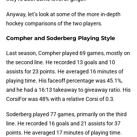
Anyway, let’s look at some of the more in-depth
hockey comparisons of the two players.
Compher and Soderberg Playing Style
Last season, Compher played 69 games, mostly on
the second line. He recorded 13 goals and 10
assists for 23 points. He averaged 16 minutes of
playing time. His faceoff percentage was 45.1%,
and he had a 16:13 takeaway to giveaway ratio. His
CorsiFor was 48% with a relative Corsi of 0.3.
Soderberg played 77 games, primarily on the third
line. He recorded 16 goals and 21 assists for 37
points. He averaged 17 minutes of playing time.