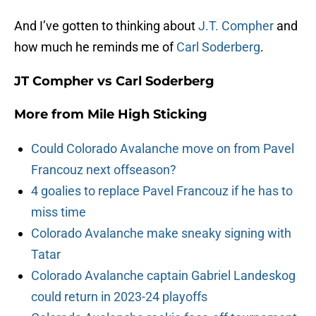
And I’ve gotten to thinking about
J.T. Compher
and
how much he reminds me of
Carl Soderberg
.
JT Compher vs Carl Soderberg
More from
Mile High Sticking
Could Colorado Avalanche move on from Pavel
Francouz next offseason?
4 goalies to replace Pavel Francouz if he has to
miss time
Colorado Avalanche make sneaky signing with
Tatar
Colorado Avalanche captain Gabriel Landeskog
could return in 2023-24 playoffs