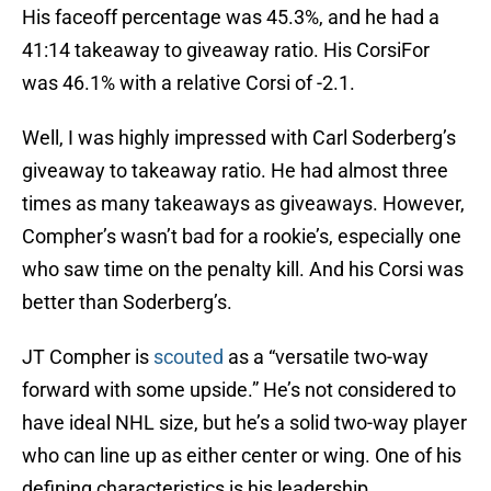
His faceoff percentage was 45.3%, and he had a
41:14 takeaway to giveaway ratio. His CorsiFor
was 46.1% with a relative Corsi of -2.1.
Well, I was highly impressed with Carl Soderberg’s
giveaway to takeaway ratio. He had almost three
times as many takeaways as giveaways. However,
Compher’s wasn’t bad for a rookie’s, especially one
who saw time on the penalty kill. And his Corsi was
better than Soderberg’s.
JT Compher is
scouted
as a “versatile two-way
forward with some upside.” He’s not considered to
have ideal NHL size, but he’s a solid two-way player
who can line up as either center or wing. One of his
defining characteristics is his leadership.