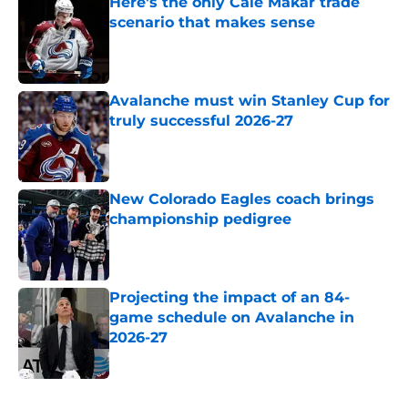
Here's the only Cale Makar trade
scenario that makes sense
Published by on Invalid Date
Avalanche must win Stanley Cup for
truly successful 2026-27
Published by on Invalid Date
New Colorado Eagles coach brings
championship pedigree
Published by on Invalid Date
Projecting the impact of an 84-
game schedule on Avalanche in
2026-27
Published by on Invalid Date
5 related articles loaded