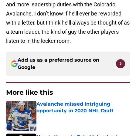
and more leadership duties with the Colorado
Avalanche. I don’t know if he’ll ever be rewarded
with a letter, but I think he’ll always be thought of as
a team leader, the kind of guy the other players
listen to in the locker room.
Add us as a preferred source on
Google
More like this
Avalanche missed intriguing
opportunity in 2020 NHL Draft
Published by on Invalid Date