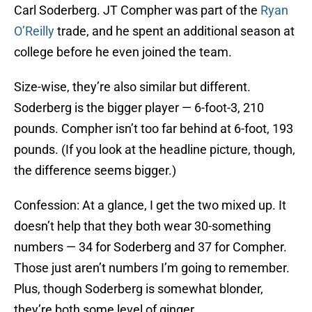
Carl Soderberg. JT Compher was part of the
Ryan
O’Reilly
trade, and he spent an additional season at
college before he even joined the team.
Size-wise, they’re also similar but different.
Soderberg is the bigger player — 6-foot-3, 210
pounds. Compher isn’t too far behind at 6-foot, 193
pounds. (If you look at the headline picture, though,
the difference seems bigger.)
Confession: At a glance, I get the two mixed up. It
doesn’t help that they both wear 30-something
numbers — 34 for Soderberg and 37 for Compher.
Those just aren’t numbers I’m going to remember.
Plus, though Soderberg is somewhat blonder,
they’re both some level of ginger.