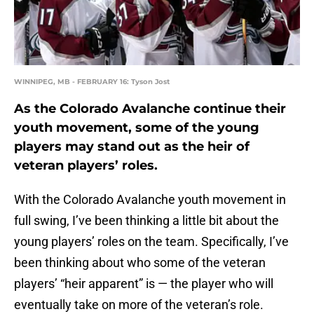
WINNIPEG, MB - FEBRUARY 16: Tyson Jost
As the Colorado Avalanche continue their
youth movement, some of the young
players may stand out as the heir of
veteran players’ roles.
With the Colorado Avalanche youth movement in
full swing, I’ve been thinking a little bit about the
young players’ roles on the team. Specifically, I’ve
been thinking about who some of the veteran
players’ “heir apparent” is — the player who will
eventually take on more of the veteran’s role.