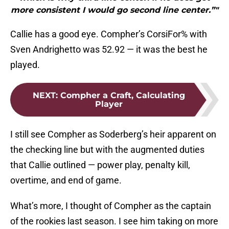
more consistent I would go second line center.”"
Callie has a good eye. Compher’s CorsiFor% with
Sven Andrighetto was 52.92 — it was the best he
played.
NEXT
:
Compher a Craft, Calculating
Player
I still see Compher as Soderberg’s heir apparent on
the checking line but with the augmented duties
that Callie outlined — power play, penalty kill,
overtime, and end of game.
What’s more, I thought of Compher as the captain
of the rookies last season. I see him taking on more