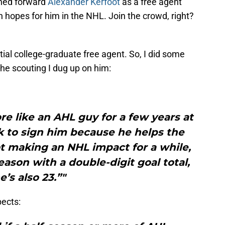
ned forward
Alexander Kerfoot
as a free agent
h hopes for him in the NHL. Join the crowd, right?
ntial college-graduate free agent. So, I did some
he scouting I dug up on him:
re like an AHL guy for a few years at
k to sign him because he helps the
ot making an NHL impact for a while,
eason with a double-digit goal total,
e’s also 23.”"
ects: