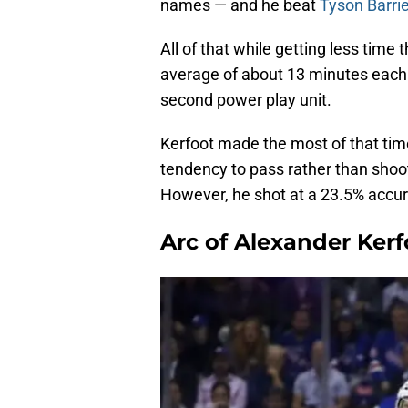
names — and he beat
Tyson Barri
All of that while getting less time 
average of about 13 minutes each
second power play unit.
Kerfoot made the most of that tim
tendency to pass rather than shoot
However, he shot at a 23.5% accur
Arc of Alexander Kerf