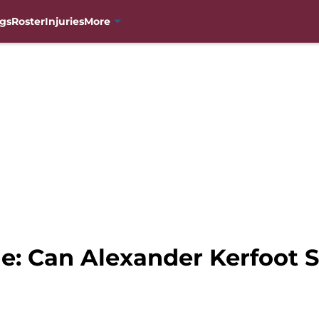
gs
Roster
Injuries
More
e: Can Alexander Kerfoot S