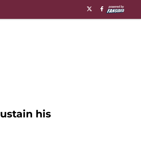
ustain his