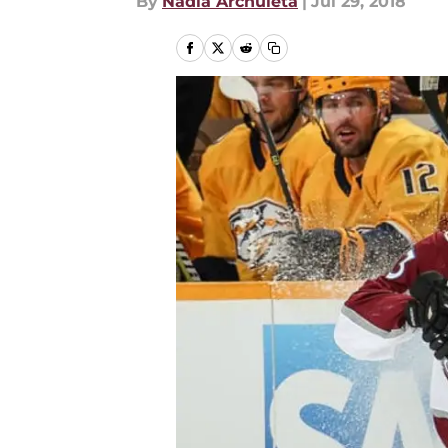
By
Nadia Archuleta
|
Jul 29, 2018