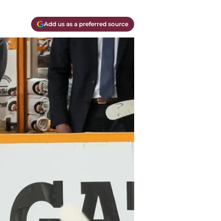
Add us as a preferred source