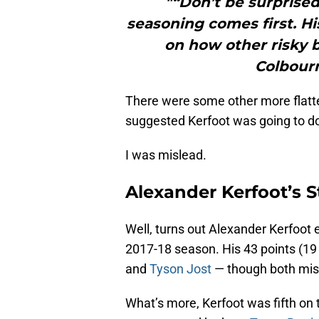
"“Don’t be surprised
seasoning comes first. H
on how other risky b
Colbourn
There were some other more flatter
suggested Kerfoot was going to do
I was mislead.
Alexander Kerfoot’s St
Well, turns out Alexander Kerfoot 
2017-18 season. His 43 points (19
and
Tyson Jost
— though both miss
What’s more, Kerfoot was fifth on 