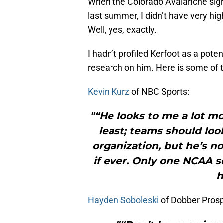
When the Colorado Avalanche sig
last summer, I didn’t have very hig
Well, yes, exactly.
I hadn’t profiled Kerfoot as a pote
research on him. Here is some of t
Kevin Kurz
of NBC Sports:
"“He looks to me a lot mo
least; teams should loo
organization, but he’s n
if ever. Only one NCAA s
h
Hayden Soboleski
of Dobber Prosp