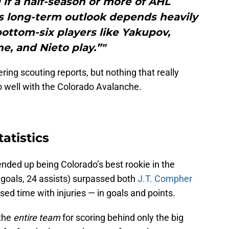
 if a half-season or more of AHL
is long-term outlook depends heavily
ottom-six players like Yakupov,
e, and Nieto play.”"
ing scouting reports, but nothing that really
 well with the Colorado Avalanche.
atistics
ended up being Colorado’s best rookie in the
 goals, 24 assists) surpassed both
J.T. Compher
ed time with injuries — in goals and points.
the
entire team
for scoring behind only the big