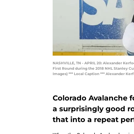
NASHVILLE, TN - APRIL 20: Alexander Kerfoo
First Round during the 2018 NHL Stanley Cup
Images) *** Local Caption *** Alexander Ker
Colorado Avalanche f
a surprisingly good r
that into a repeat p