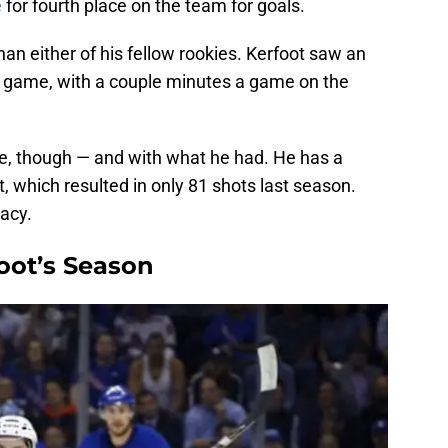
e
for fourth place on the team for goals.
than either of his fellow rookies. Kerfoot saw an
 game, with a couple minutes a game on the
e, though — and with what he had. He has a
, which resulted in only 81 shots last season.
acy.
oot’s Season