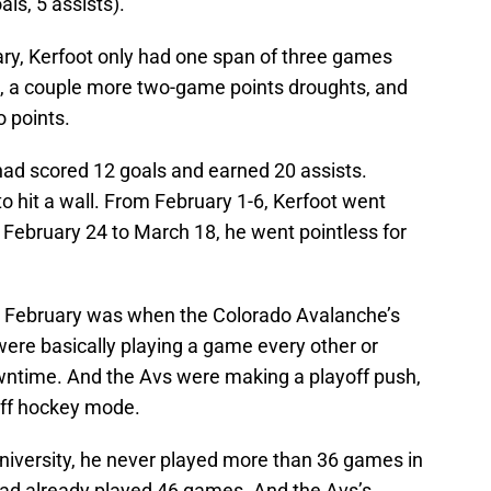
ls, 5 assists).
y, Kerfoot only had one span of three games
nt, a couple more two-game points droughts, and
 points.
had scored 12 goals and earned 20 assists.
 hit a wall. From February 1-6, Kerfoot went
 February 24 to March 18, he went pointless for
r. February was when the Colorado Avalanche’s
were basically playing a game every other or
owntime. And the Avs were making a playoff push,
off hockey mode.
University, he never played more than 36 games in
had already played 46 games. And the Avs’s