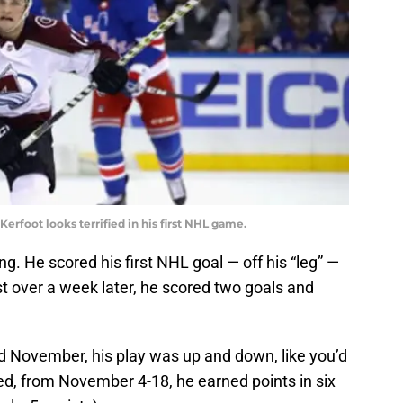
foot looks terrified in his first NHL game.
g. He scored his first NHL goal — off his “leg” —
t over a week later, he scored two goals and
d November, his play was up and down, like you’d
ed, from November 4-18, he earned points in six