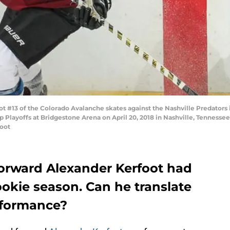
t #13 of the Colorado Avalanche skates against the Nashville Predator
 Playoffs at Bridgestone Arena on April 20, 2018 in Nashville, Tennessee
foot
orward Alexander Kerfoot had
ookie season. Can he translate
erformance?