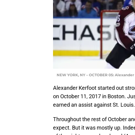
NEW YORK, NY – OCTOBER 05: Alexander Ker
Alexander Kerfoot started out stron
on October 11, 2017 in Boston. Jus
earned an assist against St. Louis.
Throughout the rest of October an
expect. But it was mostly up. Inde