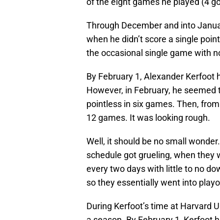
of the eight games he played (4 goa
Through December and into Januar
when he didn’t score a single poi
the occasional single game with no
By February 1, Alexander Kerfoot 
However, in February, he seemed to
pointless in six games. Then, from
12 games. It was looking rough.
Well, it should be no small wonde
schedule got grueling, when they 
every two days with little to no d
so they essentially went into play
During Kerfoot’s time at Harvard 
a season. By February 1, Kerfoot 