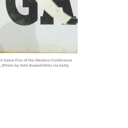
s in Game Five of the Western Conference
. (Photo by John Russell/NHLI via Getty