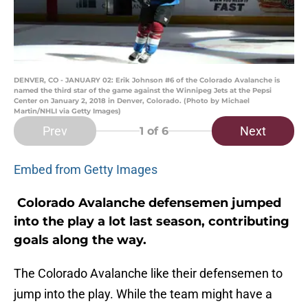
DENVER, CO - JANUARY 02: Erik Johnson #6 of the Colorado Avalanche is
named the third star of the game against the Winnipeg Jets at the Pepsi
Center on January 2, 2018 in Denver, Colorado. (Photo by Michael
Martin/NHLI via Getty Images)
Prev
Next
1
of 6
Embed from Getty Images
Colorado Avalanche defensemen jumped
into the play a lot last season, contributing
goals along the way.
The Colorado Avalanche like their defensemen to
jump into the play. While the team might have a