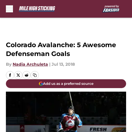
Skip to main content
Colorado Avalanche: 5 Awesome
Defenseman Goals
By
Nadia Archuleta
|
Jul 13, 2018
Add us as a preferred source