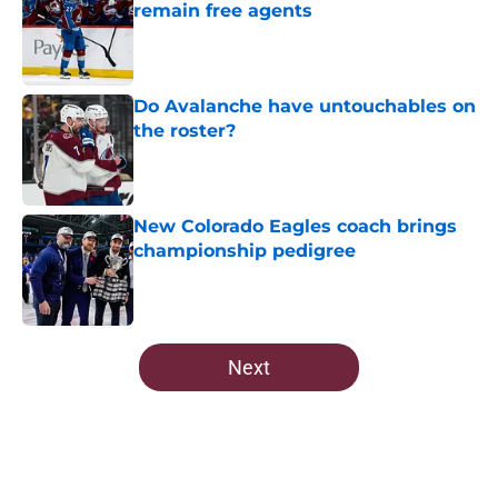
remain free agents
Published by on Invalid Date
Do Avalanche have untouchables on
the roster?
Published by on Invalid Date
New Colorado Eagles coach brings
championship pedigree
Published by on Invalid Date
5 related articles loaded
Next
Home
/
Editorials