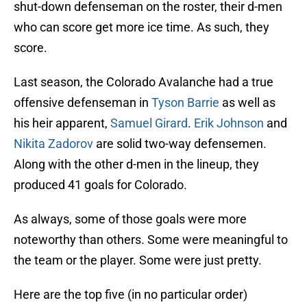
shut-down defenseman on the roster, their d-men
who can score get more ice time. As such, they
score.
Last season, the Colorado Avalanche had a true
offensive defenseman in
Tyson Barrie
as well as
his heir apparent,
Samuel Girard
.
Erik Johnson
and
Nikita Zadorov
are solid two-way defensemen.
Along with the other d-men in the lineup, they
produced 41 goals for Colorado.
As always, some of those goals were more
noteworthy than others. Some were meaningful to
the team or the player. Some were just pretty.
Here are the top five (in no particular order)