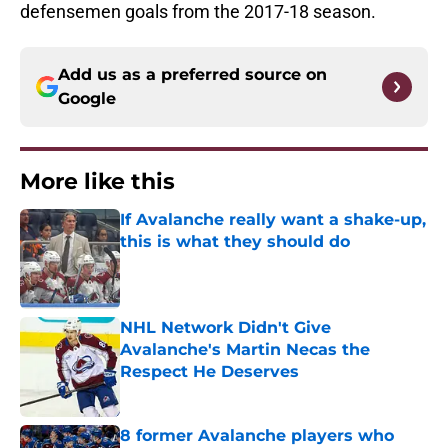
defensemen goals from the 2017-18 season.
Add us as a preferred source on
Google
More like this
If Avalanche really want a shake-up,
this is what they should do
Published by on Invalid Date
NHL Network Didn't Give
Avalanche's Martin Necas the
Respect He Deserves
Published by on Invalid Date
8 former Avalanche players who