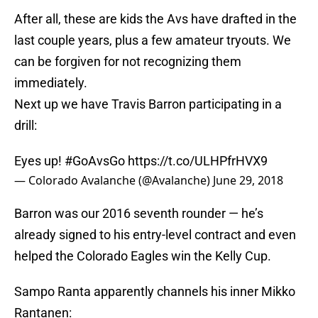
After all, these are kids the Avs have drafted in the
last couple years, plus a few amateur tryouts. We
can be forgiven for not recognizing them
immediately.
Next up we have Travis Barron participating in a
drill:
Eyes up!
#GoAvsGo
https://t.co/ULHPfrHVX9
— Colorado Avalanche (@Avalanche)
June 29, 2018
Barron was our 2016 seventh rounder — he’s
already signed to his entry-level contract and even
helped the Colorado Eagles win the Kelly Cup.
Sampo Ranta apparently channels his inner Mikko
Rantanen: