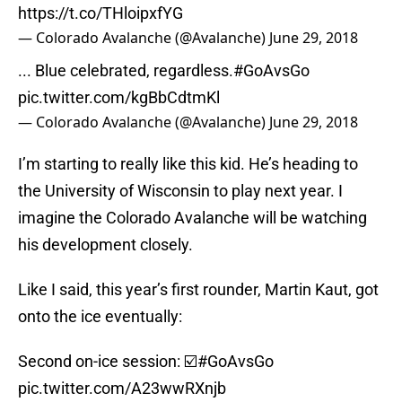
https://t.co/THloipxfYG
— Colorado Avalanche (@Avalanche)
June 29, 2018
... Blue celebrated, regardless.
#GoAvsGo
pic.twitter.com/kgBbCdtmKl
— Colorado Avalanche (@Avalanche)
June 29, 2018
I’m starting to really like this kid. He’s heading to
the University of Wisconsin to play next year. I
imagine the Colorado Avalanche will be watching
his development closely.
Like I said, this year’s first rounder, Martin Kaut, got
onto the ice eventually:
Second on-ice session: ☑️
#GoAvsGo
pic.twitter.com/A23wwRXnjb