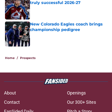
truly successful 2026-27
Published by on Invalid Date
New Colorado Eagles coach brings
championship pedigree
Published by on Invalid Date
5 related articles loaded
Home
/
Prospects
About
Openings
Contact
Our 300+ Sites
FanSided Daily
Pitch a Story