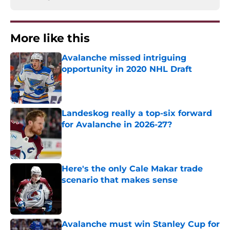
More like this
Avalanche missed intriguing
opportunity in 2020 NHL Draft
Published by on Invalid Date
Landeskog really a top-six forward
for Avalanche in 2026-27?
Published by on Invalid Date
Here's the only Cale Makar trade
scenario that makes sense
Published by on Invalid Date
Avalanche must win Stanley Cup for