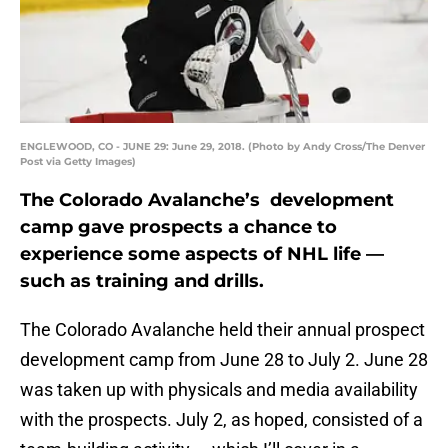
ENGLEWOOD, CO - JUNE 29: June 29, 2018. (Photo by Andy Cross/The Denver
Post via Getty Images)
The Colorado Avalanche’s development
camp gave prospects a chance to
experience some aspects of NHL life —
such as training and drills.
The Colorado Avalanche held their annual prospect
development camp from June 28 to July 2. June 28
was taken up with physicals and media availability
with the prospects. July 2, as hoped, consisted of a