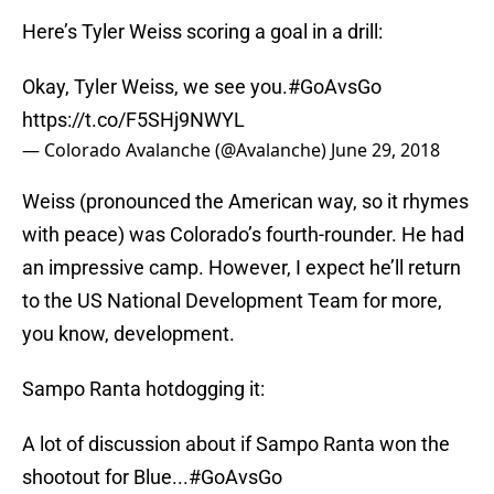
Here’s Tyler Weiss scoring a goal in a drill:
Okay, Tyler Weiss, we see you.
#GoAvsGo
https://t.co/F5SHj9NWYL
— Colorado Avalanche (@Avalanche)
June 29, 2018
Weiss (pronounced the American way, so it rhymes
with peace) was Colorado’s fourth-rounder. He had
an impressive camp. However, I expect he’ll return
to the US National Development Team for more,
you know, development.
Sampo Ranta hotdogging it:
A lot of discussion about if Sampo Ranta won the
shootout for Blue...
#GoAvsGo