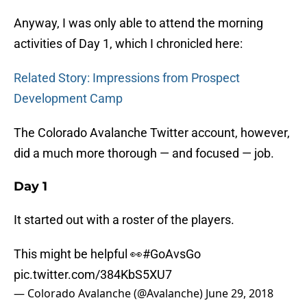
Anyway, I was only able to attend the morning
activities of Day 1, which I chronicled here:
Related Story: Impressions from Prospect
Development Camp
The Colorado Avalanche Twitter account, however,
did a much more thorough — and focused — job.
Day 1
It started out with a roster of the players.
This might be helpful 👀
#GoAvsGo
pic.twitter.com/384KbS5XU7
— Colorado Avalanche (@Avalanche)
June 29, 2018