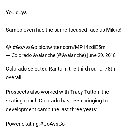
You guys...
Sampo even has the same focused face as Mikko!
😜
#GoAvsGo
pic.twitter.com/MP14zdlE5m
— Colorado Avalanche (@Avalanche)
June 29, 2018
Colorado selected Ranta in the third round, 78th
overall.
Prospects also worked with Tracy Tutton, the
skating coach Colorado has been bringing to
development camp the last three years:
Power skating.
#GoAvsGo