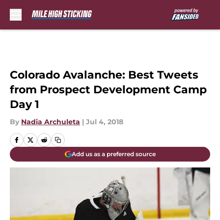
Skip to main content
Colorado Avalanche: Best Tweets
from Prospect Development Camp
Day 1
By
Nadia Archuleta
|
Jul 4, 2018
Add us as a preferred source