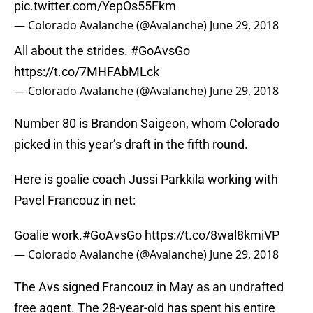
pic.twitter.com/YepOs55Fkm
— Colorado Avalanche (@Avalanche)
June 29, 2018
All about the strides.
#GoAvsGo
https://t.co/7MHFAbMLck
— Colorado Avalanche (@Avalanche)
June 29, 2018
Number 80 is Brandon Saigeon, whom Colorado
picked in this year’s draft in the fifth round.
Here is goalie coach Jussi Parkkila working with
Pavel Francouz in net:
Goalie work.
#GoAvsGo
https://t.co/8wal8kmiVP
— Colorado Avalanche (@Avalanche)
June 29, 2018
The Avs signed Francouz in May as an undrafted
free agent. The 28-year-old has spent his entire