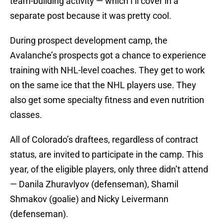
team-building activity — which I’ll cover in a
separate post because it was pretty cool.
During prospect development camp, the
Avalanche’s prospects got a chance to experience
training with NHL-level coaches. They get to work
on the same ice that the NHL players use. They
also get some specialty fitness and even nutrition
classes.
All of Colorado’s draftees, regardless of contract
status, are invited to participate in the camp. This
year, of the eligible players, only three didn’t attend
— Danila Zhuravlyov (defenseman), Shamil
Shmakov (goalie) and Nicky Leivermann
(defenseman).