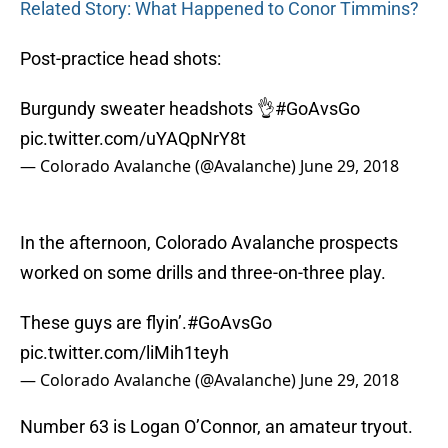
Related Story: What Happened to Conor Timmins?
Post-practice head shots:
Burgundy sweater headshots 👌
#GoAvsGo
pic.twitter.com/uYAQpNrY8t
— Colorado Avalanche (@Avalanche)
June 29, 2018
In the afternoon, Colorado Avalanche prospects
worked on some drills and three-on-three play.
These guys are flyin’.
#GoAvsGo
pic.twitter.com/liMih1teyh
— Colorado Avalanche (@Avalanche)
June 29, 2018
Number 63 is Logan O’Connor, an amateur tryout.