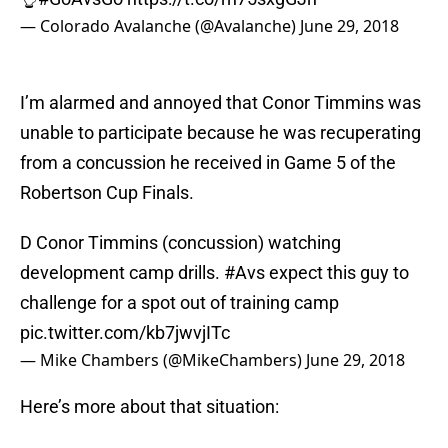
— Colorado Avalanche (@Avalanche)
June 29, 2018
I’m alarmed and annoyed that Conor Timmins was
unable to participate because he was recuperating
from a concussion he received in Game 5 of the
Robertson Cup Finals.
D Conor Timmins (concussion) watching
development camp drills.
#Avs
expect this guy to
challenge for a spot out of training camp
pic.twitter.com/kb7jwvjITc
— Mike Chambers (@MikeChambers)
June 29, 2018
Here’s more about that situation: