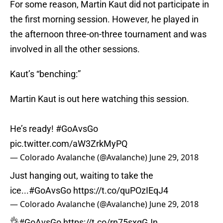
For some reason, Martin Kaut did not participate in
the first morning session. However, he played in
the afternoon three-on-three tournament and was
involved in all the other sessions.
Kaut’s “benching:”
Martin Kaut is out here watching this session.
He’s ready!
#GoAvsGo
pic.twitter.com/aW3ZrkMyPQ
— Colorado Avalanche (@Avalanche)
June 29, 2018
Just hanging out, waiting to take the
ice...
#GoAvsGo
https://t.co/quPOzIEqJ4
— Colorado Avalanche (@Avalanche)
June 29, 2018
👌
#GoAvsGo
https://t.co/rn75sxgGJn