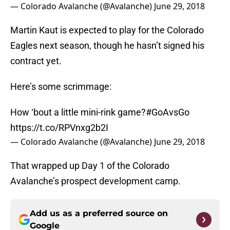
— Colorado Avalanche (@Avalanche)
June 29, 2018
Martin Kaut is expected to play for the Colorado
Eagles next season, though he hasn’t signed his
contract yet.
Here’s some scrimmage:
How ‘bout a little mini-rink game?
#GoAvsGo
https://t.co/RPVnxg2b2I
— Colorado Avalanche (@Avalanche)
June 29, 2018
That wrapped up Day 1 of the Colorado
Avalanche’s prospect development camp.
Add us as a preferred source on
Google