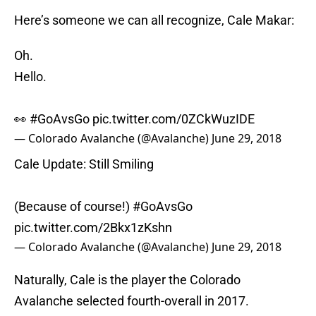
Here’s someone we can all recognize, Cale Makar:
Oh.
Hello.
👀
#GoAvsGo
pic.twitter.com/0ZCkWuzIDE
— Colorado Avalanche (@Avalanche)
June 29, 2018
Cale Update: Still Smiling
(Because of course!)
#GoAvsGo
pic.twitter.com/2Bkx1zKshn
— Colorado Avalanche (@Avalanche)
June 29, 2018
Naturally, Cale is the player the Colorado
Avalanche selected fourth-overall in 2017.