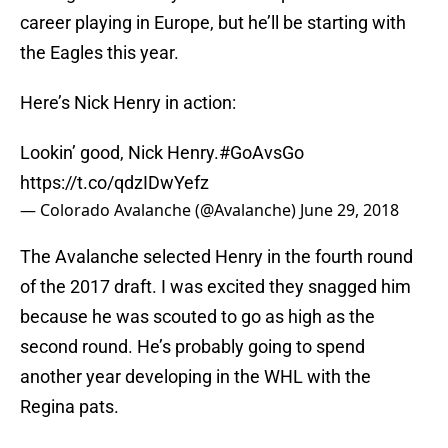
career playing in Europe, but he’ll be starting with
the Eagles this year.
Here’s Nick Henry in action:
Lookin’ good, Nick Henry.
#GoAvsGo
https://t.co/qdzIDwYefz
— Colorado Avalanche (@Avalanche)
June 29, 2018
The Avalanche selected Henry in the fourth round
of the 2017 draft. I was excited they snagged him
because he was scouted to go as high as the
second round. He’s probably going to spend
another year developing in the WHL with the
Regina pats.