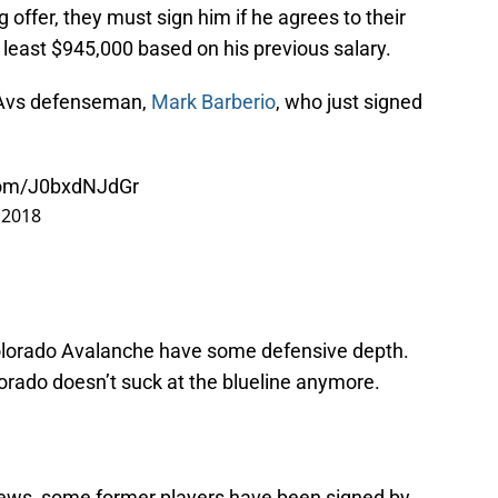
 offer, they must sign him if he agrees to their
 least $945,000 based on his previous salary.
 Avs defenseman,
Mark Barberio
, who just signed
.com/J0bxdNJdGr
, 2018
Colorado Avalanche have some defensive depth.
orado doesn’t suck at the blueline anymore.
news, some former players have been signed by