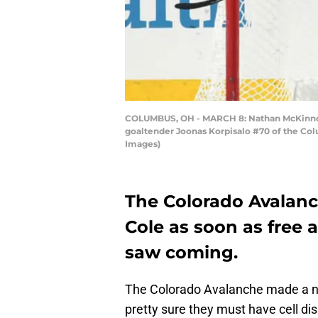
COLUMBUS, OH - MARCH 8: Nathan McKinnon #
goaltender Joonas Korpisalo #70 of the Col
Images)
The Colorado Avalan
Cole as soon as free
saw coming.
The Colorado Avalanche made a n
pretty sure they must have cell di