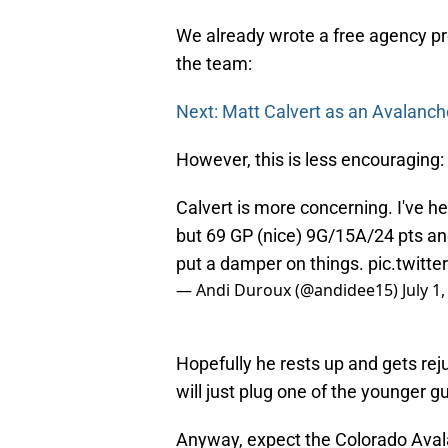
We already wrote a free agency pro
the team:
Next: Matt Calvert as an Avalanch
However, this is less encouraging:
Calvert is more concerning. I've h
but 69 GP (nice) 9G/15A/24 pts an
put a damper on things.
pic.twit
— Andi Duroux (@andidee15)
July 1
Hopefully he rests up and gets rej
will just plug one of the younger 
Anyway, expect the Colorado Ava