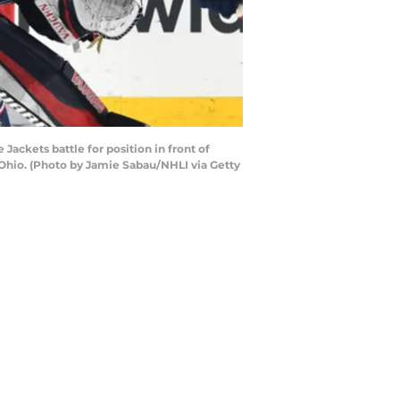
ckets battle for position in front of
Ohio. (Photo by Jamie Sabau/NHLI via Getty