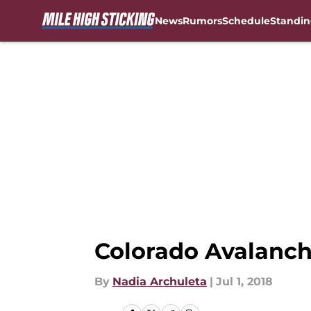
News
Rumors
Schedule
Standin
Skip to main content
Colorado Avalanch
By
Nadia Archuleta
|
Jul 1, 2018