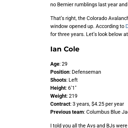
no Bernier rumblings last year and
That’s right, the Colorado Avalan
window opened up. According to
D
for three years. Let’s look below a
Ian Cole
Age
: 29
Position
: Defenseman
Shoots
: Left
Height
: 6’1″
Weight
: 219
Contract
: 3 years, $4.25 per year
Previous team
: Columbus Blue Ja
I told you all the Avs and BJs wer