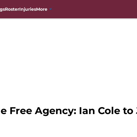
gs
Roster
Injuries
More
e Free Agency: Ian Cole to