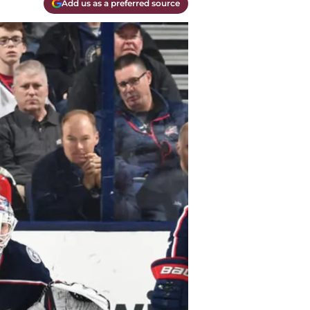
Add us as a preferred source