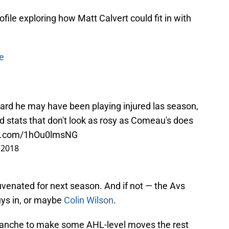
file exploring how Matt Calvert could fit in with
e
eard he may have been playing injured las season,
d stats that don't look as rosy as Comeau's does
ter.com/1hOu0lmsNG
, 2018
uvenated for next season. And if not — the Avs
guys in, or maybe
Colin Wilson
.
lanche to make some AHL-level moves the rest