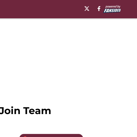
 Join Team