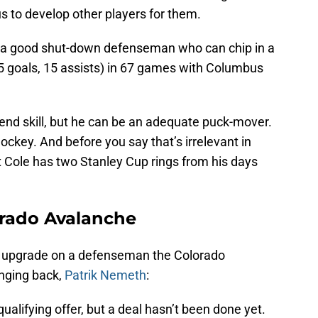
s to develop other players for them.
 a good shut-down defenseman who can chip in a
(5 goals, 15 assists) in 67 games with Columbus
h-end skill, but he can be an adequate puck-mover.
ockey. And before you say that’s irrelevant in
 Cole has two Stanley Cup rings from his days
orado Avalanche
s an upgrade on a defenseman the Colorado
inging back,
Patrik Nemeth
:
lifying offer, but a deal hasn’t been done yet.