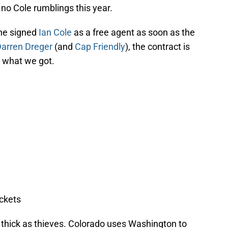
 no Cole rumblings this year.
che signed
Ian Cole
as a free agent as soon as the
arren Dreger
(and
Cap Friendly
), the contract is
t what we got.
ckets
e thick as thieves. Colorado uses Washington to