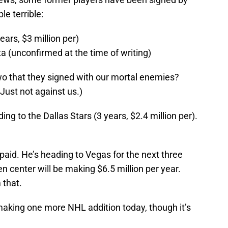
le terrible:
ears, $3 million per)
 (unconfirmed at the time of writing)
wo that they signed with our mortal enemies?
 Just not against us.)
ing to the Dallas Stars (3 years, $2.4 million per).
paid. He’s heading to Vegas for the next three
n center will be making $6.5 million per year.
 that.
king one more NHL addition today, though it’s