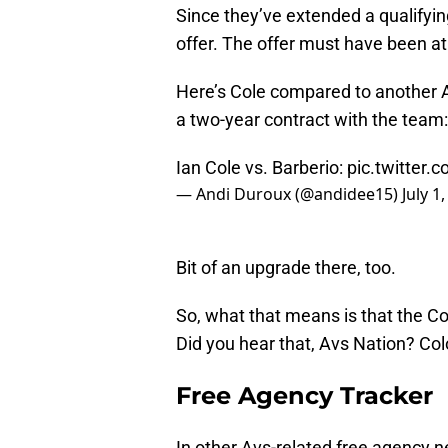
Since they’ve extended a qualifying
offer. The offer must have been at
Here’s Cole compared to another
a two-year contract with the team:
Ian Cole vs. Barberio:
pic.twitter
— Andi Duroux (@andidee15)
July 1
Bit of an upgrade there, too.
So, what that means is that the 
Did you hear that, Avs Nation? Col
Free Agency Tracker
In other Avs-related free agency 