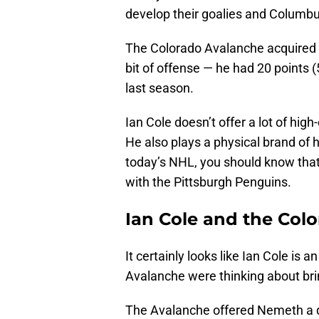
develop their goalies and Columbu
The Colorado Avalanche acquired
bit of offense — he had 20 points 
last season.
Ian Cole doesn’t offer a lot of hig
He also plays a physical brand of h
today’s NHL, you should know that
with the Pittsburgh Penguins.
Ian Cole and the Col
It certainly looks like Ian Cole i
Avalanche were thinking about br
The Avalanche offered Nemeth a qua