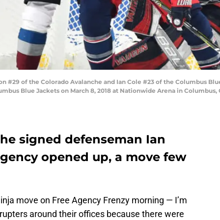
29 of the Colorado Avalanche and Ian Cole #23 of the Columbus Blue Ja
umbus Blue Jackets on March 8, 2018 at Nationwide Arena in Columbus, 
che signed defenseman Ian
 agency opened up, a move few
inja move on Free Agency Frenzy morning — I’m
srupters around their offices because there were