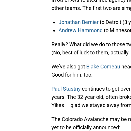
other teams. The first two are simp
Jonathan Bernier
to Detroit (3 y
Andrew Hammond
to Minnesota
Really? What did we do to those t
(No, best of luck to them, actually.
We’ve also got
Blake Comeau
head
Good for him, too.
Paul Stastny
continues to get over
years. The 32-year-old, often-broke
Yikes — glad we stayed away from
The Colorado Avalanche may be ma
yet to be officially announced: