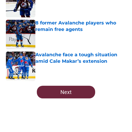
Published by on Invalid Date
8 former Avalanche players who
remain free agents
Published by on Invalid Date
Avalanche face a tough situation
amid Cale Makar’s extension
Published by on Invalid Date
5 related articles loaded
Next
Home
/
Draft