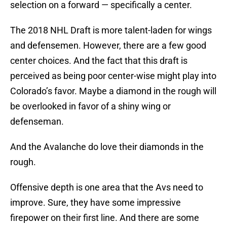
selection on a forward — specifically a center.
The 2018 NHL Draft is more talent-laden for wings
and defensemen. However, there are a few good
center choices. And the fact that this draft is
perceived as being poor center-wise might play into
Colorado’s favor. Maybe a diamond in the rough will
be overlooked in favor of a shiny wing or
defenseman.
And the Avalanche do love their diamonds in the
rough.
Offensive depth is one area that the Avs need to
improve. Sure, they have some impressive
firepower on their first line. And there are some