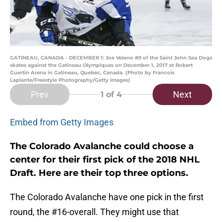
GATINEAU, CANADA - DECEMBER 1: Joe Veleno #9 of the Saint John Sea Dogs
skates against the Gatineau Olympiques on December 1, 2017 at Robert
Guertin Arena in Gatineau, Quebec, Canada. (Photo by Francois
Laplante/Freestyle Photography/Getty Images)
Prev
Next
1
of 4
Embed from Getty Images
The Colorado Avalanche could choose a
center for their first pick of the 2018 NHL
Draft. Here are their top three options.
The Colorado Avalanche have one pick in the first
round, the #16-overall. They might use that