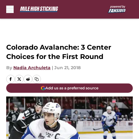
Skip to main content
Colorado Avalanche: 3 Center
Choices for the First Round
By
Nadia Archuleta
|
Jun 21, 2018
Add us as a preferred source