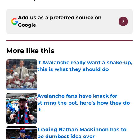
Add us as a preferred source on
Google
More like this
If Avalanche really want a shake-up,
this is what they should do
Published by on Invalid Date
Avalanche fans have knack for
stirring the pot, here’s how they do
it
Published by on Invalid Date
Trading Nathan MacKinnon has to
be dumbest idea ever