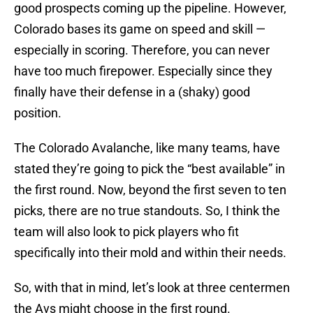
good prospects coming up the pipeline. However,
Colorado bases its game on speed and skill —
especially in scoring. Therefore, you can never
have too much firepower. Especially since they
finally have their defense in a (shaky) good
position.
The Colorado Avalanche, like many teams, have
stated they’re going to pick the “best available” in
the first round. Now, beyond the first seven to ten
picks, there are no true standouts. So, I think the
team will also look to pick players who fit
specifically into their mold and within their needs.
So, with that in mind, let’s look at three centermen
the Avs might choose in the first round.